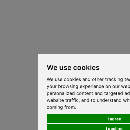
We use cookies
We use cookies and other tracking te
your browsing experience on our web
personalized content and targeted ad
website traffic, and to understand whe
coming from.
I agree
I decline