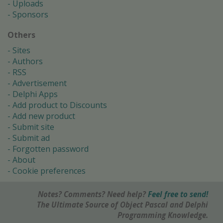
Uploads
Sponsors
Others
Sites
Authors
RSS
Advertisement
Delphi Apps
Add product to Discounts
Add new product
Submit site
Submit ad
Forgotten password
About
Cookie preferences
Notes? Comments? Need help?
Feel free to send!
The Ultimate Source of Object Pascal and Delphi
Programming Knowledge.