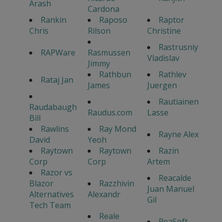
Arash
Cardona
Rankin
Raposo
Raptor
Chris
Rilson
Christine
Rastrusniy
RAPWare
Rasmussen
Vladislav
Jimmy
Rathbun
Rathlev
Rataj Jan
James
Juergen
Rautiainen
Raudabaugh
Raudus.com
Lasse
Bill
Rawlins
Ray Mond
Rayne Alex
David
Yeoh
Raytown
Raytown
Razin
Corp
Corp
Artem
Razor vs
Reacalde
Blazor
Razzhivin
Juan Manuel
Alternatives
Alexandr
Gil
Tech Team
Reale
ReaSoft