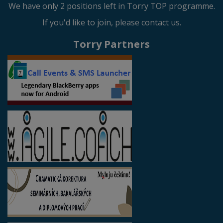
We have only 2 positions left in Torry TOP programme.
If you'd like to join, please contact us.
Torry Partners