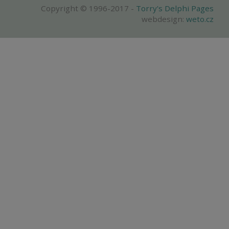
Copyright © 1996-2017 -
Torry's Delphi Pages
webdesign:
weto.cz