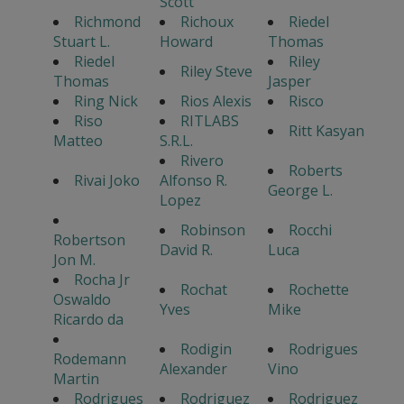
Scott
Richmond
Richoux
Riedel
Stuart L.
Howard
Thomas
Riedel
Riley
Riley Steve
Thomas
Jasper
Ring Nick
Rios Alexis
Risco
Riso
RITLABS
Ritt Kasyan
Matteo
S.R.L.
Rivero
Roberts
Rivai Joko
Alfonso R.
George L.
Lopez
Robinson
Rocchi
Robertson
David R.
Luca
Jon M.
Rocha Jr
Rochat
Rochette
Oswaldo
Yves
Mike
Ricardo da
Rodigin
Rodrigues
Rodemann
Alexander
Vino
Martin
Rodrigues
Rodriguez
Rodriguez