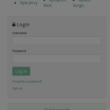
Ryle Jerry
Nick
Serge
Login
Username
Password
Log in
Forgotten password?
Sign up
Quick search