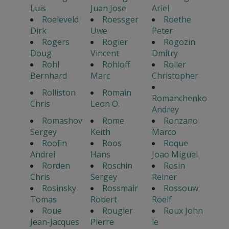
Luis
Juan Jose
Ariel
Roeleveld
Roessger
Roethe
Dirk
Uwe
Peter
Rogers
Rogier
Rogozin
Doug
Vincent
Dmitry
Rohl
Rohloff
Roller
Bernhard
Marc
Christopher
Rolliston
Romain
Romanchenko
Chris
Leon O.
Andrey
Romashov
Rome
Ronzano
Sergey
Keith
Marco
Roofin
Roos
Roque
Andrei
Hans
Joao Miguel
Rorden
Roschin
Rosin
Chris
Sergey
Reiner
Rosinsky
Rossmair
Rossouw
Tomas
Robert
Roelf
Roue
Rougier
Roux John
Jean-Jacques
Pierre
le