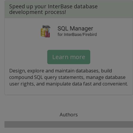
Speed up your InterBase database
development process!
Learn more
Design, explore and maintain databases, build
compound SQL query statements, manage database
user rights, and manipulate data fast and convenient.
Authors