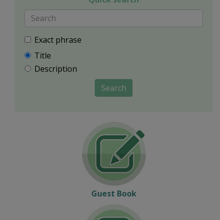
Exact phrase
Title
Description
Search
Guest Book