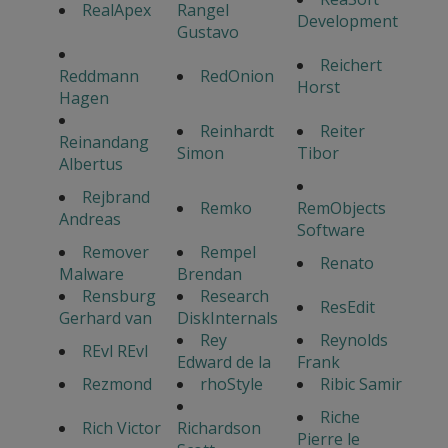
RealApex
Rangel
Development
Gustavo
Reichert
Reddmann
RedOnion
Horst
Hagen
Reinhardt
Reiter
Reinandang
Simon
Tibor
Albertus
Rejbrand
Remko
RemObjects
Andreas
Software
Remover
Rempel
Renato
Malware
Brendan
Rensburg
Research
ResEdit
Gerhard van
DiskInternals
Rey
Reynolds
REvl REvl
Edward de la
Frank
Rezmond
rhoStyle
Ribic Samir
Riche
Rich Victor
Richardson
Pierre le