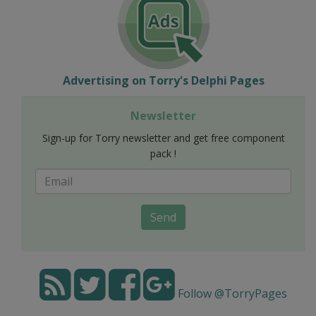
Advertising on Torry's Delphi Pages
Newsletter
Sign-up for Torry newsletter and get free component
pack !
Send
Follow @TorryPages