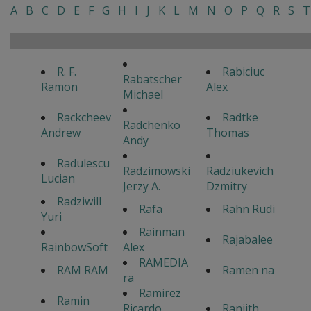
A
B
C
D
E
F
G
H
I
J
K
L
M
N
O
P
Q
R
S
T
R. F.
Rabiciuc
Rabatscher
Ramon
Alex
Michael
Rackcheev
Radtke
Radchenko
Andrew
Thomas
Andy
Radulescu
Radzimowski
Radziukevich
Lucian
Jerzy A.
Dzmitry
Radziwill
Rafa
Rahn Rudi
Yuri
Rainman
Rajabalee
RainbowSoft
Alex
RAMEDIA
RAM RAM
Ramen na
ra
Ramirez
Ramin
Ricardo
Ranjith