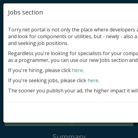
Jobs section
Torry.net portal is not only the place where developer
and look for components or utilities, but - newly - also a 
and seeking job positions.
Regardless you're looking for specialists for your comp
Add product
as a programmer, you can use our new Jobs section and 
Submit site
If you're hiring, please click
here
.
If you're seeking jobs, please click
here
.
Submit ad
The sooner you publish your ad, the higher impact it wil
Log in
Signup
Log in
Summary