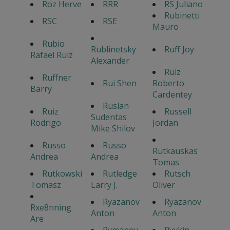
Roz Herve
RRR
RS Juliano
Rubinetti
RSC
RSE
Mauro
Rubio
Rublinetsky
Ruff Joy
Rafael Ruiz
Alexander
Ruiz
Ruffner
Rui Shen
Roberto
Barry
Cardentey
Ruslan
Ruiz
Russell
Sudentas
Rodrigo
Jordan
Mike Shilov
Russo
Russo
Rutkauskas
Andrea
Andrea
Tomas
Rutkowski
Rutledge
Rutsch
Tomasz
Larry J.
Oliver
Ryazanov
Ryazanov
Rxe8nning
Anton
Anton
Are
Rymanov
Ryvkin