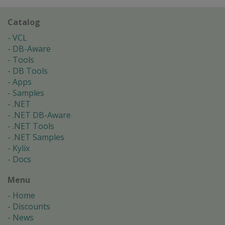
Catalog
VCL
DB-Aware
Tools
DB Tools
Apps
Samples
.NET
.NET DB-Aware
.NET Tools
.NET Samples
Kylix
Docs
Menu
Home
Discounts
News