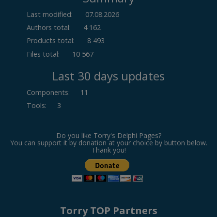
Last modified:
07.08.2026
Authors total:
4 162
Products total:
8 493
Files total:
10 567
Last 30 days updates
Components
:
11
Tools
:
3
Do you like Torry's Delphi Pages?
You can support it by donation at your choice by button below.
Thank you!
Torry TOP Partners