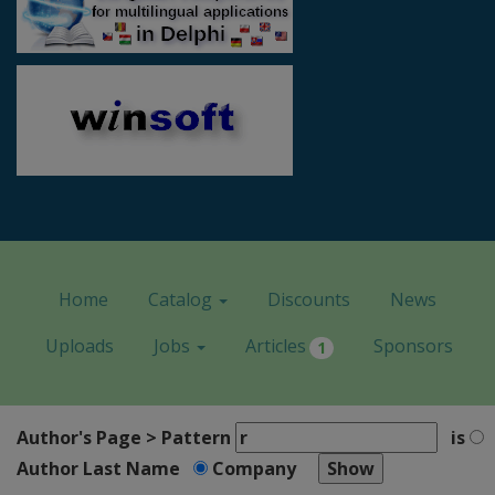
Home
Catalog
Discounts
News
Uploads
Jobs
Articles
Sponsors
1
Author's Page > Pattern
is
Author Last Name
Company