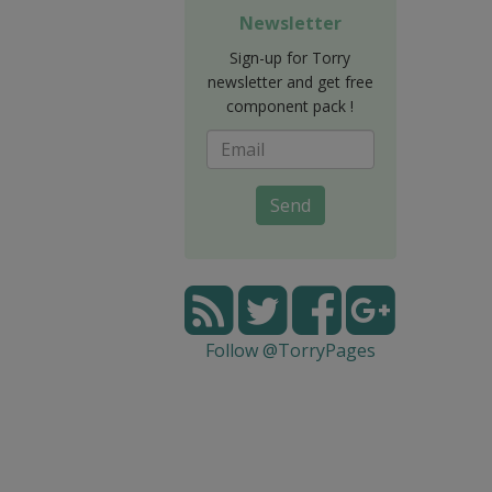
Newsletter
Sign-up for Torry
newsletter and get free
component pack !
Send
Follow @TorryPages