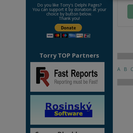
Do you like Torry's Delphi Pages?
You can support it by donation at your
choice by button below.
Thank you!
Torry TOP Partners
A
B