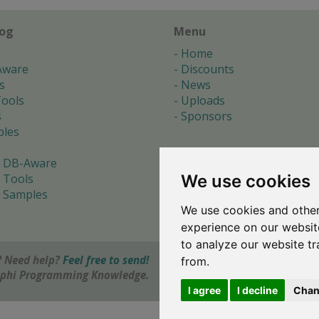
log
Menu
Home
Aware
Discounts
s
News
ools
Uploads
s
Sponsors
les
 DB-Aware
We use cookies
 Tools
 Samples
We use cookies and other
s
experience on our websit
to analyze our website tr
 Need help?
Feel free to send!
from.
elphi Programming Knowledge.
I agree
I decline
Chan