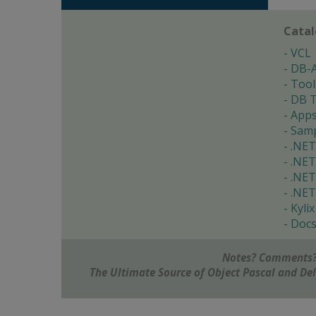
Cata
VCL
DB-
Tool
DB T
App
Samp
.NET
.NET
.NET
.NET
Kylix
Doc
Notes? Comments?
The Ultimate Source of Object Pascal and D