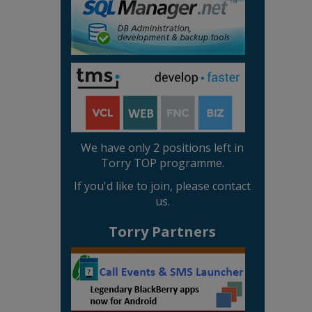
We have only 2 positions left in
Torry TOP programme.
If you'd like to join, please contact
us.
Torry Partners