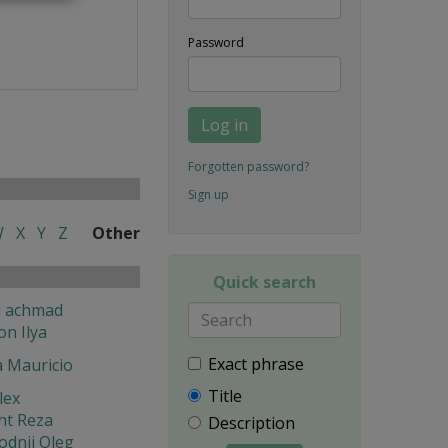
Password
Log in
Forgotten password?
Sign up
W
X
Y
Z
Other
Quick search
i achmad
on Ilya
Exact phrase
a Mauricio
Title
lex
ht Reza
Description
odnij Oleg