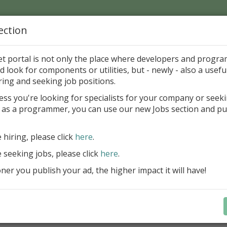
ection
Home
Catalog
Discounts
News
Uploads
et portal is not only the place where developers and progr
d look for components or utilities, but - newly - also a useful
's Page > Pattern
is
Author 
ring and seeking job positions.
pany
ess you're looking for specialists for your company or seek
 as a programmer, you can use our new Jobs section and pu
reBlackbox 2020: A Powerful Security Component Su
C++ Builder
e hiring, please click
here
.
Create and validate signatures
e seeking jobs, please click
here
.
and Office documents
er you publish your ad, the higher impact it will have!
Manage X.509 certificates easil
transparently on all platforms
Integrate swiftly to local, natio
international PKI environment