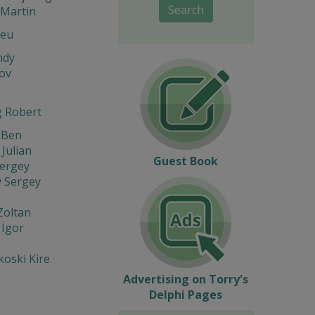
Search
Martin
Leu
ndy
ov
 Robert
 Ben
 Julian
Guest Book
Sergey
v Sergey
Zoltan
 Igor
s
oski Kire
Advertising on Torry's
Delphi Pages