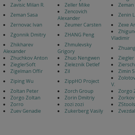
Zavisic Milan R.
Zeller Mike
Zeman 
Zencovich
Zeman Sasa
Zenin 
Alexander
Zernovac Ivan
Zeumer Carsten
Zexe A
Zhigun
Zgonnik Dmitry
ZHANG Peng
Vladimir
Zhikharev
Zhmulevsky
Zhuang
Alexander
Grigory
Zhuchkov Anton
Zhuo Nengwen
Ziegler
ZieglerSoft
Zieleznik Detlef
Ziersch
Zigelman Offir
Zil
Zimin 
Zoloto
Ziping Wu
ZippHO Project
V.
Zoltan Peter
Zorch Group
Zorgo 
Zorgo Zoltan
Zorin Dmitriy
Zorkov
Zorro
zozi zozi
ZStool
Zuev Genadie
Zukerberg Vasily
Zvezdak