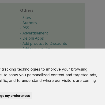
Others
Sites
Authors
RSS
Advertisement
Delphi Apps
Add product to Discounts
Add new product
Submit site
Submit ad
Forgotten password
About
 tracking technologies to improve your browsing
Cookie preferences
e, to show you personalized content and targeted ads,
affic, and to understand where our visitors are coming
Copyright © 1996-2017 -
Torry's Delphi Pages
webdesign:
weto.cz
ge my preferences