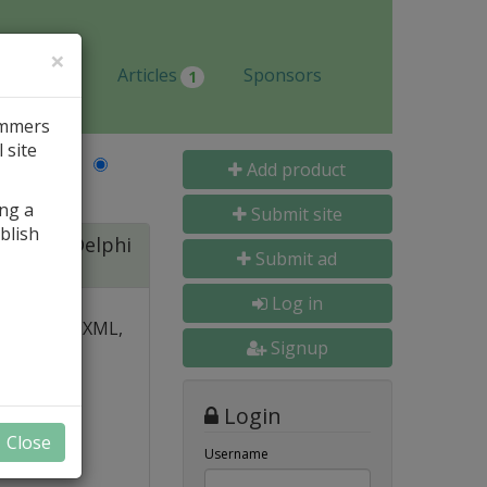
×
Jobs
Articles
Sponsors
1
ammers
 site
Last Name
Add product
ing a
Submit site
blish
ite for Delphi
Submit ad
Log in
 over PDF, XML,
Signup
y and
Login
nal, and
Close
s
Username