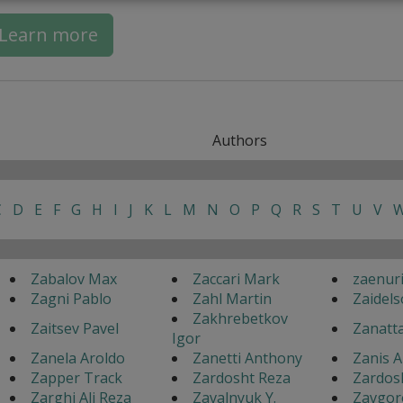
Learn more
Authors
C
D
E
F
G
H
I
J
K
L
M
N
O
P
Q
R
S
T
U
V
Zabalov Max
Zaccari Mark
zaenur
Zagni Pablo
Zahl Martin
Zaidels
Zakhrebetkov
Zaitsev Pavel
Zanatt
Igor
Zanela Aroldo
Zanetti Anthony
Zanis A
Zapper Track
Zardosht Reza
Zardos
Zarghi Ali Reza
Zavalnyuk Y.
Zavgor