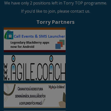
We have only 2 positions left in Torry TOP programme.
If you'd like to join, please contact us.
Torry Partners