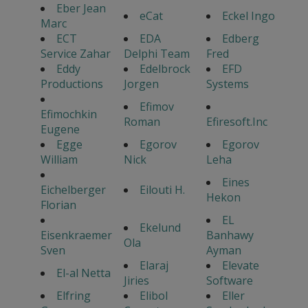
Eber Jean
eCat
Eckel Ingo
Marc
ECT
EDA
Edberg
Service Zahar
Delphi Team
Fred
Eddy
Edelbrock
EFD
Productions
Jorgen
Systems
Efimov
Efimochkin
Roman
Efiresoft.Inc
Eugene
Egge
Egorov
Egorov
William
Nick
Leha
Eines
Eichelberger
Eilouti H.
Hekon
Florian
EL
Ekelund
Eisenkraemer
Banhawy
Ola
Sven
Ayman
Elaraj
Elevate
El-al Netta
Jiries
Software
Elfring
Elibol
Eller