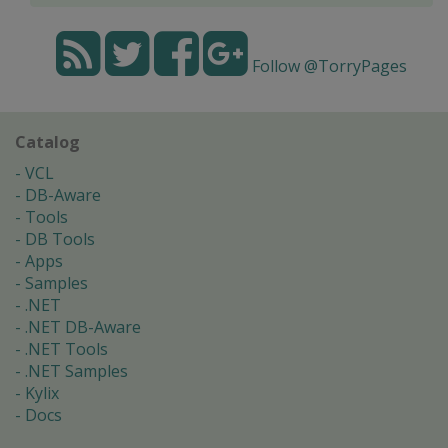
Follow @TorryPages
Catalog
VCL
DB-Aware
Tools
DB Tools
Apps
Samples
.NET
.NET DB-Aware
.NET Tools
.NET Samples
Kylix
Docs