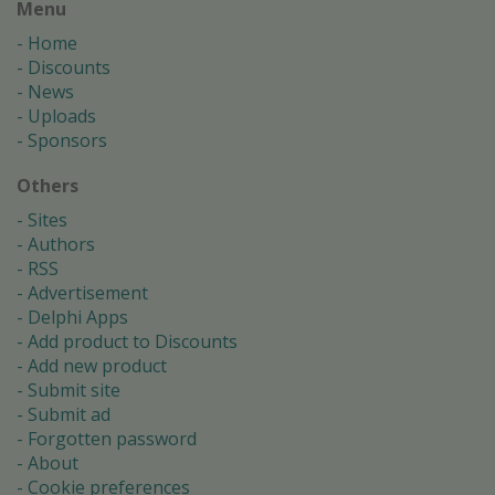
Menu
Home
Discounts
News
Uploads
Sponsors
Others
Sites
Authors
RSS
Advertisement
Delphi Apps
Add product to Discounts
Add new product
Submit site
Submit ad
Forgotten password
About
Cookie preferences