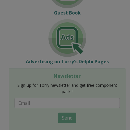
Guest Book
Advertising on Torry's Delphi Pages
Newsletter
Sign-up for Torry newsletter and get free component
pack !
Send