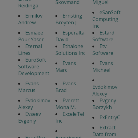
Skovmand
Miguel
Reidinga
eSanSoft
Ermilov
Ernsting
Computing
Andrew
Breyten J.
Inc
Esmaee
Esperalta
Estard
Pour Yaser
David
Software
Eternal
Ethalone
Etv
Lines
Solutions Inc
Software
EuroSoft
Evans
Evans
Software
Marc
Michael
Development
Evans
Evans
Evdokimov
Marcus
Brad
Alexey
Evdokimov
Everett
Evgeny
Alexey
Mona M.
Borzykh
Evseev
ExceleTel
ExEntryC
Evgeniy
Inc
Extract
Data from
Exor Pro
Experiment