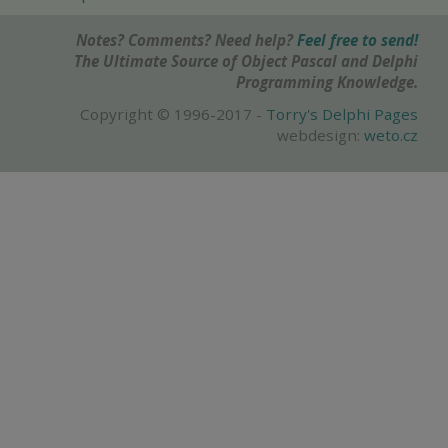
Notes? Comments? Need help?
Feel free to send!
The Ultimate Source of Object Pascal and Delphi
Programming Knowledge.
Copyright © 1996-2017 -
Torry's Delphi Pages
webdesign:
weto.cz