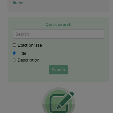
Sign up
Quick search
Exact phrase
Title
Description
Search