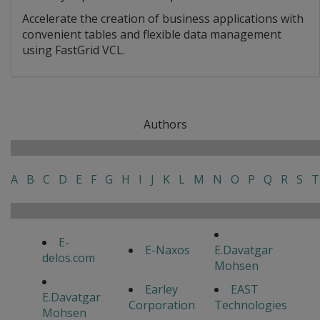
Accelerate the creation of business applications with
convenient tables and flexible data management
using FastGrid VCL.
Authors
A
B
C
D
E
F
G
H
I
J
K
L
M
N
O
P
Q
R
S
T
E-
E-Naxos
E.Davatgar
delos.com
Mohsen
Earley
EAST
E.Davatgar
Corporation
Technologies
Mohsen