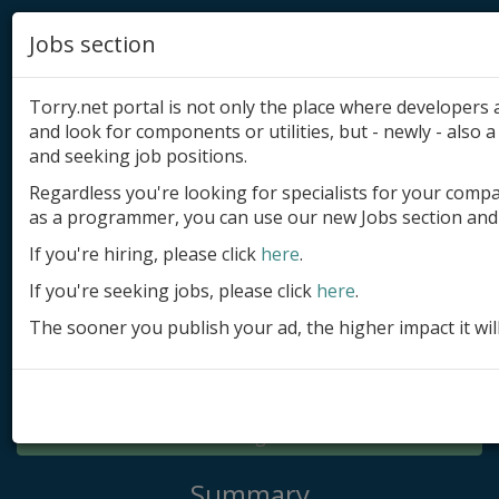
Jobs section
Torry.net portal is not only the place where developer
and look for components or utilities, but - newly - also a 
and seeking job positions.
Regardless you're looking for specialists for your comp
Add product
as a programmer, you can use our new Jobs section and 
Submit site
If you're hiring, please click
here
.
If you're seeking jobs, please click
here
.
Submit ad
The sooner you publish your ad, the higher impact it wil
Log in
Signup
Log in
Summary