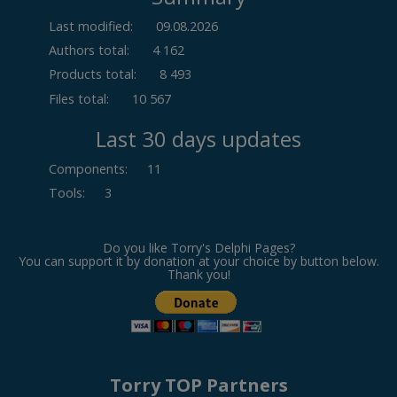
Last modified:
09.08.2026
Authors total:
4 162
Products total:
8 493
Files total:
10 567
Last 30 days updates
Components
:
11
Tools
:
3
Do you like Torry's Delphi Pages?
You can support it by donation at your choice by button below.
Thank you!
Torry TOP Partners