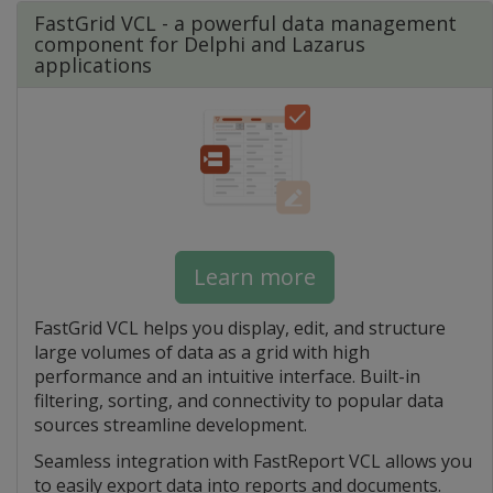
FastGrid VCL - a powerful data management
component for Delphi and Lazarus
applications
Learn more
FastGrid VCL helps you display, edit, and structure
large volumes of data as a grid with high
performance and an intuitive interface. Built-in
filtering, sorting, and connectivity to popular data
sources streamline development.
Seamless integration with FastReport VCL allows you
to easily export data into reports and documents.