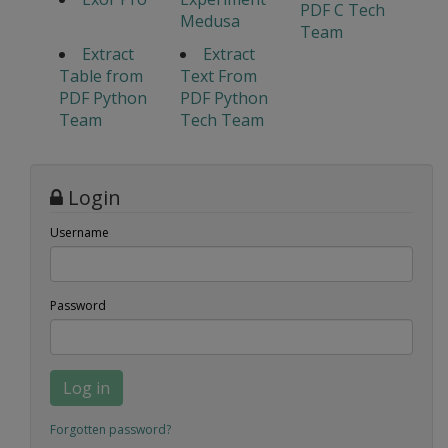
PDF C Tech
Medusa
Team
Extract
Extract
Table from
Text From
PDF Python
PDF Python
Team
Tech Team
Login
Username
Password
Log in
Forgotten password?