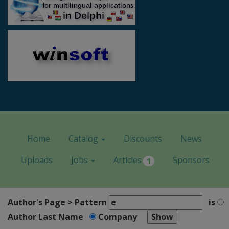
Home
Catalog
Discounts
News
Uploads
Jobs
Articles
Sponsors
1
Author's Page > Pattern
is
Author Last Name
Company