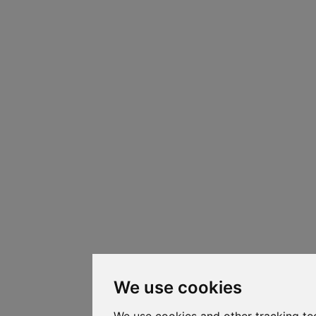
We use cookies