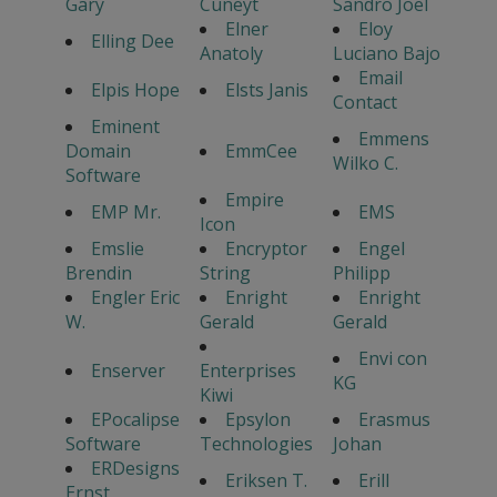
Gary
Cuneyt
Sandro Joel
Elner
Eloy
Elling Dee
Anatoly
Luciano Bajo
Email
Elpis Hope
Elsts Janis
Contact
Eminent
Emmens
Domain
EmmCee
Wilko C.
Software
Empire
EMP Mr.
EMS
Icon
Emslie
Encryptor
Engel
Brendin
String
Philipp
Engler Eric
Enright
Enright
W.
Gerald
Gerald
Envi con
Enserver
Enterprises
KG
Kiwi
EPocalipse
Epsylon
Erasmus
Software
Technologies
Johan
ERDesigns
Eriksen T.
Erill
Ernst