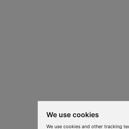
We use cookies
We use cookies and other tracking te