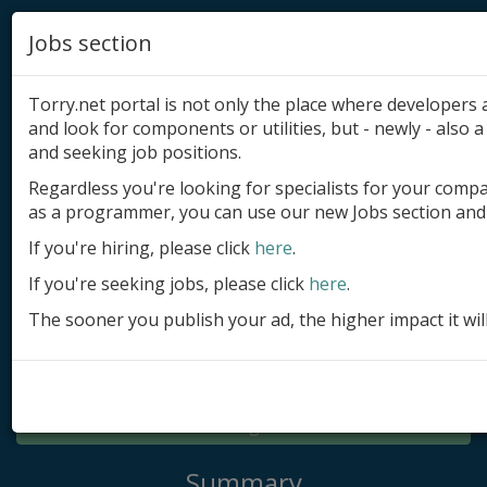
Jobs section
Torry.net portal is not only the place where developer
and look for components or utilities, but - newly - also a 
and seeking job positions.
Regardless you're looking for specialists for your comp
Add product
as a programmer, you can use our new Jobs section and 
Submit site
If you're hiring, please click
here
.
If you're seeking jobs, please click
here
.
Submit ad
The sooner you publish your ad, the higher impact it wil
Log in
Signup
Log in
Summary