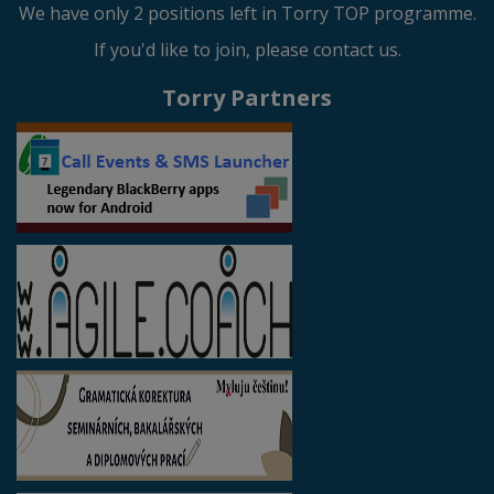
We have only 2 positions left in Torry TOP programme.
If you'd like to join, please contact us.
Torry Partners