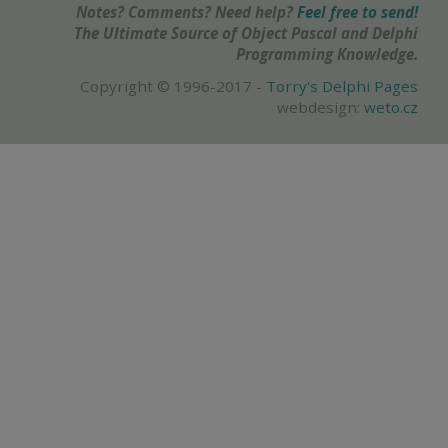
Notes? Comments? Need help?
Feel free to send!
The Ultimate Source of Object Pascal and Delphi
Programming Knowledge.
Copyright © 1996-2017 -
Torry's Delphi Pages
webdesign:
weto.cz