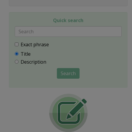
Quick search
Exact phrase
Title
Description
Search