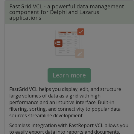
FastGrid VCL - a powerful data management
component for Delphi and Lazarus
applications
Learn more
FastGrid VCL helps you display, edit, and structure
large volumes of data as a grid with high
performance and an intuitive interface. Built-in
filtering, sorting, and connectivity to popular data
sources streamline development.
Seamless integration with FastReport VCL allows you
to easily export data into reports and documents.