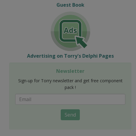
Guest Book
Advertising on Torry's Delphi Pages
Newsletter
Sign-up for Torry newsletter and get free component
pack !
Send