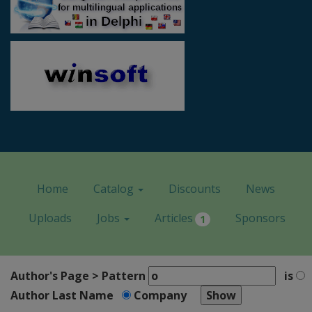
Home
Catalog
Discounts
News
Uploads
Jobs
Articles
Sponsors
1
Author's Page > Pattern
is
Author Last Name
Company