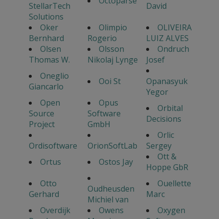
Octoparse
StellarTech
David
Solutions
Oker
Olimpio
OLIVEIRA
Bernhard
Rogerio
LUIZ ALVES
Olsen
Olsson
Ondruch
Thomas W.
Nikolaj Lynge
Josef
Oneglio
Ooi St
Opanasyuk
Giancarlo
Yegor
Open
Opus
Orbital
Source
Software
Decisions
Project
GmbH
Orlic
Ordisoftware
OrionSoftLab
Sergey
Ott &
Ortus
Ostos Jay
Hoppe GbR
Otto
Ouellette
Oudheusden
Gerhard
Marc
Michiel van
Overdijk
Owens
Oxygen