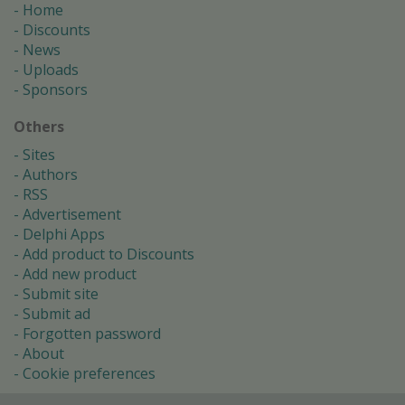
Home
Discounts
News
Uploads
Sponsors
Others
Sites
Authors
RSS
Advertisement
Delphi Apps
Add product to Discounts
Add new product
Submit site
Submit ad
Forgotten password
About
Cookie preferences