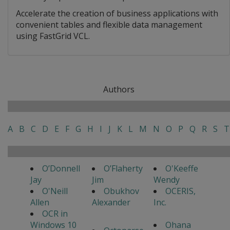
Accelerate the creation of business applications with
convenient tables and flexible data management
using FastGrid VCL.
Authors
A
B
C
D
E
F
G
H
I
J
K
L
M
N
O
P
Q
R
S
T
O’Donnell
O’Flaherty
O'Keeffe
Jay
Jim
Wendy
O'Neill
Obukhov
OCERIS,
Allen
Alexander
Inc.
OCR in
Windows 10
Ohana