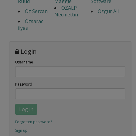
Ruud
Maggie
Software
OZALP
Oz Sercan
Ozgur Ali
Necmettin
Ozsarac
ilyas
Login
Username
Password
Log in
Forgotten password?
Sign up