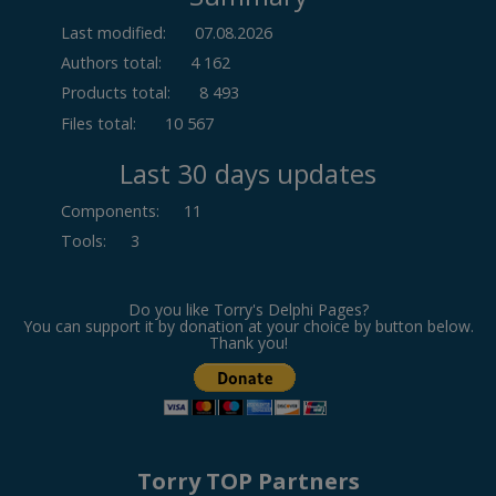
Last modified:
07.08.2026
Authors total:
4 162
Products total:
8 493
Files total:
10 567
Last 30 days updates
Components
:
11
Tools
:
3
Do you like Torry's Delphi Pages?
You can support it by donation at your choice by button below.
Thank you!
Torry TOP Partners