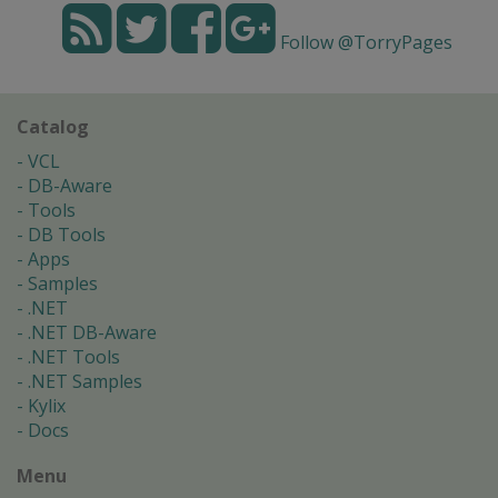
Follow @TorryPages
Catalog
VCL
DB-Aware
Tools
DB Tools
Apps
Samples
.NET
.NET DB-Aware
.NET Tools
.NET Samples
Kylix
Docs
Menu