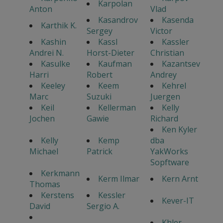
Karpolan
Anton
Vlad
Kasandrov
Kasenda
Karthik K.
Sergey
Victor
Kashin
Kassl
Kassler
Andrei N.
Horst-Dieter
Christian
Kasulke
Kaufman
Kazantsev
Harri
Robert
Andrey
Keeley
Keem
Kehrel
Marc
Suzuki
Juergen
Keil
Kellerman
Kelly
Jochen
Gawie
Richard
Ken Kyler
Kelly
Kemp
dba
Michael
Patrick
YakWorks
Sopftware
Kerkmann
Kerm Ilmar
Kern Arnt
Thomas
Kerstens
Kessler
Kever-IT
David
Sergio A.
Khler