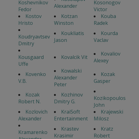
Koshevnikov
Kosonogov
Alexander
Fedor
Victor
Kostov
Kotzan
Kouba
Hristo
Winston
Radek
Koukliatis
Kourda
Koudryavtsev
Jason
Vaclav
Dmitry
Kovaliov
Kousgaard
Kovalcik Vit
Alexey
Uffe
Kowalski
Kovenko
Kozak
Alexander
V.B.
Gasper
Peter
Kozak
Kozhinov
Kozikopoulos
Robert N.
Dmitry G.
John
Kozlovich
KraiSoft
Krajewski
Alexander
Entertainment
Milosz
Krastev
Kratz
Kramarenko
Krasimir
Robert
Alexander