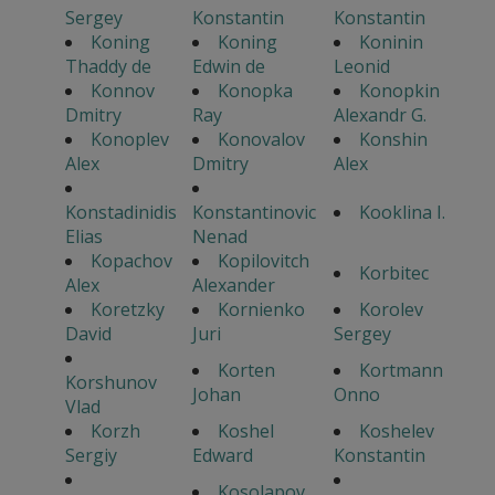
Sergey
Konstantin
Konstantin
Koning
Koning
Koninin
Thaddy de
Edwin de
Leonid
Konnov
Konopka
Konopkin
Dmitry
Ray
Alexandr G.
Konoplev
Konovalov
Konshin
Alex
Dmitry
Alex
Konstadinidis
Konstantinovic
Kooklina I.
Elias
Nenad
Kopachov
Kopilovitch
Korbitec
Alex
Alexander
Koretzky
Kornienko
Korolev
David
Juri
Sergey
Korten
Kortmann
Korshunov
Johan
Onno
Vlad
Korzh
Koshel
Koshelev
Sergiy
Edward
Konstantin
Kosolapov