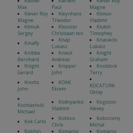
Kleiner
Klerlein
Klever Roy
Max
Paul
Magne
Klever Roy
Kleynhans
Klimov
Magne
Theodor
Vladimir
Klimuk
Klooster
Klubin
Sergey
Christiaan ten
Timophey
Knap
Knasiecki
Kmafly
Lukasz
Lukasz
Knibbe
Kniest
Knight
Bernhard
Andreas
Graham
Knight
Knipper
Knoblock
Gerard
John
Terry
Knotts
KOAK
KOCATURK
John
Ekrem
Oktay
Kodnyanko
Kogosov
Kochiashvili
Vladimir
Alexey
Michael
Kokkos
Kokorceny
Kok Carlo
Chris
Michal
Kolchin
Komarov
Komarov