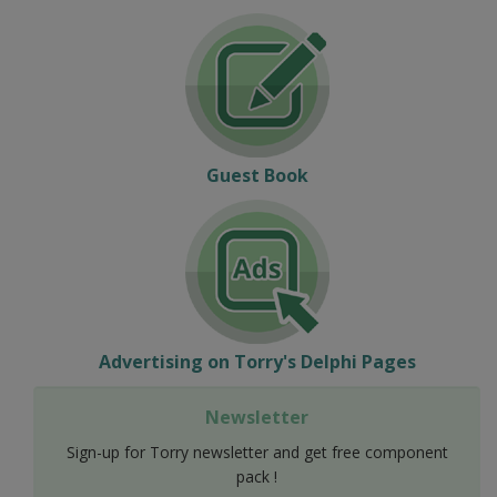
Guest Book
Advertising on Torry's Delphi Pages
Newsletter
Sign-up for Torry newsletter and get free component
pack !