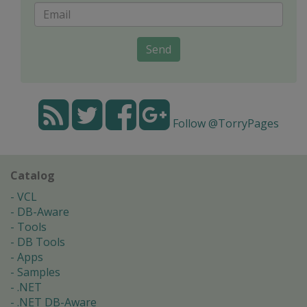
Send
Follow @TorryPages
Catalog
VCL
DB-Aware
Tools
DB Tools
Apps
Samples
.NET
.NET DB-Aware