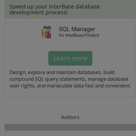
Speed up your InterBase database
development process!
Learn more
Design, explore and maintain databases, build
compound SQL query statements, manage database
user rights, and manipulate data fast and convenient.
Authors