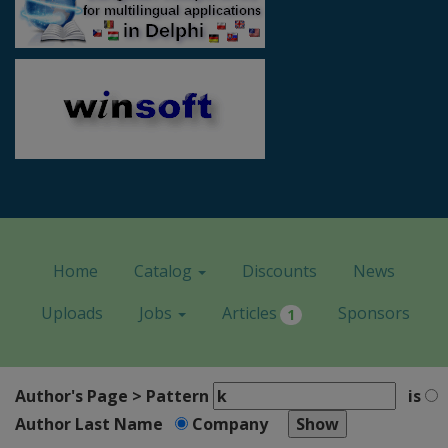
Home
Catalog
Discounts
News
Uploads
Jobs
Articles
Sponsors
1
Author's Page > Pattern
is
Author Last Name
Company