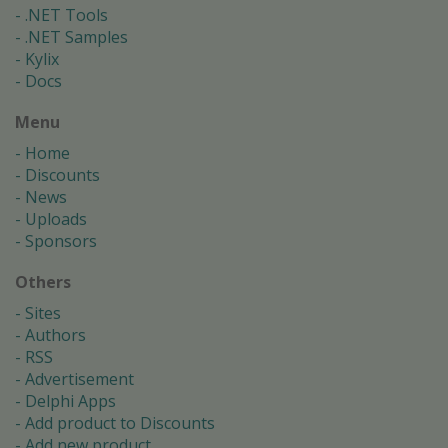
.NET Tools
.NET Samples
Kylix
Docs
Menu
Home
Discounts
News
Uploads
Sponsors
Others
Sites
Authors
RSS
Advertisement
Delphi Apps
Add product to Discounts
Add new product