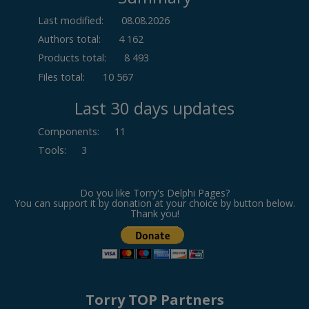
Last modified:
08.08.2026
Authors total:
4 162
Products total:
8 493
Files total:
10 567
Last 30 days updates
Components
:
11
Tools
:
3
Do you like Torry's Delphi Pages?
You can support it by donation at your choice by button below.
Thank you!
Torry TOP Partners