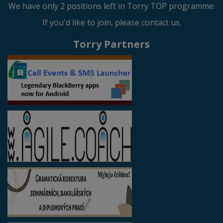
We have only 2 positions left in Torry TOP programme.
If you'd like to join, please contact us.
Torry Partners