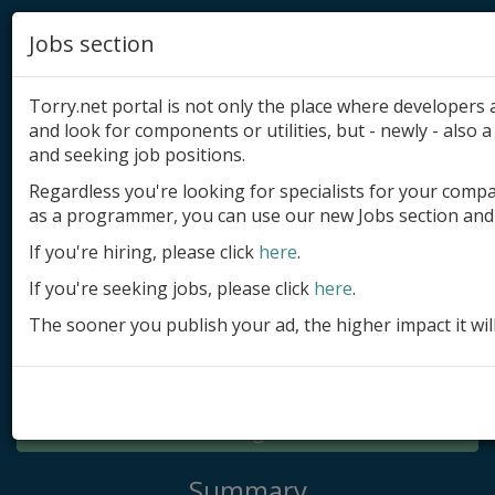
Jobs section
Torry.net portal is not only the place where developer
and look for components or utilities, but - newly - also a 
and seeking job positions.
Regardless you're looking for specialists for your comp
Add product
as a programmer, you can use our new Jobs section and 
Submit site
If you're hiring, please click
here
.
If you're seeking jobs, please click
here
.
Submit ad
The sooner you publish your ad, the higher impact it wil
Log in
Signup
Log in
Summary