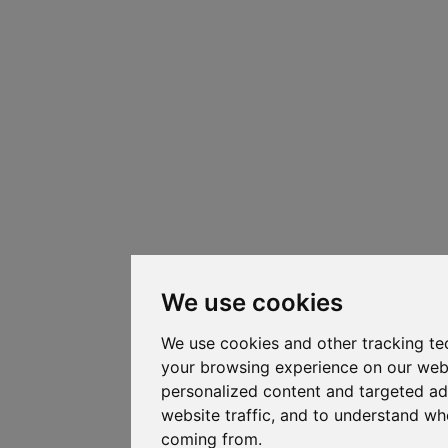
We use cookies
We use cookies and other tracking te
your browsing experience on our web
personalized content and targeted ad
website traffic, and to understand whe
coming from.