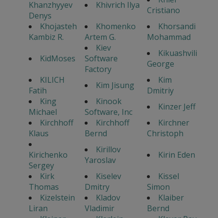
Khanzhyyev
Khivrich Ilya
Cristiano
Denys
Khojasteh
Khomenko
Khorsandi
Kambiz R.
Artem G.
Mohammad
Kiev
Kikuashvili
KidMoses
Software
George
Factory
KILICH
Kim
Kim Jisung
Fatih
Dmitriy
King
Kinook
Kinzer Jeff
Michael
Software, Inc
Kirchhoff
Kirchhoff
Kirchner
Klaus
Bernd
Christoph
Kirillov
Kirichenko
Kirin Eden
Yaroslav
Sergey
Kirk
Kiselev
Kissel
Thomas
Dmitry
Simon
Kizelstein
Kladov
Klaiber
Liran
Vladimir
Bernd