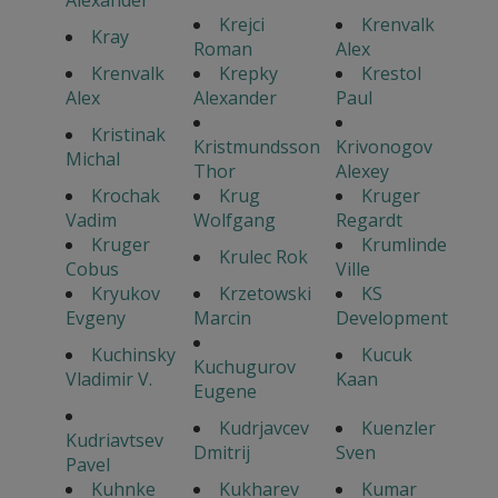
Krejci
Krenvalk
Kray
Roman
Alex
Krenvalk
Krepky
Krestol
Alex
Alexander
Paul
Kristinak
Kristmundsson
Krivonogov
Michal
Thor
Alexey
Krochak
Krug
Kruger
Vadim
Wolfgang
Regardt
Kruger
Krumlinde
Krulec Rok
Cobus
Ville
Kryukov
Krzetowski
KS
Evgeny
Marcin
Development
Kuchinsky
Kucuk
Kuchugurov
Vladimir V.
Kaan
Eugene
Kudrjavcev
Kuenzler
Kudriavtsev
Dmitrij
Sven
Pavel
Kuhnke
Kukharev
Kumar