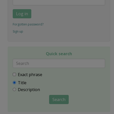
Log in
Forgotten password?
Sign up
Quick search
Exact phrase
Title
Description
Search