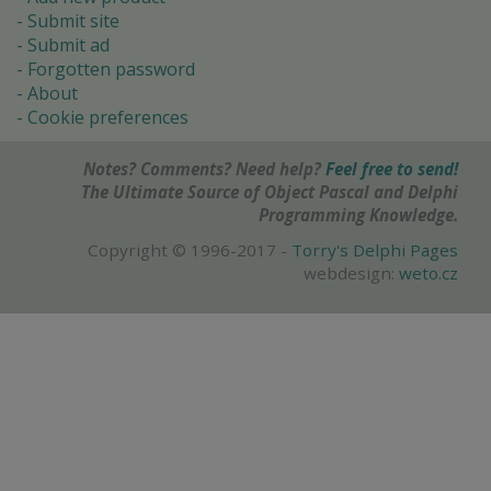
Submit site
Submit ad
Forgotten password
About
Cookie preferences
Notes? Comments? Need help?
Feel free to send!
The Ultimate Source of Object Pascal and Delphi
Programming Knowledge.
Copyright © 1996-2017 -
Torry's Delphi Pages
webdesign:
weto.cz