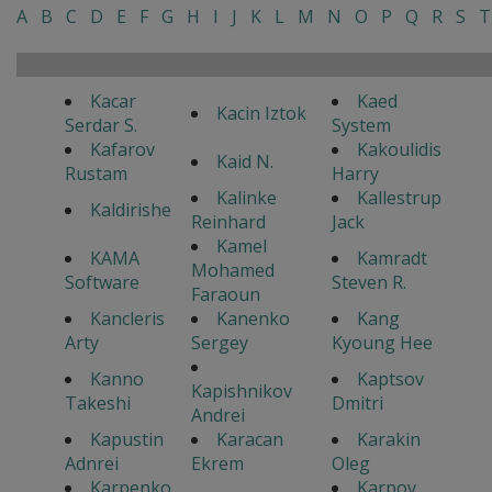
A
B
C
D
E
F
G
H
I
J
K
L
M
N
O
P
Q
R
S
T
Kacar
Kaed
Kacin Iztok
Serdar S.
System
Kafarov
Kakoulidis
Kaid N.
Rustam
Harry
Kalinke
Kallestrup
Kaldirishe
Reinhard
Jack
Kamel
KAMA
Kamradt
Mohamed
Software
Steven R.
Faraoun
Kancleris
Kanenko
Kang
Arty
Sergey
Kyoung Hee
Kanno
Kaptsov
Kapishnikov
Takeshi
Dmitri
Andrei
Kapustin
Karacan
Karakin
Adnrei
Ekrem
Oleg
Karpenko
Karpov