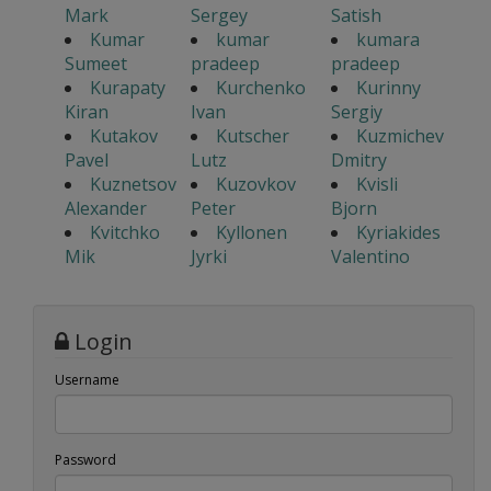
Mark
Sergey
Satish
Kumar
kumar
kumara
Sumeet
pradeep
pradeep
Kurapaty
Kurchenko
Kurinny
Kiran
Ivan
Sergiy
Kutakov
Kutscher
Kuzmichev
Pavel
Lutz
Dmitry
Kuznetsov
Kuzovkov
Kvisli
Alexander
Peter
Bjorn
Kvitchko
Kyllonen
Kyriakides
Mik
Jyrki
Valentino
Login
Username
Password