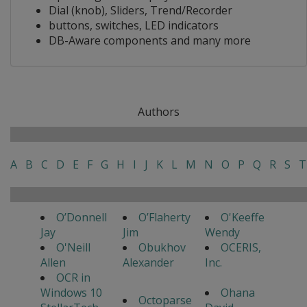
Dial (knob), Sliders, Trend/Recorder
buttons, switches, LED indicators
DB-Aware components and many more
Authors
A
B
C
D
E
F
G
H
I
J
K
L
M
N
O
P
Q
R
S
T
O’Donnell
O’Flaherty
O'Keeffe
Jay
Jim
Wendy
O'Neill
Obukhov
OCERIS,
Allen
Alexander
Inc.
OCR in
Windows 10
Ohana
Octoparse