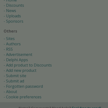
Home
Discounts
News
Uploads
Sponsors
Others
Sites
Authors
RSS
Advertisement
Delphi Apps
Add product to Discounts
Add new product
Submit site
Submit ad
Forgotten password
About
Cookie preferences