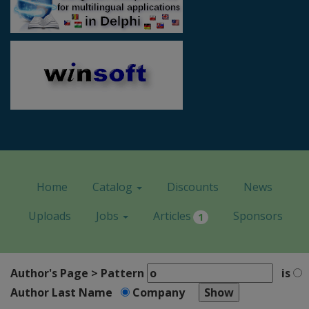
Home
Catalog
Discounts
News
Uploads
Jobs
Articles
Sponsors
1
Author's Page > Pattern
is
Author Last Name
Company