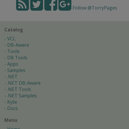
Follow @TorryPages
Catalog
VCL
DB-Aware
Tools
DB Tools
Apps
Samples
.NET
.NET DB-Aware
.NET Tools
.NET Samples
Kylix
Docs
Menu