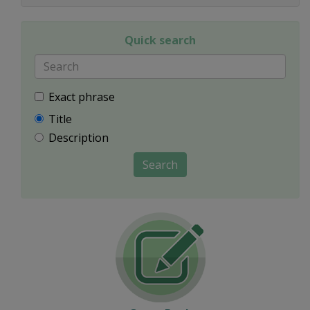
Quick search
Exact phrase
Title
Description
Search