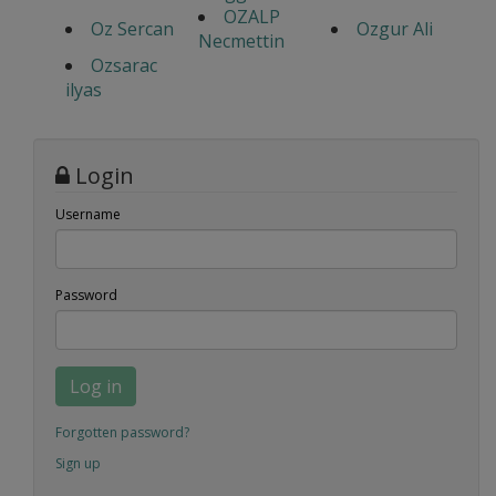
OZALP
Oz Sercan
Ozgur Ali
Necmettin
Ozsarac
ilyas
Login
Username
Password
Log in
Forgotten password?
Sign up