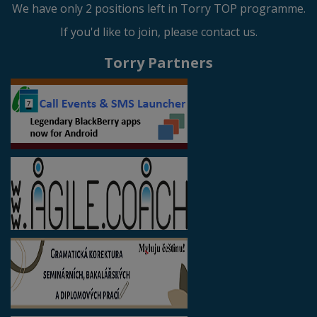
We have only 2 positions left in Torry TOP programme.
If you'd like to join, please contact us.
Torry Partners