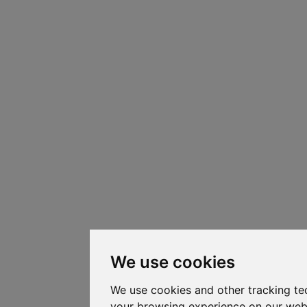
We use cookies
We use cookies and other tracking te
your browsing experience on our web