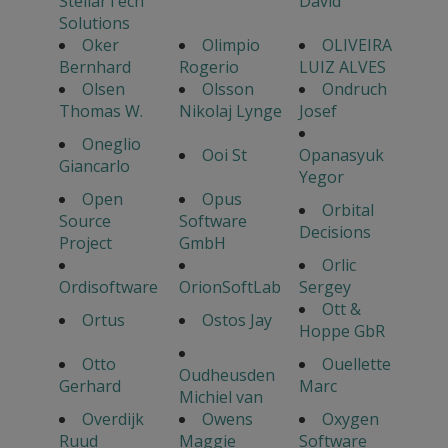
StellarTech
David
Solutions
Oker
Olimpio
OLIVEIRA
Bernhard
Rogerio
LUIZ ALVES
Olsen
Olsson
Ondruch
Thomas W.
Nikolaj Lynge
Josef
Oneglio
Ooi St
Opanasyuk
Giancarlo
Yegor
Open
Opus
Orbital
Source
Software
Decisions
Project
GmbH
Orlic
Ordisoftware
OrionSoftLab
Sergey
Ott &
Ortus
Ostos Jay
Hoppe GbR
Otto
Ouellette
Oudheusden
Gerhard
Marc
Michiel van
Overdijk
Owens
Oxygen
Ruud
Maggie
Software