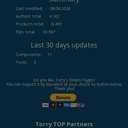
Last modified:
06.08.2026
Authors total:
4 162
Products total:
8 493
Files total:
10 567
Last 30 days updates
Components
:
11
Tools
:
3
Do you like Torry's Delphi Pages?
You can support it by donation at your choice by button below.
Thank you!
Torry TOP Partners