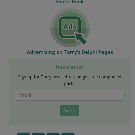
Guest Book
Advertising on Torry's Delphi Pages
Newsletter
Sign-up for Torry newsletter and get free component
pack !
Send