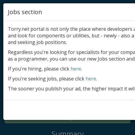
Jobs section
Torry.net portal is not only the place where developer
and look for components or utilities, but - newly - also a 
and seeking job positions.
Regardless you're looking for specialists for your comp
Add product
as a programmer, you can use our new Jobs section and 
Submit site
If you're hiring, please click
here
.
If you're seeking jobs, please click
here
.
Submit ad
The sooner you publish your ad, the higher impact it wil
Log in
Signup
Log in
Summary