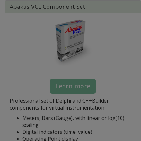
Abakus VCL Component Set
Learn more
Professional set of Delphi and C++Builder
components for virtual instrumentation
Meters, Bars (Gauge), with linear or log(10)
scaling
Digital indicators (time, value)
Operating Point display