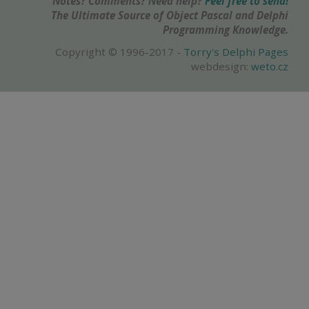
Notes? Comments? Need help?
Feel free to send!
The Ultimate Source of Object Pascal and Delphi
Programming Knowledge.
Copyright © 1996-2017 -
Torry's Delphi Pages
webdesign:
weto.cz