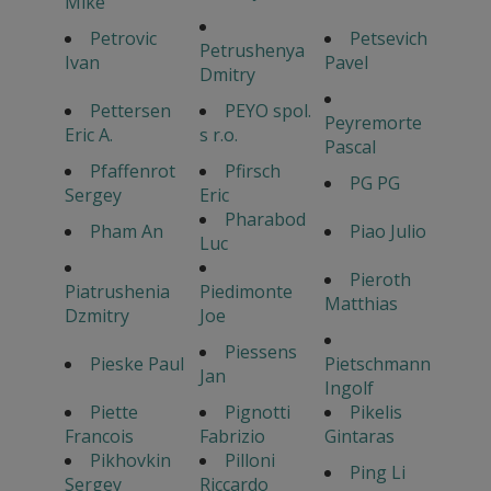
Mike
Petrovic
Petsevich
Petrushenya
Ivan
Pavel
Dmitry
Pettersen
PEYO spol.
Peyremorte
Eric A.
s r.o.
Pascal
Pfaffenrot
Pfirsch
PG PG
Sergey
Eric
Pharabod
Pham An
Piao Julio
Luc
Pieroth
Piatrushenia
Piedimonte
Matthias
Dzmitry
Joe
Piessens
Pieske Paul
Pietschmann
Jan
Ingolf
Piette
Pignotti
Pikelis
Francois
Fabrizio
Gintaras
Pikhovkin
Pilloni
Ping Li
Sergey
Riccardo