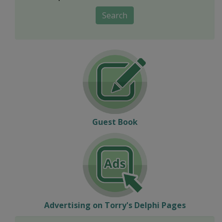
Search
Guest Book
Advertising on Torry's Delphi Pages