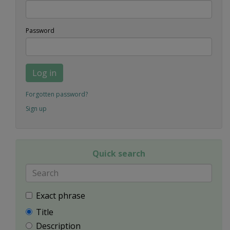
Password
Log in
Forgotten password?
Sign up
Quick search
Exact phrase
Title
Description