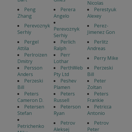
Nicolas
Peng
Perera
Perestyuk
Zhang
Angelo
Alexey
Perevoznyk
Perez-
Perevoznyk
Serhiy
Jimenez Gon
Serhiy
Pergel
Perlich
Perlitz
Attila
Ralph
Andreas
Perlroizen
Perr
Perry Mike
Dmitry
Lothar
Persson
PerthWeb
Perzeski
Anders
Pty Ltd
Bill
Perzeski
Peshev
Peter
Bill
Plamen
Zoltan
Peters
Peters
Peters
Cameron D.
Russell
Frankie
Petersen
Peterson
Petricca
Stefan
Ryan
Antonio
Petrov
Petrov
Petrichenko
Aleksej
Peter