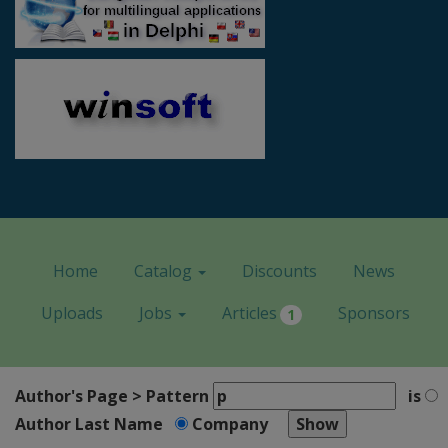
Home
Catalog
Discounts
News
Uploads
Jobs
Articles
Sponsors
1
Author's Page > Pattern
is
Author Last Name
Company