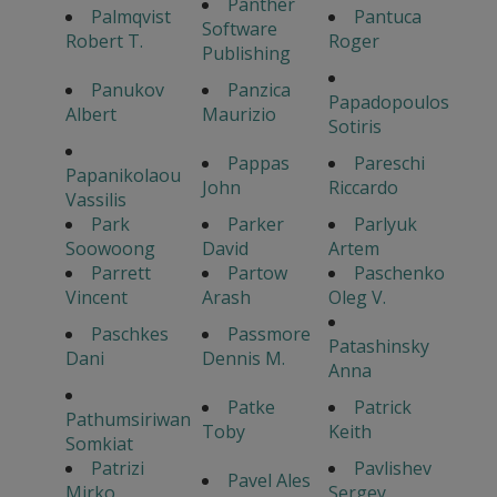
Panther
Palmqvist
Pantuca
Software
Robert T.
Roger
Publishing
Panukov
Panzica
Papadopoulos
Albert
Maurizio
Sotiris
Pappas
Pareschi
Papanikolaou
John
Riccardo
Vassilis
Park
Parker
Parlyuk
Soowoong
David
Artem
Parrett
Partow
Paschenko
Vincent
Arash
Oleg V.
Paschkes
Passmore
Patashinsky
Dani
Dennis M.
Anna
Patke
Patrick
Pathumsiriwan
Toby
Keith
Somkiat
Patrizi
Pavlishev
Pavel Ales
Mirko
Sergey