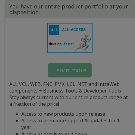
You have our entire product portfolio at your
disposition:
Learn more
ALL VCL, WEB, FNC, FMX, LCL .NET and IntraWeb
components + Business Tools & Developer Tools
Stay always current with our entire product range at
a fraction of the price!
Access to new products upon release
Access to premium support & updates for 1
year
Access to previews and betas