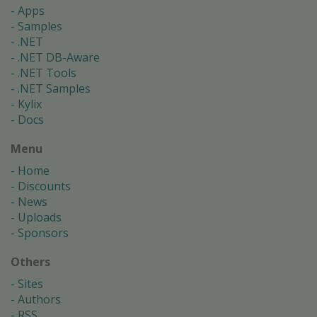
Apps
Samples
.NET
.NET DB-Aware
.NET Tools
.NET Samples
Kylix
Docs
Menu
Home
Discounts
News
Uploads
Sponsors
Others
Sites
Authors
RSS