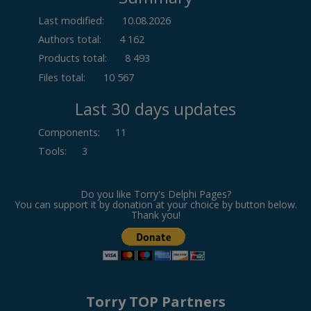
Last modified:
10.08.2026
Authors total:
4 162
Products total:
8 493
Files total:
10 567
Last 30 days updates
Components
:
11
Tools
:
3
Do you like Torry's Delphi Pages?
You can support it by donation at your choice by button below.
Thank you!
Torry TOP Partners