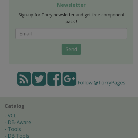
Newsletter
Sign-up for Torry newsletter and get free component
pack !
Send
Follow @TorryPages
Catalog
VCL
DB-Aware
Tools
DB Tools