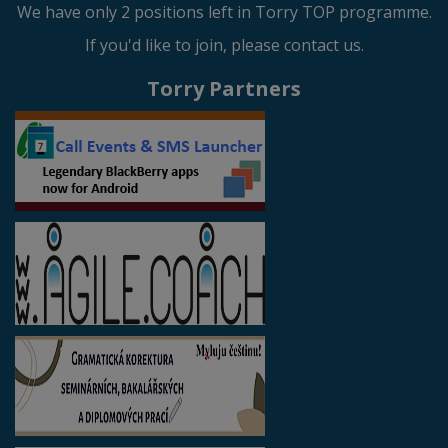
We have only 2 positions left in Torry TOP programme.
If you'd like to join, please contact us.
Torry Partners