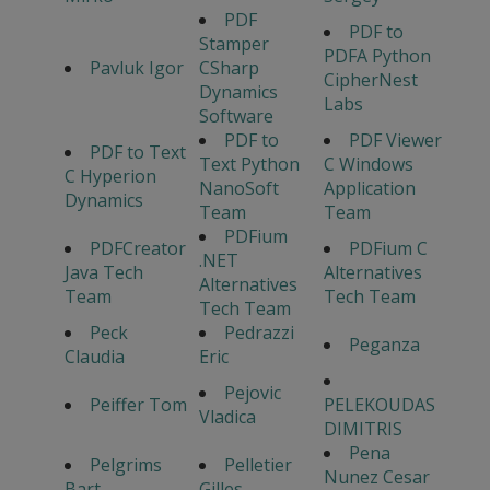
PDF
PDF to
Stamper
PDFA Python
Pavluk Igor
CSharp
CipherNest
Dynamics
Labs
Software
PDF to
PDF Viewer
PDF to Text
Text Python
C Windows
C Hyperion
NanoSoft
Application
Dynamics
Team
Team
PDFium
PDFCreator
PDFium C
.NET
Java Tech
Alternatives
Alternatives
Team
Tech Team
Tech Team
Peck
Pedrazzi
Peganza
Claudia
Eric
Pejovic
Peiffer Tom
PELEKOUDAS
Vladica
DIMITRIS
Pena
Pelgrims
Pelletier
Nunez Cesar
Bart
Gilles