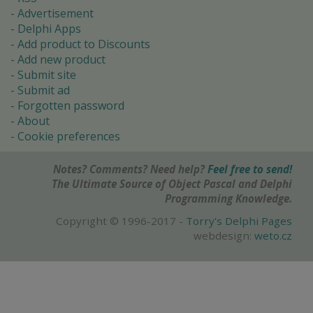
Advertisement
Delphi Apps
Add product to Discounts
Add new product
Submit site
Submit ad
Forgotten password
About
Cookie preferences
Notes? Comments? Need help?
Feel free to send!
The Ultimate Source of Object Pascal and Delphi
Programming Knowledge.
Copyright © 1996-2017 -
Torry's Delphi Pages
webdesign:
weto.cz