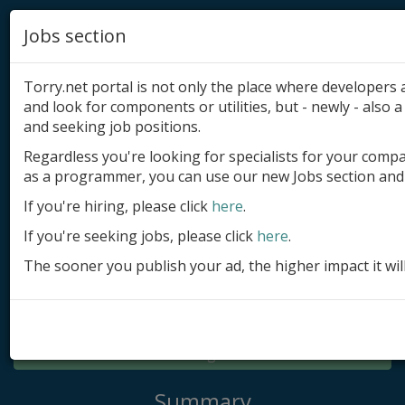
Jobs section
Torry.net portal is not only the place where developer
and look for components or utilities, but - newly - also a 
and seeking job positions.
Regardless you're looking for specialists for your comp
Add product
as a programmer, you can use our new Jobs section and 
Submit site
If you're hiring, please click
here
.
If you're seeking jobs, please click
here
.
Submit ad
The sooner you publish your ad, the higher impact it wil
Log in
Signup
Log in
Summary