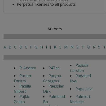
Perpetual licenses to all products
Authors
A
B
C
D
E
F
G
H
I
J
K
L
M
N
O
P
Q
R
S
T
Paasch
P. Andrey
P4Tec
Carsten
Packer
Pacyna
Padabed
Dmitry
Grzegorz
Ilya
Padilla
Paessler
Page Levi
Gilbert
Dirk
Pajkic
Palmblad
Palmieri
Zeljko
Bo
Michele