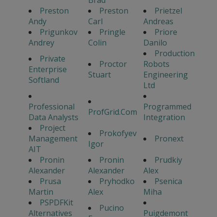
Brad
Preston
Preston
Prietzel
Andy
Carl
Andreas
Prigunkov
Pringle
Priore
Andrey
Colin
Danilo
Production
Private
Proctor
Robots
Enterprise
Stuart
Engineering
Softland
Ltd
Professional
Programmed
ProfGrid.Com
Data Analysts
Integration
Project
Prokofyev
Management
Pronext
Igor
AIT
Pronin
Pronin
Prudkiy
Alexander
Alexander
Alex
Prusa
Pryhodko
Psenica
Martin
Alex
Miha
PSPDFKit
Pucino
Alternatives
Puigdemont