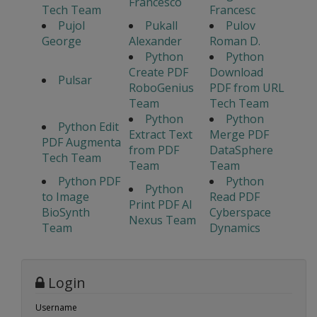
Francesco
Tech Team
Francesc
Pujol
Pukall
Pulov
George
Alexander
Roman D.
Python
Python
Create PDF
Download
Pulsar
RoboGenius
PDF from URL
Team
Tech Team
Python
Python
Python Edit
Extract Text
Merge PDF
PDF Augmenta
from PDF
DataSphere
Tech Team
Team
Team
Python PDF
Python
Python
to Image
Read PDF
Print PDF AI
BioSynth
Cyberspace
Nexus Team
Team
Dynamics
Login
Username