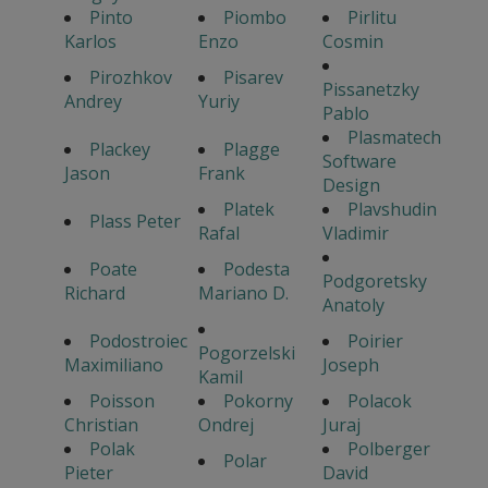
Pinto
Piombo
Pirlitu
Karlos
Enzo
Cosmin
Pirozhkov
Pisarev
Pissanetzky
Andrey
Yuriy
Pablo
Plasmatech
Plackey
Plagge
Software
Jason
Frank
Design
Platek
Plavshudin
Plass Peter
Rafal
Vladimir
Poate
Podesta
Podgoretsky
Richard
Mariano D.
Anatoly
Podostroiec
Poirier
Pogorzelski
Maximiliano
Joseph
Kamil
Poisson
Pokorny
Polacok
Christian
Ondrej
Juraj
Polak
Polberger
Polar
Pieter
David