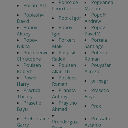
Ponce de
Popeanga
Pollard Art
Leon Carlos
Marian
Popiashvili
Popoff
Popik Igor
David
Andrew
Popov
Popov
Popov
Alexey
Igor
Pavel V.
Popov
Porkert
Portela
Nikita
Maik
Santiago
Porteneuve
Pospisil
Poterin
Christophe
Radek
Roman
Poulsen
Poulsen
Pouyafar
Robert
Allan Th.
Alireza
Powell
Pozdeev
pr msgr
Harry
Roman
Practical
Pranata
Prasetio
Theory
Antony
Bayu
Prasetio
Prayitno
Prdx
Bayu
Ahmad
Prefontaine
Pressato
Prendergast
Garry
Ascanio