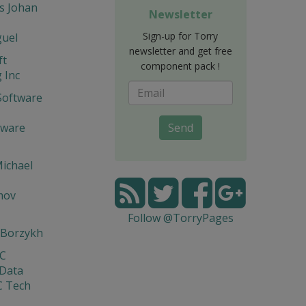
s Johan
Newsletter
Sign-up for Torry
guel
newsletter and get free
ft
component pack !
 Inc
Software
tware
Send
ichael
mov
Follow @TorryPages
 Borzykh
yC
 Data
C Tech