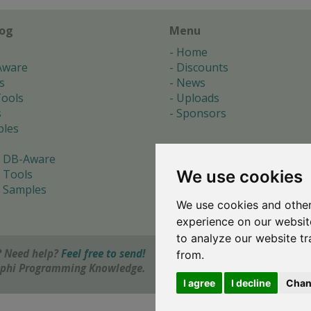
log
Menu
Home
Aware
Discounts
s
News
ools
Uploads
s
Sponsors
les
 DB-Aware
We use cookies
 Tools
 Samples
We use cookies and other
s
experience on our websit
to analyze our website tr
 Need help?
Feel free to send!
from.
elphi Programming Knowledge.
I agree
I decline
Chan