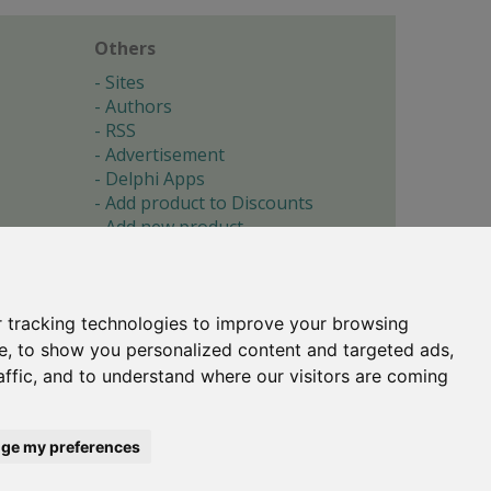
Others
Sites
Authors
RSS
Advertisement
Delphi Apps
Add product to Discounts
Add new product
Submit site
Submit ad
Forgotten password
About
 tracking technologies to improve your browsing
Cookie preferences
e, to show you personalized content and targeted ads,
affic, and to understand where our visitors are coming
Copyright © 1996-2017 -
Torry's Delphi Pages
webdesign:
weto.cz
ge my preferences