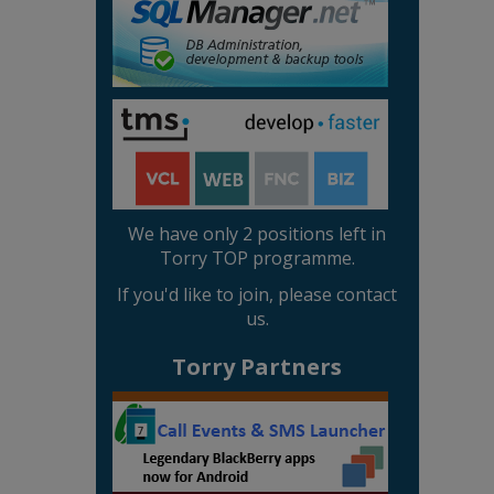
We have only 2 positions left in
Torry TOP programme.
If you'd like to join, please contact
us.
Torry Partners