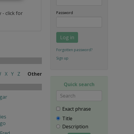
- click for
Password
Log in
Forgotten password?
Sign up
W
X
Y
Z
Other
Quick search
gar
Exact phrase
ies
Title
ngo
Description
Fred