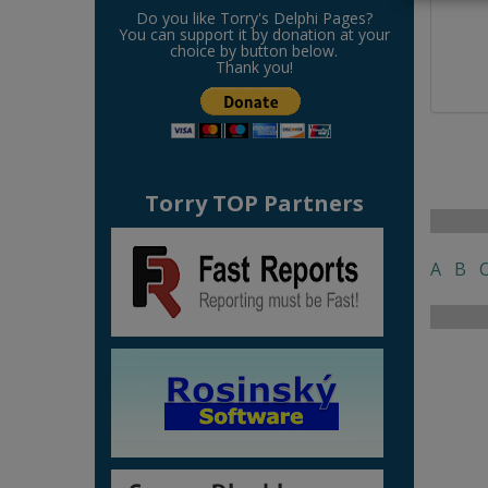
Do you like Torry's Delphi Pages?
You can support it by donation at your
choice by button below.
Thank you!
Torry TOP Partners
A
B