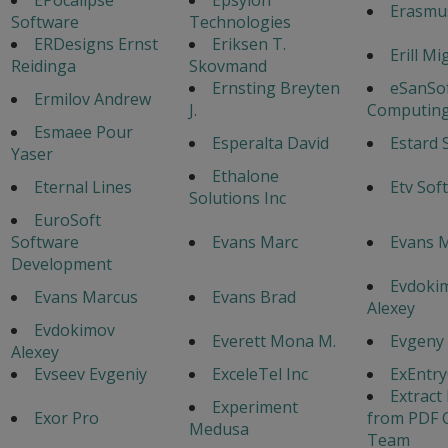
Erasmu
Software
Technologies
ERDesigns Ernst
Eriksen T.
Erill Mi
Reidinga
Skovmand
Ernsting Breyten
eSanSo
Ermilov Andrew
J.
Computing
Esmaee Pour
Esperalta David
Estard 
Yaser
Ethalone
Eternal Lines
Etv Sof
Solutions Inc
EuroSoft
Software
Evans Marc
Evans M
Development
Evdoki
Evans Marcus
Evans Brad
Alexey
Evdokimov
Everett Mona M.
Evgeny
Alexey
Evseev Evgeniy
ExceleTel Inc
ExEntr
Extract
Experiment
Exor Pro
from PDF 
Medusa
Team