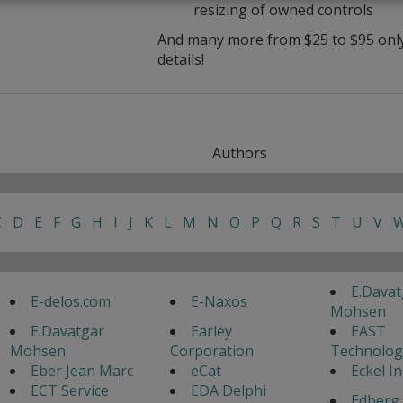
resizing of owned controls
And many more from $25 to $95 only 
details!
Authors
C
D
E
F
G
H
I
J
K
L
M
N
O
P
Q
R
S
T
U
V
E.Davat
E-delos.com
E-Naxos
Mohsen
E.Davatgar
Earley
EAST
Mohsen
Corporation
Technolog
Eber Jean Marc
eCat
Eckel I
ECT Service
EDA Delphi
Edberg 