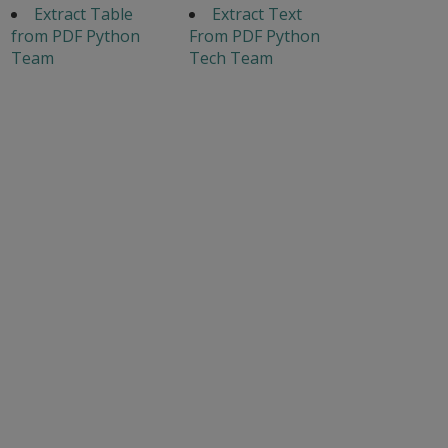
Extract Table
Extract Text
from PDF Python
From PDF Python
Team
Tech Team