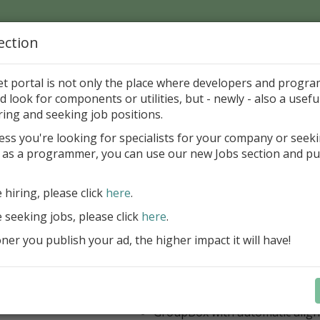
ection
Home
Catalog
Discounts
News
Uploads
et portal is not only the place where developers and progr
d look for components or utilities, but - newly - also a useful
's Page > Pattern
is
Author 
ring and seeking job positions.
pany
ess you're looking for specialists for your company or seek
 as a programmer, you can use our new Jobs section and pu
 Rosi Components Package released
e hiring, please click
here
.
Create feature-rich windows applica
new components and universal dialo
e seeking jobs, please click
here
.
improved DBGrid
er you publish your ad, the higher impact it will have!
new DBRecordView, DBTreeVi
toolbars and db dialogs to Find, 
Export, Print...
Learn more
StringGrid with columns definit
GroupBox with automatic alig