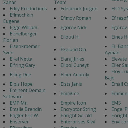
Zahar
Team
Eddy Productions
Edelbrock Jorgen
EFD Sy
Efimochkin
Efimov Roman
Efiresof
Eugene
Egge William
Egorov Nick
Egorov
Eichelberger
Eilouti H.
Eines 
Florian
Eisenkraemer
EL Ban
Ekelund Ola
Sven
Ayman
El-al Netta
Elaraj Jiries
Elevate
Elfring Gary
Elibol Cuneyt
Eller Sa
Eloy Lu
Elling Dee
Elner Anatoly
Bajo
Elpis Hope
Elsts Janis
Email C
Eminent Domain
EmmCee
Emmens
Software
EMP Mr.
Empire Icon
EMS
Emslie Brendin
Encryptor String
Engel P
Engler Eric W.
Enright Gerald
Enright
Enserver
Enterprises Kiwi
Envi co
EPocalipse
Epsylon