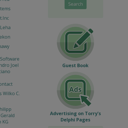
Search
stems
t.Inc
 Leha
Hekon
hawy
 Software
ndro Joel
Guest Book
ciano
ontact
 Wilko C.
hilipp
Advertising on Torry's
 Gerald
Delphi Pages
n KG