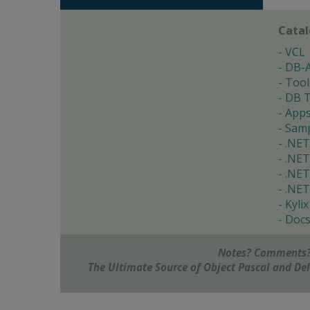
Cata
VCL
DB-
Tool
DB T
App
Samp
.NET
.NET
.NET
.NET
Kylix
Doc
Notes? Comments?
The Ultimate Source of Object Pascal and D