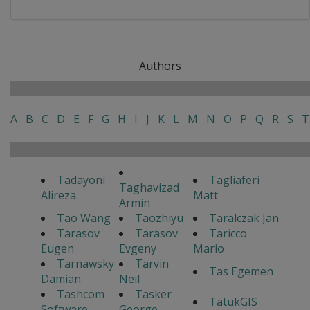
Authors
A
B
C
D
E
F
G
H
I
J
K
L
M
N
O
P
Q
R
S
T
Tadayoni
Tagliaferi
Taghavizad
Alireza
Matt
Armin
Tao Wang
Taozhiyu
Taralczak Jan
Tarasov
Tarasov
Taricco
Eugen
Evgeny
Mario
Tarnawsky
Tarvin
Tas Egemen
Damian
Neil
Tashcom
Tasker
TatukGIS
Software
George