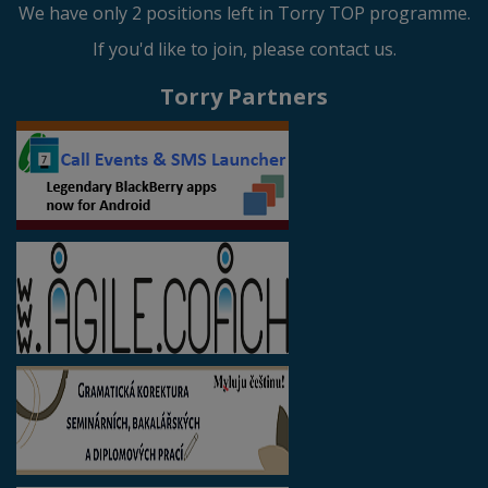
We have only 2 positions left in Torry TOP programme.
If you'd like to join, please contact us.
Torry Partners