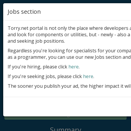
Jobs section
Torry.net portal is not only the place where developer
and look for components or utilities, but - newly - also a 
and seeking job positions.
Regardless you're looking for specialists for your comp
Add product
as a programmer, you can use our new Jobs section and 
Submit site
If you're hiring, please click
here
.
If you're seeking jobs, please click
here
.
Submit ad
The sooner you publish your ad, the higher impact it wil
Log in
Signup
Log in
Summary