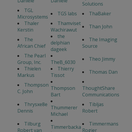
Daniele
Daniele
Solutions
TGL
TGS labs
ThaBaker
Microsystems
Thaler
Thamviset
Than John
Kerstin
Wachirawut
the
The
The Imaging
delphian
African Chief
Source
dageek
The Pearl
Theo Jimmy
Group, Inc.
TheB_6030
Thielen
Thierry
Thomas Dan
Markus
Tissot
Thompson
Thompson
ThoughtShare
C. John
Bart
Communications
Thrysxe8e
Tibljas
Thummerer
Dennis
Robert
Michael
Tilburg
Timmermans
Timmerbacka
Robert van
Rogier