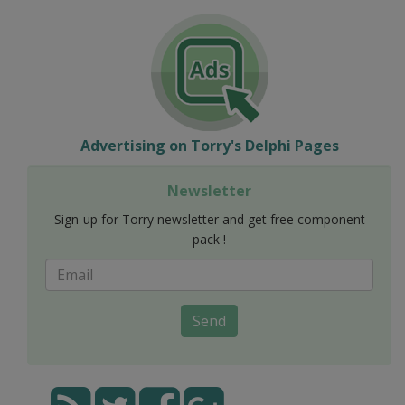
Advertising on Torry's Delphi Pages
Newsletter
Sign-up for Torry newsletter and get free component
pack !
Send