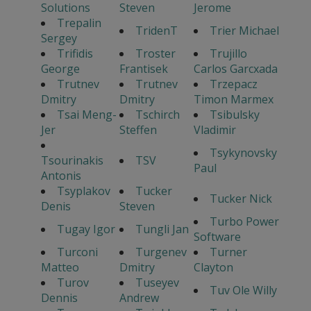
Solutions
Steven
Jerome
Trepalin
TridenT
Trier Michael
Sergey
Trifidis
Troster
Trujillo
George
Frantisek
Carlos Garcxada
Trutnev
Trutnev
Trzepacz
Dmitry
Dmitry
Timon Marmex
Tsai Meng-
Tschirch
Tsibulsky
Jer
Steffen
Vladimir
Tsykynovsky
Tsourinakis
TSV
Paul
Antonis
Tsyplakov
Tucker
Tucker Nick
Denis
Steven
Turbo Power
Tugay Igor
Tungli Jan
Software
Turconi
Turgenev
Turner
Matteo
Dmitry
Clayton
Turov
Tuseyev
Tuv Ole Willy
Dennis
Andrew