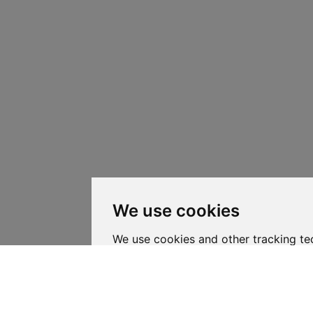
We use cookies
We use cookies and other tracking te
your browsing experience on our web
personalized content and targeted ad
website traffic, and to understand whe
coming from.