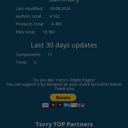
Last modified:
09.08.2026
Authors total:
4 162
Products total:
8 493
Files total:
10 567
Last 30 days updates
Components
:
11
Tools
:
3
Do you like Torry's Delphi Pages?
You can support it by donation at your choice by button below.
Thank you!
Torry TOP Partners