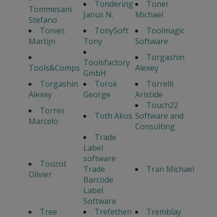
Tondering
Toner
Tommesani
Janus N.
Michael
Stefano
Tonies
TonySoft
Toolmagic
Martijn
Tony
Software
Torgashin
Toolsfactory
Tools&Comps
Alexey
GmbH
Torgashin
Torok
Torrelli
Alexey
George
Aristide
Touch22
Torres
Toth Akos
Software and
Marcelo
Consulting
Trade
Label
software
Touzot
Trade
Tran Michael
Olivier
Barcode
Label
Software
Tree
Trefethen
Tremblay