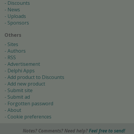
Discounts
News
Uploads
Sponsors
Others
Sites
Authors
RSS
Advertisement
Delphi Apps
Add product to Discounts
Add new product
Submit site
Submit ad
Forgotten password
About
Cookie preferences
Notes? Comments? Need help?
Feel free to send!