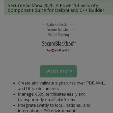
SecureBlackbox 2020: A Powerful Security
Component Suite for Delphi and C++ Builder
Learn more
Create and validate signatures over PDF, XML,
and Office documents
Manage X.509 certificates easily and
transparently on all platforms
Integrate swiftly to local, national, and
international PKI environments