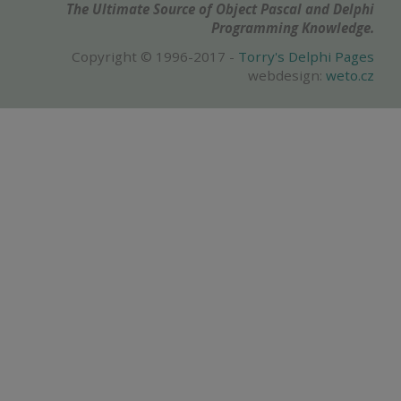
The Ultimate Source of Object Pascal and Delphi
Programming Knowledge.
Copyright © 1996-2017 -
Torry's Delphi Pages
webdesign:
weto.cz