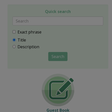
Quick search
Exact phrase
Title
Description
Search
Guest Book