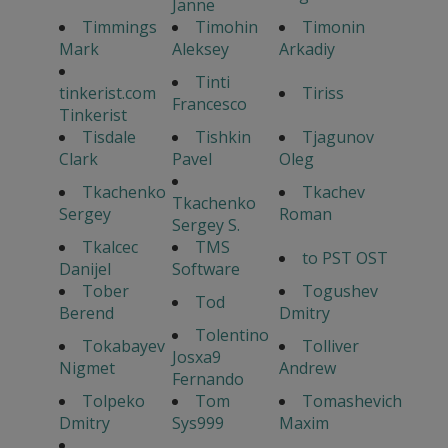
Janne
Timmings
Timohin
Timonin
Mark
Aleksey
Arkadiy
Tinti
tinkerist.com
Tiriss
Francesco
Tinkerist
Tisdale
Tishkin
Tjagunov
Clark
Pavel
Oleg
Tkachenko
Tkachev
Tkachenko
Sergey
Roman
Sergey S.
Tkalcec
TMS
to PST OST
Danijel
Software
Tober
Togushev
Tod
Berend
Dmitry
Tolentino
Tokabayev
Tolliver
Josxa9
Nigmet
Andrew
Fernando
Tolpeko
Tom
Tomashevich
Dmitry
Sys999
Maxim