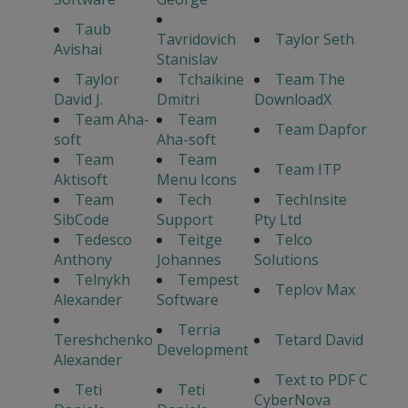
Taub
Tavridovich
Taylor Seth
Avishai
Stanislav
Taylor
Tchaikine
Team The
David J.
Dmitri
DownloadX
Team Aha-
Team
Team Dapfor
soft
Aha-soft
Team
Team
Team ITP
Aktisoft
Menu Icons
Team
Tech
TechInsite
SibCode
Support
Pty Ltd
Tedesco
Teitge
Telco
Anthony
Johannes
Solutions
Telnykh
Tempest
Teplov Max
Alexander
Software
Terria
Tereshchenko
Tetard David
Development
Alexander
Text to PDF C
Teti
Teti
CyberNova