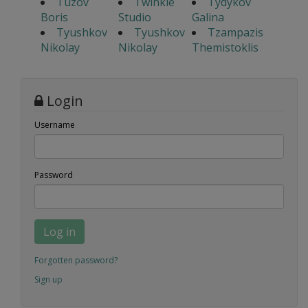
Tuzov
Twinkle
Tydykov
Boris
Studio
Galina
Tyushkov
Tyushkov
Tzampazis
Nikolay
Nikolay
Themistoklis
Login
Username
Password
Log in
Forgotten password?
Sign up