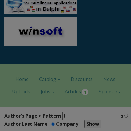
Home
Catalog
Discounts
News
Uploads
Jobs
Articles
Sponsors
1
Author's Page > Pattern
is
Author Last Name
Company