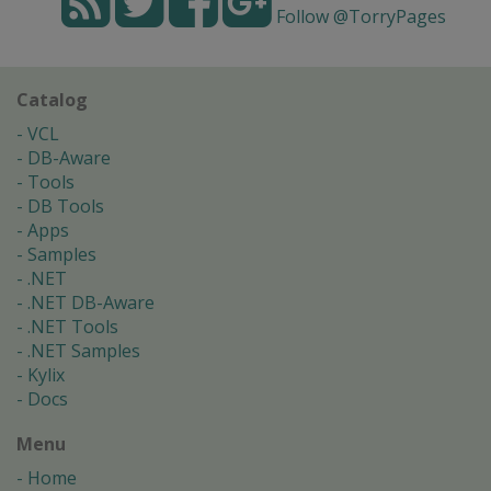
Follow @TorryPages
Catalog
VCL
DB-Aware
Tools
DB Tools
Apps
Samples
.NET
.NET DB-Aware
.NET Tools
.NET Samples
Kylix
Docs
Menu
Home