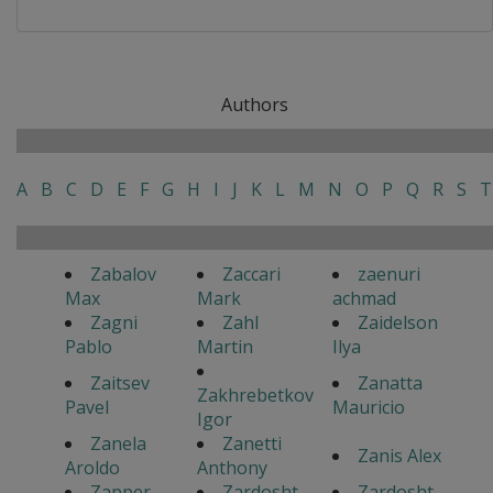
Authors
A
B
C
D
E
F
G
H
I
J
K
L
M
N
O
P
Q
R
S
T
Zabalov
Zaccari
zaenuri
Max
Mark
achmad
Zagni
Zahl
Zaidelson
Pablo
Martin
Ilya
Zaitsev
Zanatta
Zakhrebetkov
Pavel
Mauricio
Igor
Zanela
Zanetti
Zanis Alex
Aroldo
Anthony
Zapper
Zardosht
Zardosht