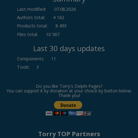
Last modified:
07.08.2026
Authors total:
4 162
Products total:
8 493
Files total:
10 567
Last 30 days updates
Components
:
11
Tools
:
3
Do you like Torry's Delphi Pages?
You can support it by donation at your choice by button below.
Thank you!
Torry TOP Partners