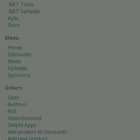
.NET Tools
.NET Samples
Kylix
Docs
Menu
Home
Discounts
News
Uploads
Sponsors
Others
Sites
Authors
RSS
Advertisement
Delphi Apps
Add product to Discounts
Add new product