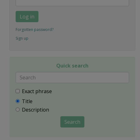
Log in
Forgotten password?
Sign up
Quick search
Exact phrase
Title
Description
Search