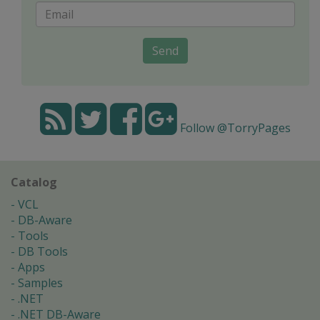
Send
Follow @TorryPages
Catalog
VCL
DB-Aware
Tools
DB Tools
Apps
Samples
.NET
.NET DB-Aware