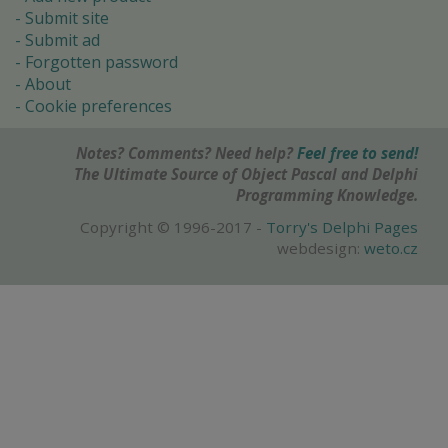
Submit site
Submit ad
Forgotten password
About
Cookie preferences
Notes? Comments? Need help?
Feel free to send!
The Ultimate Source of Object Pascal and Delphi
Programming Knowledge.
Copyright © 1996-2017 -
Torry's Delphi Pages
webdesign:
weto.cz