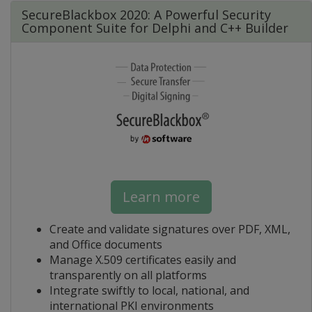
SecureBlackbox 2020: A Powerful Security
Component Suite for Delphi and C++ Builder
Learn more
Create and validate signatures over PDF, XML,
and Office documents
Manage X.509 certificates easily and
transparently on all platforms
Integrate swiftly to local, national, and
international PKI environments