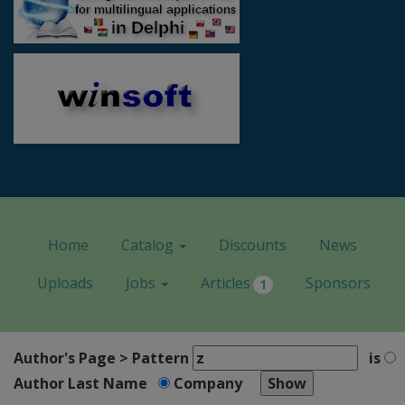
Home
Catalog
Discounts
News
Uploads
Jobs
Articles
Sponsors
1
Author's Page > Pattern
is
Author Last Name
Company