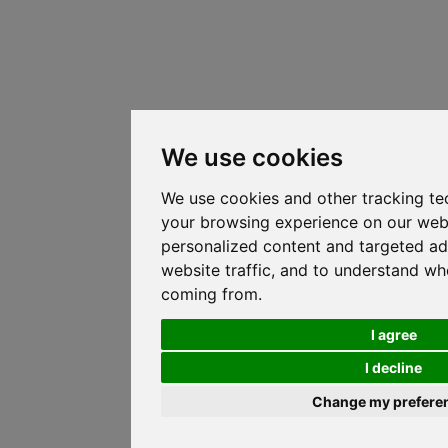
We use cookies
We use cookies and other tracking te
your browsing experience on our web
personalized content and targeted ad
website traffic, and to understand whe
coming from.
I agree
I decline
Change my prefere