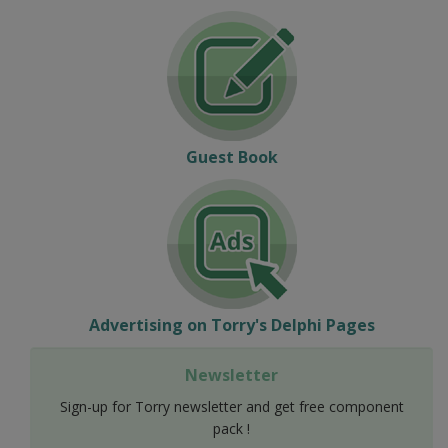
Guest Book
Advertising on Torry's Delphi Pages
Newsletter
Sign-up for Torry newsletter and get free component
pack !