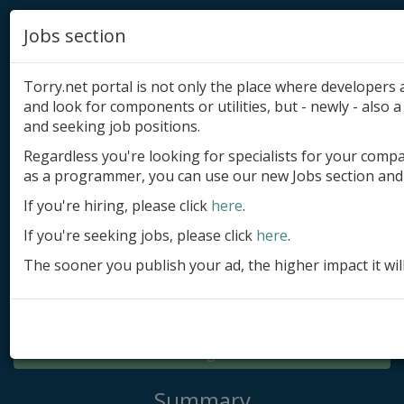
Jobs section
Torry.net portal is not only the place where developer
and look for components or utilities, but - newly - also a 
and seeking job positions.
Regardless you're looking for specialists for your comp
Add product
as a programmer, you can use our new Jobs section and 
Submit site
If you're hiring, please click
here
.
If you're seeking jobs, please click
here
.
Submit ad
The sooner you publish your ad, the higher impact it wil
Log in
Signup
Log in
Summary