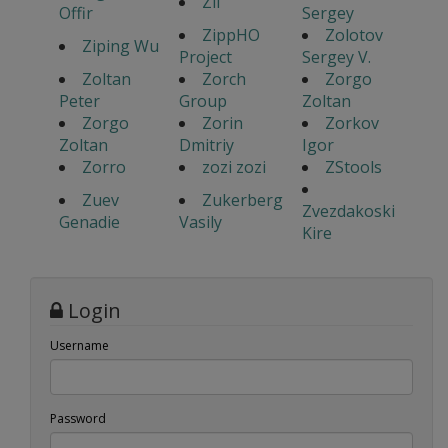
Zil
Offir
Sergey
ZippHO
Zolotov
Ziping Wu
Project
Sergey V.
Zoltan
Zorch
Zorgo
Peter
Group
Zoltan
Zorgo
Zorin
Zorkov
Zoltan
Dmitriy
Igor
Zorro
zozi zozi
ZStools
Zuev
Zukerberg
Zvezdakoski
Genadie
Vasily
Kire
Login
Username
Password