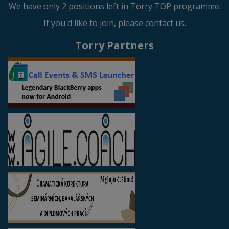
We have only 2 positions left in Torry TOP programme.
If you'd like to join, please contact us.
Torry Partners