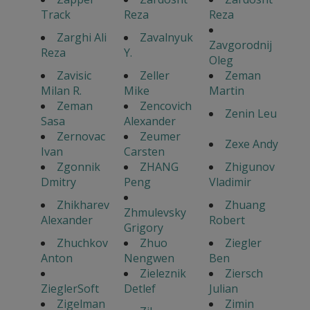
Track
Reza
Reza
Zarghi Ali
Zavalnyuk
Zavgorodnij
Reza
Y.
Oleg
Zavisic
Zeller
Zeman
Milan R.
Mike
Martin
Zeman
Zencovich
Zenin Leu
Sasa
Alexander
Zernovac
Zeumer
Zexe Andy
Ivan
Carsten
Zgonnik
ZHANG
Zhigunov
Dmitry
Peng
Vladimir
Zhikharev
Zhuang
Zhmulevsky
Alexander
Robert
Grigory
Zhuchkov
Zhuo
Ziegler
Anton
Nengwen
Ben
Zieleznik
Ziersch
ZieglerSoft
Detlef
Julian
Zigelman
Zimin