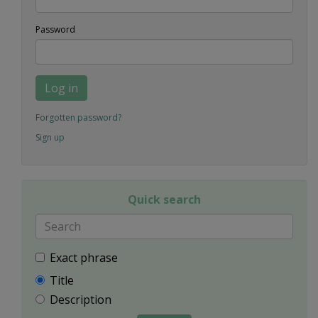
Password
Log in
Forgotten password?
Sign up
Quick search
Exact phrase
Title
Description