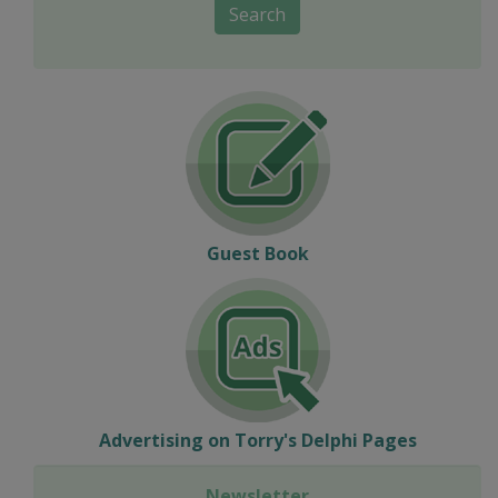
Search
Guest Book
Advertising on Torry's Delphi Pages
Newsletter