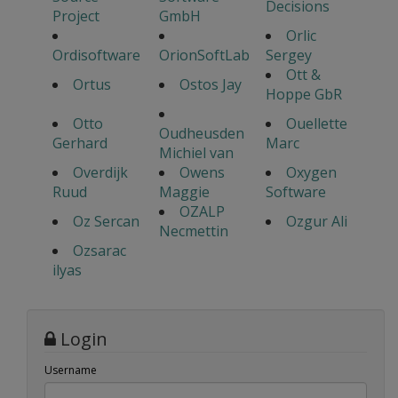
Decisions
Project
GmbH
Orlic
Ordisoftware
OrionSoftLab
Sergey
Ott &
Ortus
Ostos Jay
Hoppe GbR
Otto
Ouellette
Oudheusden
Gerhard
Marc
Michiel van
Overdijk
Owens
Oxygen
Ruud
Maggie
Software
OZALP
Oz Sercan
Ozgur Ali
Necmettin
Ozsarac
ilyas
Login
Username