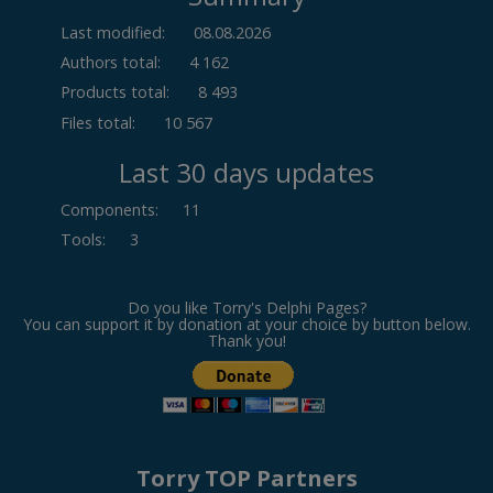
Last modified:
08.08.2026
Authors total:
4 162
Products total:
8 493
Files total:
10 567
Last 30 days updates
Components
:
11
Tools
:
3
Do you like Torry's Delphi Pages?
You can support it by donation at your choice by button below.
Thank you!
Torry TOP Partners