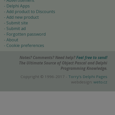
Advertisement
Delphi Apps
Add product to Discounts
Add new product
Submit site
Submit ad
Forgotten password
About
Cookie preferences
Notes? Comments? Need help?
Feel free to send!
The Ultimate Source of Object Pascal and Delphi
Programming Knowledge.
Copyright © 1996-2017 -
Torry's Delphi Pages
webdesign:
weto.cz