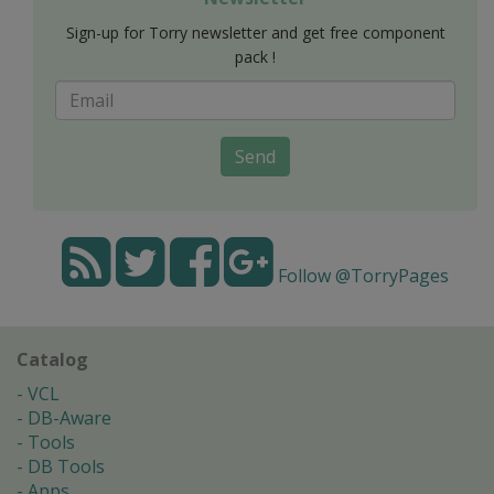
Sign-up for Torry newsletter and get free component
pack !
Send
Follow @TorryPages
Catalog
VCL
DB-Aware
Tools
DB Tools
Apps