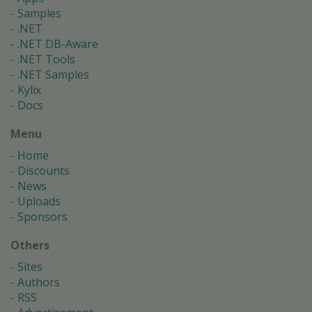
Samples
.NET
.NET DB-Aware
.NET Tools
.NET Samples
Kylix
Docs
Menu
Home
Discounts
News
Uploads
Sponsors
Others
Sites
Authors
RSS