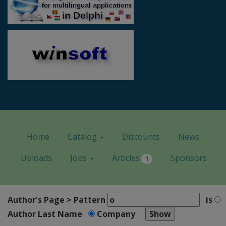
Home
Catalog
Discounts
News
Uploads
Jobs
Articles
Sponsors
1
Author's Page > Pattern
is
Author Last Name
Company