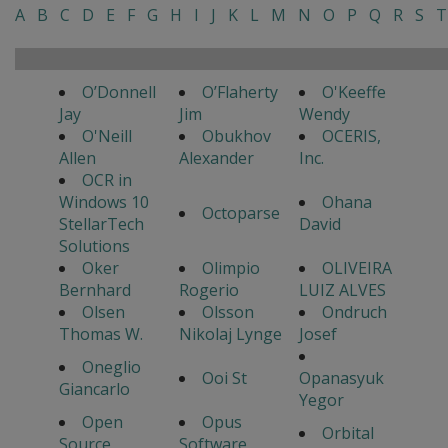
A
B
C
D
E
F
G
H
I
J
K
L
M
N
O
P
Q
R
S
T
O’Donnell
O’Flaherty
O'Keeffe
Jay
Jim
Wendy
O'Neill
Obukhov
OCERIS,
Allen
Alexander
Inc.
OCR in
Windows 10
Ohana
Octoparse
StellarTech
David
Solutions
Oker
Olimpio
OLIVEIRA
Bernhard
Rogerio
LUIZ ALVES
Olsen
Olsson
Ondruch
Thomas W.
Nikolaj Lynge
Josef
Oneglio
Ooi St
Opanasyuk
Giancarlo
Yegor
Open
Opus
Orbital
Source
Software