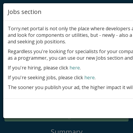
Jobs section
Torry.net portal is not only the place where developer
and look for components or utilities, but - newly - also a 
and seeking job positions.
Regardless you're looking for specialists for your comp
Add product
as a programmer, you can use our new Jobs section and 
Submit site
If you're hiring, please click
here
.
If you're seeking jobs, please click
here
.
Submit ad
The sooner you publish your ad, the higher impact it wil
Log in
Signup
Log in
Summary