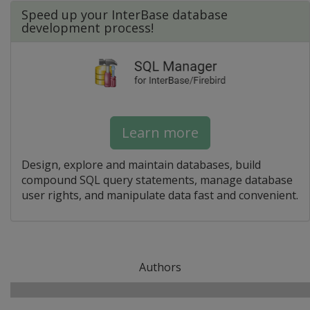
Speed up your InterBase database
development process!
Learn more
Design, explore and maintain databases, build
compound SQL query statements, manage database
user rights, and manipulate data fast and convenient.
Authors