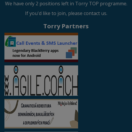
We have only 2 positions left in Torry TOP programme.
If you'd like to join, please contact us.
Torry Partners