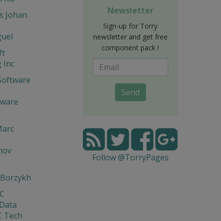
Newsletter
s Johan
Sign-up for Torry
guel
newsletter and get free
component pack !
ft
 Inc
Software
Send
tware
Marc
mov
Follow @TorryPages
 Borzykh
yC
 Data
C Tech