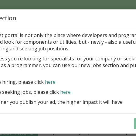
ection
Home
Catalog
Discounts
News
Uploads
et portal is not only the place where developers and progr
d look for components or utilities, but - newly - also a useful
's Page > Pattern
is
Author 
ring and seeking job positions.
pany
ess you're looking for specialists for your company or seek
 as a programmer, you can use our new Jobs section and pu
Grid VCL - a powerful data management component
Lazarus applications
e hiring, please click
here
.
FastGrid VCL helps you display, edit,
e seeking jobs, please click
here
.
large volumes of data as a grid with
performance and an intuitive interfac
er you publish your ad, the higher impact it will have!
filtering, sorting, and connectivity t
sources streamline development.
Seamless integration with FastRepor
Learn more
you to easily export data into repor