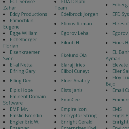
ECT Service
EDA Delphi
Edberg 
Zahar
Team
Eddy Productions
Edelbrock Jorgen
EFD Sy
Efimochkin
Efimov Roman
Efiresof
Eugene
Egge William
Egorov Leha
Egorov 
Eichelberger
Eilouti H.
Eines 
Florian
Eisenkraemer
EL Ban
Ekelund Ola
Sven
Ayman
El-al Netta
Elaraj Jiries
Elevate
Elfring Gary
Elibol Cuneyt
Eller Sa
Eloy Lu
Elling Dee
Elner Anatoly
Bajo
Elpis Hope
Elsts Janis
Email C
Eminent Domain
EmmCee
Emmens
Software
EMP Mr.
Empire Icon
EMS
Emslie Brendin
Encryptor String
Engel P
Engler Eric W.
Enright Gerald
Enright
Enserver
Enterprises Kiwi
Envi co