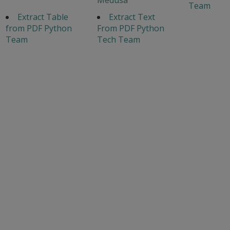
Team
Extract Table
Extract Text
from PDF Python
From PDF Python
Team
Tech Team