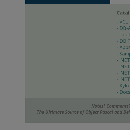
Cata
VCL
DB-
Tool
DB T
App
Samp
.NET
.NET
.NET
.NET
Kylix
Doc
Notes? Comments?
The Ultimate Source of Object Pascal and D