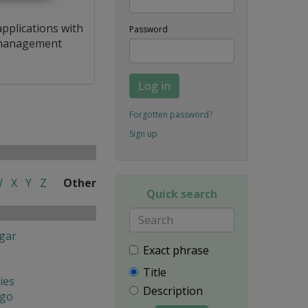
applications with
Password
a management
Log in
Forgotten password?
Sign up
W
X
Y
Z
Other
Quick search
gar
Exact phrase
Title
ies
Description
ngo