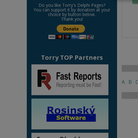
Do you like Torry's Delphi Pages?
You can support it by donation at your
choice by button below.
Thank you!
Torry TOP Partners
A
B