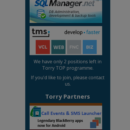
We have only 2 positions left in
Torry TOP programme.
If you'd like to join, please contact
us.
Torry Partners