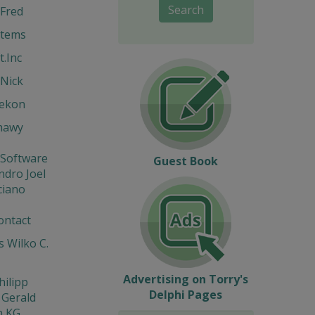
Search
Fred
stems
t.Inc
Nick
Hekon
hawy
 Software
Guest Book
ndro Joel
ciano
ontact
 Wilko C.
Advertising on Torry's
hilipp
Delphi Pages
 Gerald
n KG