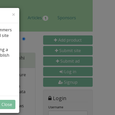
×
Jobs
Articles
Sponsors
1
ammers
 site
Last Name
Add product
ing a
Submit site
blish
 for Delphi
Submit ad
Log in
 and structure
 high
Signup
e. Built-in
o popular data
Login
Close
t VCL allows
Username
ts and