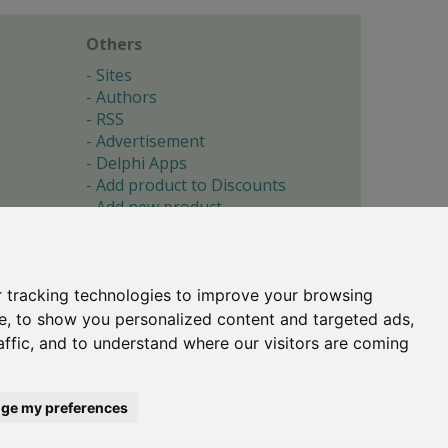
Others
Sites
Authors
RSS
Advertisement
Delphi Apps
Add product to Discounts
Add new product
Submit site
Submit ad
Forgotten password
About
 tracking technologies to improve your browsing
Cookie preferences
e, to show you personalized content and targeted ads,
affic, and to understand where our visitors are coming
Copyright © 1996-2017 -
Torry's Delphi Pages
webdesign:
weto.cz
ge my preferences