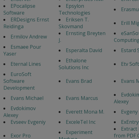
EPocalipse
Epsylon
Erasmu
Software
Technologies
ERDesigns Ernst
Eriksen T.
Erill Mi
Reidinga
Skovmand
Ernsting Breyten
eSanSo
Ermilov Andrew
J.
Computing
Esmaee Pour
Esperalta David
Estard 
Yaser
Ethalone
Eternal Lines
Etv Sof
Solutions Inc
EuroSoft
Software
Evans Brad
Evans 
Development
Evdoki
Evans Michael
Evans Marcus
Alexey
Evdokimov
Everett Mona M.
Evgeny
Alexey
Evseev Evgeniy
ExceleTel Inc
ExEntr
Extract
Experiment
Exor Pro
from PDF 
Medusa