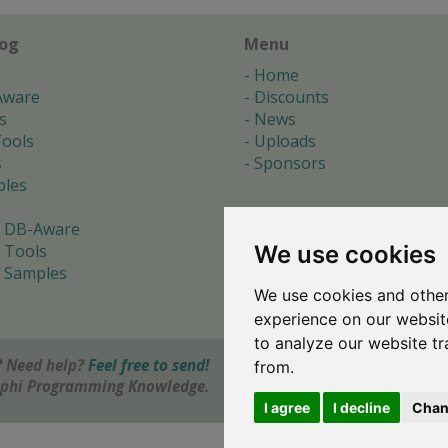
log
Menu
Home
Aware
Discounts
s
News
ools
Uploads
s
Sponsors
les
 DB-Aware
We use cookies
 Tools
 Samples
We use cookies and other
s
experience on our websit
to analyze our website tr
 Need help?
Feel free to send!
from.
elphi Programming Knowledge.
I agree
I decline
Chan