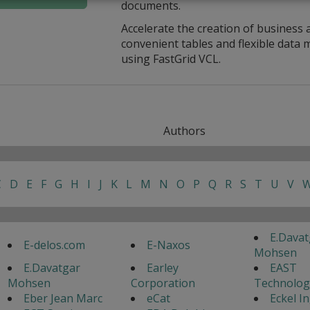
documents.
Accelerate the creation of business 
convenient tables and flexible dat
using FastGrid VCL.
Authors
C
D
E
F
G
H
I
J
K
L
M
N
O
P
Q
R
S
T
U
V
E.Davat
E-delos.com
E-Naxos
Mohsen
E.Davatgar
Earley
EAST
Mohsen
Corporation
Technolog
Eber Jean Marc
eCat
Eckel I