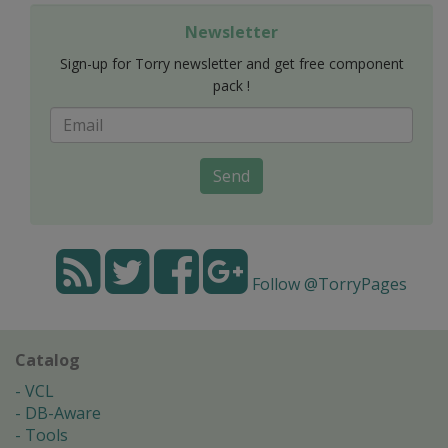
Newsletter
Sign-up for Torry newsletter and get free component
pack !
Send
Follow @TorryPages
Catalog
VCL
DB-Aware
Tools