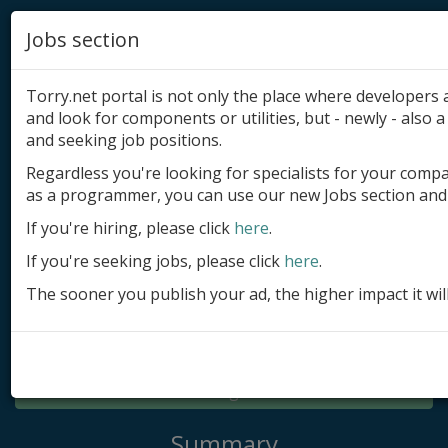
Jobs section
Torry.net portal is not only the place where developer
and look for components or utilities, but - newly - also a 
and seeking job positions.
Regardless you're looking for specialists for your comp
Add product
as a programmer, you can use our new Jobs section and 
Submit site
If you're hiring, please click
here
.
If you're seeking jobs, please click
here
.
Submit ad
The sooner you publish your ad, the higher impact it wil
Log in
Signup
Log in
Summary