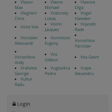
Vlasov
Vlasov
Vlasova
Max
Michael
Olga
Vleghert
Voborsky
Vogel
Chris
Lukas
Hamden
Voirin
Vojvodic
Voice Vax
Jacques
Rade
Vorobiev
Vorontcov
Voroshilov
Aleksandr
Evgeny
Yaroslav
Vos
Voroshkov
Vos Geert
Gideon
Andy
Vrahimis
Vugluskra
Vulpe
George
Pedro
Alexandru
Vultur
Radu
Login