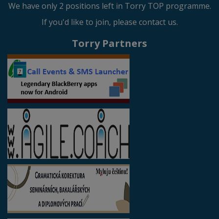
We have only 2 positions left in Torry TOP programme.
If you'd like to join, please contact us.
Torry Partners