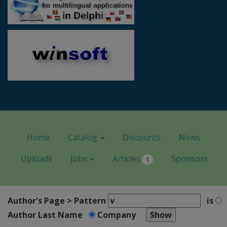
Home
Catalog
Discounts
News
Uploads
Jobs
Articles
Sponsors
1
Author's Page > Pattern
is
Author Last Name
Company