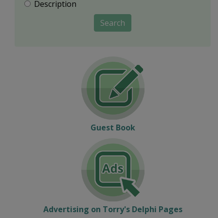
Description
Search
Guest Book
Advertising on Torry's Delphi Pages