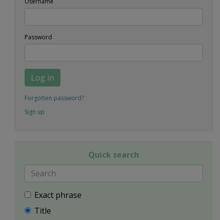
Username
Password
Log in
Forgotten password?
Sign up
Quick search
Exact phrase
Title