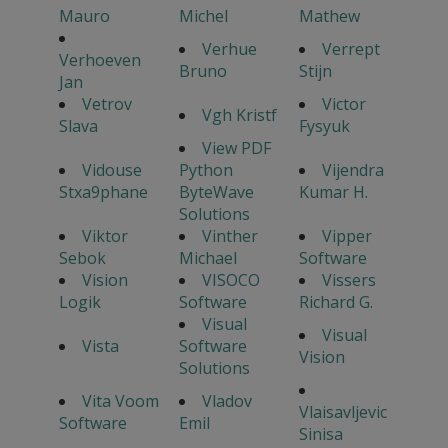
Mauro
Michel
Mathew
Verhue
Verrept
Verhoeven
Bruno
Stijn
Jan
Vetrov
Victor
Vgh Kristf
Slava
Fysyuk
View PDF
Vidouse
Python
Vijendra
Stxa9phane
ByteWave
Kumar H.
Solutions
Viktor
Vinther
Vipper
Sebok
Michael
Software
Vision
VISOCO
Vissers
Logik
Software
Richard G.
Visual
Visual
Vista
Software
Vision
Solutions
Vita Voom
Vladov
Vlaisavljevic
Software
Emil
Sinisa