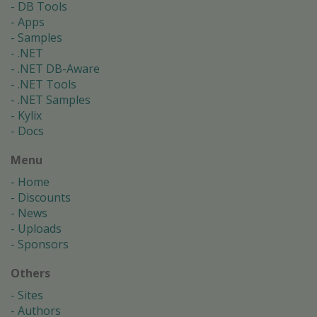
DB Tools
Apps
Samples
.NET
.NET DB-Aware
.NET Tools
.NET Samples
Kylix
Docs
Menu
Home
Discounts
News
Uploads
Sponsors
Others
Sites
Authors