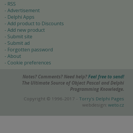
RSS
Advertisement
Delphi Apps
Add product to Discounts
Add new product
Submit site
Submit ad
Forgotten password
About
Cookie preferences
Notes? Comments? Need help?
Feel free to send!
The Ultimate Source of Object Pascal and Delphi
Programming Knowledge.
Copyright © 1996-2017 -
Torry's Delphi Pages
webdesign:
weto.cz