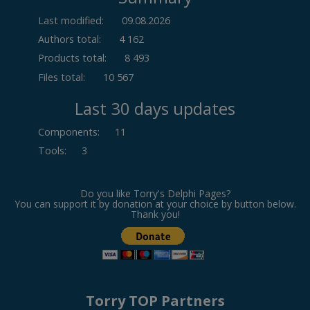
Last modified:
09.08.2026
Authors total:
4 162
Products total:
8 493
Files total:
10 567
Last 30 days updates
Components
:
11
Tools
:
3
Do you like Torry's Delphi Pages?
You can support it by donation at your choice by button below.
Thank you!
Torry TOP Partners