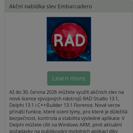
Akční nabídka slev Embarcadero
Learn more
Až do 30. června 2026 můžete využít akčních slev na
nové licence vývojových nástrojů RAD Studio 13.1,
Delphi 13.1 i C++Builder 13.1 Florence. Nové verze
přináší funkce, které ocení týmy, pro které je důležitá
bezpečnost, kontrola a stabilita výsledné aplikace. V
Delphi můžete cílit na Windows ARM, plnit aktuální
požadavky na publikování mobilních aplikací díky