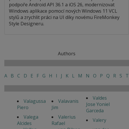
podpoře Android API 36.1 a iOS 26, modernizovat
Windows aplikace pomocí nových Windows 11 VCL
stylů a zrychlit práci na UI díky novému FireMonkey
Style Designeru.
Authors
A
B
C
D
E
F
G
H
I
J
K
L
M
N
O
P
Q
R
S
T
Valdes
Valagussa
Valavanis
Jose Yoniel
Piero
Jim
Garceda
Valega
Valerius
Valery
Alcides
Rafael