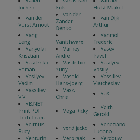
Vallen
van Bilsen
van der
Jochen
Erik
Hulst Maikel
van der
van der
van Dijk
Zander
Vorst Arnout
Arthur
Benito
Vang
Vanmol
Leng
Vanishware
Frederic
Vanyolai
Varney
Vasev
Krisztian
Andre
Pavel
Vasilenko
Vasilishin
Vasilyev
Roman
Yuriy
Vasiliy
Vasilyev
Vasold
Vassiliev
Vadim
Hans-Joerg
Viatcheslav
Vassiliev
Vasz.
VaX
V.V.
Chris
VB.NET
Veith
Print PDF
Vega Ricky
Gerold
Tech Team
Velthuis
Veneziano
vend jackd
Rudy
Luciano
Venturini
Verbraak
Verdouw