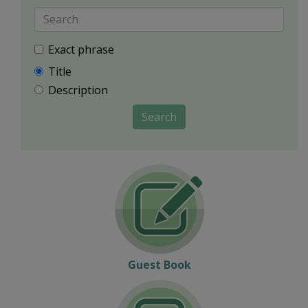
Exact phrase
Title
Description
Search
Guest Book