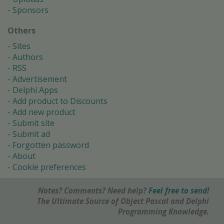
Sponsors
Others
Sites
Authors
RSS
Advertisement
Delphi Apps
Add product to Discounts
Add new product
Submit site
Submit ad
Forgotten password
About
Cookie preferences
Notes? Comments? Need help?
Feel free to send!
The Ultimate Source of Object Pascal and Delphi
Programming Knowledge.