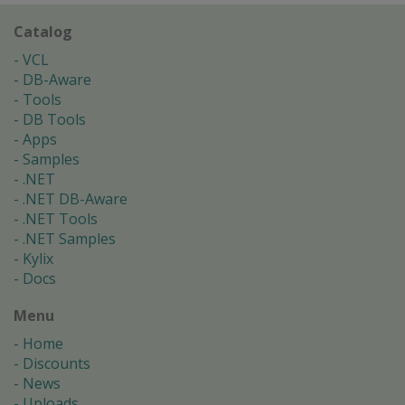
Catalog
VCL
DB-Aware
Tools
DB Tools
Apps
Samples
.NET
.NET DB-Aware
.NET Tools
.NET Samples
Kylix
Docs
Menu
Home
Discounts
News
Uploads