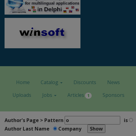
Home
Catalog
Discounts
News
Uploads
Jobs
Articles
Sponsors
1
Author's Page > Pattern
is
Author Last Name
Company