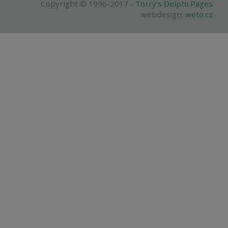
Copyright © 1996-2017 -
Torry's Delphi Pages
webdesign:
weto.cz