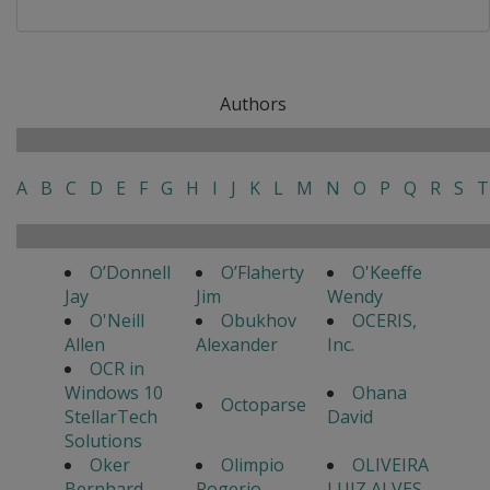
Authors
A
B
C
D
E
F
G
H
I
J
K
L
M
N
O
P
Q
R
S
T
O’Donnell
O’Flaherty
O'Keeffe
Jay
Jim
Wendy
O'Neill
Obukhov
OCERIS,
Allen
Alexander
Inc.
OCR in
Windows 10
Ohana
Octoparse
StellarTech
David
Solutions
Oker
Olimpio
OLIVEIRA
Bernhard
Rogerio
LUIZ ALVES