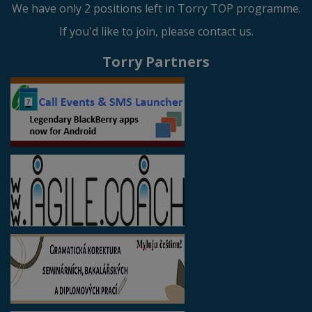
We have only 2 positions left in Torry TOP programme.
If you'd like to join, please contact us.
Torry Partners