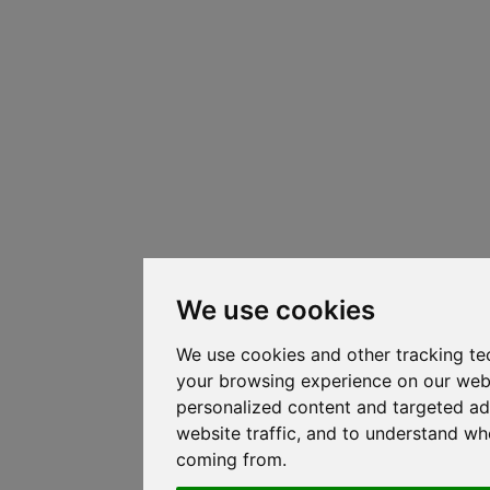
We use cookies
We use cookies and other tracking te
your browsing experience on our web
personalized content and targeted ad
website traffic, and to understand whe
coming from.