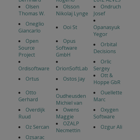
Olsen
Olsson
Ondruch
Thomas W.
Nikolaj Lynge
Josef
Oneglio
Ooi St
Opanasyuk
Giancarlo
Yegor
Open
Opus
Orbital
Source
Software
Decisions
Project
GmbH
Orlic
Ordisoftware
OrionSoftLab
Sergey
Ott &
Ortus
Ostos Jay
Hoppe GbR
Otto
Ouellette
Oudheusden
Gerhard
Marc
Michiel van
Overdijk
Owens
Oxygen
Ruud
Maggie
Software
OZALP
Oz Sercan
Ozgur Ali
Necmettin
Ozsarac