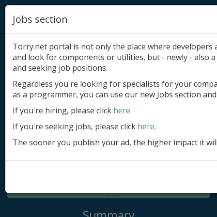
Jobs section
Torry.net portal is not only the place where developer
and look for components or utilities, but - newly - also a 
and seeking job positions.
Regardless you're looking for specialists for your comp
Add product
as a programmer, you can use our new Jobs section and 
Submit site
If you're hiring, please click
here
.
If you're seeking jobs, please click
here
.
Submit ad
The sooner you publish your ad, the higher impact it wil
Log in
Signup
Log in
Summary