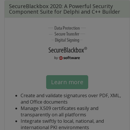
SecureBlackbox 2020: A Powerful Security
Component Suite for Delphi and C++ Builder
Learn more
Create and validate signatures over PDF, XML,
and Office documents
Manage X.509 certificates easily and
transparently on all platforms
Integrate swiftly to local, national, and
international PKI environments