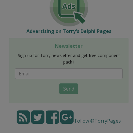
Advertising on Torry's Delphi Pages
Newsletter
Sign-up for Torry newsletter and get free component
pack !
Send
Follow @TorryPages