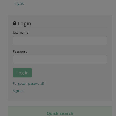
ilyas
Login
Username
Password
Log in
Forgotten password?
Sign up
Quick search