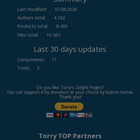
Last modified:
07.08.2026
Authors total:
4 162
Products total:
8 493
Files total:
10 567
Last 30 days updates
Components
:
11
Tools
:
3
Do you like Torry's Delphi Pages?
You can support it by donation at your choice by button below.
Thank you!
Torry TOP Partners