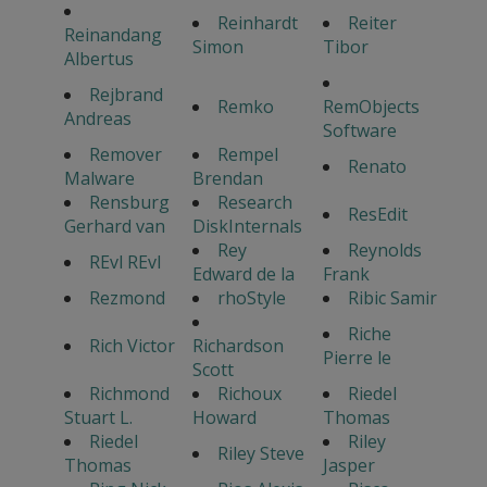
Reinhardt
Reiter
Reinandang
Simon
Tibor
Albertus
Rejbrand
Remko
RemObjects
Andreas
Software
Remover
Rempel
Renato
Malware
Brendan
Rensburg
Research
ResEdit
Gerhard van
DiskInternals
Rey
Reynolds
REvl REvl
Edward de la
Frank
Rezmond
rhoStyle
Ribic Samir
Riche
Rich Victor
Richardson
Pierre le
Scott
Richmond
Richoux
Riedel
Stuart L.
Howard
Thomas
Riedel
Riley
Riley Steve
Thomas
Jasper