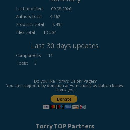
Last modified:
09.08.2026
Authors total:
4 162
Products total:
8 493
Files total:
10 567
Last 30 days updates
Components
:
11
Tools
:
3
Do you like Torry's Delphi Pages?
You can support it by donation at your choice by button below.
Thank you!
Torry TOP Partners