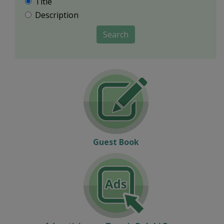
Title
Description
Search
Guest Book