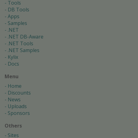
Tools
DB Tools
Apps
Samples
.NET
.NET DB-Aware
.NET Tools
.NET Samples
Kylix
Docs
Menu
Home
Discounts
News
Uploads
Sponsors
Others
Sites