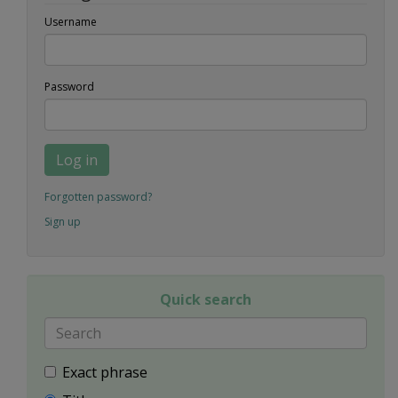
Username
Password
Log in
Forgotten password?
Sign up
Quick search
Exact phrase