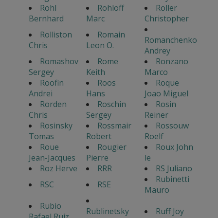
Rohl
Rohloff
Roller
Bernhard
Marc
Christopher
Rolliston
Romain
Romanchenko
Chris
Leon O.
Andrey
Romashov
Rome
Ronzano
Sergey
Keith
Marco
Roofin
Roos
Roque
Andrei
Hans
Joao Miguel
Rorden
Roschin
Rosin
Chris
Sergey
Reiner
Rosinsky
Rossmair
Rossouw
Tomas
Robert
Roelf
Roue
Rougier
Roux John
Jean-Jacques
Pierre
le
Roz Herve
RRR
RS Juliano
Rubinetti
RSC
RSE
Mauro
Rubio
Rublinetsky
Ruff Joy
Rafael Ruiz