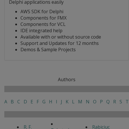
Delphi applications easily
AWS SDK for Delphi
Components for FMX
Components for VCL
IDE integrated help
Available with or without source code
Support and Updates for 12 months
Demos & Sample Projects
Authors
A
B
C
D
E
F
G
H
I
J
K
L
M
N
O
P
Q
R
S
T
R. F.
Rabiciuc