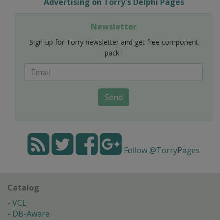
Advertising on Torry's Delphi Pages
Newsletter
Sign-up for Torry newsletter and get free component
pack !
Send
Follow @TorryPages
Catalog
VCL
DB-Aware