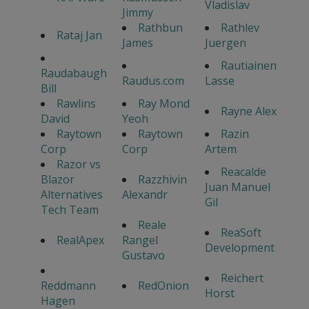
Vladislav
Jimmy
Rathbun
Rathlev
Rataj Jan
James
Juergen
Rautiainen
Raudabaugh
Raudus.com
Lasse
Bill
Rawlins
Ray Mond
Rayne Alex
David
Yeoh
Raytown
Raytown
Razin
Corp
Corp
Artem
Razor vs
Reacalde
Blazor
Razzhivin
Juan Manuel
Alternatives
Alexandr
Gil
Tech Team
Reale
ReaSoft
RealApex
Rangel
Development
Gustavo
Reichert
Reddmann
RedOnion
Horst
Hagen