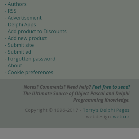
Authors
RSS
Advertisement
Delphi Apps
Add product to Discounts
Add new product
Submit site
Submit ad
Forgotten password
About
Cookie preferences
Notes? Comments? Need help?
Feel free to send!
The Ultimate Source of Object Pascal and Delphi
Programming Knowledge.
Copyright © 1996-2017 -
Torry's Delphi Pages
webdesign:
weto.cz