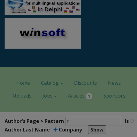
Home
Catalog
Discounts
News
Uploads
Jobs
Articles
Sponsors
1
Author's Page > Pattern
is
Author Last Name
Company