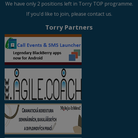
We have only 2 positions left in Torry TOP programme.
If you'd like to join, please contact us.
Torry Partners