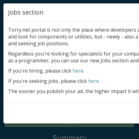
Jobs section
Torry.net portal is not only the place where developer
and look for components or utilities, but - newly - also a 
and seeking job positions.
Regardless you're looking for specialists for your comp
Add product
as a programmer, you can use our new Jobs section and 
Submit site
If you're hiring, please click
here
.
If you're seeking jobs, please click
here
.
Submit ad
The sooner you publish your ad, the higher impact it wil
Log in
Signup
Log in
Summary