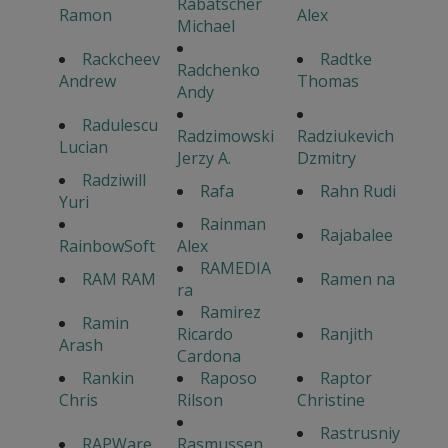
Rabatscher
Ramon
Alex
Michael
Rackcheev
Radtke
Radchenko
Andrew
Thomas
Andy
Radulescu
Radzimowski
Radziukevich
Lucian
Jerzy A.
Dzmitry
Radziwill
Rafa
Rahn Rudi
Yuri
Rainman
Rajabalee
RainbowSoft
Alex
RAMEDIA
RAM RAM
Ramen na
ra
Ramirez
Ramin
Ricardo
Ranjith
Arash
Cardona
Rankin
Raposo
Raptor
Chris
Rilson
Christine
Rastrusniy
RAPWare
Rasmussen