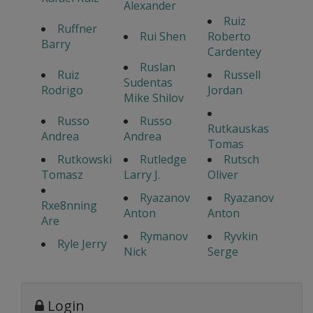
Alexander
Ruiz
Ruffner
Rui Shen
Roberto
Barry
Cardentey
Ruslan
Ruiz
Russell
Sudentas
Rodrigo
Jordan
Mike Shilov
Russo
Russo
Rutkauskas
Andrea
Andrea
Tomas
Rutkowski
Rutledge
Rutsch
Tomasz
Larry J.
Oliver
Ryazanov
Ryazanov
Rxe8nning
Anton
Anton
Are
Rymanov
Ryvkin
Ryle Jerry
Nick
Serge
Login