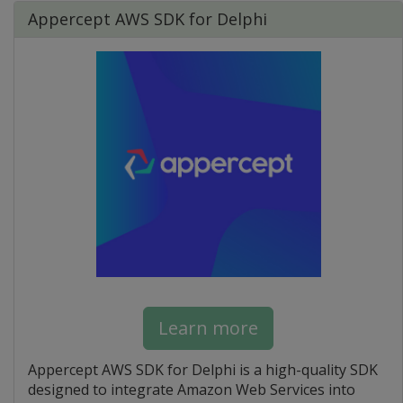
Appercept AWS SDK for Delphi
Learn more
Appercept AWS SDK for Delphi is a high-quality SDK
designed to integrate Amazon Web Services into