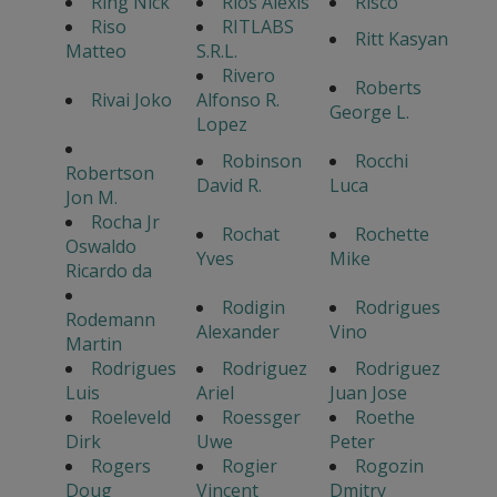
Ring Nick
Rios Alexis
Risco
Riso
RITLABS
Ritt Kasyan
Matteo
S.R.L.
Rivero
Roberts
Rivai Joko
Alfonso R.
George L.
Lopez
Robinson
Rocchi
Robertson
David R.
Luca
Jon M.
Rocha Jr
Rochat
Rochette
Oswaldo
Yves
Mike
Ricardo da
Rodigin
Rodrigues
Rodemann
Alexander
Vino
Martin
Rodrigues
Rodriguez
Rodriguez
Luis
Ariel
Juan Jose
Roeleveld
Roessger
Roethe
Dirk
Uwe
Peter
Rogers
Rogier
Rogozin
Doug
Vincent
Dmitry