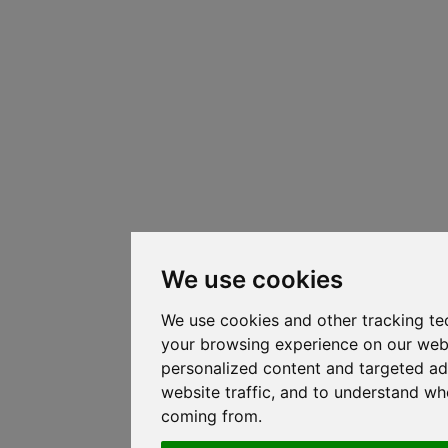
We use cookies
We use cookies and other tracking te
your browsing experience on our web
personalized content and targeted ad
website traffic, and to understand whe
coming from.