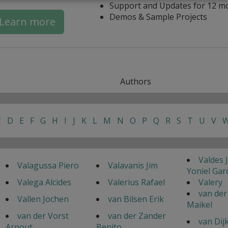
Support and Updates for 12 m
Demos & Sample Projects
Learn more
Authors
C
D
E
F
G
H
I
J
K
L
M
N
O
P
Q
R
S
T
U
V
Valdes 
Valagussa Piero
Valavanis Jim
Yoniel Gar
Valega Alcides
Valerius Rafael
Valery
van der
Vallen Jochen
van Bilsen Erik
Maikel
van der Vorst
van der Zander
van Dij
Arnout
Benito