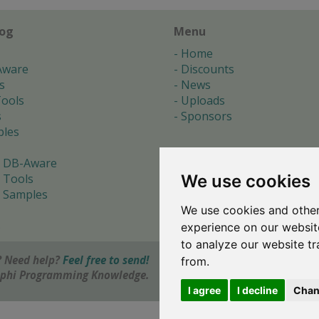
log
Menu
Home
Aware
Discounts
s
News
ools
Uploads
s
Sponsors
les
 DB-Aware
We use cookies
 Tools
 Samples
We use cookies and other
s
experience on our websit
to analyze our website tr
 Need help?
Feel free to send!
from.
elphi Programming Knowledge.
I agree
I decline
Chan