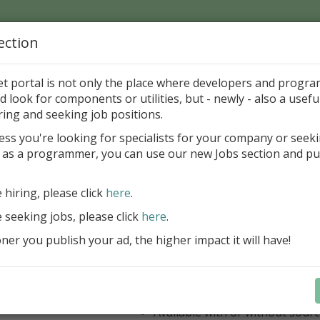
ection
Home
Catalog
Discounts
News
Uploads
et portal is not only the place where developers and progr
d look for components or utilities, but - newly - also a useful
's Page > Pattern
is
Author 
ring and seeking job positions.
pany
ess you're looking for specialists for your company or seek
 as a programmer, you can use our new Jobs section and pu
ercept AWS SDK for Delphi
e hiring, please click
here
.
Appercept AWS SDK for Delphi is a h
designed to integrate Amazon Web S
e seeking jobs, please click
here
.
Delphi applications easily
er you publish your ad, the higher impact it will have!
AWS SDK for Delphi
Components for FMX
Components for VCL
IDE integrated help
Available with or without sour