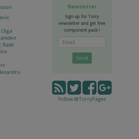
Newsletter
Vision
Sign-up for Torry
jevic
newsletter and get free
component pack !
 Olga
Hamden
c Rade
lov
Send
rt
lexandru
Follow @TorryPages