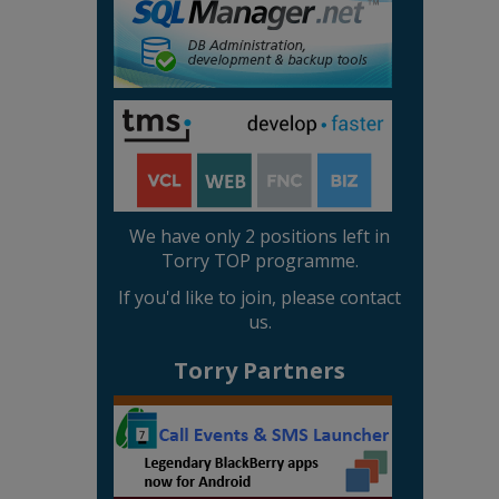
We have only 2 positions left in
Torry TOP programme.
If you'd like to join, please contact
us.
Torry Partners