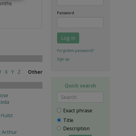
onths
Password
Log in
Forgotten password?
Sign up
W
X
Y
Z
Other
Quick search
Jose
ceda
Exact phrase
 Hulst
Title
Description
k Arthur