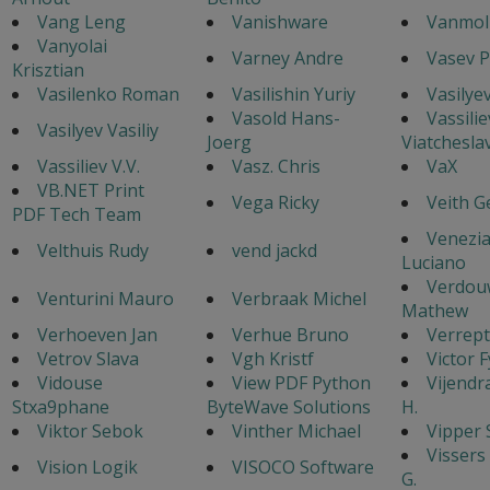
Vang Leng
Vanishware
Vanmol 
Vanyolai
Varney Andre
Vasev P
Krisztian
Vasilenko Roman
Vasilishin Yuriy
Vasilye
Vasold Hans-
Vassilie
Vasilyev Vasiliy
Joerg
Viatchesla
Vassiliev V.V.
Vasz. Chris
VaX
VB.NET Print
Vega Ricky
Veith G
PDF Tech Team
Venezi
Velthuis Rudy
vend jackd
Luciano
Verdou
Venturini Mauro
Verbraak Michel
Mathew
Verhoeven Jan
Verhue Bruno
Verrept
Vetrov Slava
Vgh Kristf
Victor 
Vidouse
View PDF Python
Vijendr
Stxa9phane
ByteWave Solutions
H.
Viktor Sebok
Vinther Michael
Vipper 
Vissers
Vision Logik
VISOCO Software
G.