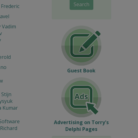
Search
Frederic
avel
v Vadim
v
v
erold
ano
Guest Book
w
 Stijn
Fysyuk
a Kumar
Software
Advertising on Torry's
 Richard
Delphi Pages