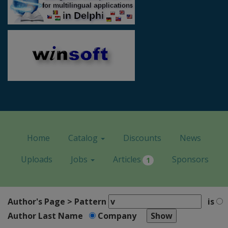
Home
Catalog
Discounts
News
Uploads
Jobs
Articles
Sponsors
1
Author's Page > Pattern
is
Author Last Name
Company