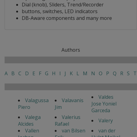
Dial (knob), Sliders, Trend/Recorder
buttons, switches, LED indicators
DB-Aware components and many more
Authors
A
B
C
D
E
F
G
H
I
J
K
L
M
N
O
P
Q
R
S
T
Valdes
Valagussa
Valavanis
Jose Yoniel
Piero
Jim
Garceda
Valega
Valerius
Valery
Alcides
Rafael
Vallen
van Bilsen
van der