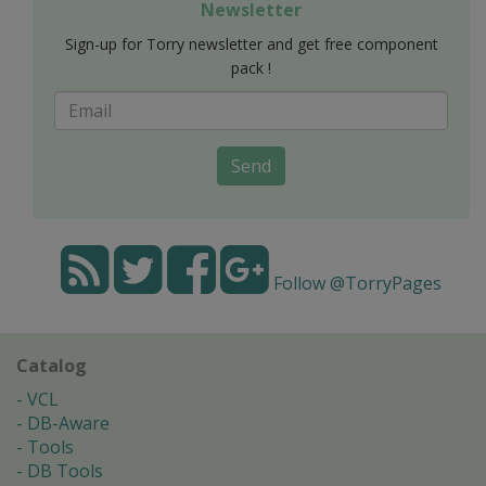
Newsletter
Sign-up for Torry newsletter and get free component
pack !
Send
Follow @TorryPages
Catalog
VCL
DB-Aware
Tools
DB Tools