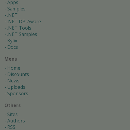
Apps
Samples
.NET
.NET DB-Aware
.NET Tools
.NET Samples
Kylix
Docs
Menu
Home
Discounts
News
Uploads
Sponsors
Others
Sites
Authors
RSS