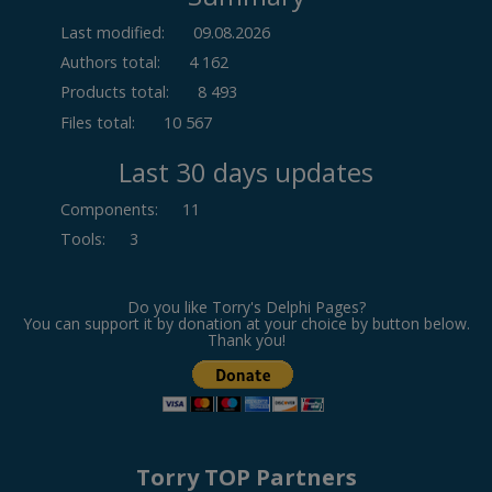
Last modified:
09.08.2026
Authors total:
4 162
Products total:
8 493
Files total:
10 567
Last 30 days updates
Components
:
11
Tools
:
3
Do you like Torry's Delphi Pages?
You can support it by donation at your choice by button below.
Thank you!
Torry TOP Partners