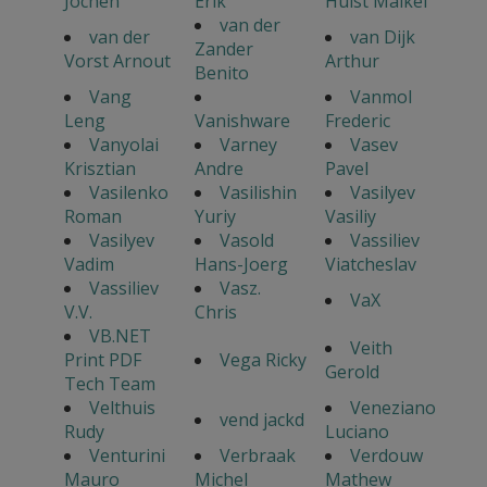
Jochen
Erik
Hulst Maikel
van der
van der
van Dijk
Zander
Vorst Arnout
Arthur
Benito
Vang
Vanmol
Leng
Vanishware
Frederic
Vanyolai
Varney
Vasev
Krisztian
Andre
Pavel
Vasilenko
Vasilishin
Vasilyev
Roman
Yuriy
Vasiliy
Vasilyev
Vasold
Vassiliev
Vadim
Hans-Joerg
Viatcheslav
Vassiliev
Vasz.
VaX
V.V.
Chris
VB.NET
Veith
Print PDF
Vega Ricky
Gerold
Tech Team
Velthuis
Veneziano
vend jackd
Rudy
Luciano
Venturini
Verbraak
Verdouw
Mauro
Michel
Mathew