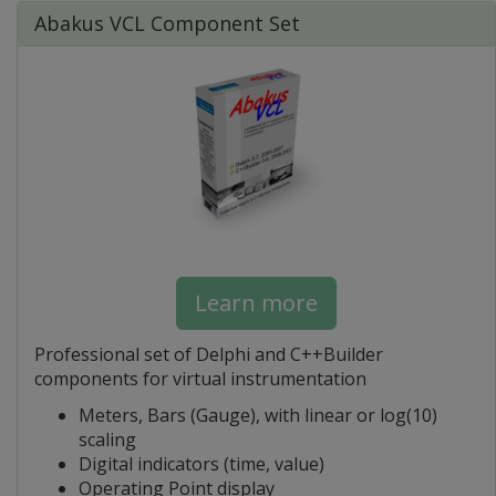
Abakus VCL Component Set
Learn more
Professional set of Delphi and C++Builder
components for virtual instrumentation
Meters, Bars (Gauge), with linear or log(10)
scaling
Digital indicators (time, value)
Operating Point display