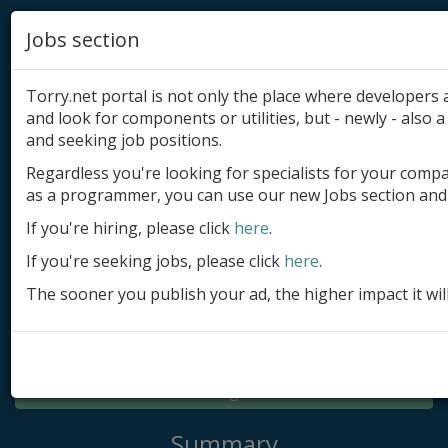
Jobs section
Torry.net portal is not only the place where developer
and look for components or utilities, but - newly - also a 
and seeking job positions.
Regardless you're looking for specialists for your comp
Add product
as a programmer, you can use our new Jobs section and 
Submit site
If you're hiring, please click
here
.
If you're seeking jobs, please click
here
.
Submit ad
The sooner you publish your ad, the higher impact it wil
Log in
Signup
Log in
Summary