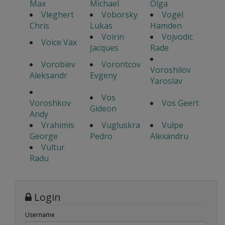
Max
Michael
Olga
Vleghert
Voborsky
Vogel
Chris
Lukas
Hamden
Voirin
Vojvodic
Voice Vax
Jacques
Rade
Vorobiev
Vorontcov
Voroshilov
Aleksandr
Evgeny
Yaroslav
Vos
Voroshkov
Vos Geert
Gideon
Andy
Vrahimis
Vugluskra
Vulpe
George
Pedro
Alexandru
Vultur
Radu
Login
Username