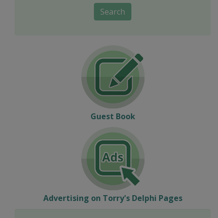
Search
Guest Book
Advertising on Torry's Delphi Pages