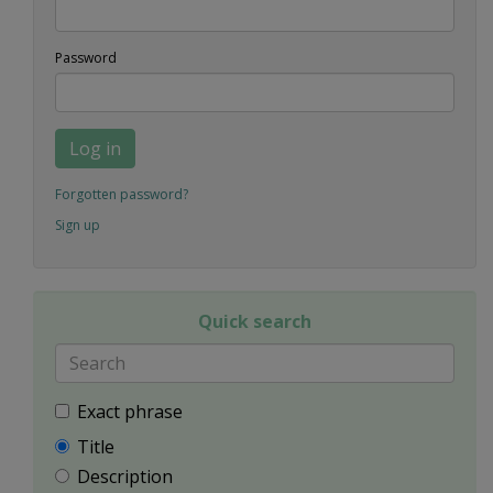
Password
Log in
Forgotten password?
Sign up
Quick search
Exact phrase
Title
Description