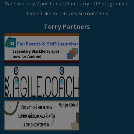
We have only 2 positions left in Torry TOP programme.
If you'd like to join, please contact us.
Torry Partners