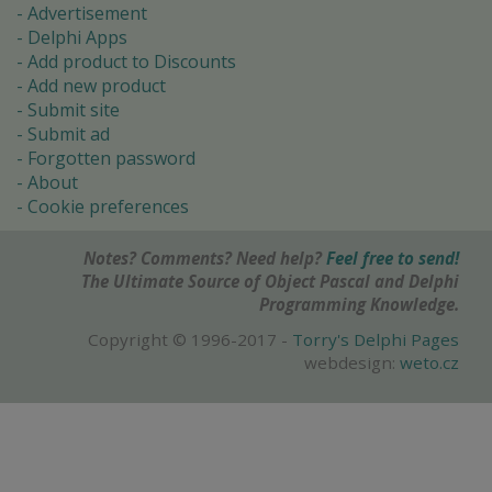
Advertisement
Delphi Apps
Add product to Discounts
Add new product
Submit site
Submit ad
Forgotten password
About
Cookie preferences
Notes? Comments? Need help?
Feel free to send!
The Ultimate Source of Object Pascal and Delphi
Programming Knowledge.
Copyright © 1996-2017 -
Torry's Delphi Pages
webdesign:
weto.cz