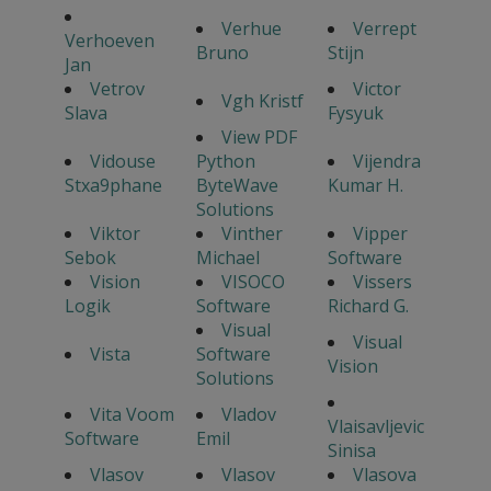
Verhue
Verrept
Verhoeven
Bruno
Stijn
Jan
Vetrov
Victor
Vgh Kristf
Slava
Fysyuk
View PDF
Vidouse
Python
Vijendra
Stxa9phane
ByteWave
Kumar H.
Solutions
Viktor
Vinther
Vipper
Sebok
Michael
Software
Vision
VISOCO
Vissers
Logik
Software
Richard G.
Visual
Visual
Vista
Software
Vision
Solutions
Vita Voom
Vladov
Vlaisavljevic
Software
Emil
Sinisa
Vlasov
Vlasov
Vlasova