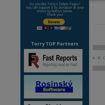
Do you like Torry's Delphi Pages?
You can support it by donation at your
choice by button below.
Thank you!
Torry TOP Partners
A
B