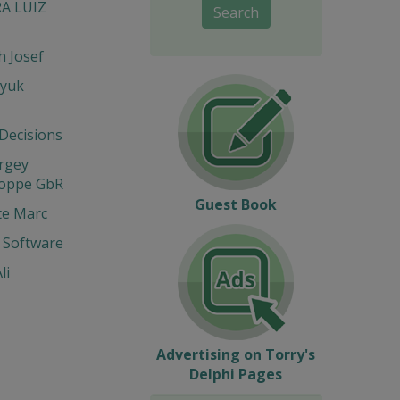
RA LUIZ
Search
 Josef
yuk
 Decisions
ergey
Hoppe GbR
Guest Book
te Marc
 Software
li
Advertising on Torry's
Delphi Pages