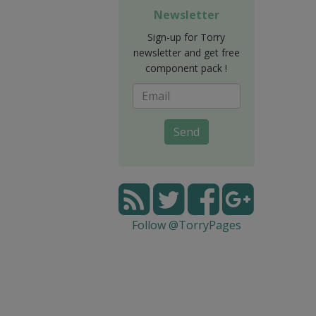
Newsletter
Sign-up for Torry
newsletter and get free
component pack !
Send
Follow @TorryPages