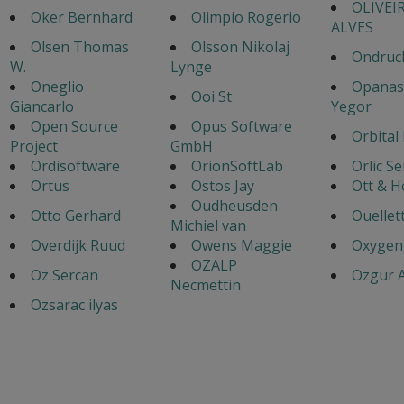
OLIVEI
Oker Bernhard
Olimpio Rogerio
ALVES
Olsen Thomas
Olsson Nikolaj
Ondruch
W.
Lynge
Oneglio
Opanas
Ooi St
Giancarlo
Yegor
Open Source
Opus Software
Orbital
Project
GmbH
Ordisoftware
OrionSoftLab
Orlic S
Ortus
Ostos Jay
Ott & 
Oudheusden
Otto Gerhard
Ouellet
Michiel van
Overdijk Ruud
Owens Maggie
Oxygen
OZALP
Oz Sercan
Ozgur A
Necmettin
Ozsarac ilyas