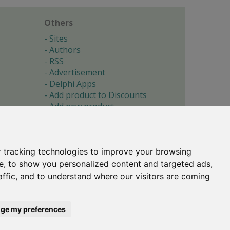
Others
Sites
Authors
RSS
Advertisement
Delphi Apps
Add product to Discounts
Add new product
Submit site
Submit ad
Forgotten password
About
 tracking technologies to improve your browsing
Cookie preferences
e, to show you personalized content and targeted ads,
affic, and to understand where our visitors are coming
Copyright © 1996-2017 -
Torry's Delphi Pages
webdesign:
weto.cz
ge my preferences