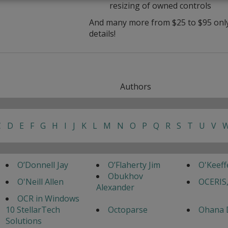
resizing of owned controls
And many more from $25 to $95 only 
details!
Authors
C
D
E
F
G
H
I
J
K
L
M
N
O
P
Q
R
S
T
U
V
O’Donnell Jay
O’Flaherty Jim
O'Keef
Obukhov
O'Neill Allen
OCERIS,
Alexander
OCR in Windows
10 StellarTech
Octoparse
Ohana 
Solutions