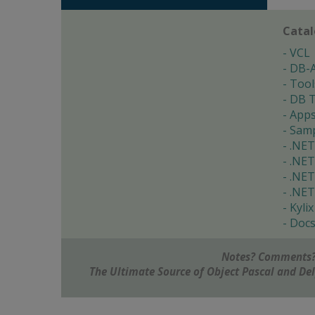
Cata
VCL
DB-
Tool
DB T
App
Samp
.NET
.NET
.NET
.NET
Kylix
Doc
Notes? Comments?
The Ultimate Source of Object Pascal and D