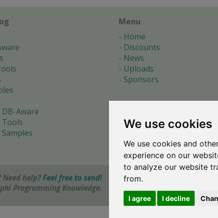
log
Menu
Home
Aware
Discounts
s
News
ools
Uploads
s
Sponsors
les
 DB-Aware
We use cookies
 Tools
 Samples
We use cookies and other
s
experience on our websit
to analyze our website tr
 Need help?
Feel free to send!
from.
elphi Programming Knowledge.
I agree
I decline
Chan