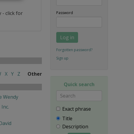
- click for
Password
Log in
Forgotten password?
Sign up
W
X
Y
Z
Other
Quick search
fe Wendy
 Inc.
Exact phrase
Title
David
Description