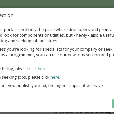
ection
Home
Catalog
Discounts
News
Uploads
et portal is not only the place where developers and progr
d look for components or utilities, but - newly - also a useful
's Page > Pattern
is
Author 
ring and seeking job positions.
pany
ess you're looking for specialists for your company or seek
 as a programmer, you can use our new Jobs section and pu
 Rosi Components Package released
e hiring, please click
here
.
Create feature-rich windows applica
new components and universal dialo
e seeking jobs, please click
here
.
improved DBGrid
er you publish your ad, the higher impact it will have!
new DBRecordView, DBTreeVi
toolbars and db dialogs to Find, 
Export, Print...
Learn more
StringGrid with columns definit
GroupBox with automatic alig