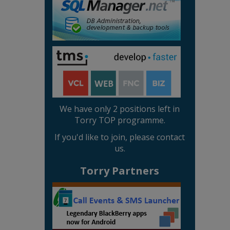
We have only 2 positions left in
Torry TOP programme.
If you'd like to join, please contact
us.
Torry Partners