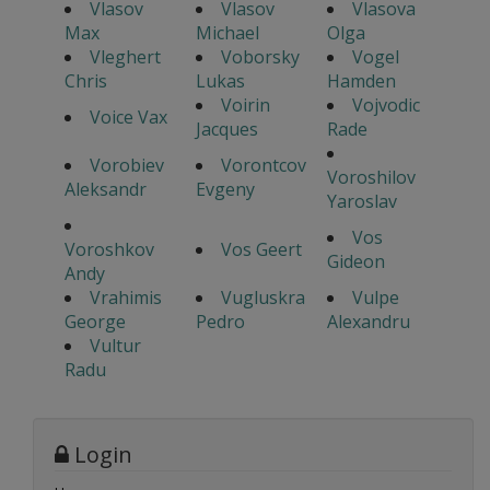
Vlasov
Vlasov
Vlasova
Max
Michael
Olga
Vleghert
Voborsky
Vogel
Chris
Lukas
Hamden
Voirin
Vojvodic
Voice Vax
Jacques
Rade
Vorobiev
Vorontcov
Voroshilov
Aleksandr
Evgeny
Yaroslav
Vos
Voroshkov
Vos Geert
Gideon
Andy
Vrahimis
Vugluskra
Vulpe
George
Pedro
Alexandru
Vultur
Radu
Login