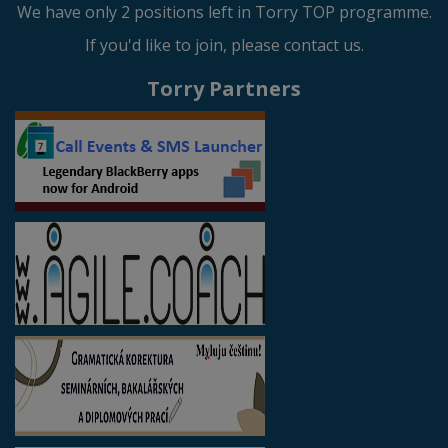
We have only 2 positions left in Torry TOP programme.
If you'd like to join, please contact us.
Torry Partners