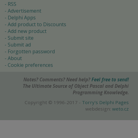
RSS
Advertisement
Delphi Apps
Add product to Discounts
Add new product
Submit site
Submit ad
Forgotten password
About
Cookie preferences
Notes? Comments? Need help?
Feel free to send!
The Ultimate Source of Object Pascal and Delphi
Programming Knowledge.
Copyright © 1996-2017 -
Torry's Delphi Pages
webdesign:
weto.cz