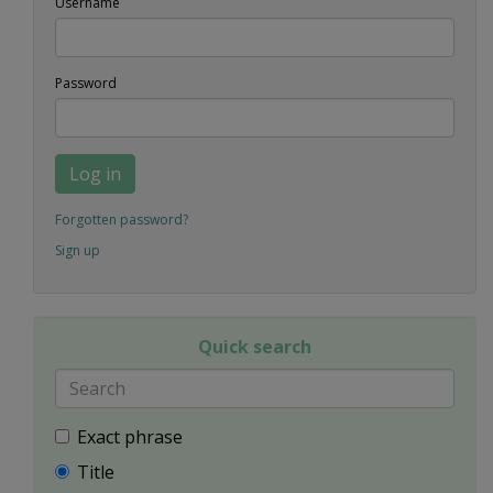
Username
Password
Log in
Forgotten password?
Sign up
Quick search
Exact phrase
Title