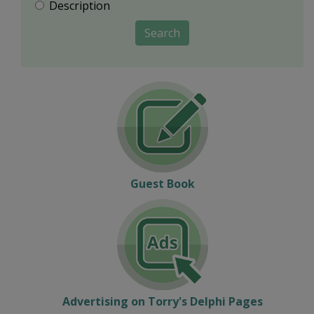
Description
Search
Guest Book
Advertising on Torry's Delphi Pages