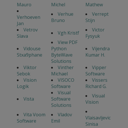
Mauro
Michel
Mathew
Verhue
Verrept
Verhoeven
Bruno
Stijn
Jan
Vetrov
Victor
Vgh Kristf
Slava
Fysyuk
View PDF
Vidouse
Python
Vijendra
Stxa9phane
ByteWave
Kumar H.
Solutions
Viktor
Vinther
Vipper
Sebok
Michael
Software
Vision
VISOCO
Vissers
Logik
Software
Richard G.
Visual
Visual
Vista
Software
Vision
Solutions
Vita Voom
Vladov
Vlaisavljevic
Software
Emil
Sinisa