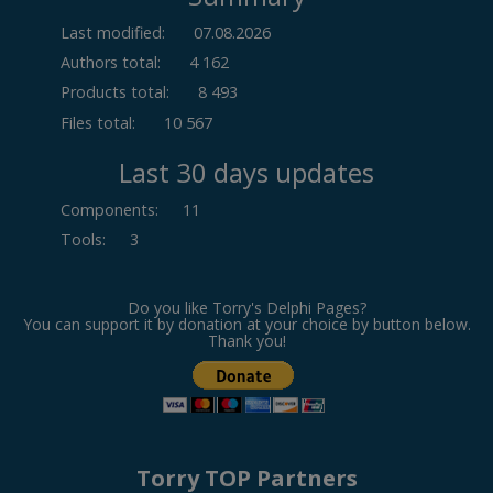
Last modified:
07.08.2026
Authors total:
4 162
Products total:
8 493
Files total:
10 567
Last 30 days updates
Components
:
11
Tools
:
3
Do you like Torry's Delphi Pages?
You can support it by donation at your choice by button below.
Thank you!
Torry TOP Partners