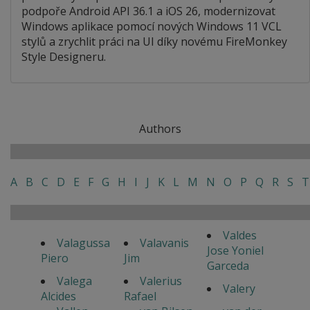
podpoře Android API 36.1 a iOS 26, modernizovat
Windows aplikace pomocí nových Windows 11 VCL
stylů a zrychlit práci na UI díky novému FireMonkey
Style Designeru.
Authors
A
B
C
D
E
F
G
H
I
J
K
L
M
N
O
P
Q
R
S
T
Valdes
Valagussa
Valavanis
Jose Yoniel
Piero
Jim
Garceda
Valega
Valerius
Valery
Alcides
Rafael