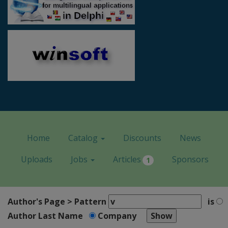
Home
Catalog
Discounts
News
Uploads
Jobs
Articles
Sponsors
1
Author's Page > Pattern
is
Author Last Name
Company