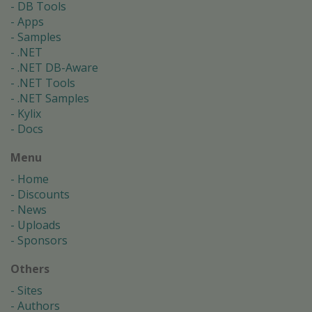
DB Tools
Apps
Samples
.NET
.NET DB-Aware
.NET Tools
.NET Samples
Kylix
Docs
Menu
Home
Discounts
News
Uploads
Sponsors
Others
Sites
Authors