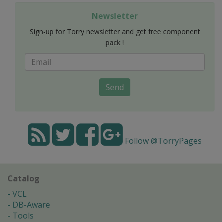
Newsletter
Sign-up for Torry newsletter and get free component
pack !
Send
Follow @TorryPages
Catalog
VCL
DB-Aware
Tools