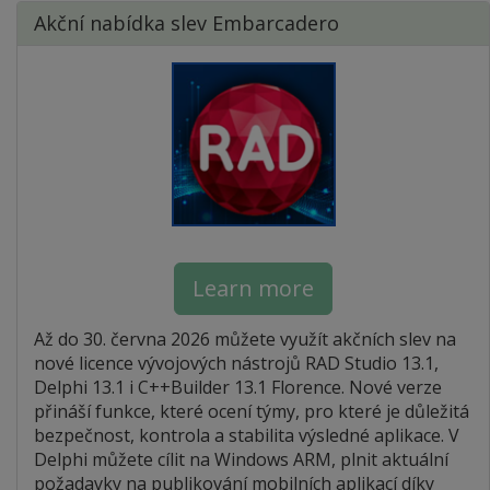
Akční nabídka slev Embarcadero
Learn more
Až do 30. června 2026 můžete využít akčních slev na
nové licence vývojových nástrojů RAD Studio 13.1,
Delphi 13.1 i C++Builder 13.1 Florence. Nové verze
přináší funkce, které ocení týmy, pro které je důležitá
bezpečnost, kontrola a stabilita výsledné aplikace. V
Delphi můžete cílit na Windows ARM, plnit aktuální
požadavky na publikování mobilních aplikací díky