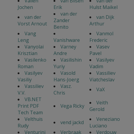
Vallen
van Bilsen
van der
Jochen
Erik
Hulst Maikel
van der
van der
van Dijk
Zander
Vorst Arnout
Arthur
Benito
Vang
Vanmol
Leng
Vanishware
Frederic
Vanyolai
Varney
Vasev
Krisztian
Andre
Pavel
Vasilenko
Vasilishin
Vasilyev
Roman
Yuriy
Vadim
Vasilyev
Vasold
Vassiliev
Vasiliy
Hans-Joerg
Viatcheslav
Vassiliev
Vasz.
VaX
V.V.
Chris
VB.NET
Veith
Print PDF
Vega Ricky
Gerold
Tech Team
Velthuis
Veneziano
vend jackd
Rudy
Luciano
Venturini
Verbraak
Verdouw