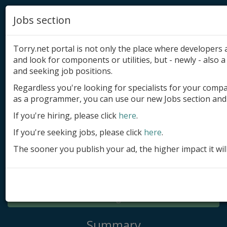
Jobs section
Torry.net portal is not only the place where developer
and look for components or utilities, but - newly - also a 
and seeking job positions.
Regardless you're looking for specialists for your comp
Add product
as a programmer, you can use our new Jobs section and 
Submit site
If you're hiring, please click
here
.
If you're seeking jobs, please click
here
.
Submit ad
The sooner you publish your ad, the higher impact it wil
Log in
Signup
Log in
Summary