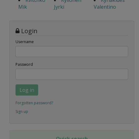
Kvitchko
Kyllonen
Kyriakides
Mik
Jyrki
Valentino
Login
Username
Password
Log in
Forgotten password?
Sign up
Quick search