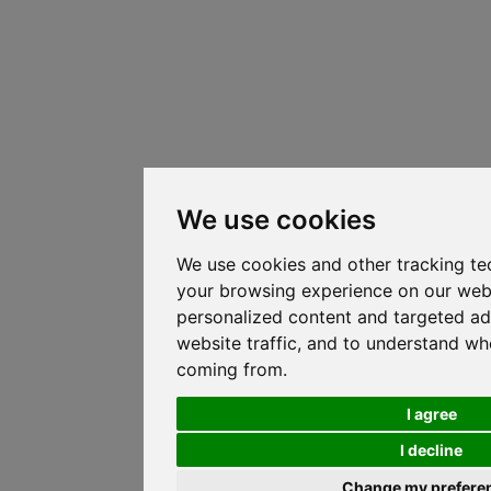
We use cookies
We use cookies and other tracking te
your browsing experience on our web
personalized content and targeted ad
website traffic, and to understand whe
coming from.
I agree
I decline
Change my prefere