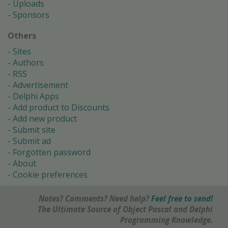
Uploads
Sponsors
Others
Sites
Authors
RSS
Advertisement
Delphi Apps
Add product to Discounts
Add new product
Submit site
Submit ad
Forgotten password
About
Cookie preferences
Notes? Comments? Need help?
Feel free to send!
The Ultimate Source of Object Pascal and Delphi
Programming Knowledge.