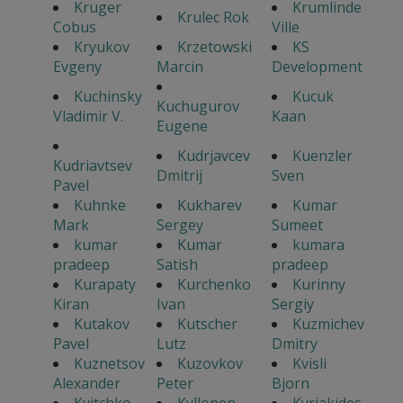
Kruger
Krumlinde
Krulec Rok
Cobus
Ville
Kryukov
Krzetowski
KS
Evgeny
Marcin
Development
Kuchinsky
Kucuk
Kuchugurov
Vladimir V.
Kaan
Eugene
Kudrjavcev
Kuenzler
Kudriavtsev
Dmitrij
Sven
Pavel
Kuhnke
Kukharev
Kumar
Mark
Sergey
Sumeet
kumar
Kumar
kumara
pradeep
Satish
pradeep
Kurapaty
Kurchenko
Kurinny
Kiran
Ivan
Sergiy
Kutakov
Kutscher
Kuzmichev
Pavel
Lutz
Dmitry
Kuznetsov
Kuzovkov
Kvisli
Alexander
Peter
Bjorn