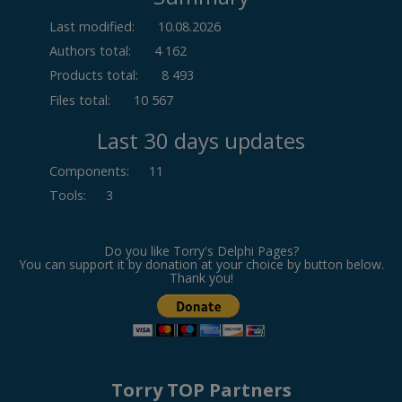
Last modified:
10.08.2026
Authors total:
4 162
Products total:
8 493
Files total:
10 567
Last 30 days updates
Components
:
11
Tools
:
3
Do you like Torry's Delphi Pages?
You can support it by donation at your choice by button below.
Thank you!
Torry TOP Partners