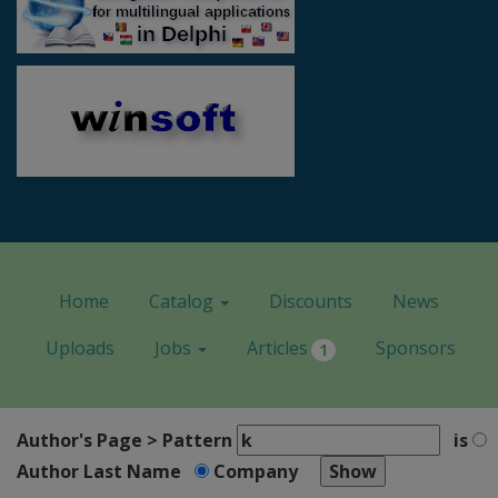
Home
Catalog
Discounts
News
Uploads
Jobs
Articles
Sponsors
1
Author's Page > Pattern
is
Author Last Name
Company