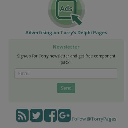
Advertising on Torry's Delphi Pages
Newsletter
Sign-up for Torry newsletter and get free component
pack !
Send
Follow @TorryPages