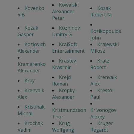
Kowalski
Kovenko
Kozak
Alexander
V.B.
Robert N.
Peter
Kozak
Kozhinov
Kozikopoulos
Gasper
Dmitry G.
John
Kozlovich
KraiSoft
Krajewski
Alexander
Entertainment
Milosz
Krastev
Kratz
Kramarenko
Krasimir
Robert
Alexander
Krejci
Krenvalk
Kray
Roman
Alex
Krenvalk
Krepky
Krestol
Alex
Alexander
Paul
Kristinak
Kristmundsson
Krivonogov
Michal
Thor
Alexey
Krochak
Krug
Kruger
Vadim
Wolfgang
Regardt