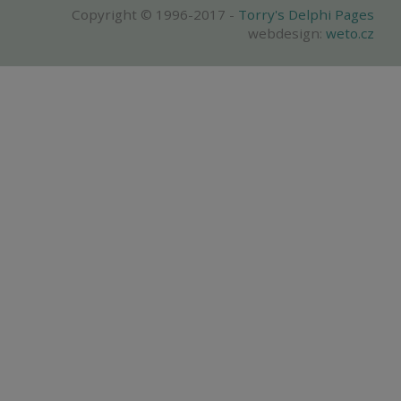
Copyright © 1996-2017 -
Torry's Delphi Pages
webdesign:
weto.cz