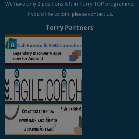
We have only 2 positions left in Torry TOP programme.
If you'd like to join, please contact us.
Torry Partners