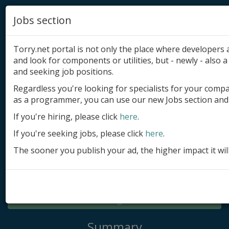
Jobs section
Torry.net portal is not only the place where developer
and look for components or utilities, but - newly - also a 
and seeking job positions.
Regardless you're looking for specialists for your comp
Add product
as a programmer, you can use our new Jobs section and 
Submit site
If you're hiring, please click
here
.
If you're seeking jobs, please click
here
.
Submit ad
The sooner you publish your ad, the higher impact it wil
Log in
Signup
Log in
Summary