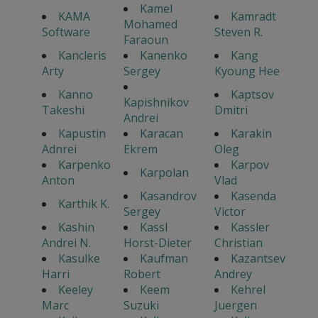
Kamel
KAMA
Kamradt
Mohamed
Software
Steven R.
Faraoun
Kancleris
Kanenko
Kang
Arty
Sergey
Kyoung Hee
Kanno
Kaptsov
Kapishnikov
Takeshi
Dmitri
Andrei
Kapustin
Karacan
Karakin
Adnrei
Ekrem
Oleg
Karpenko
Karpov
Karpolan
Anton
Vlad
Kasandrov
Kasenda
Karthik K.
Sergey
Victor
Kashin
Kassl
Kassler
Andrei N.
Horst-Dieter
Christian
Kasulke
Kaufman
Kazantsev
Harri
Robert
Andrey
Keeley
Keem
Kehrel
Marc
Suzuki
Juergen