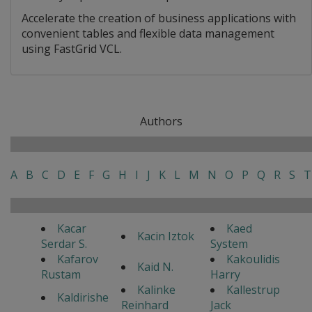
Accelerate the creation of business applications with
convenient tables and flexible data management
using FastGrid VCL.
Authors
A
B
C
D
E
F
G
H
I
J
K
L
M
N
O
P
Q
R
S
T
Kacar
Kaed
Kacin Iztok
Serdar S.
System
Kafarov
Kakoulidis
Kaid N.
Rustam
Harry
Kalinke
Kallestrup
Kaldirishe
Reinhard
Jack