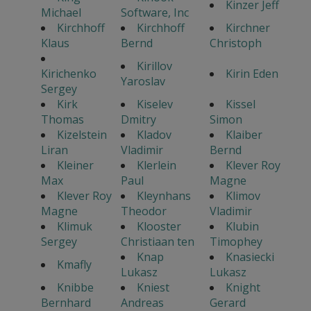
Kinzer Jeff
Michael
Software, Inc
Kirchhoff
Kirchhoff
Kirchner
Klaus
Bernd
Christoph
Kirillov
Kirichenko
Kirin Eden
Yaroslav
Sergey
Kirk
Kiselev
Kissel
Thomas
Dmitry
Simon
Kizelstein
Kladov
Klaiber
Liran
Vladimir
Bernd
Kleiner
Klerlein
Klever Roy
Max
Paul
Magne
Klever Roy
Kleynhans
Klimov
Magne
Theodor
Vladimir
Klimuk
Klooster
Klubin
Sergey
Christiaan ten
Timophey
Knap
Knasiecki
Kmafly
Lukasz
Lukasz
Knibbe
Kniest
Knight
Bernhard
Andreas
Gerard