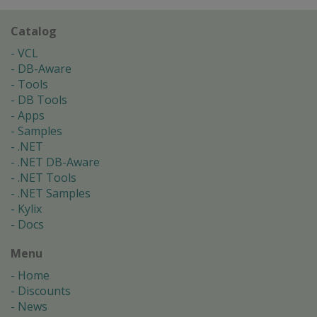
Catalog
VCL
DB-Aware
Tools
DB Tools
Apps
Samples
.NET
.NET DB-Aware
.NET Tools
.NET Samples
Kylix
Docs
Menu
Home
Discounts
News