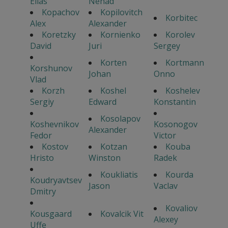
Elias
Nenad
Kopachov
Kopilovitch
Korbitec
Alex
Alexander
Koretzky
Kornienko
Korolev
David
Juri
Sergey
Korten
Kortmann
Korshunov
Johan
Onno
Vlad
Korzh
Koshel
Koshelev
Sergiy
Edward
Konstantin
Kosolapov
Koshevnikov
Kosonogov
Alexander
Fedor
Victor
Kostov
Kotzan
Kouba
Hristo
Winston
Radek
Koukliatis
Kourda
Koudryavtsev
Jason
Vaclav
Dmitry
Kovaliov
Kousgaard
Kovalcik Vit
Alexey
Uffe