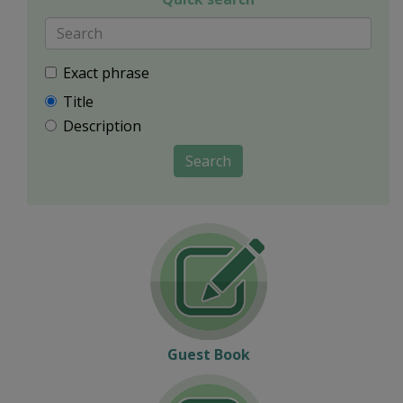
Exact phrase
Title
Description
Search
Guest Book