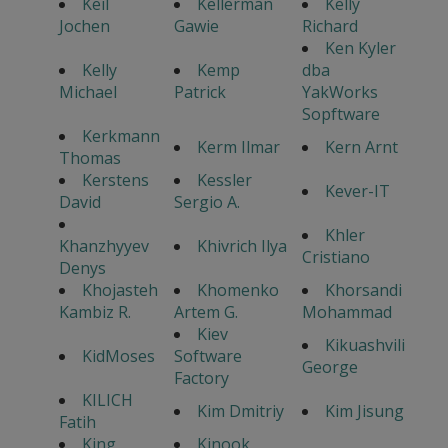
Keil
Kellerman
Kelly
Jochen
Gawie
Richard
Ken Kyler
Kelly
Kemp
dba
Michael
Patrick
YakWorks
Sopftware
Kerkmann
Kerm Ilmar
Kern Arnt
Thomas
Kerstens
Kessler
Kever-IT
David
Sergio A.
Khler
Khanzhyyev
Khivrich Ilya
Cristiano
Denys
Khojasteh
Khomenko
Khorsandi
Kambiz R.
Artem G.
Mohammad
Kiev
Kikuashvili
KidMoses
Software
George
Factory
KILICH
Kim Dmitriy
Kim Jisung
Fatih
King
Kinook