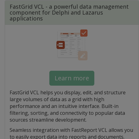
FastGrid VCL - a powerful data management
component for Delphi and Lazarus
applications
Learn more
FastGrid VCL helps you display, edit, and structure
large volumes of data as a grid with high
performance and an intuitive interface. Built-in
filtering, sorting, and connectivity to popular data
sources streamline development.
Seamless integration with FastReport VCL allows you
to easily export data into reports and documents.