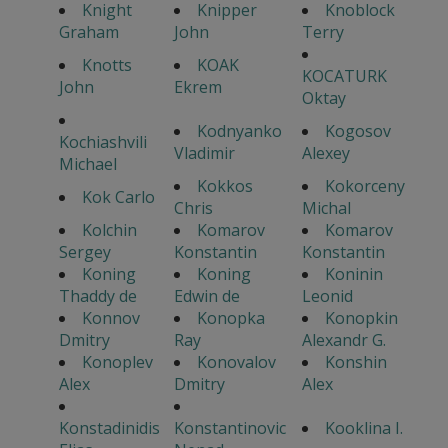
Knight
Knipper
Knoblock
Graham
John
Terry
Knotts
KOAK
KOCATURK
John
Ekrem
Oktay
Kodnyanko
Kogosov
Kochiashvili
Vladimir
Alexey
Michael
Kokkos
Kokorceny
Kok Carlo
Chris
Michal
Kolchin
Komarov
Komarov
Sergey
Konstantin
Konstantin
Koning
Koning
Koninin
Thaddy de
Edwin de
Leonid
Konnov
Konopka
Konopkin
Dmitry
Ray
Alexandr G.
Konoplev
Konovalov
Konshin
Alex
Dmitry
Alex
Konstadinidis
Konstantinovic
Kooklina I.