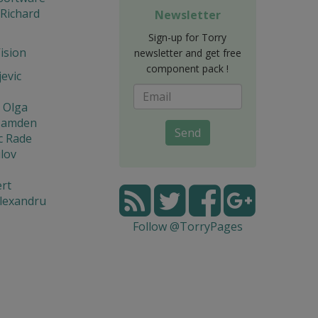
 Richard
Newsletter
Sign-up for Torry
Vision
newsletter and get free
component pack !
jevic
 Olga
Hamden
Send
c Rade
lov
rt
lexandru
Follow @TorryPages