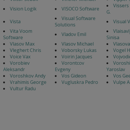
Vissers
Vision Logik
VISOCO Software
G.
Visual Software
Vista
Visual 
Solutions
Vita Voom
Vlaisavl
Vladov Emil
Software
Sinisa
Vlasov Max
Vlasov Michael
Vlasova
Vleghert Chris
Voborsky Lukas
Vogel 
Voice Vax
Voirin Jacques
Vojvodi
Vorobiev
Vorontcov
Voroshi
Aleksandr
Evgeny
Yaroslav
Voroshkov Andy
Vos Gideon
Vos Gee
Vrahimis George
Vugluskra Pedro
Vulpe A
Vultur Radu