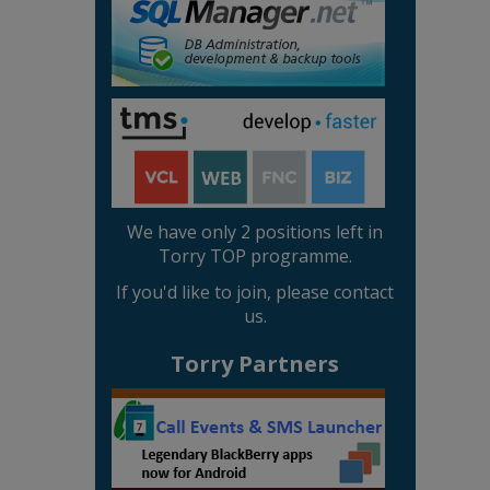
We have only 2 positions left in
Torry TOP programme.
If you'd like to join, please contact
us.
Torry Partners