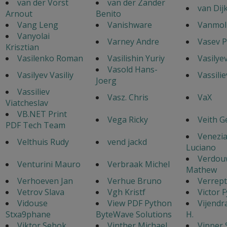
van der Vorst
van der Zander
van Dij
Arnout
Benito
Vang Leng
Vanishware
Vanmol 
Vanyolai
Varney Andre
Vasev P
Krisztian
Vasilenko Roman
Vasilishin Yuriy
Vasilye
Vasold Hans-
Vasilyev Vasiliy
Vassilie
Joerg
Vassiliev
Vasz. Chris
VaX
Viatcheslav
VB.NET Print
Vega Ricky
Veith G
PDF Tech Team
Venezi
Velthuis Rudy
vend jackd
Luciano
Verdou
Venturini Mauro
Verbraak Michel
Mathew
Verhoeven Jan
Verhue Bruno
Verrept
Vetrov Slava
Vgh Kristf
Victor 
Vidouse
View PDF Python
Vijendr
Stxa9phane
ByteWave Solutions
H.
Viktor Sebok
Vinther Michael
Vipper 