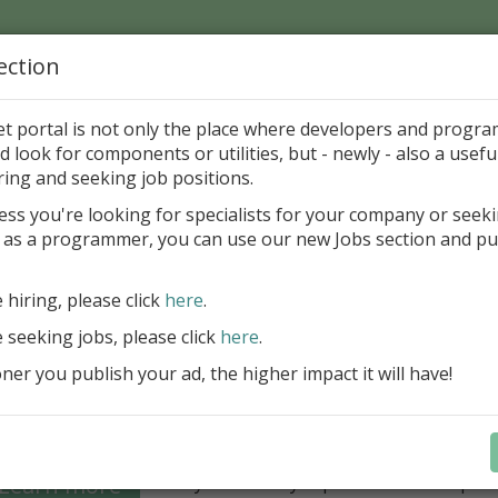
ection
Home
Catalog
Discounts
News
Uploads
et portal is not only the place where developers and progr
d look for components or utilities, but - newly - also a useful
's Page > Pattern
is
Author 
ring and seeking job positions.
pany
ess you're looking for specialists for your company or seek
 as a programmer, you can use our new Jobs section and pu
Grid VCL - a powerful data management component
Lazarus applications
e hiring, please click
here
.
FastGrid VCL helps you display, edit,
e seeking jobs, please click
here
.
large volumes of data as a grid with
performance and an intuitive interfac
er you publish your ad, the higher impact it will have!
filtering, sorting, and connectivity t
sources streamline development.
Seamless integration with FastRepor
Learn more
you to easily export data into repor