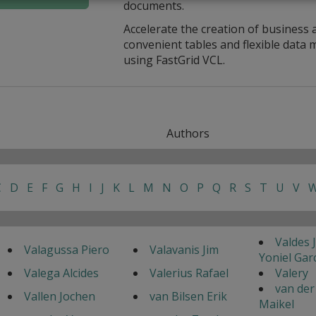
documents.
Accelerate the creation of business 
convenient tables and flexible dat
using FastGrid VCL.
Authors
C
D
E
F
G
H
I
J
K
L
M
N
O
P
Q
R
S
T
U
V
Valdes 
Valagussa Piero
Valavanis Jim
Yoniel Gar
Valega Alcides
Valerius Rafael
Valery
van der
Vallen Jochen
van Bilsen Erik
Maikel