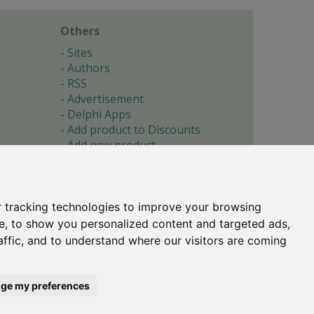
Others
Sites
Authors
RSS
Advertisement
Delphi Apps
Add product to Discounts
Add new product
Submit site
Submit ad
Forgotten password
About
 tracking technologies to improve your browsing
Cookie preferences
e, to show you personalized content and targeted ads,
affic, and to understand where our visitors are coming
Copyright © 1996-2017 -
Torry's Delphi Pages
webdesign:
weto.cz
ge my preferences