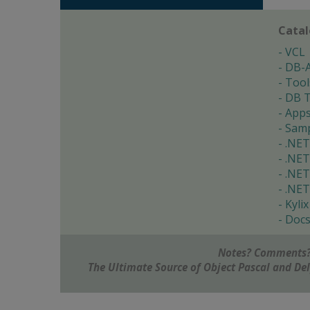
Cata
VCL
DB-
Tool
DB T
App
Samp
.NET
.NET
.NET
.NET
Kylix
Doc
Notes? Comments?
The Ultimate Source of Object Pascal and D