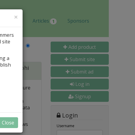
×
Jobs
Articles
Sponsors
1
ammers
 site
Last Name
Add product
ing a
Submit site
blish
 for Delphi
Submit ad
Log in
 and structure
 high
Signup
e. Built-in
o popular data
Login
Close
t VCL allows
Username
ts and