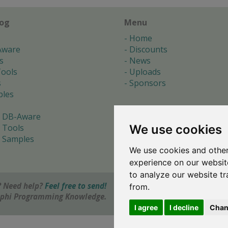
log
Menu
Home
Aware
Discounts
s
News
ools
Uploads
s
Sponsors
les
 DB-Aware
We use cookies
 Tools
 Samples
We use cookies and other
s
experience on our websit
to analyze our website tr
 Need help?
Feel free to send!
from.
elphi Programming Knowledge.
I agree
I decline
Chan