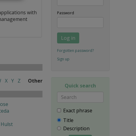
applications with
Password
a management
Log in
Forgotten password?
Sign up
W
X
Y
Z
Other
Quick search
Jose
Exact phrase
ceda
Title
 Hulst
Description