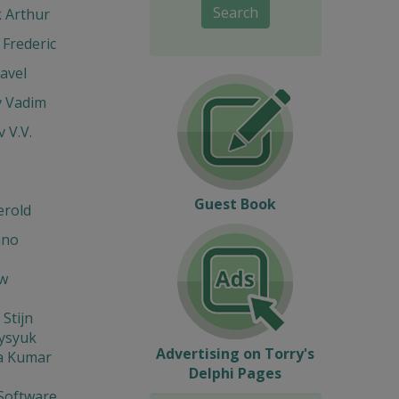
Search
k Arthur
Frederic
avel
v Vadim
v V.V.
Guest Book
erold
ano
w
 Stijn
Fysyuk
Advertising on Torry's
a Kumar
Delphi Pages
Software