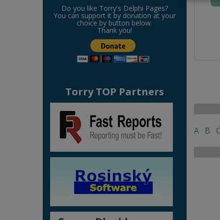
Do you like Torry's Delphi Pages?
You can support it by donation at your
choice by button below.
Thank you!
Torry TOP Partners
A
B