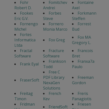
Fohr
Fomitchev
Fontaine
Robert D.
Andrei
Axel
Fookes
Forbes
Forkmann
Eric G.V.
Steve
Steffen
Fornengo
Fornero
Forrest
Michel
Monia Marco
Bud
Fortes
Fox MA
Informatica
Fox Greg
Gregory L.
Ltda
Fractal
Fracture
Francois
Software
Software
Bret
Frankson
Franxa7a
Frank Eyal
Todd
Paulo
Free C
PDF Library
Freeman
FraserSoft
NexaGen
Gordon
Solutions
Freitag
French
Freris
Timon
Kev
Panagiotis
Fridman
Friesen
FriendSoft