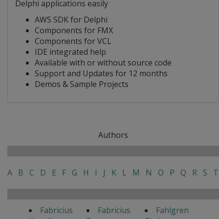
Delphi applications easily
AWS SDK for Delphi
Components for FMX
Components for VCL
IDE integrated help
Available with or without source code
Support and Updates for 12 months
Demos & Sample Projects
Authors
A
B
C
D
E
F
G
H
I
J
K
L
M
N
O
P
Q
R
S
T
Fabricius
Fabricius
Fahlgren