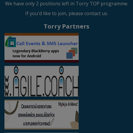
We have only 2 positions left in Torry TOP programme.
If you'd like to join, please contact us.
Torry Partners