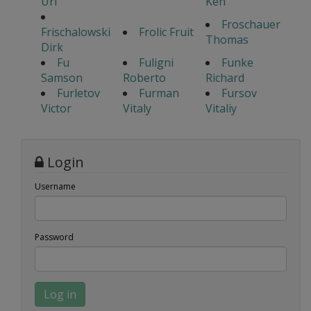
Uri
Ken
Froschauer
Frischalowski
Frolic Fruit
Thomas
Dirk
Fu
Fuligni
Funke
Samson
Roberto
Richard
Furletov
Furman
Fursov
Victor
Vitaly
Vitaliy
Login
Username
Password
Log in