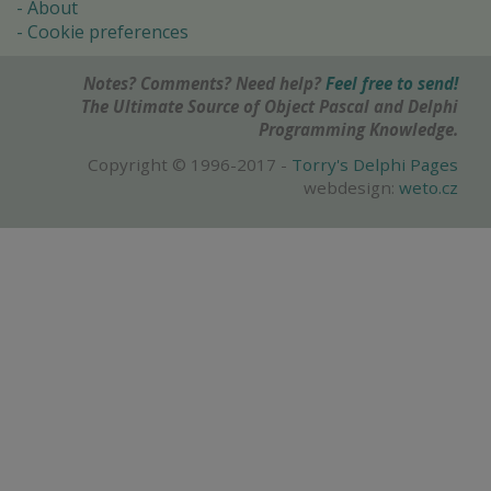
About
Cookie preferences
Notes? Comments? Need help?
Feel free to send!
The Ultimate Source of Object Pascal and Delphi
Programming Knowledge.
Copyright © 1996-2017 -
Torry's Delphi Pages
webdesign:
weto.cz