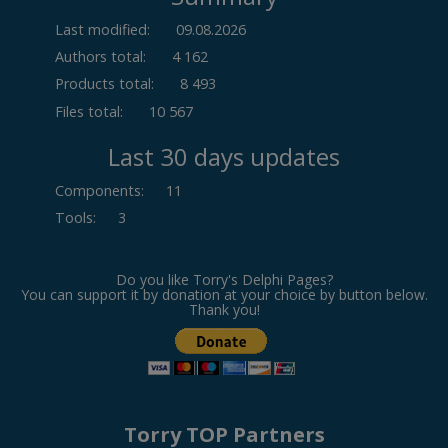
Last modified:
09.08.2026
Authors total:
4 162
Products total:
8 493
Files total:
10 567
Last 30 days updates
Components
:
11
Tools
:
3
Do you like Torry's Delphi Pages?
You can support it by donation at your choice by button below.
Thank you!
Torry TOP Partners