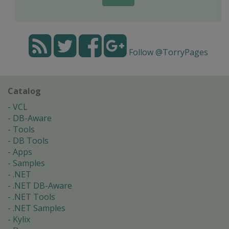
Follow @TorryPages
Catalog
VCL
DB-Aware
Tools
DB Tools
Apps
Samples
.NET
.NET DB-Aware
.NET Tools
.NET Samples
Kylix