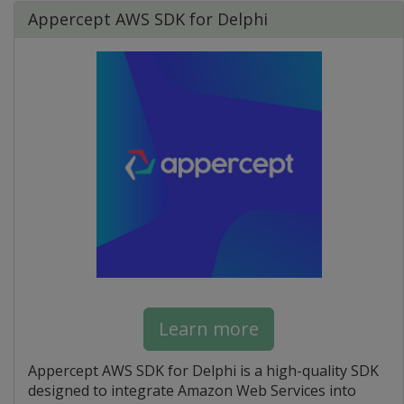
Appercept AWS SDK for Delphi
Learn more
Appercept AWS SDK for Delphi is a high-quality SDK
designed to integrate Amazon Web Services into