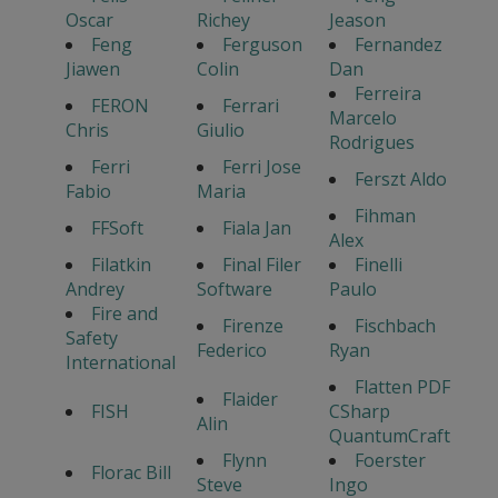
Oscar
Richey
Jeason
Feng
Ferguson
Fernandez
Jiawen
Colin
Dan
Ferreira
FERON
Ferrari
Marcelo
Chris
Giulio
Rodrigues
Ferri
Ferri Jose
Ferszt Aldo
Fabio
Maria
Fihman
FFSoft
Fiala Jan
Alex
Filatkin
Final Filer
Finelli
Andrey
Software
Paulo
Fire and
Firenze
Fischbach
Safety
Federico
Ryan
International
Flatten PDF
Flaider
FISH
CSharp
Alin
QuantumCraft
Flynn
Foerster
Florac Bill
Steve
Ingo