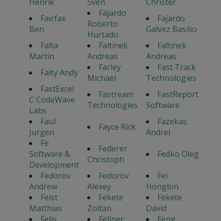
Henrik
Sven
Christer
Fajardo
Fairfax
Fajardo
Roberto
Ben
Galvez Basilio
Hurtado
Falta
Faltinek
Faltinek
Martin
Andreas
Andreas
Farley
Fast Track
Falty Andy
Michael
Technologies
FastExcel
Fastream
FastReport
C CodeWave
Technologies
Software
Labs
Faul
Fazekas
Fayce Rick
Jurgen
Andrei
Fe
Federer
Software &
Fedko Oleg
Christoph
Development
Fedorov
Fedorov
Fei
Andrew
Alexey
Hongbin
Feist
Fekete
Fekete
Matthias
Zoltan
David
Felis
Fellner
Feng