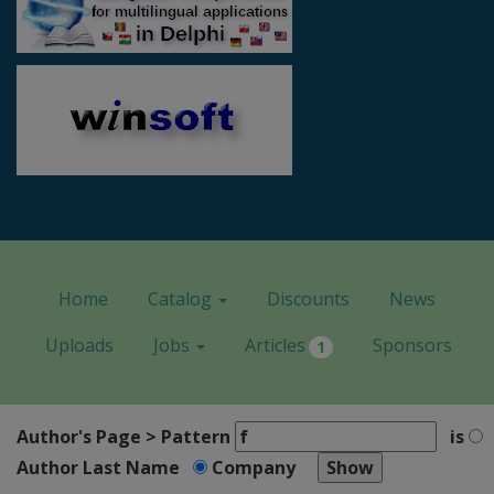
Home
Catalog
Discounts
News
Uploads
Jobs
Articles
Sponsors
1
Author's Page > Pattern
is
Author Last Name
Company