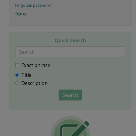
Forgotten password?
Sign up
Quick search
Exact phrase
Title
Description
Search