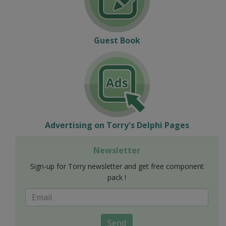
Guest Book
Advertising on Torry's Delphi Pages
Newsletter
Sign-up for Torry newsletter and get free component
pack !
Send