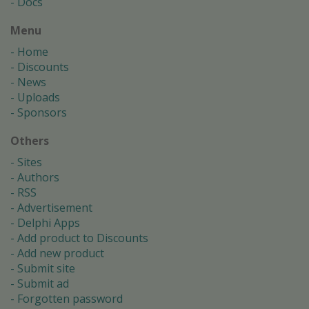
Docs
Menu
Home
Discounts
News
Uploads
Sponsors
Others
Sites
Authors
RSS
Advertisement
Delphi Apps
Add product to Discounts
Add new product
Submit site
Submit ad
Forgotten password