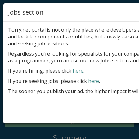
Jobs section
Torry.net portal is not only the place where developer
and look for components or utilities, but - newly - also a 
and seeking job positions.
Regardless you're looking for specialists for your comp
Add product
as a programmer, you can use our new Jobs section and 
Submit site
If you're hiring, please click
here
.
If you're seeking jobs, please click
here
.
Submit ad
The sooner you publish your ad, the higher impact it wil
Log in
Signup
Log in
Summary