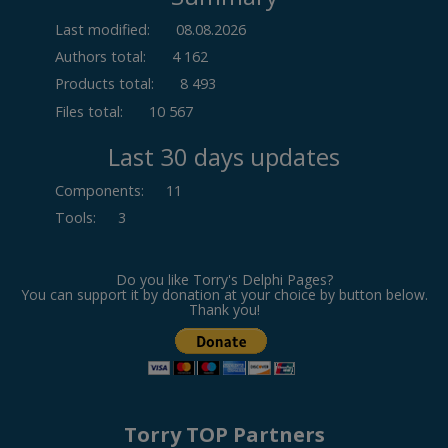
Last modified:
08.08.2026
Authors total:
4 162
Products total:
8 493
Files total:
10 567
Last 30 days updates
Components
:
11
Tools
:
3
Do you like Torry's Delphi Pages?
You can support it by donation at your choice by button below.
Thank you!
Torry TOP Partners