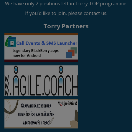
We have only 2 positions left in Torry TOP programme.
If you'd like to join, please contact us.
Torry Partners