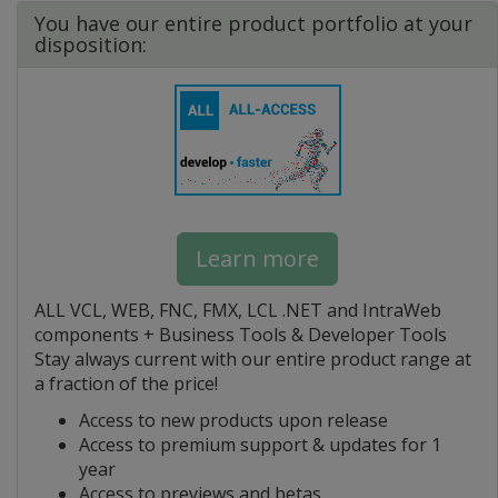
You have our entire product portfolio at your
disposition:
Learn more
ALL VCL, WEB, FNC, FMX, LCL .NET and IntraWeb
components + Business Tools & Developer Tools
Stay always current with our entire product range at
a fraction of the price!
Access to new products upon release
Access to premium support & updates for 1
year
Access to previews and betas