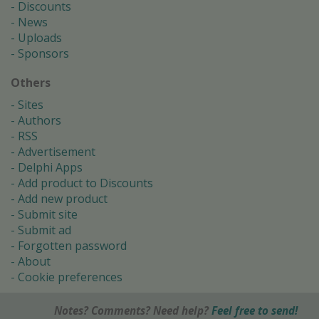
Discounts
News
Uploads
Sponsors
Others
Sites
Authors
RSS
Advertisement
Delphi Apps
Add product to Discounts
Add new product
Submit site
Submit ad
Forgotten password
About
Cookie preferences
Notes? Comments? Need help?
Feel free to send!