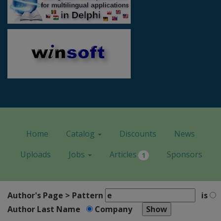
Home
Catalog
Discounts
News
Uploads
Jobs
Articles
Sponsors
1
Author's Page > Pattern
is
Author Last Name
Company