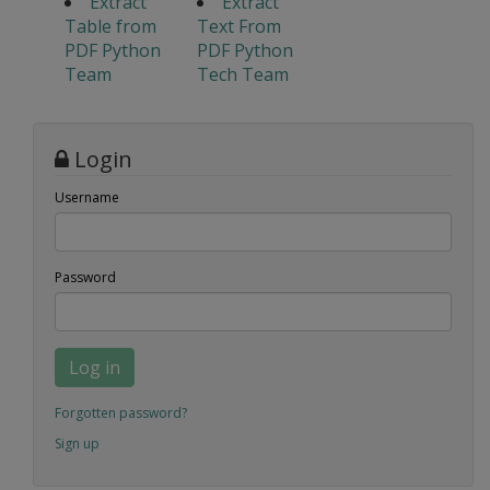
Extract
Extract
Table from
Text From
PDF Python
PDF Python
Team
Tech Team
Login
Username
Password
Log in
Forgotten password?
Sign up