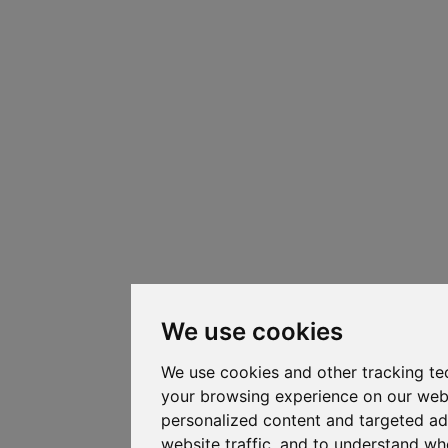
We use cookies
We use cookies and other tracking te
your browsing experience on our web
personalized content and targeted ad
website traffic, and to understand whe