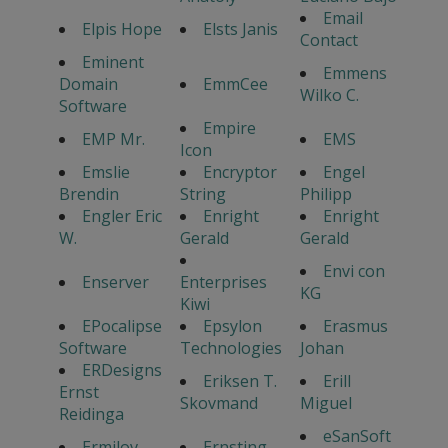
Email
Elpis Hope
Elsts Janis
Contact
Eminent
Emmens
Domain
EmmCee
Wilko C.
Software
Empire
EMP Mr.
EMS
Icon
Emslie
Encryptor
Engel
Brendin
String
Philipp
Engler Eric
Enright
Enright
W.
Gerald
Gerald
Envi con
Enserver
Enterprises
KG
Kiwi
EPocalipse
Epsylon
Erasmus
Software
Technologies
Johan
ERDesigns
Eriksen T.
Erill
Ernst
Skovmand
Miguel
Reidinga
eSanSoft
Ermilov
Ernsting