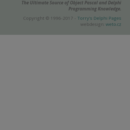
The Ultimate Source of Object Pascal and Delphi
Programming Knowledge.
Copyright © 1996-2017 -
Torry's Delphi Pages
webdesign:
weto.cz