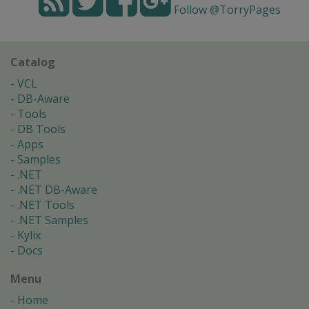
Follow @TorryPages
Catalog
VCL
DB-Aware
Tools
DB Tools
Apps
Samples
.NET
.NET DB-Aware
.NET Tools
.NET Samples
Kylix
Docs
Menu
Home