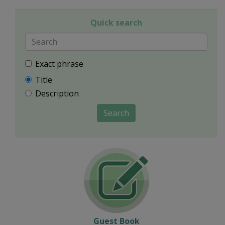
Quick search
Exact phrase
Title
Description
Search
Guest Book