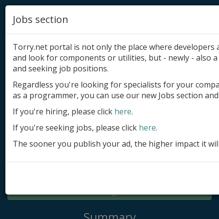
Jobs section
Torry.net portal is not only the place where developer
and look for components or utilities, but - newly - also a 
and seeking job positions.
Regardless you're looking for specialists for your comp
Add product
as a programmer, you can use our new Jobs section and 
Submit site
If you're hiring, please click
here
.
If you're seeking jobs, please click
here
.
Submit ad
The sooner you publish your ad, the higher impact it wil
Log in
Signup
Log in
Summary