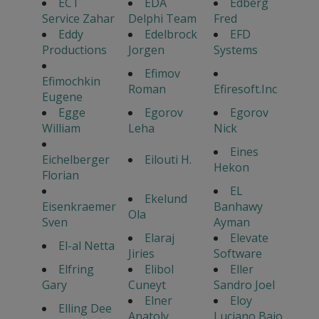
ECT
EDA
Edberg
Service Zahar
Delphi Team
Fred
Eddy
Edelbrock
EFD
Productions
Jorgen
Systems
Efimov
Efimochkin
Roman
Efiresoft.Inc
Eugene
Egge
Egorov
Egorov
William
Leha
Nick
Eines
Eichelberger
Eilouti H.
Hekon
Florian
EL
Ekelund
Eisenkraemer
Banhawy
Ola
Sven
Ayman
Elaraj
Elevate
El-al Netta
Jiries
Software
Elfring
Elibol
Eller
Gary
Cuneyt
Sandro Joel
Elner
Eloy
Elling Dee
Anatoly
Luciano Bajo