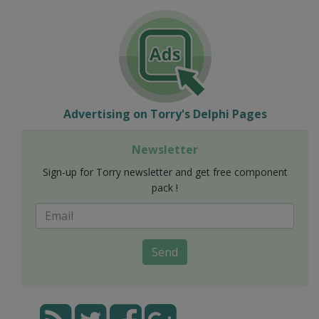
Advertising on Torry's Delphi Pages
Newsletter
Sign-up for Torry newsletter and get free component
pack !
Send