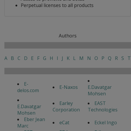
Perpetual licenses to all products
Authors
A
B
C
D
E
F
G
H
I
J
K
L
M
N
O
P
Q
R
S
T
E-
E-Naxos
E.Davatgar
delos.com
Mohsen
Earley
EAST
E.Davatgar
Corporation
Technologies
Mohsen
Eber Jean
eCat
Eckel Ingo
Marc