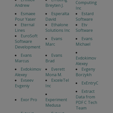
Computing
Andrew
Breyten J.
Inc
Esmaee
Esperalta
Estard
Pour Yaser
David
Software
Eternal
Ethalone
Etv
Lines
Solutions Inc
Software
EuroSoft
Evans
Evans
Software
Marc
Michael
Development
Evans
Evans
Evdokimov
Marcus
Brad
Alexey
Evdokimov
Everett
Evgeny
Alexey
Mona M.
Borzykh
Evseev
ExceleTel
ExEntryC
Evgeniy
Inc
Extract
Data from
Exor Pro
Experiment
PDF C Tech
Medusa
Team