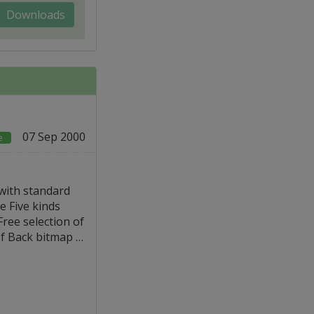
Downloads
07 Sep 2000
e
with standard
 Five kinds
ee selection of
of Back bitmap …