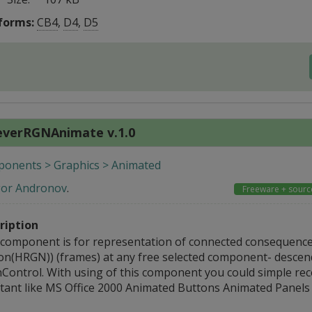
forms:
CB4
,
D4
,
D5
everRGNAnimate v.1.0
onents > Graphics > Animated
gor Andronov
.
Freeware + sourc
ription
 component is for representation of connected consequence
on(HRGN)) (frames) at any free selected component- descen
Control. With using of this component you could simple rece
stant like MS Office 2000 Animated Buttons Animated Panels