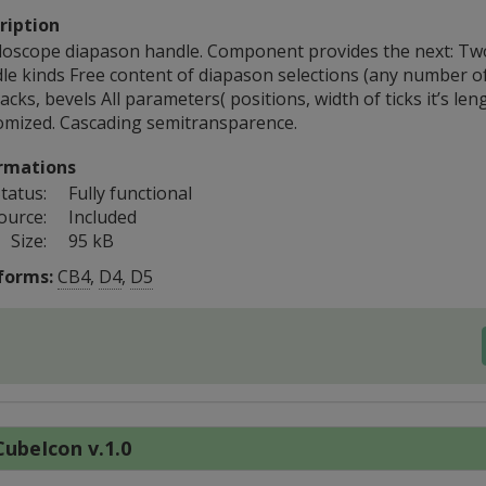
ription
lloscope diapason handle. Component provides the next: Tw
le kinds Free content of diapason selections (any number of
acks, bevels All parameters( positions, width of ticks it’s leng
omized. Cascading semitransparence.
rmations
tatus:
Fully functional
ource:
Included
Size:
95 kB
forms:
CB4
,
D4
,
D5
ubeIcon v.1.0