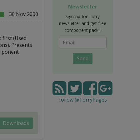
Newsletter
30 Nov 2000
e
Sign-up for Torry
newsletter and get free
component pack !
 first (Used
ons). Presents
omponent
Send
Follow @TorryPages
Downloads