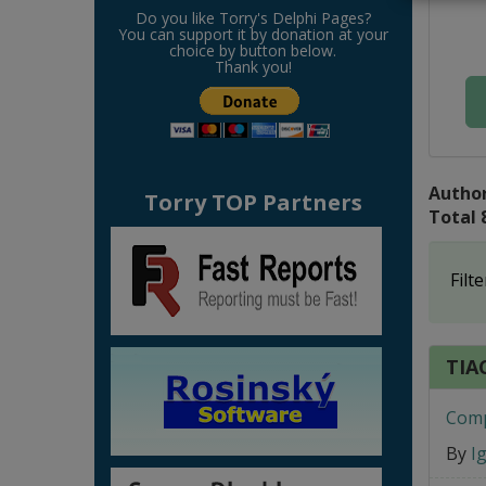
Do you like Torry's Delphi Pages?
You can support it by donation at your
choice by button below.
Thank you!
Author
Torry TOP Partners
Total 
Filte
TIAC
Comp
By
I