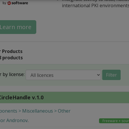
international PKI environment
Learn more
 Products
8 products
r by license:
Filter
ircleHandle v.1.0
onents > Miscellaneous > Other
gor Andronov
.
Freeware + sou