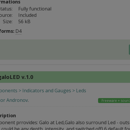
rmations
tatus:
Fully functional
ource:
Included
Size:
56 kB
forms:
D4
galoLED v.1.0
onents > Indicators and Gauges > Leds
gor Andronov
.
Freeware + sour
ription
onent prrovides: Galo at Led,Galo also surround Led - out
 could be any depth, intensity, and switched off) 6 default fo