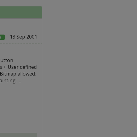
13 Sep 2001
e
Button
s + User defined
t Bitmap allowed;
ainting; …