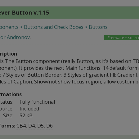
ver Button v.1.15
onents > Buttons and Check Boxes > Buttons
gor Andronov
.
Freeware + sourc
ription
 is The Button component (really Button, as it’s based on T
onent). It provides the next Main functions: 14 default form
 7 Styles of Button Border; 3 Styles of gradient fill; Gradien
yles of Caption; Show/not show focus region, allow custom p
rmations
tatus:
Fully functional
ource:
Included
Size:
52 kB
forms:
CB4
,
D4
,
D5
,
D6