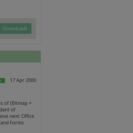
Downloads
17 Apr 2000
e
s of (Bitmap +
dant of
ive next: Office
 and Forms.