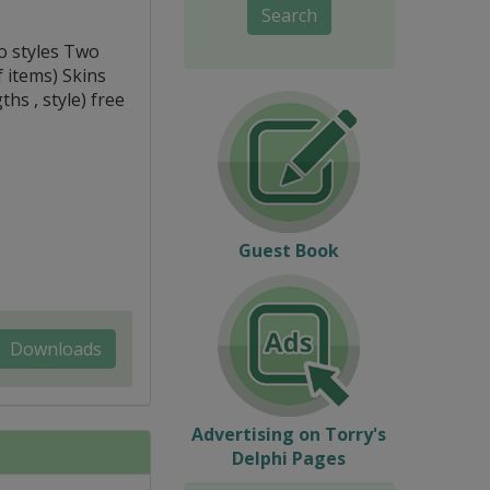
Search
o styles Two
 items) Skins
ths , style) free
Guest Book
Downloads
Advertising on Torry's
Delphi Pages