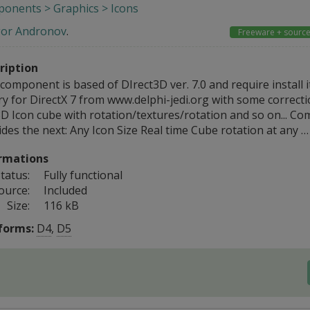
onents > Graphics > Icons
gor Andronov
.
Freeware + sourc
ription
component is based of DIrect3D ver. 7.0 and require install it
ry for DirectX 7 from www.delphi-jedi.org with some correcti
3D Icon cube with rotation/textures/rotation and so on... C
des the next: Any Icon Size Real time Cube rotation at any …
rmations
tatus:
Fully functional
ource:
Included
Size:
116 kB
forms:
D4
,
D5