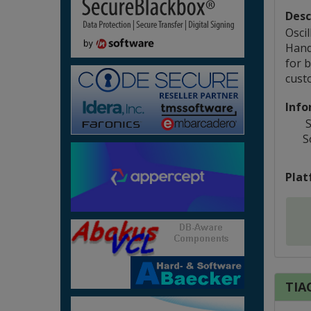
Desc
Osci
Hand
for b
cust
Info
S
S
Plat
TIAC