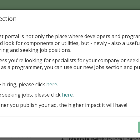
ection
Home
Catalog
Discounts
News
Uploads
et portal is not only the place where developers and progr
d look for components or utilities, but - newly - also a useful
or Andronov
ring and seeking job positions.
ess you're looking for specialists for your company or seek
r Homepage:
http://www.geocities.com/andronovin
 as a programmer, you can use our new Jobs section and pu
mail to this Author
e hiring, please click
here
.
reBlackbox 2020: A Powerful Security Component Su
C++ Builder
e seeking jobs, please click
here
.
er you publish your ad, the higher impact it will have!
Create and validate signatures
and Office documents
Manage X.509 certificates easil
transparently on all platforms
Integrate swiftly to local, natio