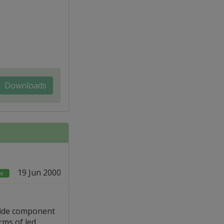
Downloads
19 Jun 2000
ce
side component
rms of led