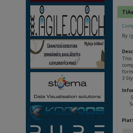
TIAe
Comp
By
I
Desc
This
comp
form;
3 St
Info
S
S
Plat