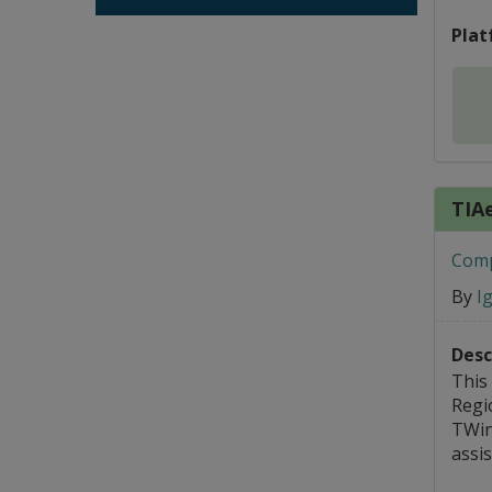
Plat
TIA
Comp
By
I
Desc
This
Regi
TWin
assi