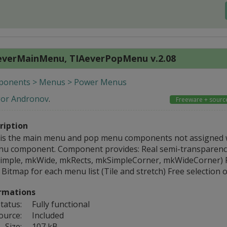
everMainMenu, TIAeverPopMenu v.2.08
onents > Menus > Power Menus
gor Andronov
.
Freeware + sourc
ription
 is the main menu and pop menu components not assigned 
u component. Component provides: Real semi-transparence
imple, mkWide, mkRects, mkSimpleCorner, mkWideCorner) Fr
Bitmap for each menu list (Tile and stretch) Free selection 
rmations
tatus:
Fully functional
ource:
Included
Size:
107 kB