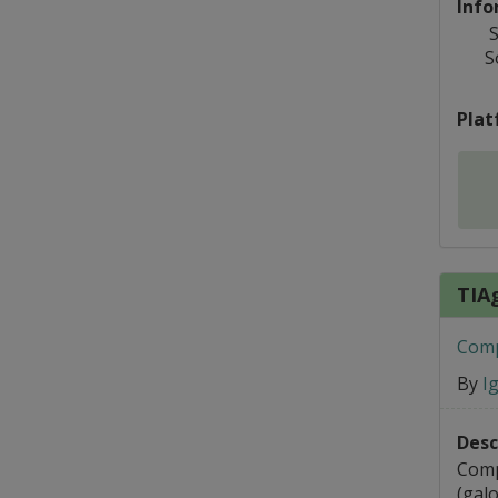
Info
S
S
Plat
TIA
Comp
By
I
Desc
Comp
(galo