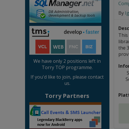
Comp
By
I
Desc
This 
libra
the 
provi
We have only 2 positions left in
Info
Torry TOP programme.
S
If you'd like to join, please contact
S
us.
Plat
Torry Partners