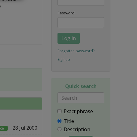
s
Password
Log in
Forgotten password?
Sign up
Quick search
Exact phrase
Title
28 Jul 2000
rce
Description