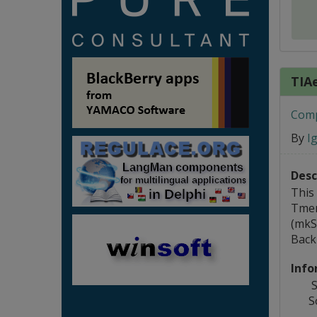
TIA
Comp
By
I
Desc
This
Tmen
(mkS
Back 
Info
S
S