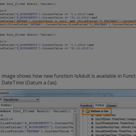
image shows how new function IsAdult is available in Functi
n DateTime (Datum a čas).