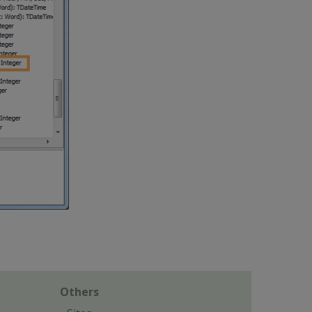
Others