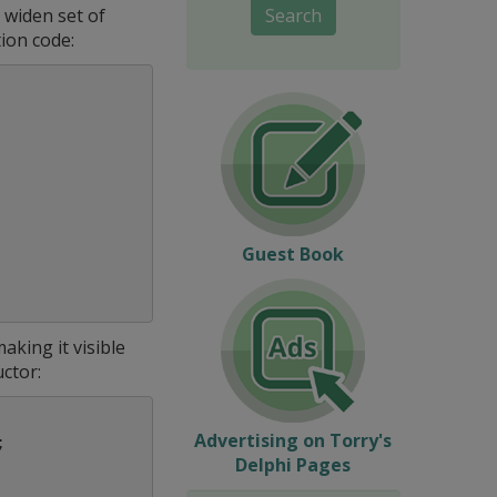
 widen set of
Search
tion code:
Guest Book
king it visible
ctor:
Advertising on Torry's
;
Delphi Pages