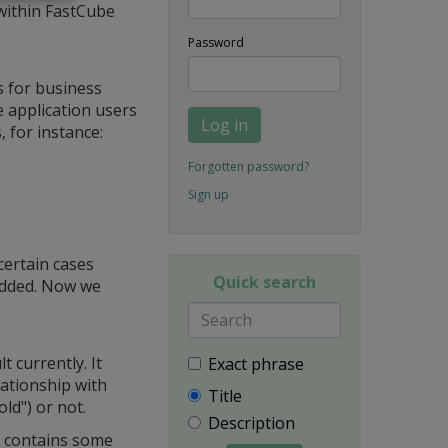
within FastCube
Password
 for business
de application users
Log in
, for instance:
Forgotten password?
Sign up
certain cases
Quick search
 added. Now we
 currently. It
Exact phrase
lationship with
Title
old") or not.
Description
t contains some