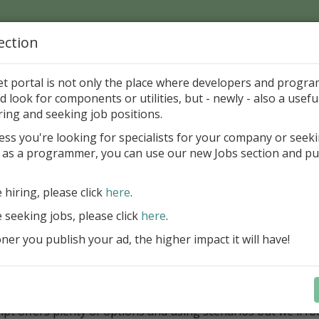
ection
Home
Catalog
Discounts
News
Uploads
et portal is not only the place where developers and progr
d look for components or utilities, but - newly - also a useful
ing FastScript within F
ring and seeking job positions.
mponents
ess you're looking for specialists for your company or seek
 as a programmer, you can use our new Jobs section and pu
s FastScript
e hiring, please click
here
.
ipt is a scripting library. It is useful for the programmers 
ng ability to their projects. FastScript is written on 100% Obj
e seeking jobs, please click
here
.
alled in popular versions of Delphi and C++Builder. Unique 
er you publish your ad, the higher impact it will have!
ipt is ability to use several languages (PascalScript, C++Scri
ript), so you can write scripts using your favourite language
 use Microsoft Scripting Host, so it can be used in Windows
nment.
ipt offers plenty of options and using scenarios but we'll f