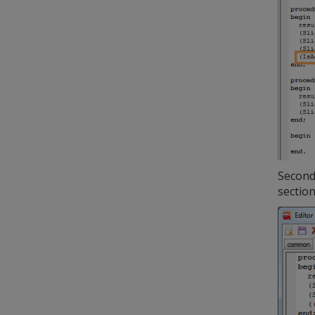
Second 
sectio