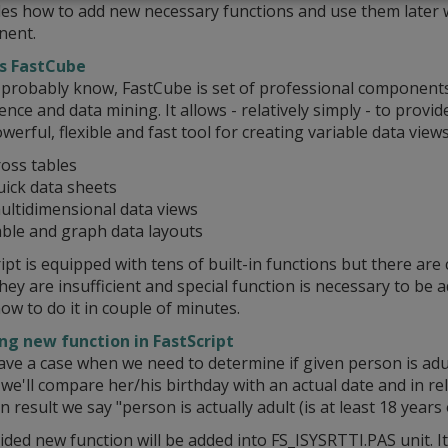
es how to add new necessary functions and use them later 
ent.
s FastCube
 probably know, FastCube is set of professional components
gence and data mining. It allows - relatively simply - to provi
werful, flexible and fast tool for creating variable data views
ross tables
uick data sheets
ultidimensional data views
able and graph data layouts
ipt is equipped with tens of built-in functions but there are 
ey are insufficient and special function is necessary to be
w to do it in couple of minutes.
ng new function in FastScript
ave a case when we need to determine if given person is adult
e'll compare her/his birthday with an actual date and in re
n result we say "person is actually adult (is at least 18 years 
ded new function will be added into FS_ISYSRTTI.PAS unit. I