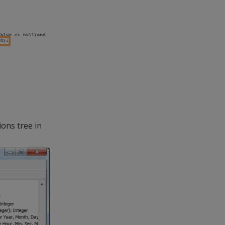
ons tree in