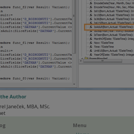
the Author
rel Janeček, MBA, MSc.
net
log
Menu