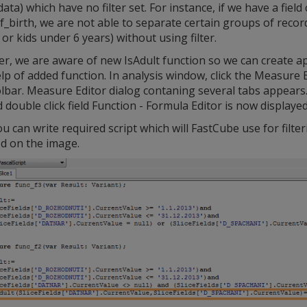
data) which have no filter set. For instance, if we have a field 
_birth, we are not able to separate certain groups of record
or kids under 6 years) without using filter.
, we are aware of new IsAdult function so we can create app
lp of added function. In analysis window, click the Measure 
lbar. Measure Editor dialog contaning several tabs appears. C
 double click field Function - Formula Editor is now displayed
 can write required script which will FastCube use for filter
ed on the image.