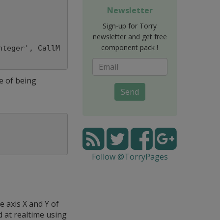
Newsletter
Sign-up for Torry
newsletter and get free
component pack !
nteger', CallM
e of being
Send
Follow @TorryPages
 axis X and Y of
 at realtime using