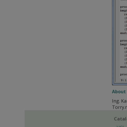
About 
Ing. Ka
Torry.
Cata