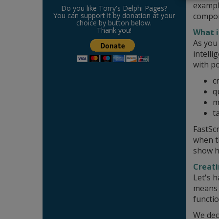
exampl
Do you like Torry's Delphi Pages?
compon
You can support it by donation at your
choice by button below.
Thank you!
What i
As you
intelli
with po
c
q
m
t
FastScr
when th
show ho
Creati
Let's h
means w
functio
We deci