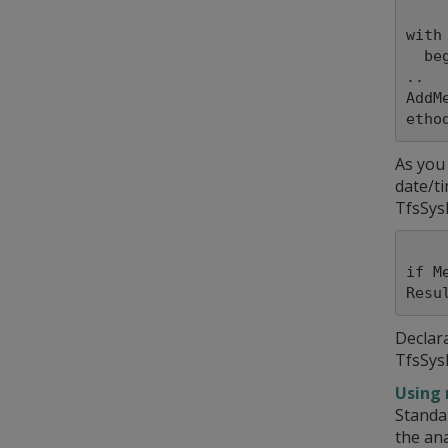
with
  begin

..

AddM
As you
date/ti
TfsSys
if M
Declar
TfsSys
Using 
Standa
the ana