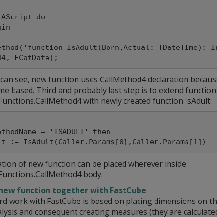
 AScript do

ethod('function IsAdult(Born,Actual: TDateTime): I
 can see, new function uses CallMethod4 declaration becaus
me based. Third and probably last step is to extend function
Functions.CallMethod4 with newly created function IsAdult:
ethodName = 'ISADULT' then

ation of new function can be placed wherever inside
Functions.CallMethod4 body.
new function together with FastCube
rd work with FastCube is based on placing dimensions on the
lysis and consequent creating measures (they are calculated