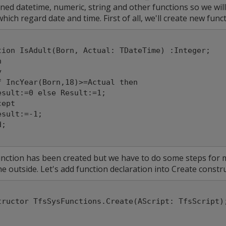
ned datetime, numeric, string and other functions so we will
hich regard date and time. First of all, we'll create new func
tion IsAdult(Born, Actual: TDateTime) :Integer;



nction has been created but we have to do some steps for ma
e outside. Let's add function declaration into Create constru
tructor TfsSysFunctions.Create(AScript: TfsScript)