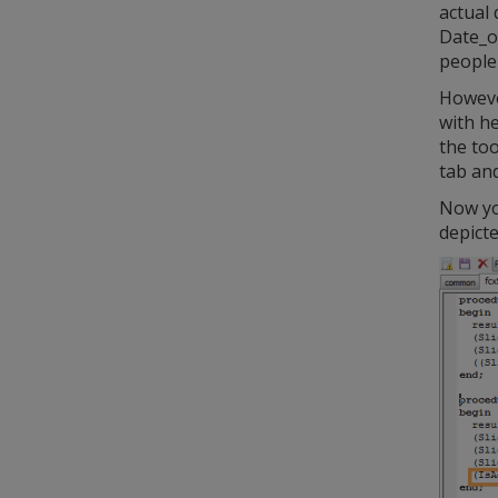
actual 
Date_of
people 
However
with he
the too
tab and
Now you
depict