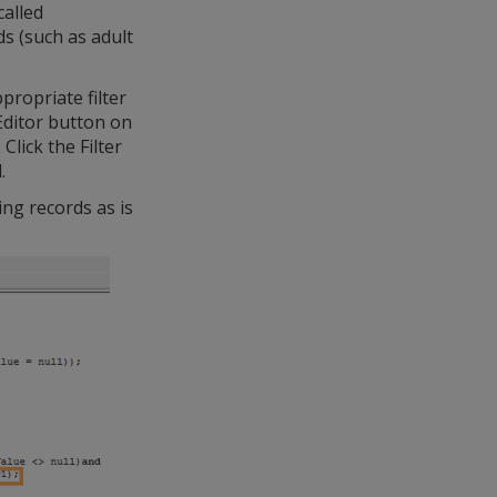
called
s (such as adult
ropriate filter
Editor button on
lick the Filter
.
ing records as is