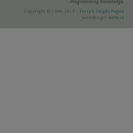
Programming Knowledge.
Copyright © 1996-2017 -
Torry's Delphi Pages
webdesign:
weto.cz