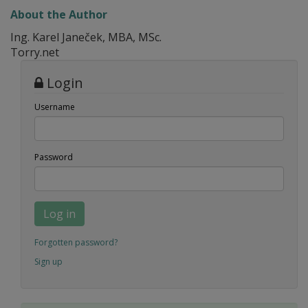
About the Author
Ing. Karel Janeček, MBA, MSc.
Torry.net
Login
Username
Password
Log in
Forgotten password?
Sign up