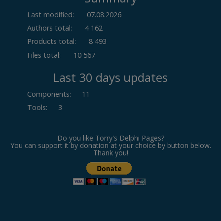
Last modified:
07.08.2026
Authors total:
4 162
Products total:
8 493
Files total:
10 567
Last 30 days updates
Components
:
11
Tools
:
3
Do you like Torry's Delphi Pages?
You can support it by donation at your choice by button below.
Thank you!