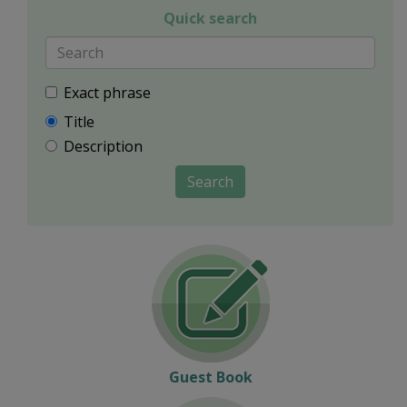
Quick search
Exact phrase
Title
Description
Search
Guest Book