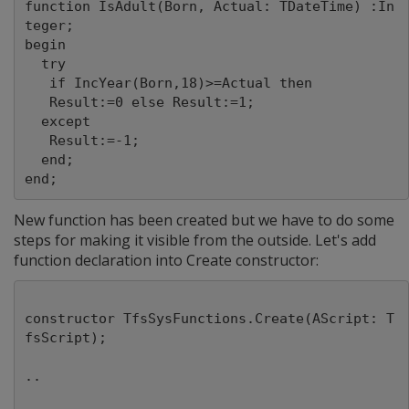
function IsAdult(Born, Actual: TDateTime) :In
teger;

begin

  try

   if IncYear(Born,18)>=Actual then

   Result:=0 else Result:=1;

  except

   Result:=-1;

  end;

New function has been created but we have to do some
steps for making it visible from the outside. Let's add
function declaration into Create constructor:
constructor TfsSysFunctions.Create(AScript: T
fsScript);
..