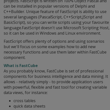
projects. FastScript is written on 100% Object Pascal and
can be installed in popular versions of Delphi and
C++Builder. Unique feature of FastScript is ability to use
several languages (PascalScript, C++Script,JScript and
BasicScript), so you can write scripts using your favourite
language.FastScript doesn't use Microsoft Scripting Host,
so it can be used in Windows and Linux environment.
FastScript offers plenty of options and using scenarios
but we'll focus on some examples how to add new
necessary functions and use them later within FastCube
component.
What is FastCube
As you probably know, FastCube is set of professional
components for business intelligence and data mining. It
allows - relatively simply - to provide application users
with powerful, flexible and fast tool for creating variable
data views, for instance:
cross tables
quick data sheets