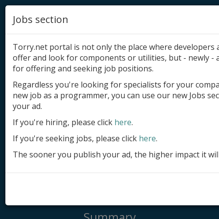
Jobs section
Torry.net portal is not only the place where developer
offer and look for components or utilities, but - newly - a
for offering and seeking job positions.
Regardless you're looking for specialists for your comp
Add product
new job as a programmer, you can use our new Jobs sec
your ad.
Submit site
If you're hiring, please click
here
.
Submit ad
If you're seeking jobs, please click
here
.
Log in
The sooner you publish your ad, the higher impact it wil
Signup
Log in
Summary