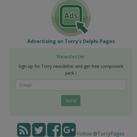
Advertising on Torry's Delphi Pages
Newsletter
Sign-up for Torry newsletter and get free component
pack !
Send
Follow @TorryPages