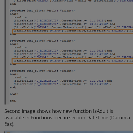
Second image shows how new function IsAdult is
available in Functions tree in section DateTime (Datum a
čas).