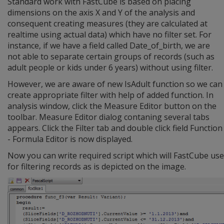
Standard work with FastCube is based on placing
dimensions on the axis X and Y of the analysis and
consequent creating measures (they are calculated at
realtime using actual data) which have no filter set. For
instance, if we have a field called Date_of_birth, we are
not able to separate certain groups of records (such as
adult people or kids under 6 years) without using filter.
However, we are aware of new IsAdult function so we can
create appropriate filter with help of added function. In
analysis window, click the Measure Editor button on the
toolbar. Measure Editor dialog contaning several tabs
appears. Click the Filter tab and double click field Function
- Formula Editor is now displayed.
Now you can write required script which will FastCube use
for filtering records as is depicted on the image.