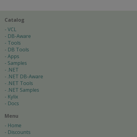
Catalog
VCL
DB-Aware
Tools
DB Tools
Apps
Samples
.NET
.NET DB-Aware
.NET Tools
.NET Samples
Kylix
Docs
Menu
Home
Discounts