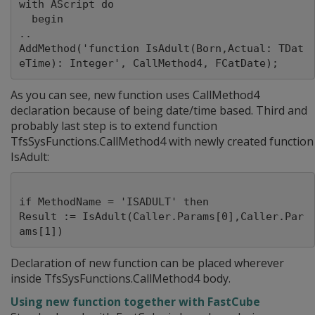
with AScript do

  begin

..

AddMethod('function IsAdult(Born,Actual: TDat
As you can see, new function uses CallMethod4
declaration because of being date/time based. Third and
probably last step is to extend function
TfsSysFunctions.CallMethod4 with newly created function
IsAdult:
if MethodName = 'ISADULT' then

Result := IsAdult(Caller.Params[0],Caller.Par
Declaration of new function can be placed wherever
inside TfsSysFunctions.CallMethod4 body.
Using new function together with FastCube