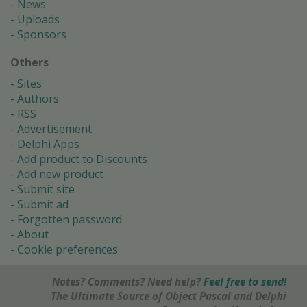
News
Uploads
Sponsors
Others
Sites
Authors
RSS
Advertisement
Delphi Apps
Add product to Discounts
Add new product
Submit site
Submit ad
Forgotten password
About
Cookie preferences
Notes? Comments? Need help?
Feel free to send!
The Ultimate Source of Object Pascal and Delphi