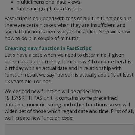
multidimensional data views
table and graph data layouts
FastScript is equipped with tens of built-in functions but
there are certain cases when they are insufficient and
special function is necessary to be added. Now we show
how to do it in couple of minutes.
Creating new function in FastScript
Let's have a case when we need to determine if given
person is adult currently. It means we'll compare her/his
birthday with an actual date and in relationship with
function result we say "person is actually adult (is at least
18 years old") or not.
We decided new function will be added into
FS_ISYSRTTI.PAS unit. It contains some predefined
datetime, numeric, string and other functions so we will
widen set of those which regard date and time. First of all,
we'll create new function code: