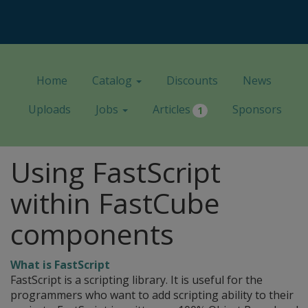
Home
Catalog
Discounts
News
Uploads
Jobs
Articles
Sponsors
1
Using FastScript
within FastCube
components
What is FastScript
FastScript is a scripting library. It is useful for the
programmers who want to add scripting ability to their