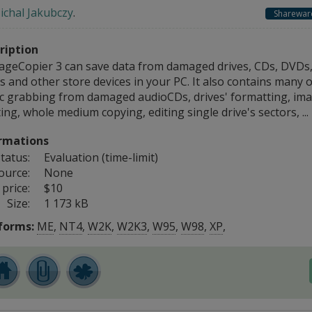
ichal Jakubczy
.
Sharewar
ription
geCopier 3 can save data from damaged drives, CDs, DVDs, 
s and other store devices in your PC. It also contains many o
c grabbing from damaged audioCDs, drives' formatting, imag
ing, whole medium copying, editing single drive's sectors, ...
rmations
tatus:
Evaluation (time-limit)
ource:
None
price:
$10
Size:
1 173 kB
forms:
ME
,
NT4
,
W2K
,
W2K3
,
W95
,
W98
,
XP
,