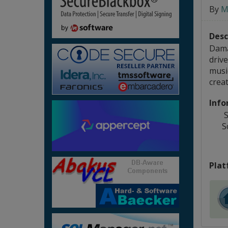
By
M
Desc
Dama
drive
musi
creat
Info
S
S
Plat