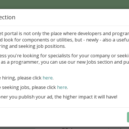
ection
Home
Catalog
Discounts
News
Uploads
et portal is not only the place where developers and progr
d look for components or utilities, but - newly - also a useful
cations in Delphi and BCB
Files and Drives
CD and DV
ring and seeking job positions.
ess you're looking for specialists for your company or seek
 as a programmer, you can use our new Jobs section and pu
kus VCL Component Set
Professional set of Delphi and C++B
e hiring, please click
here
.
components for virtual instrumenta
e seeking jobs, please click
here
.
Meters, Bars (Gauge), with line
er you publish your ad, the higher impact it will have!
scaling
Digital indicators (time, value)
Operating Point display
Dial (knob), Sliders, Trend/Rec
buttons, switches, LED indicato