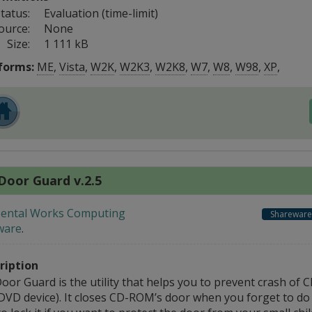
tatus:
Evaluation (time-limit)
ource:
None
Size:
1 111 kB
forms:
ME
,
Vista
,
W2K
,
W2K3
,
W2K8
,
W7
,
W8
,
W98
,
XP
,
Door Guard v.2.5
ental Works Computing
Shareware
ware
.
ription
oor Guard is the utility that helps you to prevent crash of
DVD device). It closes CD-ROM’s door when you forget to do 