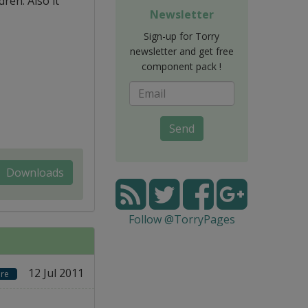
ren. Also it
Newsletter
Sign-up for Torry
newsletter and get free
component pack !
Send
Downloads
Follow @TorryPages
12 Jul 2011
re