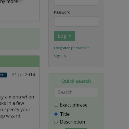
ny more
Password
Log in
Forgotten password?
Sign up
21 Jul 2014
re
Quick search
lay a menu when
sks in a few
Exact phrase
to specify your
Title
ep wizard.
Description