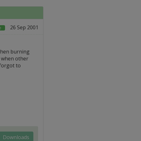
26 Sep 2001
e
when burning
n when other
forgot to
Downloads