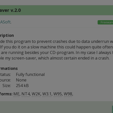
ver v.2.0
ASoft
.
Freewar
ription
ade this program to prevent crashes due to data underrun 
 If you do it on a slow machine this could happen quite ofte
 are running besides your CD-program. In my case I always 
le my screen-saver, which almost certain ended in a crash.
rmations
tatus:
Fully functional
ource:
None
Size:
254 kB
forms:
ME
,
NT4
,
W2K
,
W3.1
,
W95
,
W98
,