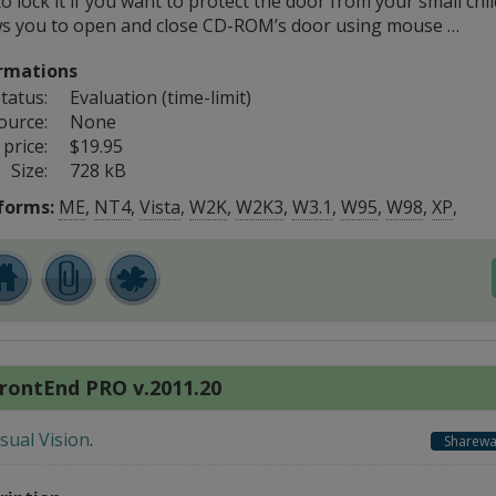
o lock it if you want to protect the door from your small child
ws you to open and close CD-ROM’s door using mouse …
rmations
tatus:
Evaluation (time-limit)
ource:
None
price:
$19.95
Size:
728 kB
forms:
ME
,
NT4
,
Vista
,
W2K
,
W2K3
,
W3.1
,
W95
,
W98
,
XP
,
rontEnd PRO v.2011.20
isual Vision
.
Sharewa