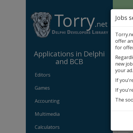
Jobs s
Torry.n
offer an
Appli
for offe
Applications in Delphi
Regardl
and BCB
new job
Aba
your ad.
Editors
If you'r
Games
If you'r
The soon
Accounting
Multimedia
Calculators