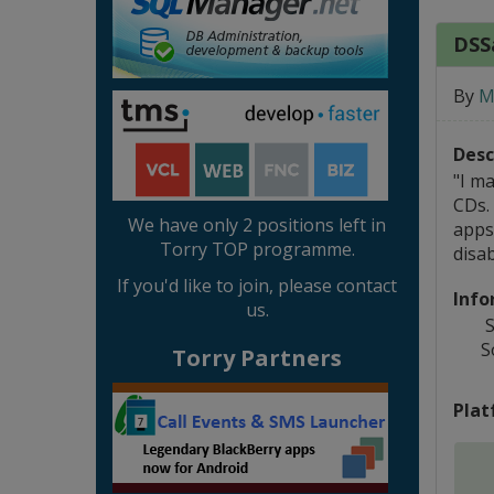
DSSa
By
M
Desc
"I m
CDs.
We have only 2 positions left in
apps
Torry TOP programme.
disab
If you'd like to join, please contact
Info
us.
S
S
Torry Partners
Plat