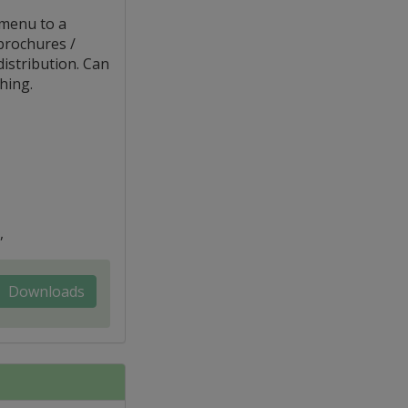
 menu to a
brochures /
distribution. Can
hing.
,
Downloads