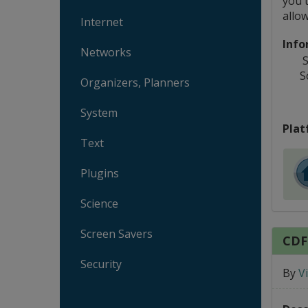
you t
allo
Internet
Info
Networks
S
S
Organizers, Planners
System
Plat
Text
Plugins
Science
Screen Savers
CDF
Security
By
V