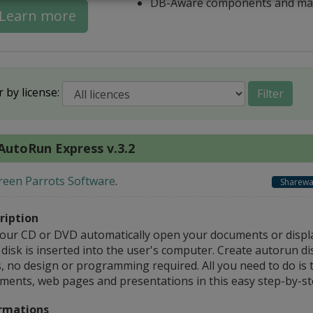
DB-Aware components and ma
Learn more
r by license:
Filter
AutoRun Express v.3.2
reen Parrots Software
.
Sharewa
ription
your CD or DVD automatically open your documents or disp
disk is inserted into the user's computer. Create autorun di
s, no design or programming required. All you need to do is 
ments, web pages and presentations in this easy step-by-st
rmations