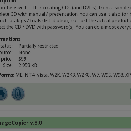
ription
rehensive tool for creating CDs (and DVDs), from a simple
lete CD with manual / presentation. You can use it also for 
ct catalogs / trials distribution, not just the actual product 
ect the CD / DVD with password(s). You can do almost everyt
rmations
tatus:
Partially restricted
ource:
None
price:
$99
Size:
2 958 kB
forms:
ME
,
NT4
,
Vista
,
W2K
,
W2K3
,
W2K8
,
W7
,
W95
,
W98
,
XP
ageCopier v.3.0