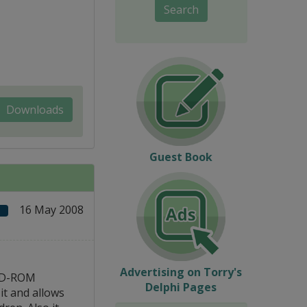
Search
Downloads
Guest Book
16 May 2008
Advertising on Torry's
 CD-ROM
Delphi Pages
it and allows