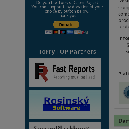
Desc
Do you like Torry's Delphi Pages?
You can support it by donation at your
Comp
choice by button below.
comp
Thank you!
produ
prot
Info
S
Torry TOP Partners
S
Plat
Dam