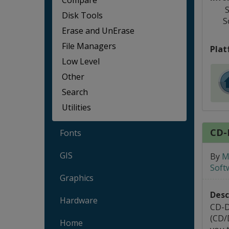
Compare
S
Disk Tools
S
Erase and UnErase
File Managers
Plat
Low Level
Other
Search
Utilities
CD-
Fonts
GIS
By
M
Soft
Graphics
Desc
Hardware
CD-D
(CD/
Home