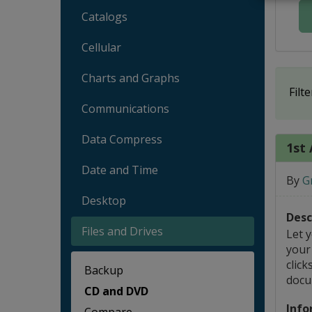
Catalogs
Cellular
Charts and Graphs
Filte
Communications
Data Compress
1st 
Date and Time
By
G
Desktop
Desc
Files and Drives
Let 
your 
click
Backup
docu
CD and DVD
Info