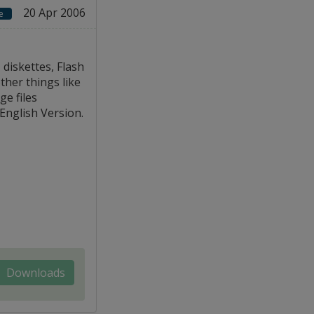
20 Apr 2006
e
diskettes, Flash
ther things like
e files
 English Version.
Downloads