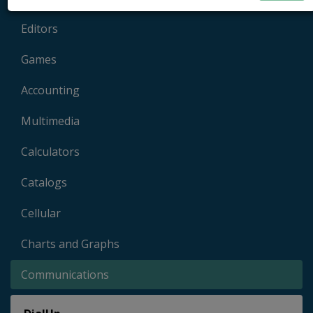
Editors
Games
Accounting
Multimedia
Calculators
Catalogs
Cellular
Charts and Graphs
Communications