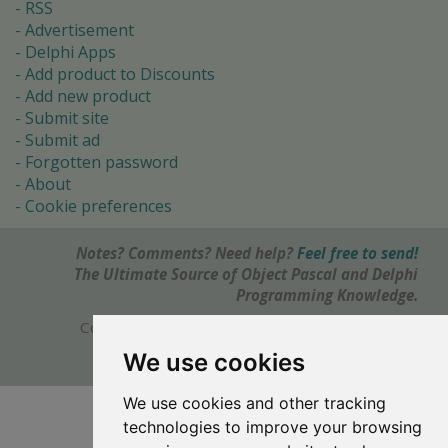
RSS
Advertisement
Delphi Apps
Add product to Discounts
Add new product
Submit site
Submit ad
Forgotten password
About
Cookie preferences
Notes? Comments? Need help?
Feel free to send!
The Ultimate Source of Object Pascal and Delphi
Programming Knowledge.
Copyright © 1996-2017 -
Torry's Delphi Pages
webdesign:
weto.cz
We use cookies
We use cookies and other tracking
technologies to improve your browsing