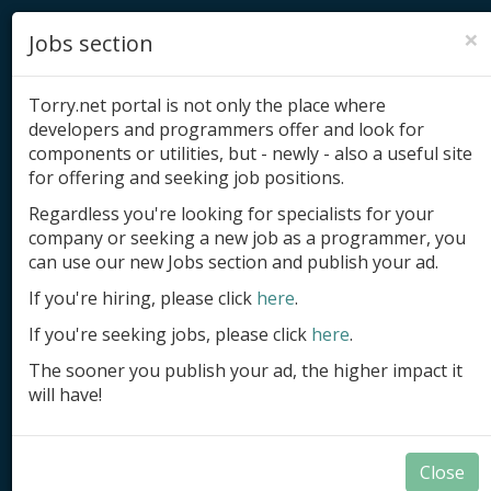
×
Jobs section
Torry.net portal is not only the place where
developers and programmers offer and look for
components or utilities, but - newly - also a useful site
for offering and seeking job positions.
Add product
Regardless you're looking for specialists for your
company or seeking a new job as a programmer, you
Submit site
can use our new Jobs section and publish your ad.
Submit ad
If you're hiring, please click
here
.
If you're seeking jobs, please click
here
.
Log in
The sooner you publish your ad, the higher impact it
Signup
will have!
Log in
Close
Applications in Delphi and BCB