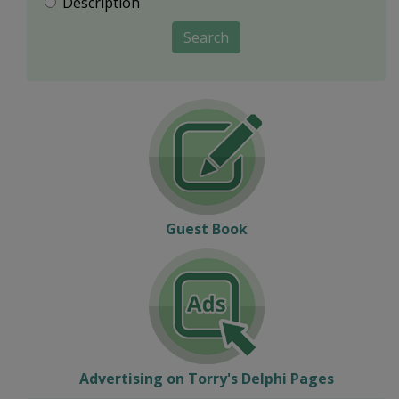
Description
Search
Guest Book
Advertising on Torry's Delphi Pages