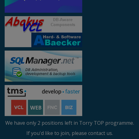
We have only 2 positions left in Torry TOP programme.
If you'd like to join, please contact us.