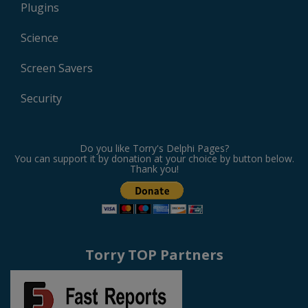
Plugins
Science
Screen Savers
Security
Do you like Torry's Delphi Pages?
You can support it by donation at your choice by button below.
Thank you!
Torry TOP Partners