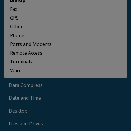
DialUp
Fax
GPS
Other
Phone
Ports and Modems
Remote Access
Terminals
Voice
Data Compress
Date and Time
Desktop
Files and Drives