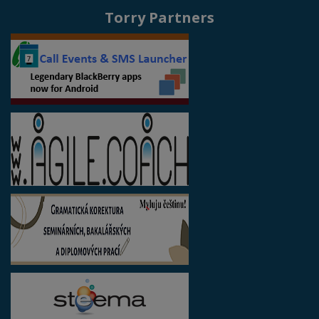
Torry Partners