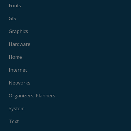
Fonts
GIS
Graphics
Hardware
Home
Internet
Networks
Organizers, Planners
System
Text