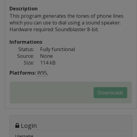
Description
This program generates the tones of phone lines
which you can use to dial using a sound speaker.
Hardware required: Soundblaster 8-bit.
Informations
Status:
Fully functional
Source:
None
Size:
114 kB
Platforms:
W95
,
Downloads
Login
Username