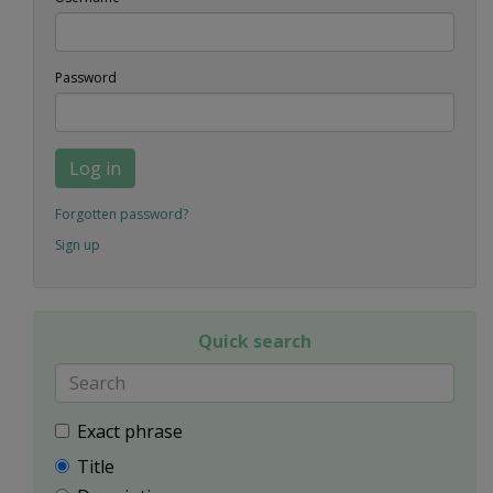
Password
Log in
Forgotten password?
Sign up
Quick search
Exact phrase
Title