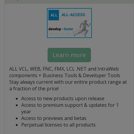
Learn more
ALL VCL, WEB, FNC, FMX, LCL .NET and IntraWeb
components + Business Tools & Developer Tools
Stay always current with our entire product range at
a fraction of the price!
Access to new products upon release
Access to premium support & updates for 1
year
Access to previews and betas
Perpetual licenses to all products