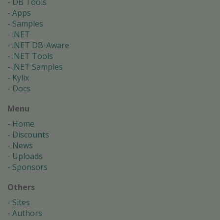
DB Tools
Apps
Samples
.NET
.NET DB-Aware
.NET Tools
.NET Samples
Kylix
Docs
Menu
Home
Discounts
News
Uploads
Sponsors
Others
Sites
Authors