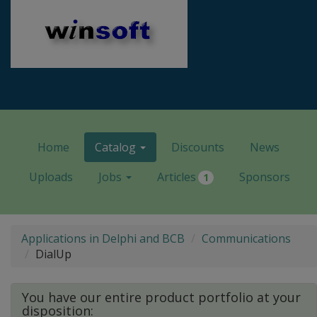
Home
Catalog
Discounts
News
Uploads
Jobs
Articles
Sponsors
1
Applications in Delphi and BCB
Communications
DialUp
You have our entire product portfolio at your
disposition: