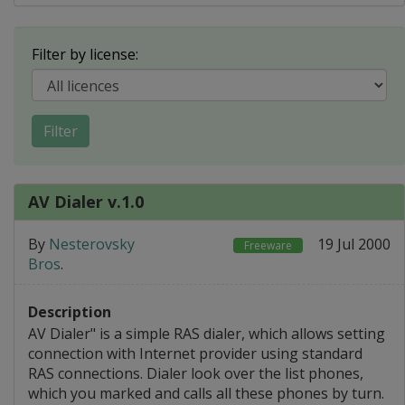
Filter by license:
Filter
AV Dialer v.1.0
By
Nesterovsky
19 Jul 2000
Freeware
Bros
.
Description
AV Dialer" is a simple RAS dialer, which allows setting
connection with Internet provider using standard
RAS connections. Dialer look over the list phones,
which you marked and calls all these phones by turn.