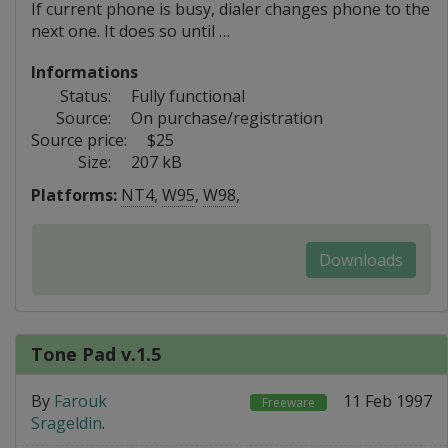
If current phone is busy, dialer changes phone to the
next one. It does so until …
Informations
Status:
Fully functional
Source:
On purchase/registration
Source price:
$25
Size:
207 kB
Platforms:
NT4
,
W95
,
W98
,
Downloads
Tone Pad v.1.5
By
Farouk
11 Feb 1997
Freeware
Srageldin
.