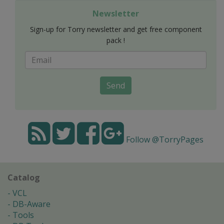
Newsletter
Sign-up for Torry newsletter and get free component
pack !
Send
Follow @TorryPages
Catalog
VCL
DB-Aware
Tools