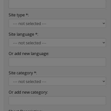
Site type *:
Site language *:
Or add new language:
Site category *:
Or add new category: