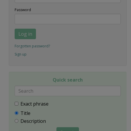
Password
Log in
Forgotten password?
Sign up
Quick search
Exact phrase
Title
Description