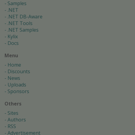
Samples
.NET
.NET DB-Aware
.NET Tools
.NET Samples
Kylix
Docs
Menu
Home
Discounts
News
Uploads
Sponsors
Others
Sites
Authors
RSS
Advertisement