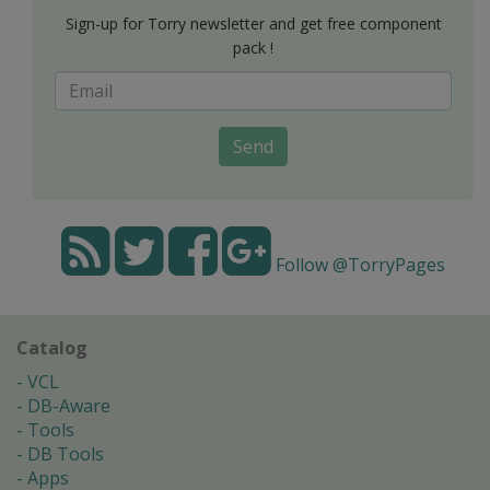
Sign-up for Torry newsletter and get free component
pack !
Send
Follow @TorryPages
Catalog
VCL
DB-Aware
Tools
DB Tools
Apps