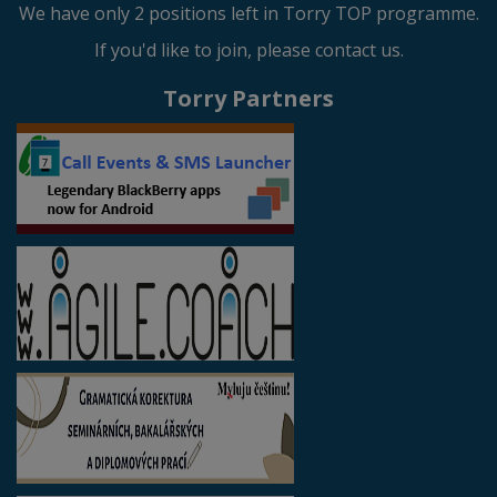
We have only 2 positions left in Torry TOP programme.
If you'd like to join, please contact us.
Torry Partners