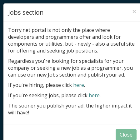
×
Jobs section
Torry.net portal is not only the place where
developers and programmers offer and look for
components or utilities, but - newly - also a useful site
for offering and seeking job positions.
Add product
Regardless you're looking for specialists for your
company or seeking a new job as a programmer, you
Submit site
can use our new Jobs section and publish your ad.
Submit ad
If you're hiring, please click
here
.
If you're seeking jobs, please click
here
.
Log in
The sooner you publish your ad, the higher impact it
Signup
will have!
Log in
Close
Summary