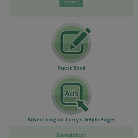
Search
Guest Book
Advertising on Torry's Delphi Pages
Newsletter