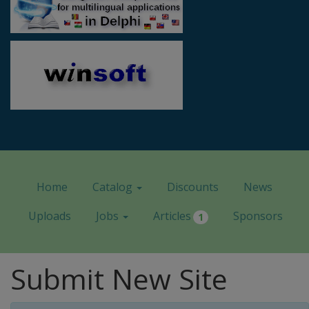
Home
Catalog
Discounts
News
Uploads
Jobs
Articles
Sponsors
1
Submit New Site