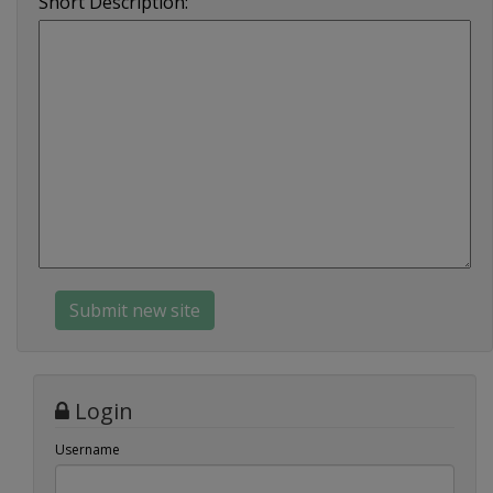
Short Description:
Login
Username