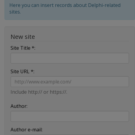
Here you can insert records about Delphi-related
sites.
New site
Site Title *:
Site URL *:
Include http:// or https://.
Author:
Author e-mail: