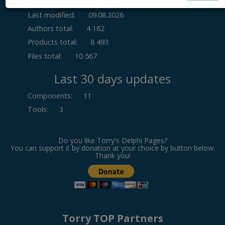
Last modified:
09.08.2026
Authors total:
4 162
Products total:
8 493
Files total:
10 567
Last 30 days updates
Components
:
11
Tools
:
3
Do you like Torry's Delphi Pages?
You can support it by donation at your choice by button below.
Thank you!
Torry TOP Partners