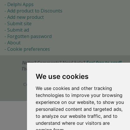
Delphi Apps
Add product to Discounts
Add new product
Submit site
Submit ad
Forgotten password
About
Cookie preferences
Notes? Comments? Need help?
Feel free to send!
The Ultimate Source of Object Pascal and Delphi
Programming Knowledge.
We use cookies
Copyright © 1996-2017 -
Torry's Delphi Pages
We use cookies and other tracking
webdesign:
weto.cz
technologies to improve your browsing
experience on our website, to show you
personalized content and targeted ads,
to analyze our website traffic, and to
understand where our visitors are