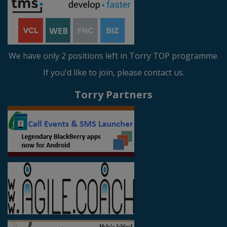
We have only 2 positions left in Torry TOP programme.
If you'd like to join, please contact us.
Torry Partners