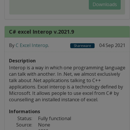
Downloads
C# excel Interop v.2021.9
By
C Excel Interop
.
04 Sep 2021
Shareware
Description
Interop is a way in which one programming language
can talk with another. In .Net, we almost exclusively
talk about .Net applications talking to C++
applications. Excel interop is a technology defined by
Microsoft. It allows people to use excel from C# by
counselling an installed instance of excel.
Informations
Status:
Fully functional
Source:
None