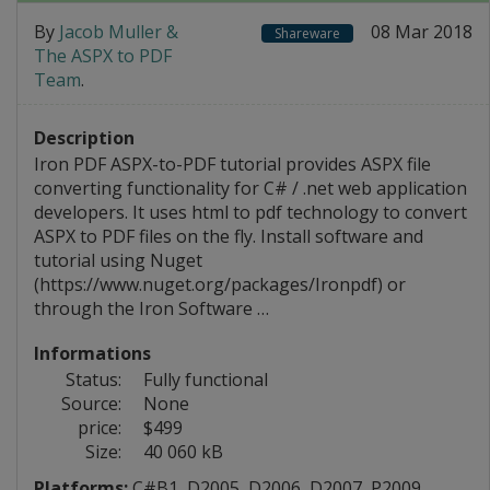
By
Jacob Muller &
08 Mar 2018
Shareware
The ASPX to PDF
Team
.
Description
Iron PDF ASPX-to-PDF tutorial provides ASPX file
converting functionality for C# / .net web application
developers. It uses html to pdf technology to convert
ASPX to PDF files on the fly. Install software and
tutorial using Nuget
(https://www.nuget.org/packages/Ironpdf) or
through the Iron Software …
Informations
Status:
Fully functional
Source:
None
price:
$499
Size:
40 060 kB
Platforms:
C#B1
,
D2005
,
D2006
,
D2007
,
P2009
,