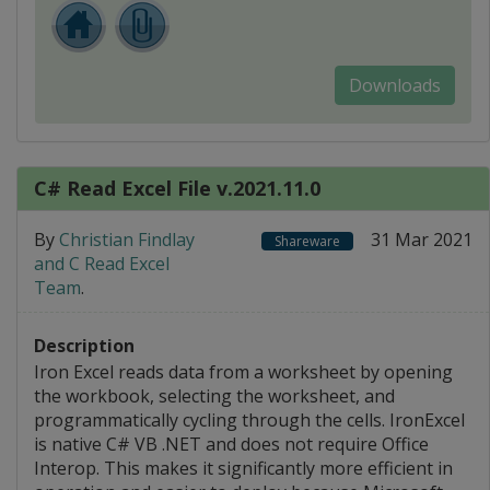
Downloads
C# Read Excel File v.2021.11.0
By
Christian Findlay
31 Mar 2021
Shareware
and C Read Excel
Team
.
Description
Iron Excel reads data from a worksheet by opening
the workbook, selecting the worksheet, and
programmatically cycling through the cells. IronExcel
is native C# VB .NET and does not require Office
Interop. This makes it significantly more efficient in