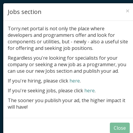
×
Jobs section
Torry.net portal is not only the place where
developers and programmers offer and look for
components or utilities, but - newly - also a useful site
for offering and seeking job positions.
Add product
Regardless you're looking for specialists for your
company or seeking a new job as a programmer, you
Submit site
can use our new Jobs section and publish your ad.
Submit ad
If you're hiring, please click
here
.
If you're seeking jobs, please click
here
.
Log in
The sooner you publish your ad, the higher impact it
Signup
will have!
Log in
Close
.NET