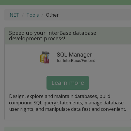
.NET
Tools
Other
Speed up your InterBase database
development process!
Learn more
Design, explore and maintain databases, build
compound SQL query statements, manage database
user rights, and manipulate data fast and convenient.