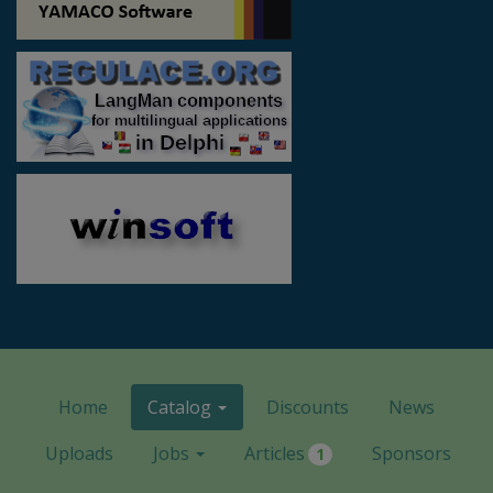
Home
Catalog
Discounts
News
Uploads
Jobs
Articles
Sponsors
1