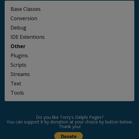
Base Classes
Conversion
Debug
IDE Extentions
Other
Plugins
Scripts
Streams
Text
Tools
Do you like Torry's Delphi Pages?
You can support it by donation at your choice by button below.
Thank you!