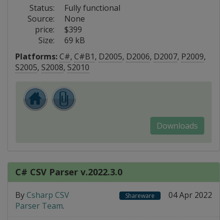
Status:
Fully functional
Source:
None
price:
$399
Size:
69 kB
Platforms:
C#
,
C#B1
,
D2005
,
D2006
,
D2007
,
P2009
,
S2005
,
S2008
,
S2010
Downloads
C# CSV Parser v.2022.3.0
By
Csharp CSV
04 Apr 2022
Shareware
Parser Team
.