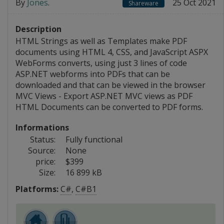
By
Jones
.
25 Oct 2021
Shareware
Description
HTML Strings as well as Templates make PDF
documents using HTML 4, CSS, and JavaScript ASPX
WebForms converts, using just 3 lines of code
ASP.NET webforms into PDFs that can be
downloaded and that can be viewed in the browser
MVC Views - Export ASP.NET MVC views as PDF
HTML Documents can be converted to PDF forms.
Informations
Status:
Fully functional
Source:
None
price:
$399
Size:
16 899 kB
Platforms:
C#
,
C#B1