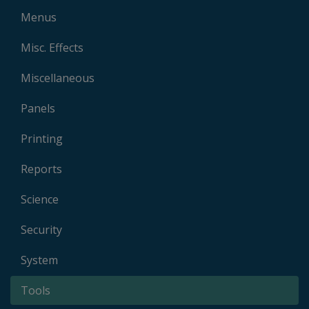
Menus
Misc. Effects
Miscellaneous
Panels
Printing
Reports
Science
Security
System
Tools