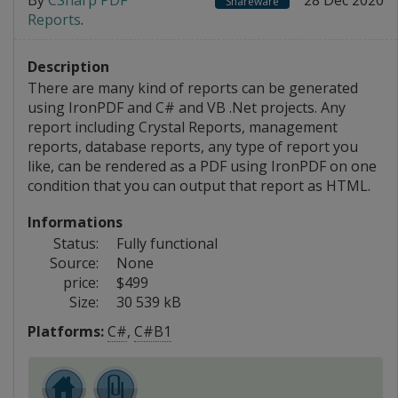
By
CSharp PDF
28 Dec 2020
Shareware
Reports
.
Description
There are many kind of reports can be generated
using IronPDF and C# and VB .Net projects. Any
report including Crystal Reports, management
reports, database reports, any type of report you
like, can be rendered as a PDF using IronPDF on one
condition that you can output that report as HTML.
Informations
Status:
Fully functional
Source:
None
price:
$499
Size:
30 539 kB
Platforms:
C#
,
C#B1