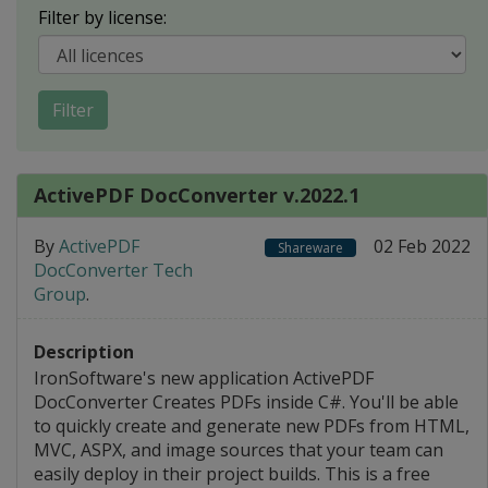
Filter by license:
Filter
ActivePDF DocConverter v.2022.1
By
ActivePDF
02 Feb 2022
Shareware
DocConverter Tech
Group
.
Description
IronSoftware's new application ActivePDF
DocConverter Creates PDFs inside C#. You'll be able
to quickly create and generate new PDFs from HTML,
MVC, ASPX, and image sources that your team can
easily deploy in their project builds. This is a free