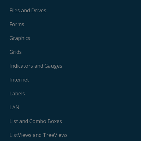
Files and Drives
Forms
Graphics
Grids
Indicators and Gauges
Internet
Labels
LAN
List and Combo Boxes
ListViews and TreeViews