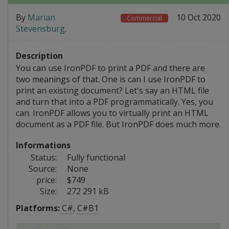
By
Marian
10 Oct 2020
Commercial
Stevensburg
.
Description
You can use IronPDF to print a PDF and there are
two meanings of that. One is can I use IronPDF to
print an existing document? Let's say an HTML file
and turn that into a PDF programmatically. Yes, you
can. IronPDF allows you to virtually print an HTML
document as a PDF file. But IronPDF does much more.
Informations
Status:
Fully functional
Source:
None
price:
$749
Size:
272 291 kB
Platforms:
C#
,
C#B1