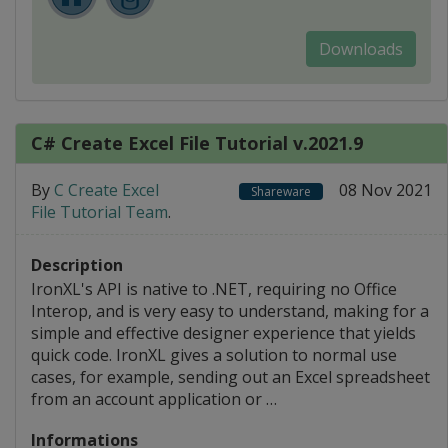
Downloads
C# Create Excel File Tutorial v.2021.9
By
C Create Excel
08 Nov 2021
Shareware
File Tutorial Team
.
Description
IronXL's API is native to .NET, requiring no Office
Interop, and is very easy to understand, making for a
simple and effective designer experience that yields
quick code. IronXL gives a solution to normal use
cases, for example, sending out an Excel spreadsheet
from an account application or …
Informations