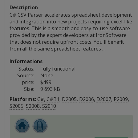
Description
C# CSV Parser accelerates spreadsheet development
and integration into new projects requiring excel-like
features. This is a smooth and easy-to-use software
provided by the expert developers at IronSoftware
that does not require upfront costs. You'll benefit
from all the same spreadsheet features …
Informations
Status:
Fully functional
Source:
None
price:
$499
Size:
9 693 kB
Platforms:
C#
,
C#B1
,
D2005
,
D2006
,
D2007
,
P2009
,
S2005
,
S2008
,
S2010