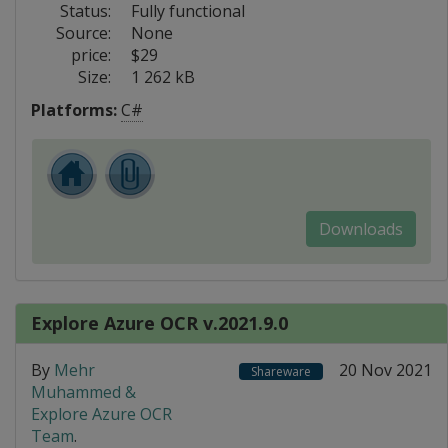
Status:
Fully functional
Source:
None
price:
$29
Size:
1 262 kB
Platforms:
C#
Downloads
Explore Azure OCR v.2021.9.0
By
Mehr
20 Nov 2021
Shareware
Muhammed &
Explore Azure OCR
Team
.