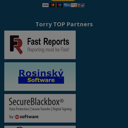
Torry TOP Partners