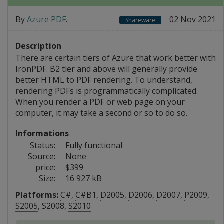
By
Azure PDF
.
02 Nov 2021
Shareware
Description
There are certain tiers of Azure that work better with
IronPDF. B2 tier and above will generally provide
better HTML to PDF rendering. To understand,
rendering PDFs is programmatically complicated.
When you render a PDF or web page on your
computer, it may take a second or so to do so.
Informations
Status:
Fully functional
Source:
None
price:
$399
Size:
16 927 kB
Platforms:
C#
,
C#B1
,
D2005
,
D2006
,
D2007
,
P2009
,
S2005
,
S2008
,
S2010