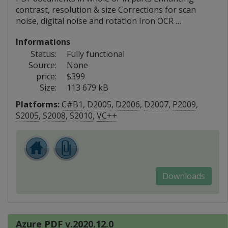
contrast, resolution & size Corrections for scan
noise, digital noise and rotation Iron OCR …
Informations
Status:
Fully functional
Source:
None
price:
$399
Size:
113 679 kB
Platforms:
C#B1
,
D2005
,
D2006
,
D2007
,
P2009
,
S2005
,
S2008
,
S2010
,
VC++
Downloads
Azure PDF v.2020.12.0