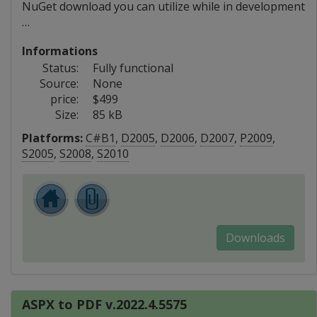
NuGet download you can utilize while in development
…
Informations
Status:
Fully functional
Source:
None
price:
$499
Size:
85 kB
Platforms:
C#B1
,
D2005
,
D2006
,
D2007
,
P2009
,
S2005
,
S2008
,
S2010
Downloads
ASPX to PDF v.2022.4.5575