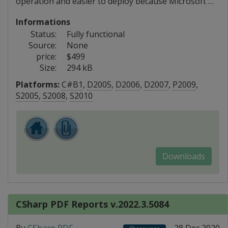
operation and easier to deploy because Microsoft …
Informations
Status:
Fully functional
Source:
None
price:
$499
Size:
294 kB
Platforms:
C#B1
,
D2005
,
D2006
,
D2007
,
P2009
,
S2005
,
S2008
,
S2010
Downloads
CSharp PDF Reports v.2022.3.5084