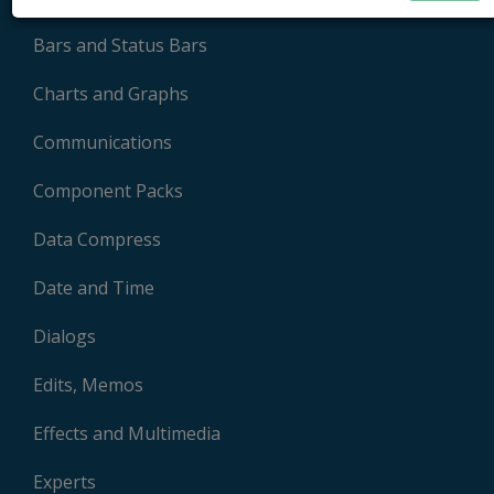
Bars and Status Bars
Charts and Graphs
Communications
Component Packs
Data Compress
Date and Time
Dialogs
Edits, Memos
Effects and Multimedia
Experts