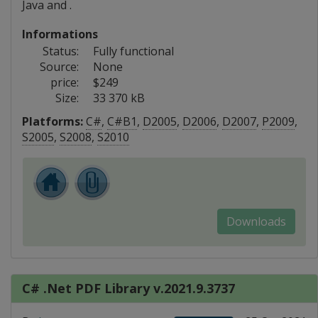
Java and .
Informations
Status:
Fully functional
Source:
None
price:
$249
Size:
33 370 kB
Platforms:
C#
,
C#B1
,
D2005
,
D2006
,
D2007
,
P2009
,
S2005
,
S2008
,
S2010
Downloads
C# .Net PDF Library v.2021.9.3737