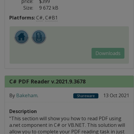
price:
$399
Size:
9 672 kB
Platforms:
C#
,
C#B1
Downloads
C# PDF Reader v.2021.9.3678
By
Bakeham
.
13 Oct 2021
Shareware
Description
"This section will show you how to read PDF using
a.net component in C# or VB.NET. This solution will
allow you to complete your PDF reading task in just