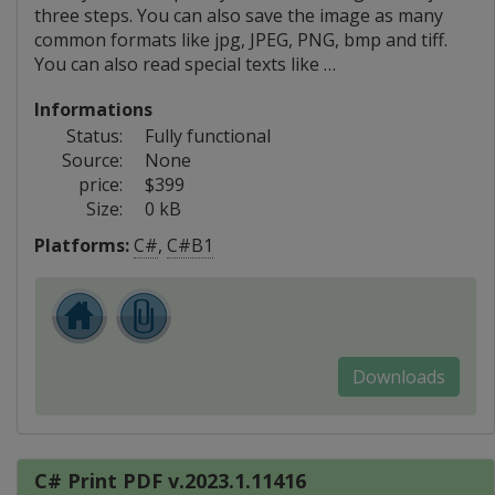
three steps. You can also save the image as many
common formats like jpg, JPEG, PNG, bmp and tiff.
You can also read special texts like …
Informations
Status:
Fully functional
Source:
None
price:
$399
Size:
0 kB
Platforms:
C#
,
C#B1
Downloads
C# Print PDF v.2023.1.11416