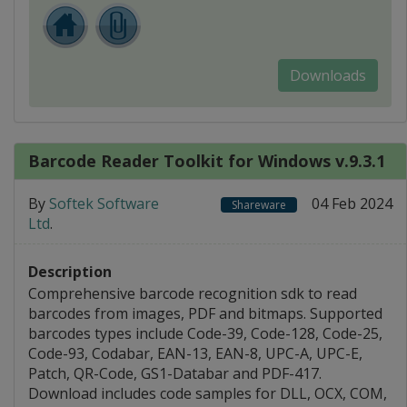
Downloads
Barcode Reader Toolkit for Windows v.9.3.1
By
Softek Software
04 Feb 2024
Shareware
Ltd
.
Description
Comprehensive barcode recognition sdk to read
barcodes from images, PDF and bitmaps. Supported
barcodes types include Code-39, Code-128, Code-25,
Code-93, Codabar, EAN-13, EAN-8, UPC-A, UPC-E,
Patch, QR-Code, GS1-Databar and PDF-417.
Download includes code samples for DLL, OCX, COM,