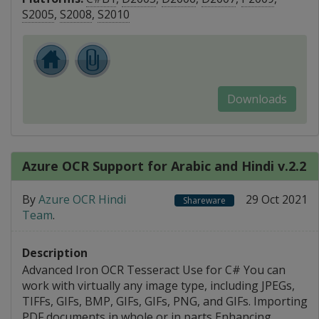
S2005
,
S2008
,
S2010
Downloads
Azure OCR Support for Arabic and Hindi v.2.2
By
Azure OCR Hindi
29 Oct 2021
Shareware
Team
.
Description
Advanced Iron OCR Tesseract Use for C# You can
work with virtually any image type, including JPEGs,
TIFFs, GIFs, BMP, GIFs, GIFs, PNG, and GIFs. Importing
PDF documents in whole or in parts Enhancing