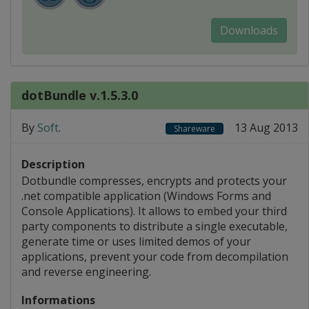
Downloads
dotBundle v.1.5.3.0
By
Soft
.
13 Aug 2013
Shareware
Description
Dotbundle compresses, encrypts and protects your
.net compatible application (Windows Forms and
Console Applications). It allows to embed your third
party components to distribute a single executable,
generate time or uses limited demos of your
applications, prevent your code from decompilation
and reverse engineering.
Informations