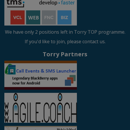
We have only 2 positions left in Torry TOP programme.
If you'd like to join, please contact us.
Torry Partners