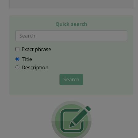
Quick search
Exact phrase
Title
Description
Search