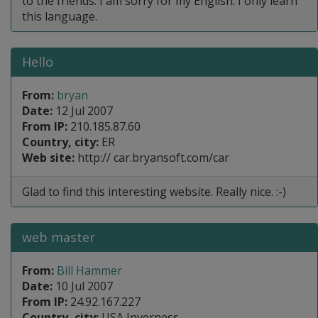
to the friends. I am sorry for my English. I only learn
this language.
Hello
From:
bryan
Date:
12 Jul 2007
From IP:
210.185.87.60
Country, city:
ER
Web site:
http:// car.bryansoft.com/car
Glad to find this interesting website. Really nice. :-)
web master
From:
Bill Hammer
Date:
10 Jul 2007
From IP:
24.92.167.227
Country, city:
USA Inverness