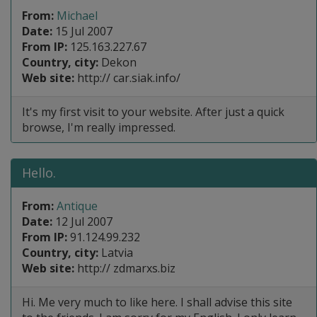
From:
Michael
Date:
15 Jul 2007
From IP:
125.163.227.67
Country, city:
Dekon
Web site:
http:// car.siak.info/
It's my first visit to your website. After just a quick
browse, I'm really impressed.
Hello.
From:
Antique
Date:
12 Jul 2007
From IP:
91.124.99.232
Country, city:
Latvia
Web site:
http:// zdmarxs.biz
Hi. Me very much to like here. I shall advise this site