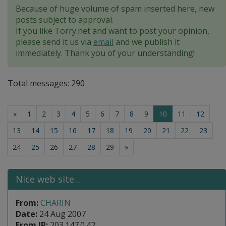
Because of huge volume of spam inserted here, new
posts subject to approval.
If you like Torry.net and want to post your opinion,
please send it us via
email
and we publish it
immediately. Thank you of your understanding!
Total messages: 290
(current)
«
1
2
3
4
5
6
7
8
9
10
11
12
13
14
15
16
17
18
19
20
21
22
23
24
25
26
27
28
29
»
Nice web site...
From:
CHARIN
Date:
24 Aug 2007
From IP:
203.147.0.42