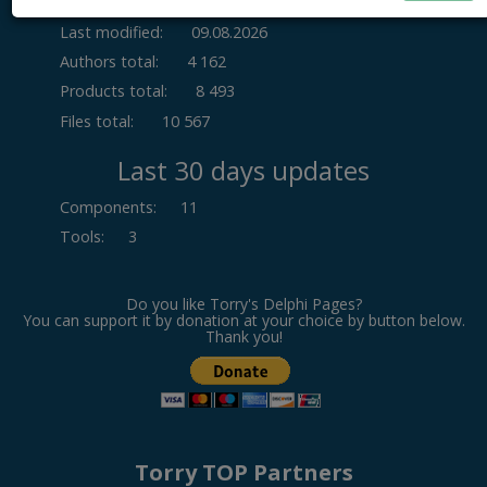
Last modified:
09.08.2026
Authors total:
4 162
Products total:
8 493
Files total:
10 567
Last 30 days updates
Components
:
11
Tools
:
3
Do you like Torry's Delphi Pages?
You can support it by donation at your choice by button below.
Thank you!
Torry TOP Partners