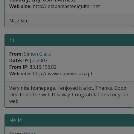
Web site:
http:// alabamasteelguitar.net
Nice Site
hi
From:
Simon Cialis
Date:
09 Jul 2007
From IP:
83.16.196.82
Web site:
http:// www.napewniaka.pl
Very nice homepage, I enjoyed it a lot. Thanks. Good
idea to do the web this way. Congratulations for your
web
Hello