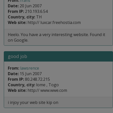
From:
frans
Date:
20 Jun 2007
From IP:
210.193.6.54
Country, city:
TH
Web site:
http:// luxcar.freehostia.com
Heelo. You have a very interesting website. Found it
on Google.
good job
From:
lawsrence
Date:
15 Jun 2007
From IP:
80.248.72.215
Country, city:
lome , Togo
Web site:
http:// www.wwe.com
i injoy your web site kip on