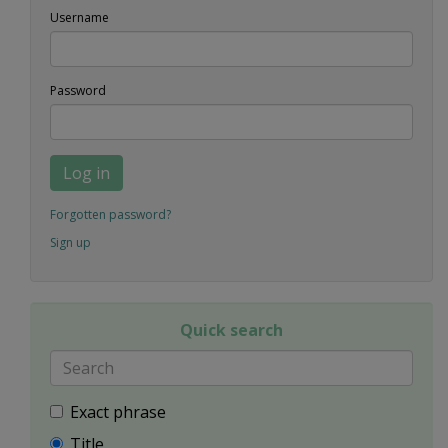
Username
Password
Log in
Forgotten password?
Sign up
Quick search
Exact phrase
Title