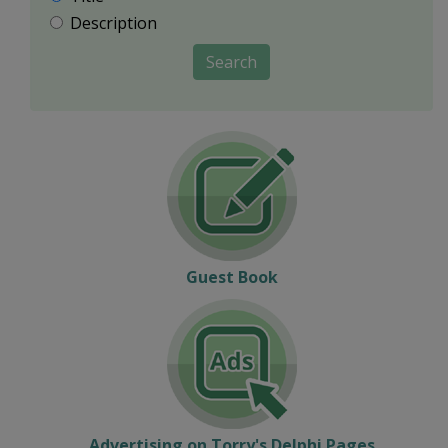
Description
Search
Guest Book
Advertising on Torry's Delphi Pages