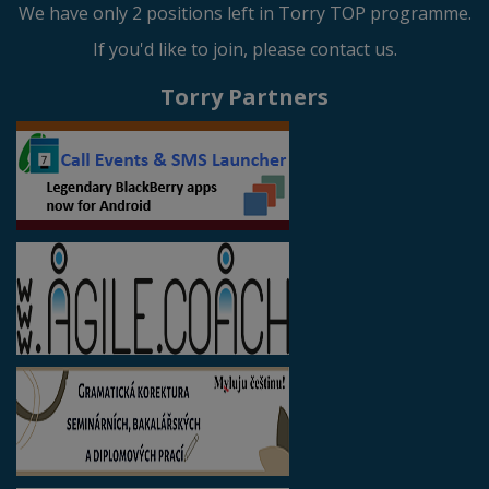
We have only 2 positions left in Torry TOP programme.
If you'd like to join, please contact us.
Torry Partners