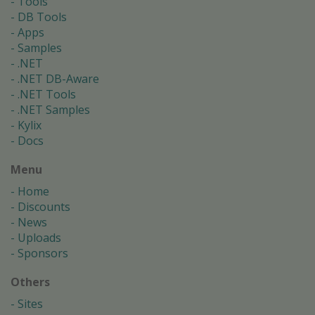
Tools
DB Tools
Apps
Samples
.NET
.NET DB-Aware
.NET Tools
.NET Samples
Kylix
Docs
Menu
Home
Discounts
News
Uploads
Sponsors
Others
Sites