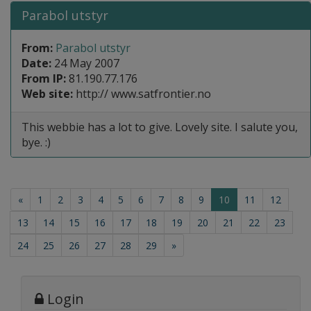
Parabol utstyr
From:
Parabol utstyr
Date:
24 May 2007
From IP:
81.190.77.176
Web site:
http:// www.satfrontier.no
This webbie has a lot to give. Lovely site. I salute you,
bye. :)
(current)
«
1
2
3
4
5
6
7
8
9
10
11
12
13
14
15
16
17
18
19
20
21
22
23
24
25
26
27
28
29
»
Login