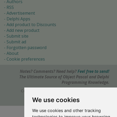
Authors
RSS
Advertisement
Delphi Apps
Add product to Discounts
Add new product
Submit site
Submit ad
Forgotten password
About
Cookie preferences
Notes? Comments? Need help?
Feel free to send!
The Ultimate Source of Object Pascal and Delphi
Programming Knowledge.
Copyright © 1996-2017 -
Torry's Delphi Pages
webdesign:
weto.cz
We use cookies
We use cookies and other tracking
technologies to improve your browsing