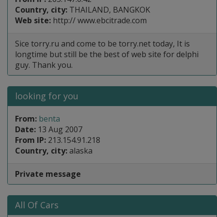
Country, city:
THAILAND, BANGKOK
Web site:
http:// www.ebcitrade.com
Sice torry.ru and come to be torry.net today, It is
longtime but still be the best of web site for delphi
guy. Thank you.
looking for you
From:
benta
Date:
13 Aug 2007
From IP:
213.154.91.218
Country, city:
alaska
Private message
All Of Cars