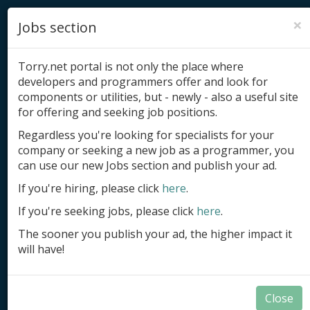
×
Jobs section
Torry.net portal is not only the place where
developers and programmers offer and look for
components or utilities, but - newly - also a useful site
for offering and seeking job positions.
Add product
Regardless you're looking for specialists for your
company or seeking a new job as a programmer, you
Submit site
can use our new Jobs section and publish your ad.
Submit ad
If you're hiring, please click
here
.
If you're seeking jobs, please click
here
.
Log in
The sooner you publish your ad, the higher impact it
Signup
will have!
Log in
Close
Summary