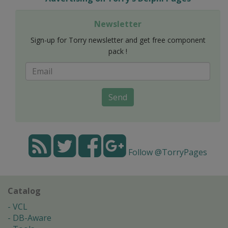
Newsletter
Sign-up for Torry newsletter and get free component
pack !
Send
Follow @TorryPages
Catalog
VCL
DB-Aware