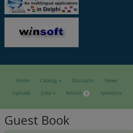
Home
Catalog
Discounts
News
Uploads
Jobs
Articles
Sponsors
1
Guest Book