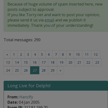
Because of huge volume of spam inserted here, new
posts subject to approval.
If you like Torry.net and want to post your opinion,
please send it us via
email
and we publish it
immediately. Thank you of your understanding!
Total messages: 290
«
1
2
3
4
5
6
7
8
9
10
11
12
13
14
15
16
17
18
19
20
21
22
23
(current)
24
25
26
27
28
29
»
Long Live for Delphi!
From:
Hanzify
Date:
04 Jan 2005
From IP:
212.81.199.70