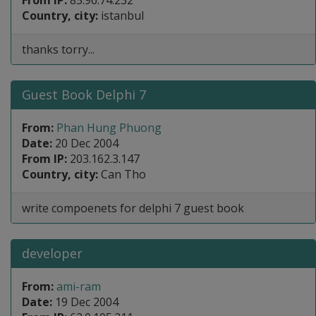
From IP:
85.96.74.232
Country, city:
istanbul
thanks torry...
Guest Book Delphi 7
From:
Phan Hung Phuong
Date:
20 Dec 2004
From IP:
203.162.3.147
Country, city:
Can Tho
write compoenets for delphi 7 guest book
developer
From:
ami-ram
Date:
19 Dec 2004