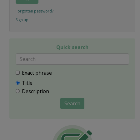
Forgotten password?
Sign up
Quick search
Exact phrase
Title
Description
Search