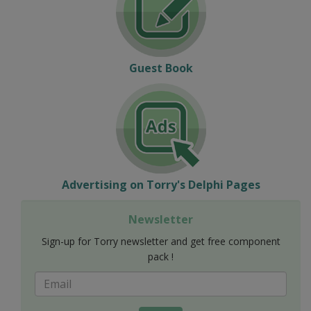
Guest Book
Advertising on Torry's Delphi Pages
Newsletter
Sign-up for Torry newsletter and get free component
pack !