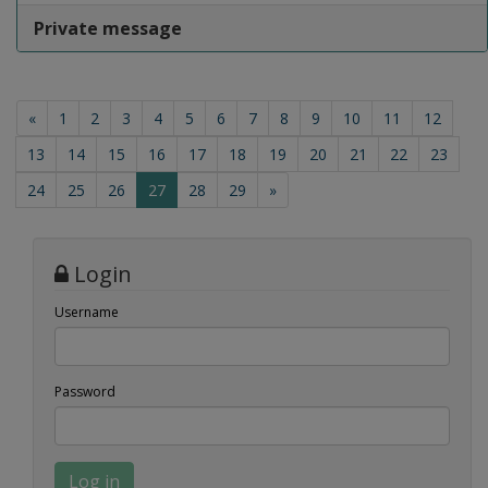
Private message
«
1
2
3
4
5
6
7
8
9
10
11
12
13
14
15
16
17
18
19
20
21
22
23
(current)
24
25
26
27
28
29
»
Login
Username
Password
Log in