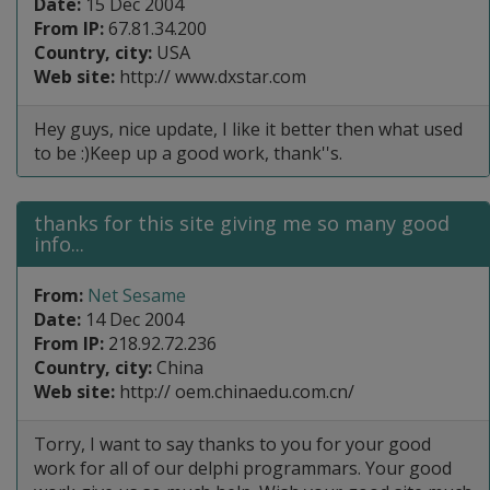
Date:
15 Dec 2004
From IP:
67.81.34.200
Country, city:
USA
Web site:
http:// www.dxstar.com
Hey guys, nice update, I like it better then what used
to be :)Keep up a good work, thank''s.
thanks for this site giving me so many good
info...
From:
Net Sesame
Date:
14 Dec 2004
From IP:
218.92.72.236
Country, city:
China
Web site:
http:// oem.chinaedu.com.cn/
Torry, I want to say thanks to you for your good
work for all of our delphi programmars. Your good