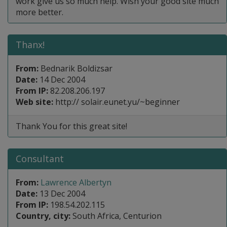
work give us so much help. Wish your good site much
more better.
Thanx!
From:
Bednarik Boldizsar
Date:
14 Dec 2004
From IP:
82.208.206.197
Web site:
http:// solair.eunet.yu/~beginner
Thank You for this great site!
Consultant
From:
Lawrence Albertyn
Date:
13 Dec 2004
From IP:
198.54.202.115
Country, city:
South Africa, Centurion