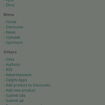
Docs
Menu
Home
Discounts
News
Uploads
Sponsors
Others
Sites
Authors
RSS
Advertisement
Delphi Apps
Add product to Discounts
Add new product
Submit site
Submit ad