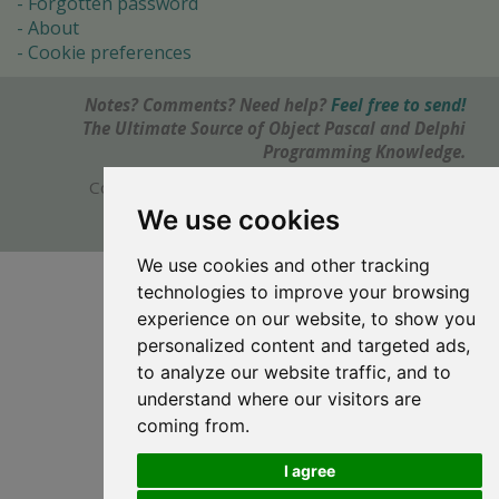
Forgotten password
About
Cookie preferences
Notes? Comments? Need help?
Feel free to send!
The Ultimate Source of Object Pascal and Delphi
Programming Knowledge.
Copyright © 1996-2017 -
Torry's Delphi Pages
webdesign:
weto.cz
We use cookies
We use cookies and other tracking
technologies to improve your browsing
experience on our website, to show you
personalized content and targeted ads,
to analyze our website traffic, and to
understand where our visitors are
coming from.
I agree