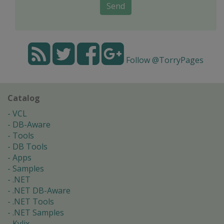
Send
Follow @TorryPages
Catalog
VCL
DB-Aware
Tools
DB Tools
Apps
Samples
.NET
.NET DB-Aware
.NET Tools
.NET Samples
Kylix