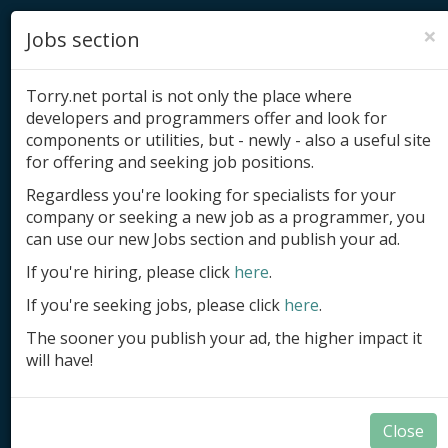
×
Jobs section
Torry.net portal is not only the place where
developers and programmers offer and look for
components or utilities, but - newly - also a useful site
for offering and seeking job positions.
Add product
Regardless you're looking for specialists for your
company or seeking a new job as a programmer, you
Submit site
can use our new Jobs section and publish your ad.
Submit ad
If you're hiring, please click
here
.
If you're seeking jobs, please click
here
.
Log in
The sooner you publish your ad, the higher impact it
Signup
will have!
Log in
Close
Summary