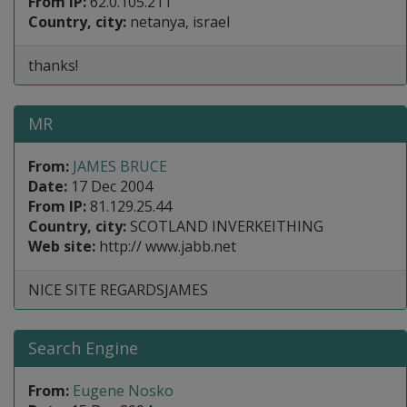
From IP:
62.0.105.211
Country, city:
netanya, israel
thanks!
MR
From:
JAMES BRUCE
Date:
17 Dec 2004
From IP:
81.129.25.44
Country, city:
SCOTLAND INVERKEITHING
Web site:
http:// www.jabb.net
NICE SITE REGARDSJAMES
Search Engine
From:
Eugene Nosko