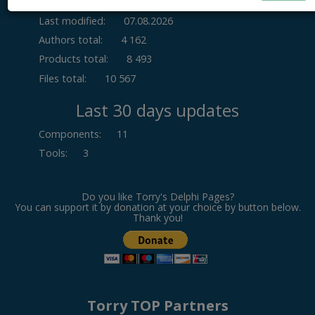
Last modified:
07.08.2026
Authors total:
4 162
Products total:
8 493
Files total:
10 567
Last 30 days updates
Components
:
11
Tools
:
3
Do you like Torry's Delphi Pages?
You can support it by donation at your choice by button below.
Thank you!
Torry TOP Partners