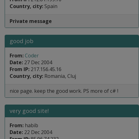
Country, city:
Spain
Private message
good job
From:
Coder
Date:
27 Dec 2004
From IP:
217.156.45.16
Country, city:
Romania, Cluj
nice page. keep the good work. PS more of c# !
very good site!
From:
habib
Date:
22 Dec 2004