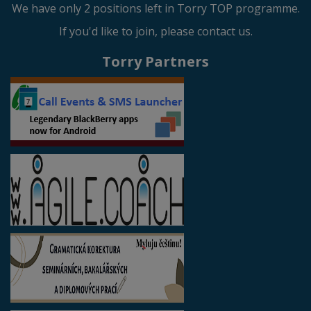
We have only 2 positions left in Torry TOP programme.
If you'd like to join, please contact us.
Torry Partners