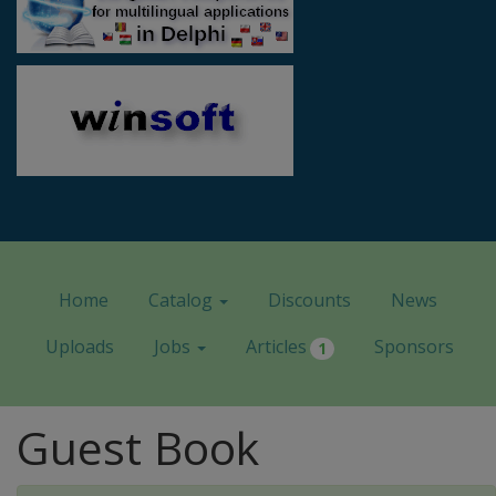
Home
Catalog
Discounts
News
Uploads
Jobs
Articles
Sponsors
1
Guest Book