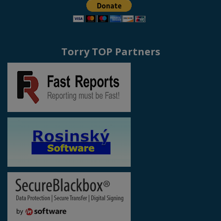
Torry TOP Partners