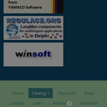
Home
Catalog
Discounts
News
Uploads
Jobs
Articles
Sponsors
1