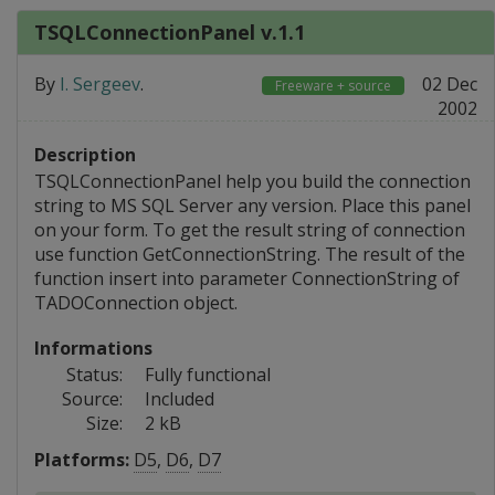
TSQLConnectionPanel v.1.1
By
I. Sergeev
.
02 Dec
Freeware + source
2002
Description
TSQLConnectionPanel help you build the connection
string to MS SQL Server any version. Place this panel
on your form. To get the result string of connection
use function GetConnectionString. The result of the
function insert into parameter ConnectionString of
TADOConnection object.
Informations
Status:
Fully functional
Source:
Included
Size:
2 kB
Platforms:
D5
,
D6
,
D7