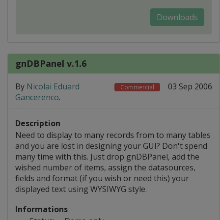
Downloads
gnDBPanel v.1.6
By
Nicolai Eduard
03 Sep 2006
Commercial
Gancerenco
.
Description
Need to display to many records from to many tables
and you are lost in designing your GUI? Don't spend
many time with this. Just drop gnDBPanel, add the
wished number of items, assign the datasources,
fields and format (if you wish or need this) your
displayed text using WYSIWYG style.
Informations