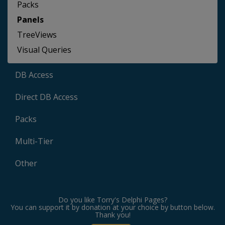
Packs
Panels
TreeViews
Visual Queries
DB Access
Direct DB Access
Packs
Multi-Tier
Other
Do you like Torry's Delphi Pages?
You can support it by donation at your choice by button below.
Thank you!