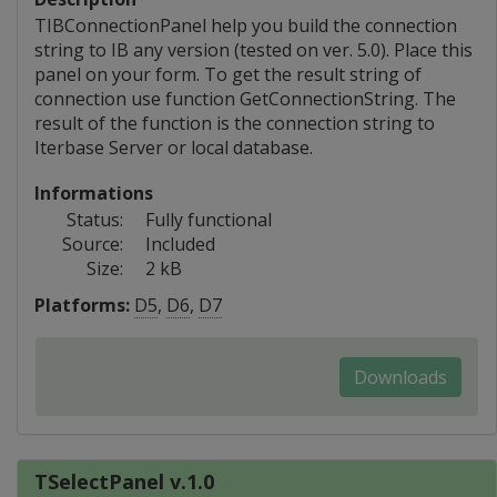
TIBConnectionPanel help you build the connection
string to IB any version (tested on ver. 5.0). Place this
panel on your form. To get the result string of
connection use function GetConnectionString. The
result of the function is the connection string to
Iterbase Server or local database.
Informations
Status:
Fully functional
Source:
Included
Size:
2 kB
Platforms:
D5
,
D6
,
D7
Downloads
TSelectPanel v.1.0