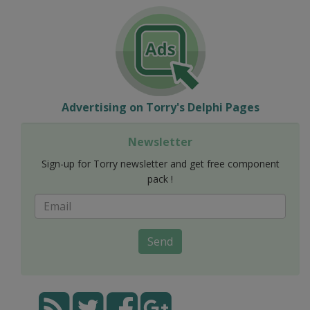
Advertising on Torry's Delphi Pages
Newsletter
Sign-up for Torry newsletter and get free component
pack !
Send