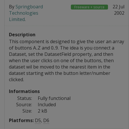
By
Springboard
22 Jul
Freeware + source
Technologies
2002
Limited
.
Description
This component is designed to give the user an array
of buttons A..Z and 0..9. The idea is you connect a
Dataset, set the DatasetField property, and then
when the user clicks on one of the buttons, then
dataset wil be moved to the nearest item in the
dataset starting with the button letter/number
clicked.
Informations
Status:
Fully functional
Source:
Included
Size:
2 kB
Platforms:
D5
,
D6