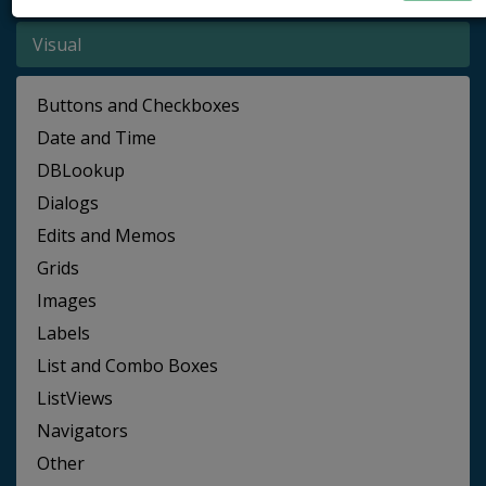
Visual
Buttons and Checkboxes
Date and Time
DBLookup
Dialogs
Edits and Memos
Grids
Images
Labels
List and Combo Boxes
ListViews
Navigators
Other