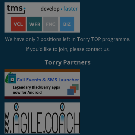
We have only 2 positions left in Torry TOP programme.
If you'd like to join, please contact us.
Torry Partners