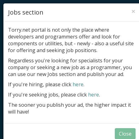
×
Jobs section
Torry.net portal is not only the place where
developers and programmers offer and look for
components or utilities, but - newly - also a useful site
for offering and seeking job positions.
Add product
Regardless you're looking for specialists for your
company or seeking a new job as a programmer, you
Submit site
can use our new Jobs section and publish your ad.
Submit ad
If you're hiring, please click
here
.
If you're seeking jobs, please click
here
.
Log in
The sooner you publish your ad, the higher impact it
Signup
will have!
Log in
Close
DB-Aware Components