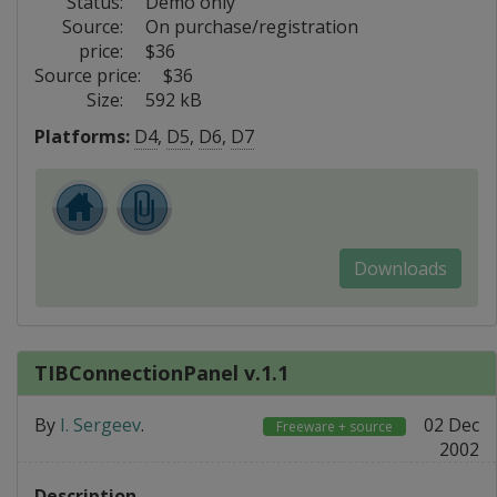
Status:
Demo only
Source:
On purchase/registration
price:
$36
Source price:
$36
Size:
592 kB
Platforms:
D4
,
D5
,
D6
,
D7
Downloads
TIBConnectionPanel v.1.1
By
I. Sergeev
.
02 Dec
Freeware + source
2002
Description