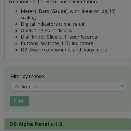
components for virtual instrumentation
Meters, Bars (Gauge), with linear or log(10)
scaling
Digital indicators (time, value)
Operating Point display
Dial (knob), Sliders, Trend/Recorder
buttons, switches, LED indicators
DB-Aware components and many more
Filter by license:
Filter
DB Alpha Panel v.1.0