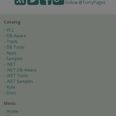
Follow @TorryPages
Catalog
VCL
DB-Aware
Tools
DB Tools
Apps
Samples
.NET
.NET DB-Aware
.NET Tools
.NET Samples
Kylix
Docs
Menu
Home