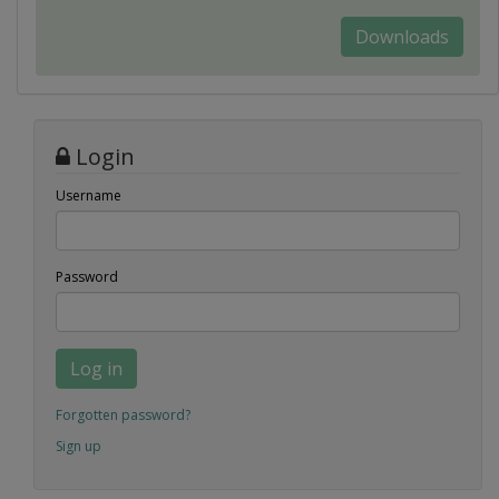
Downloads
Login
Username
Password
Log in
Forgotten password?
Sign up