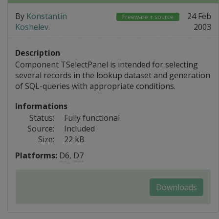
By
Konstantin
24 Feb
Freeware + source
Koshelev
.
2003
Description
Component TSelectPanel is intended for selecting
several records in the lookup dataset and generation
of SQL-queries with appropriate conditions.
Informations
Status:
Fully functional
Source:
Included
Size:
22 kB
Platforms:
D6
,
D7
Downloads