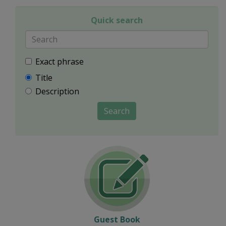
Quick search
Exact phrase
Title
Description
Search
Guest Book