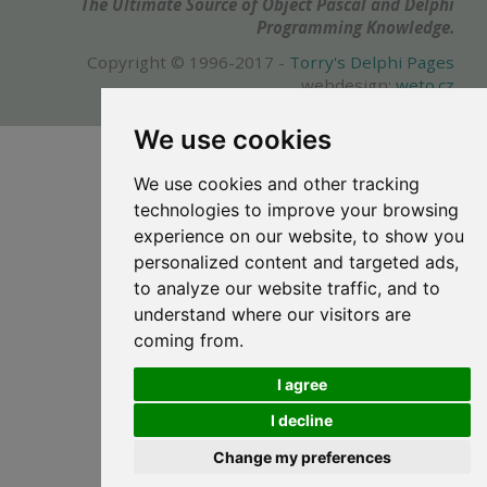
The Ultimate Source of Object Pascal and Delphi
Programming Knowledge.
Copyright © 1996-2017 -
Torry's Delphi Pages
webdesign:
weto.cz
We use cookies
We use cookies and other tracking
technologies to improve your browsing
experience on our website, to show you
personalized content and targeted ads,
to analyze our website traffic, and to
understand where our visitors are
coming from.
I agree
I decline
Change my preferences