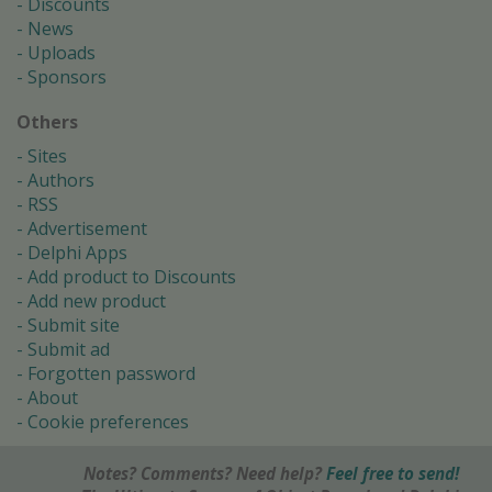
Discounts
News
Uploads
Sponsors
Others
Sites
Authors
RSS
Advertisement
Delphi Apps
Add product to Discounts
Add new product
Submit site
Submit ad
Forgotten password
About
Cookie preferences
Notes? Comments? Need help?
Feel free to send!