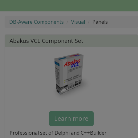
DB-Aware Components
Visual
Panels
Abakus VCL Component Set
Learn more
Professional set of Delphi and C++Builder