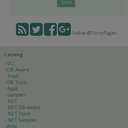
Send
Follow @TorryPages
Catalog
VCL
DB-Aware
Tools
DB Tools
Apps
Samples
.NET
.NET DB-Aware
.NET Tools
.NET Samples
Kylix