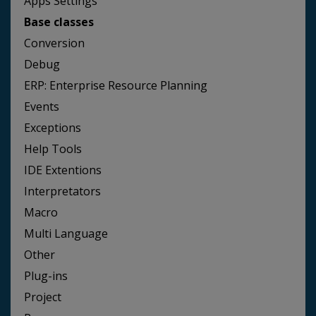
Apps Settings
Base classes
Conversion
Debug
ERP: Enterprise Resource Planning
Events
Exceptions
Help Tools
IDE Extentions
Interpretators
Macro
Multi Language
Other
Plug-ins
Project