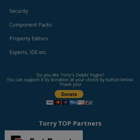
Security
Component Packs
Property Editors
Experts, IDE etc.
Do you like Torry's Delphi Pages?
You can support it by donation at your choice by button below.
Thank you!
Torry TOP Partners