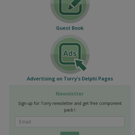
Guest Book
Advertising on Torry's Delphi Pages
Newsletter
Sign-up for Torry newsletter and get free component
pack !