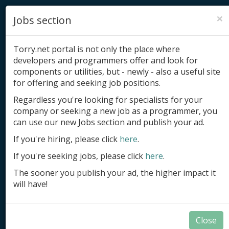
×
Jobs section
Torry.net portal is not only the place where
developers and programmers offer and look for
components or utilities, but - newly - also a useful site
for offering and seeking job positions.
Add product
Regardless you're looking for specialists for your
company or seeking a new job as a programmer, you
Submit site
can use our new Jobs section and publish your ad.
Submit ad
If you're hiring, please click
here
.
If you're seeking jobs, please click
here
.
Log in
The sooner you publish your ad, the higher impact it
Signup
will have!
Log in
Close
Components