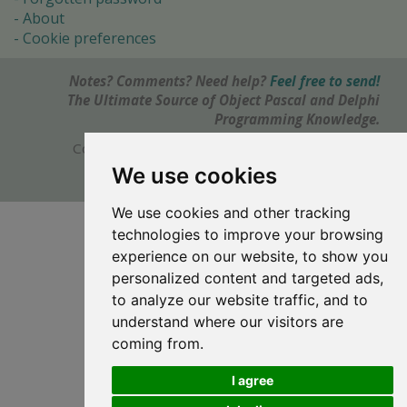
About
Cookie preferences
Notes? Comments? Need help?
Feel free to send!
The Ultimate Source of Object Pascal and Delphi
Programming Knowledge.
Copyright © 1996-2017 -
Torry's Delphi Pages
webdesign:
weto.cz
We use cookies
We use cookies and other tracking
technologies to improve your browsing
experience on our website, to show you
personalized content and targeted ads,
to analyze our website traffic, and to
understand where our visitors are
coming from.
I agree