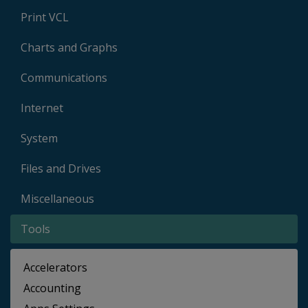
Print VCL
Charts and Graphs
Communications
Internet
System
Files and Drives
Miscellaneous
Tools
Accelerators
Accounting