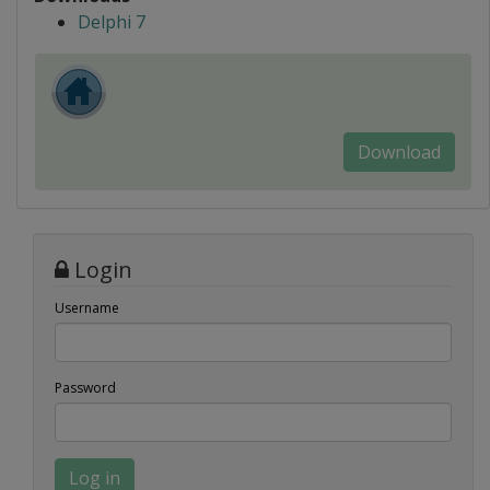
Delphi 7
Download
Login
Username
Password
Log in