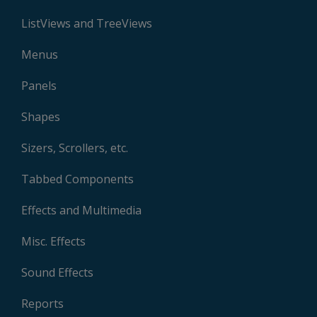
ListViews and TreeViews
Menus
Panels
Shapes
Sizers, Scrollers, etc.
Tabbed Components
Effects and Multimedia
Misc. Effects
Sound Effects
Reports