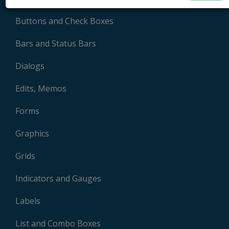
Buttons and Check Boxes
Bars and Status Bars
Dialogs
Edits, Memos
Forms
Graphics
Grids
Indicators and Gauges
Labels
List and Combo Boxes