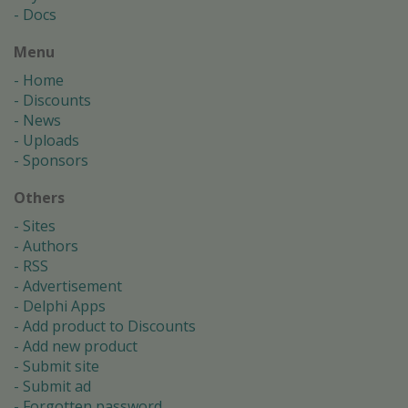
Docs
Menu
Home
Discounts
News
Uploads
Sponsors
Others
Sites
Authors
RSS
Advertisement
Delphi Apps
Add product to Discounts
Add new product
Submit site
Submit ad
Forgotten password