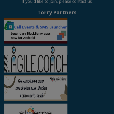
If you'd like to join, please contact us.
Torry Partners