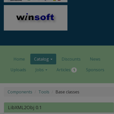
Home
Catalog
Discounts
News
Uploads
Jobs
Articles
Sponsors
1
Components
Tools
Base classes
LibXML2Obj 0.1