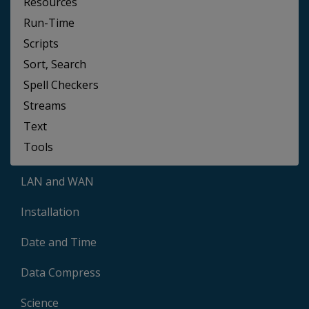
Resources
Run-Time
Scripts
Sort, Search
Spell Checkers
Streams
Text
Tools
LAN and WAN
Installation
Date and Time
Data Compress
Science