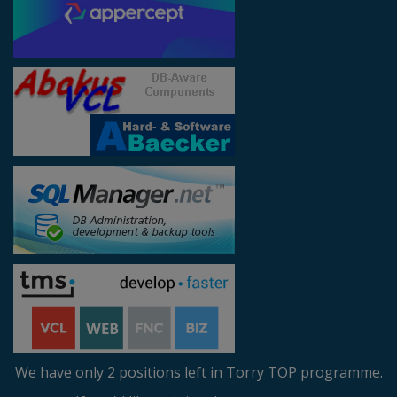
We have only 2 positions left in Torry TOP programme.