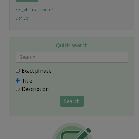
Forgotten password?
Sign up
Quick search
Exact phrase
Title
Description
Search