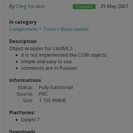
By
Oleg Karakin
29 May 2007
Freeware
In category
Components > Tools > Base classes
Description
Object wrapper for LibXML2:
it is not implemented like COM objects
simple and easy to use.
comments are in Russian.
Informations
Status:
Fully functional
Source:
FNC
Size:
1 155 968kB
Platforms:
Delphi 7
Downloads