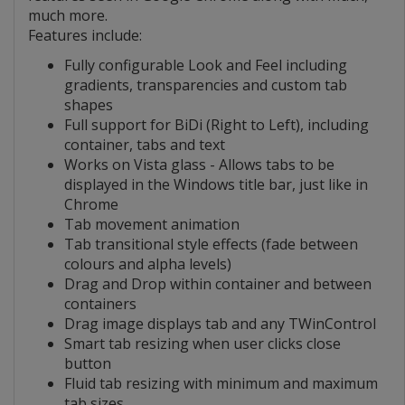
much more.
Features include:
Fully configurable Look and Feel including
gradients, transparencies and custom tab
shapes
Full support for BiDi (Right to Left), including
container, tabs and text
Works on Vista glass - Allows tabs to be
displayed in the Windows title bar, just like in
Chrome
Tab movement animation
Tab transitional style effects (fade between
colours and alpha levels)
Drag and Drop within container and between
containers
Drag image displays tab and any TWinControl
Smart tab resizing when user clicks close
button
Fluid tab resizing with minimum and maximum
tab sizes