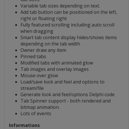
Variable tab sizes depending on text.
Add tab button can be positioned on the left,
right or floating right
Fully featured scrolling including auto scroll
when dragging
Smart tab content display hides/shows items
depending on the tab width
Owner draw any item
Pinned tabs
Modified tabs with animated glow
Tab images and overlay images
Mouse over glow
Load/save look and feel and options to
stream/file
Generate look and feel/options Delphi code
Tab Spinner support - both rendered and
bitmap animation.
Lots of events
Informations