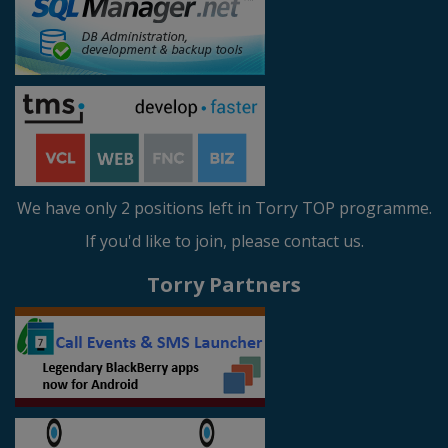
We have only 2 positions left in Torry TOP programme.
If you'd like to join, please contact us.
Torry Partners