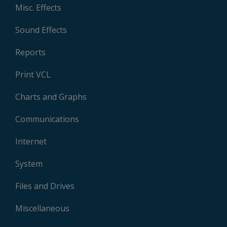
Misc. Effects
Sound Effects
Reports
Print VCL
Charts and Graphs
Communications
Internet
System
Files and Drives
Miscellaneous