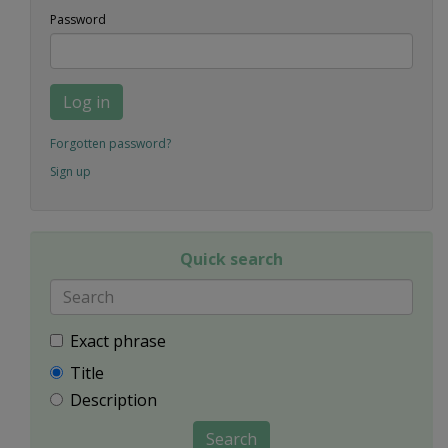
Password
Log in
Forgotten password?
Sign up
Quick search
Exact phrase
Title
Description
Search