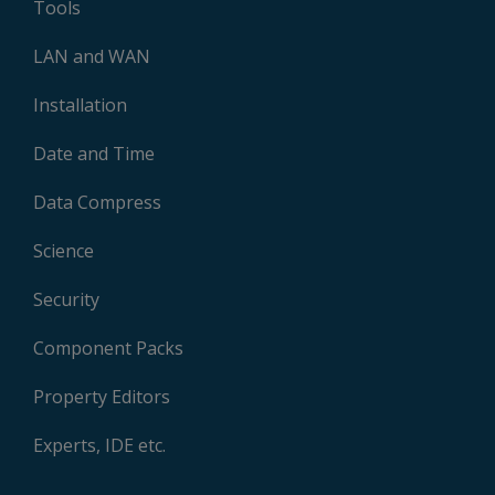
Tools
LAN and WAN
Installation
Date and Time
Data Compress
Science
Security
Component Packs
Property Editors
Experts, IDE etc.