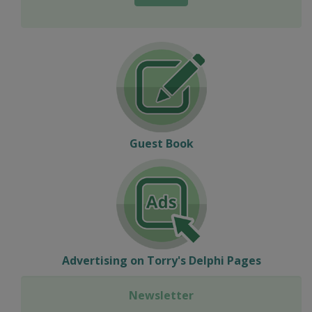
Guest Book
Advertising on Torry's Delphi Pages
Newsletter