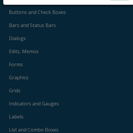
Buttons and Check Boxes
Bars and Status Bars
Dialogs
Edits, Memos
Forms
Graphics
Grids
Indicators and Gauges
Labels
List and Combo Boxes