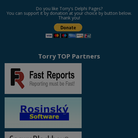
Do you like Torry's Delphi Pages?
You can support it by donation at your choice by button below.
Thank you!
Torry TOP Partners