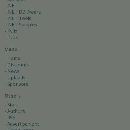
.NET
.NET DB-Aware
.NET Tools
.NET Samples
Kylix
Docs
Menu
Home
Discounts
News
Uploads
Sponsors
Others
Sites
Authors
RSS
Advertisement