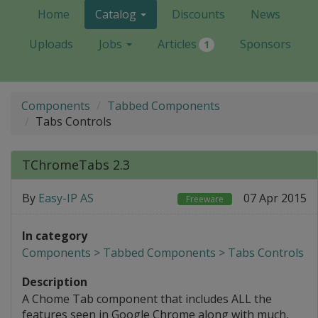
Home
Catalog
Discounts
News
Uploads
Jobs
Articles
Sponsors
1
Components
Tabbed Components
Tabs Controls
TChromeTabs 2.3
By
Easy-IP AS
07 Apr 2015
Freeware
In category
Components > Tabbed Components > Tabs Controls
Description
A Chome Tab component that includes ALL the
features seen in Google Chrome along with much,