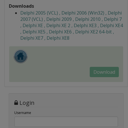
Downloads
Delphi 2005 (VCL) , Delphi 2006 (Win32) , Delphi
2007 (VCL) , Delphi 2009 , Delphi 2010 , Delphi 7
, Delphi XE , Delphi XE 2 , Delphi XE3 , Delphi XE4
, Delphi XE5 , Delphi XE6 , Delphi XE2 64-bit ,
Delphi XE7 , Delphi XE8
Download
Login
Username