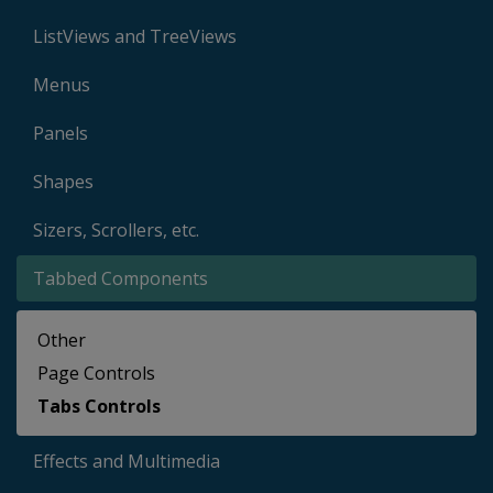
ListViews and TreeViews
Menus
Panels
Shapes
Sizers, Scrollers, etc.
Tabbed Components
Other
Page Controls
Tabs Controls
Effects and Multimedia