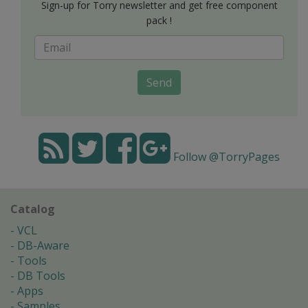
Sign-up for Torry newsletter and get free component
pack !
Send
Follow @TorryPages
Catalog
VCL
DB-Aware
Tools
DB Tools
Apps
Samples