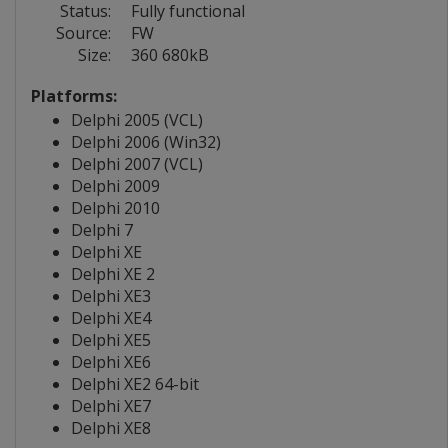
Status:
Fully functional
Source:
FW
Size:
360 680kB
Platforms:
Delphi 2005 (VCL)
Delphi 2006 (Win32)
Delphi 2007 (VCL)
Delphi 2009
Delphi 2010
Delphi 7
Delphi XE
Delphi XE 2
Delphi XE3
Delphi XE4
Delphi XE5
Delphi XE6
Delphi XE2 64-bit
Delphi XE7
Delphi XE8