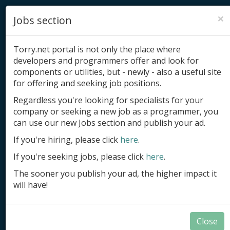
×
Jobs section
Torry.net portal is not only the place where
developers and programmers offer and look for
components or utilities, but - newly - also a useful site
for offering and seeking job positions.
Add product
Regardless you're looking for specialists for your
company or seeking a new job as a programmer, you
Submit site
can use our new Jobs section and publish your ad.
Submit ad
If you're hiring, please click
here
.
If you're seeking jobs, please click
here
.
Log in
The sooner you publish your ad, the higher impact it
Signup
will have!
Log in
Close
Components