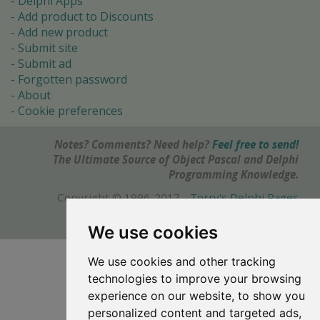
Delphi Apps
Add product to Discounts
Add new product
Submit site
Submit ad
Forgotten password
About
Cookie preferences
Notes? Comments? Need help?
Feel free to send!
The Ultimate Source of Object Pascal and Delphi
Programming Knowledge.
Copyright © 1996-2017 -
Torry's Delphi Pages
webdesign:
weto.cz
We use cookies
We use cookies and other tracking
technologies to improve your browsing
experience on our website, to show you
personalized content and targeted ads,