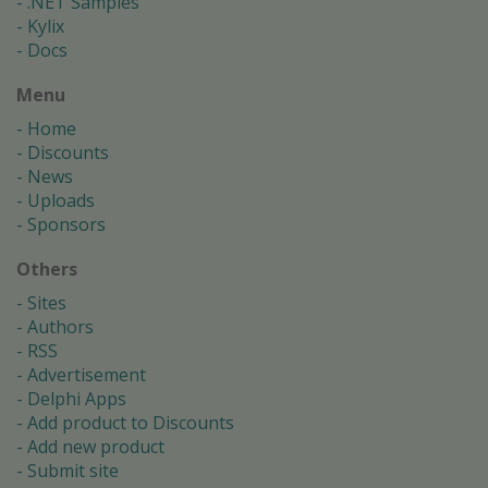
.NET Samples
Kylix
Docs
Menu
Home
Discounts
News
Uploads
Sponsors
Others
Sites
Authors
RSS
Advertisement
Delphi Apps
Add product to Discounts
Add new product
Submit site