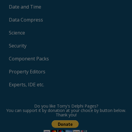
Date and Time
Data Compress
Science
Security
Component Packs
Property Editors
Experts, IDE etc.
Do you like Torry's Delphi Pages?
You can support it by donation at your choice by button below.
Thank you!