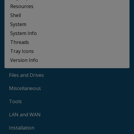
Resources
Shell
System
System Info
Threads
Tray Icons
Version Info
Files and Drives
Miscellaneous
Tools
LAN and WAN
Installation