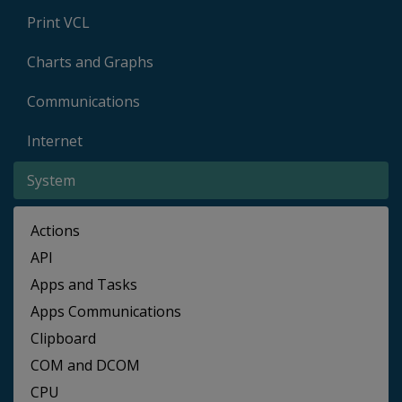
Print VCL
Charts and Graphs
Communications
Internet
System
Actions
API
Apps and Tasks
Apps Communications
Clipboard
COM and DCOM
CPU