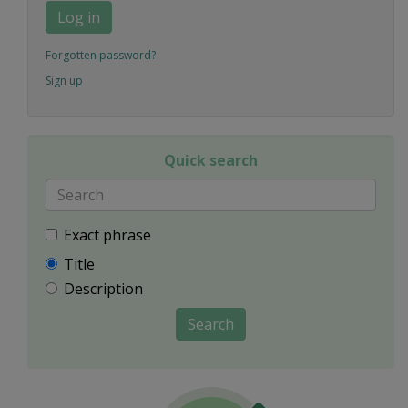
Log in
Forgotten password?
Sign up
Quick search
Exact phrase
Title
Description
Search