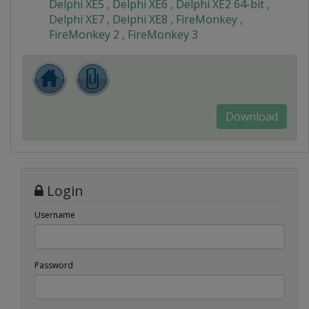
Delphi XE5 , Delphi XE6 , Delphi XE2 64-bit ,
Delphi XE7 , Delphi XE8 , FireMonkey ,
FireMonkey 2 , FireMonkey 3
Download
Login
Username
Password