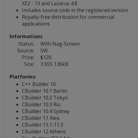
XE2 - 13 and Lazarus 4.8
Includes source code in the registered version
Royalty-free distribution for commercial
applications
Informations
Status:
With Nag-Screen
Source:
SW
Price:
$120
Size:
3 655 136kB
Platforms:
C++ Builder 10
CBuilder 10.1 Berlin
CBuilder 10.2 Tokyo
CBuilder 10.3 Rio
CBuilder 10.4 Sydney
CBuilder 11 Alex.
CBuilder 11.1-11.3
CBuilder 12 Athens