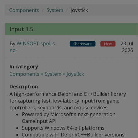
Components
System
Joystick
Input 1.5
By
WINSOFT spol. s
23 Jul
Shareware
New
r.o.
2026
In category
Components > System > Joystick
Description
A high-performance Delphi and C++Builder library
for capturing fast, low-latency input from game
controllers, keyboards, and mouse devices.
Powered by Microsoft's next-generation
GameInput API
Supports Windows 64-bit platforms
Compatible with Delphi/C++Builder versions