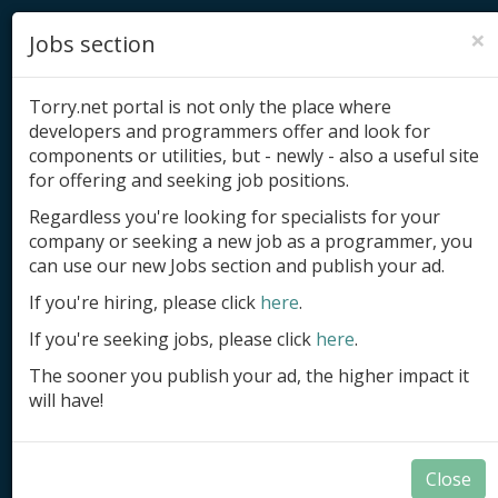
×
Jobs section
Torry.net portal is not only the place where
developers and programmers offer and look for
components or utilities, but - newly - also a useful site
for offering and seeking job positions.
Add product
Regardless you're looking for specialists for your
company or seeking a new job as a programmer, you
Submit site
can use our new Jobs section and publish your ad.
Submit ad
If you're hiring, please click
here
.
If you're seeking jobs, please click
here
.
Log in
The sooner you publish your ad, the higher impact it
Signup
will have!
Log in
Close
Components