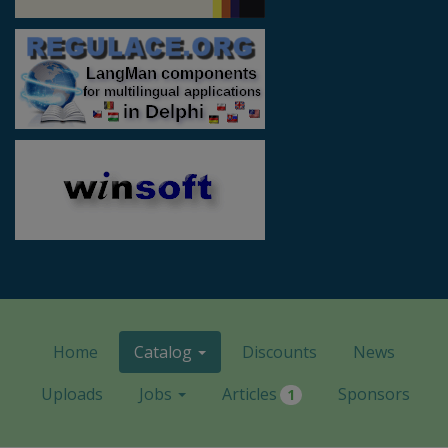
Home
Catalog
Discounts
News
Uploads
Jobs
Articles
Sponsors
1