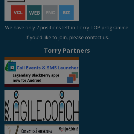
We have only 2 positions left in Torry TOP programme.
If you'd like to join, please contact us.
Torry Partners