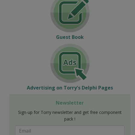
Guest Book
Advertising on Torry's Delphi Pages
Newsletter
Sign-up for Torry newsletter and get free component
pack !