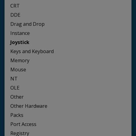
CRT
DDE
Drag and Drop
Instance
Joystick
Keys and Keyboard
Memory
Mouse
NT
OLE
Other
Other Hardware
Packs
Port Access
Registry