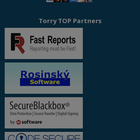
Torry TOP Partners