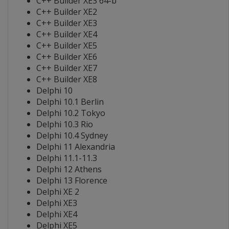
C++ Builder XE3 64-b
C++ Builder XE2
C++ Builder XE3
C++ Builder XE4
C++ Builder XE5
C++ Builder XE6
C++ Builder XE7
C++ Builder XE8
Delphi 10
Delphi 10.1 Berlin
Delphi 10.2 Tokyo
Delphi 10.3 Rio
Delphi 10.4 Sydney
Delphi 11 Alexandria
Delphi 11.1-11.3
Delphi 12 Athens
Delphi 13 Florence
Delphi XE 2
Delphi XE3
Delphi XE4
Delphi XE5