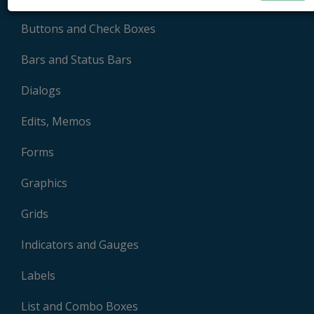
Buttons and Check Boxes
Bars and Status Bars
Dialogs
Edits, Memos
Forms
Graphics
Grids
Indicators and Gauges
Labels
List and Combo Boxes