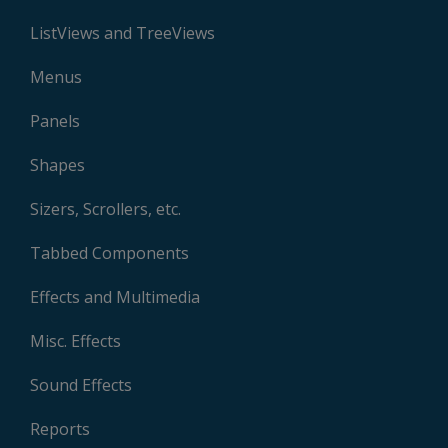
ListViews and TreeViews
Menus
Panels
Shapes
Sizers, Scrollers, etc.
Tabbed Components
Effects and Multimedia
Misc. Effects
Sound Effects
Reports