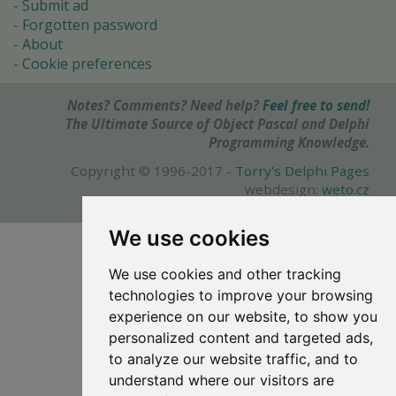
Submit ad
Forgotten password
About
Cookie preferences
Notes? Comments? Need help?
Feel free to send!
The Ultimate Source of Object Pascal and Delphi
Programming Knowledge.
Copyright © 1996-2017 -
Torry's Delphi Pages
webdesign:
weto.cz
We use cookies
We use cookies and other tracking
technologies to improve your browsing
experience on our website, to show you
personalized content and targeted ads,
to analyze our website traffic, and to
understand where our visitors are