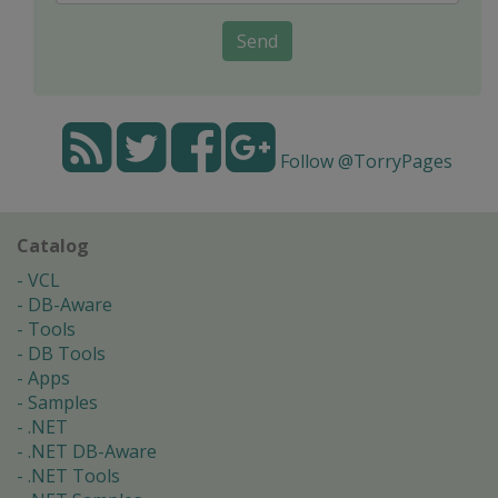
Send
Follow @TorryPages
Catalog
VCL
DB-Aware
Tools
DB Tools
Apps
Samples
.NET
.NET DB-Aware
.NET Tools