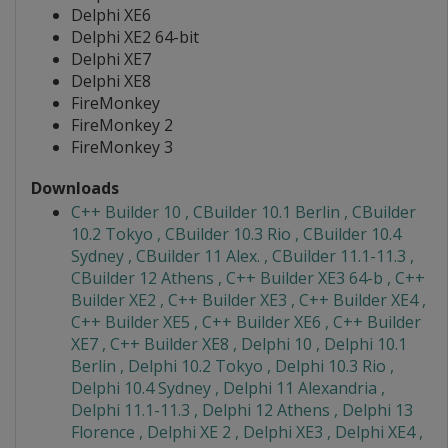
Delphi XE6
Delphi XE2 64-bit
Delphi XE7
Delphi XE8
FireMonkey
FireMonkey 2
FireMonkey 3
Downloads
C++ Builder 10 , CBuilder 10.1 Berlin , CBuilder
10.2 Tokyo , CBuilder 10.3 Rio , CBuilder 10.4
Sydney , CBuilder 11 Alex. , CBuilder 11.1-11.3 ,
CBuilder 12 Athens , C++ Builder XE3 64-b , C++
Builder XE2 , C++ Builder XE3 , C++ Builder XE4 ,
C++ Builder XE5 , C++ Builder XE6 , C++ Builder
XE7 , C++ Builder XE8 , Delphi 10 , Delphi 10.1
Berlin , Delphi 10.2 Tokyo , Delphi 10.3 Rio ,
Delphi 10.4 Sydney , Delphi 11 Alexandria ,
Delphi 11.1-11.3 , Delphi 12 Athens , Delphi 13
Florence , Delphi XE 2 , Delphi XE3 , Delphi XE4 ,