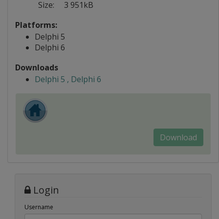
Size:
3 951kB
Platforms:
Delphi 5
Delphi 6
Downloads
Delphi 5 , Delphi 6
Download
Login
Username