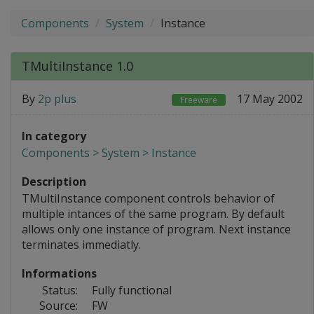
Components
System
Instance
TMultiInstance 1.0
By
2p plus
17 May 2002
Freeware
In category
Components > System > Instance
Description
TMultiInstance component controls behavior of
multiple intances of the same program. By default
allows only one instance of program. Next instance
terminates immediatly.
Informations
Status:
Fully functional
Source:
FW