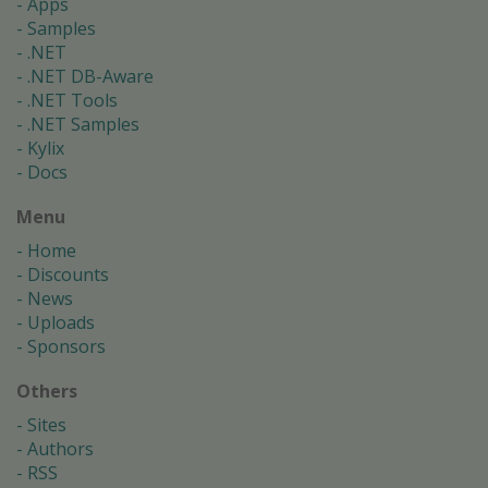
Apps
Samples
.NET
.NET DB-Aware
.NET Tools
.NET Samples
Kylix
Docs
Menu
Home
Discounts
News
Uploads
Sponsors
Others
Sites
Authors
RSS