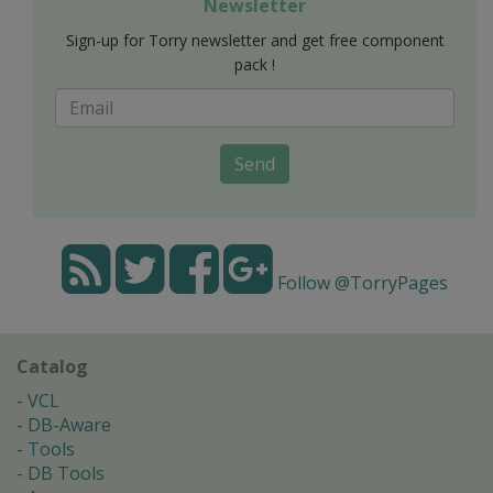
Newsletter
Sign-up for Torry newsletter and get free component
pack !
Send
Follow @TorryPages
Catalog
VCL
DB-Aware
Tools
DB Tools