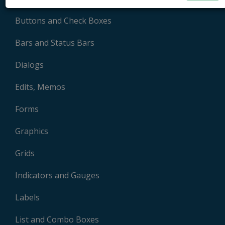
Buttons and Check Boxes
Bars and Status Bars
Dialogs
Edits, Memos
Forms
Graphics
Grids
Indicators and Gauges
Labels
List and Combo Boxes