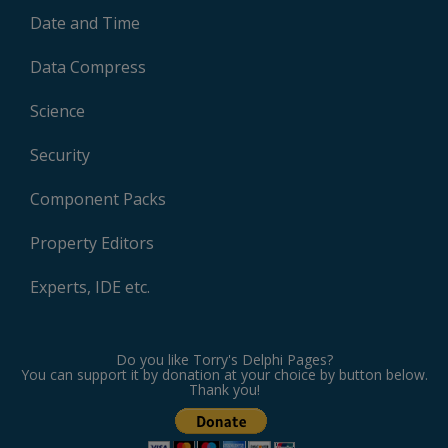
Date and Time
Data Compress
Science
Security
Component Packs
Property Editors
Experts, IDE etc.
Do you like Torry's Delphi Pages?
You can support it by donation at your choice by button below.
Thank you!