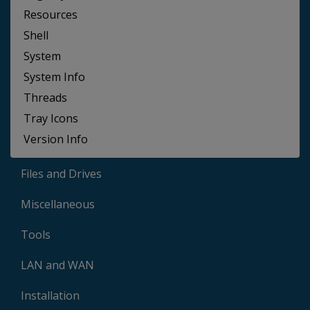
Resources
Shell
System
System Info
Threads
Tray Icons
Version Info
Files and Drives
Miscellaneous
Tools
LAN and WAN
Installation