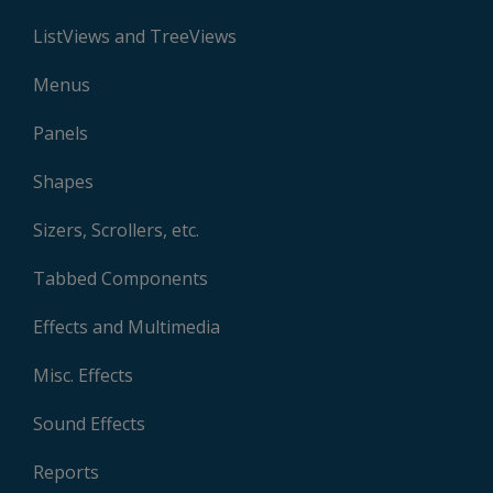
ListViews and TreeViews
Menus
Panels
Shapes
Sizers, Scrollers, etc.
Tabbed Components
Effects and Multimedia
Misc. Effects
Sound Effects
Reports