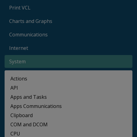
Print VCL
Charts and Graphs
Communications
Internet
System
Actions
API
Apps and Tasks
Apps Communications
Clipboard
COM and DCOM
CPU