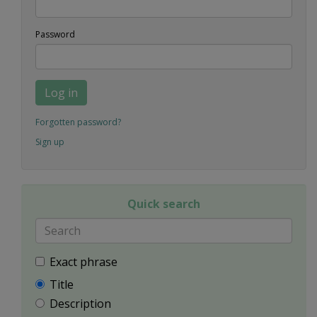
Password
Log in
Forgotten password?
Sign up
Quick search
Exact phrase
Title
Description