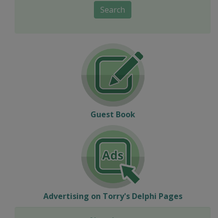
Search
Guest Book
Advertising on Torry's Delphi Pages