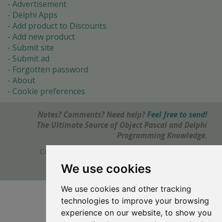
Advertisement
Delphi Apps
Add product to Discounts
Add new product
Submit site
Submit ad
Forgotten password
About
Cookie preferences
Notes? Comments? Need help?
Feel free to send!
The Ultimate Source of Object Pascal and Delphi
Programming Knowledge.
Copyright © 1996-2017 -
Torry's Delphi Pages
webdesign:
weto.cz
We use cookies
We use cookies and other tracking
technologies to improve your browsing
experience on our website, to show you