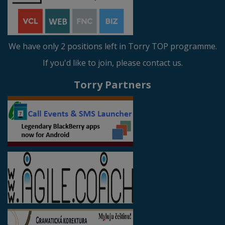
We have only 2 positions left in Torry TOP programme.
If you'd like to join, please contact us.
Torry Partners