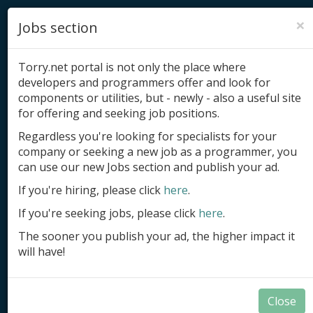
×
Jobs section
Torry.net portal is not only the place where
developers and programmers offer and look for
components or utilities, but - newly - also a useful site
for offering and seeking job positions.
Add product
Regardless you're looking for specialists for your
company or seeking a new job as a programmer, you
Submit site
can use our new Jobs section and publish your ad.
Submit ad
If you're hiring, please click
here
.
If you're seeking jobs, please click
here
.
Log in
The sooner you publish your ad, the higher impact it
Signup
will have!
Log in
Close
Components