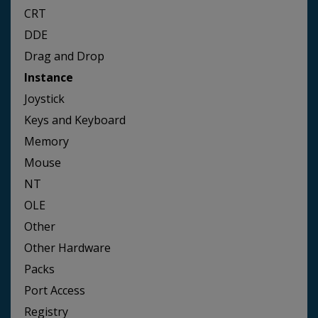
CRT
DDE
Drag and Drop
Instance
Joystick
Keys and Keyboard
Memory
Mouse
NT
OLE
Other
Other Hardware
Packs
Port Access
Registry