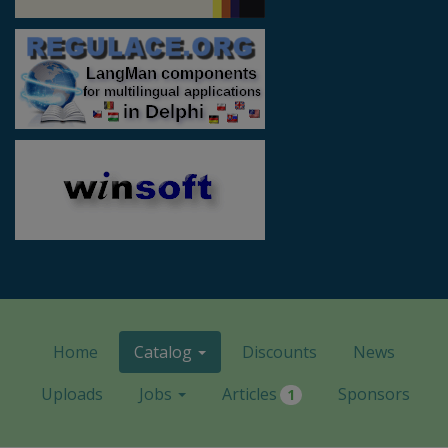
Home
Catalog
Discounts
News
Uploads
Jobs
Articles
Sponsors
1