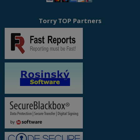
Torry TOP Partners