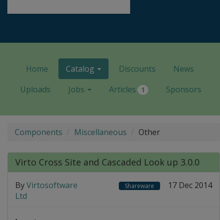
Home
Catalog
Discounts
News
Uploads
Jobs
Articles
Sponsors
1
Components
Miscellaneous
Other
Virto Cross Site and Cascaded Look up 3.0.0
By
Virtosoftware
17 Dec 2014
Shareware
Ltd