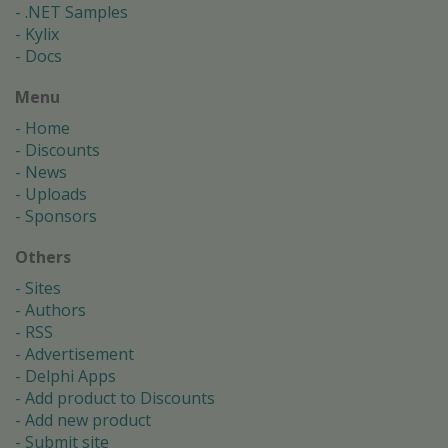
.NET Samples
Kylix
Docs
Menu
Home
Discounts
News
Uploads
Sponsors
Others
Sites
Authors
RSS
Advertisement
Delphi Apps
Add product to Discounts
Add new product
Submit site