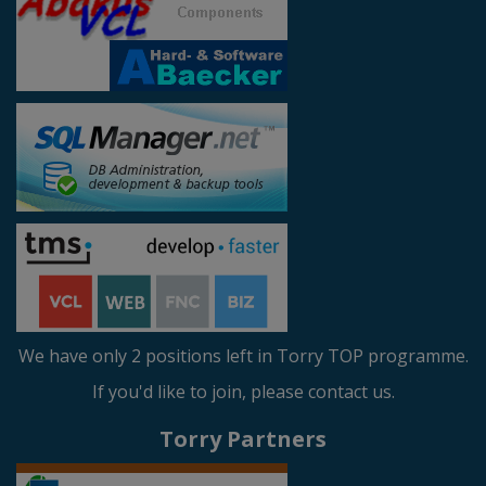
We have only 2 positions left in Torry TOP programme.
If you'd like to join, please contact us.
Torry Partners