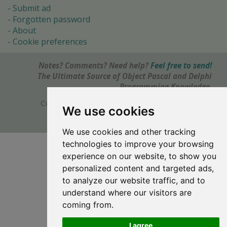
Submit ad
Forgotten password
About
Cookie preferences
Notes? Comments? Need help?
Feel free to send!
The Ultimate Source of Object Pascal and Delphi
Programming Knowledge.
Copyright © 1996-2017 -
Torry's Delphi Pages
We use cookies
webdesign:
weto.cz
We use cookies and other tracking
technologies to improve your browsing
experience on our website, to show you
personalized content and targeted ads,
to analyze our website traffic, and to
understand where our visitors are
coming from.
I agree