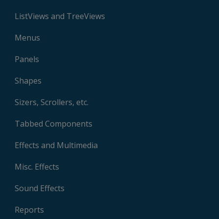
ListViews and TreeViews
Menus
Panels
Shapes
Sizers, Scrollers, etc.
Tabbed Components
Effects and Multimedia
Misc. Effects
Sound Effects
Reports