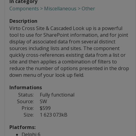
In category
Components > Miscellaneous > Other
Description
Virto Cross Site & Cascaded Look up is a powerful
tool to use for SharePoint information, and for joint
display of associated data from several distinct
sources including lists and sites. The component
quickly cross-references existing data from a list or
site and then applies a combination of filters to
reduce the number of options presented in the drop
down menu of your look up field.
Informations
Status:
Fully functional
Source:
SW
Price:
$599
Size:
1 623 073kB
Platforms:
Delphi 6