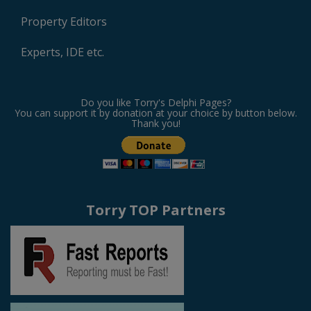
Property Editors
Experts, IDE etc.
Do you like Torry's Delphi Pages?
You can support it by donation at your choice by button below.
Thank you!
Torry TOP Partners