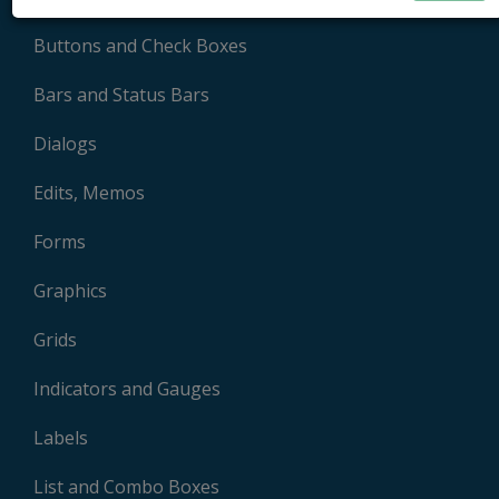
Buttons and Check Boxes
Bars and Status Bars
Dialogs
Edits, Memos
Forms
Graphics
Grids
Indicators and Gauges
Labels
List and Combo Boxes