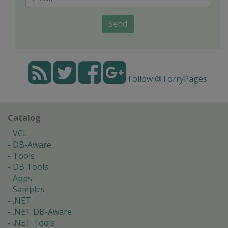
Send
Follow @TorryPages
Catalog
VCL
DB-Aware
Tools
DB Tools
Apps
Samples
.NET
.NET DB-Aware
.NET Tools