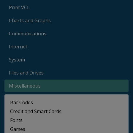
Print VCL
Charts and Graphs
Communications
Internet
System
Files and Drives
Miscellaneous
Bar Codes
Credit and Smart Cards
Fonts
Games