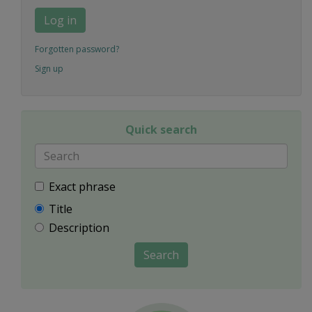
Log in
Forgotten password?
Sign up
Quick search
Exact phrase
Title
Description
Search