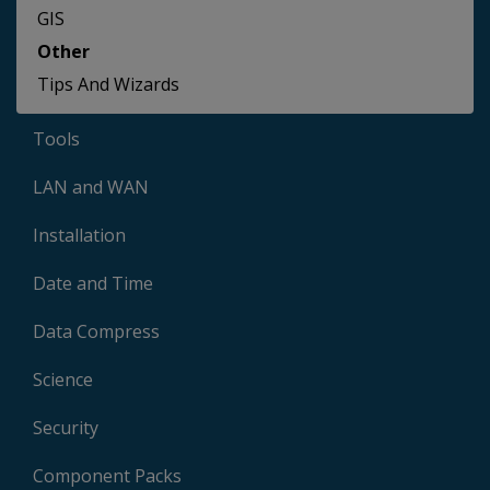
GIS
Other
Tips And Wizards
Tools
LAN and WAN
Installation
Date and Time
Data Compress
Science
Security
Component Packs