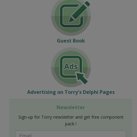
Guest Book
Advertising on Torry's Delphi Pages
Newsletter
Sign-up for Torry newsletter and get free component
pack !