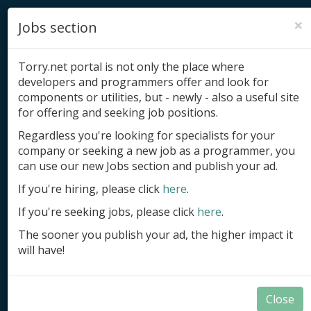
×
Jobs section
Torry.net portal is not only the place where
developers and programmers offer and look for
components or utilities, but - newly - also a useful site
for offering and seeking job positions.
Add product
Regardless you're looking for specialists for your
company or seeking a new job as a programmer, you
Submit site
can use our new Jobs section and publish your ad.
Submit ad
If you're hiring, please click
here
.
If you're seeking jobs, please click
here
.
Log in
The sooner you publish your ad, the higher impact it
Signup
will have!
Log in
Close
Components