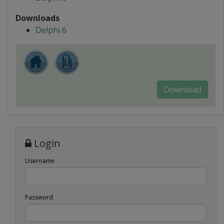
Downloads
Delphi 6
Download
Login
Username
Password