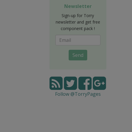
Newsletter
Sign-up for Torry
newsletter and get free
component pack !
Send
Follow @TorryPages