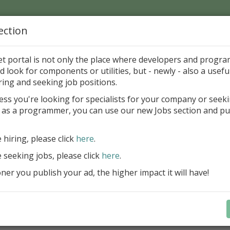
ection
Home
Catalog
Discounts
News
Uploads
et portal is not only the place where developers and progr
d look for components or utilities, but - newly - also a useful
ponents
Miscellaneous
Other
ring and seeking job positions.
ess you're looking for specialists for your company or seek
 as a programmer, you can use our new Jobs section and pu
aderEx
aro Benes
Freewar
e hiring, please click
here
.
e seeking jobs, please click
here
.
ategory
er you publish your ad, the higher impact it will have!
onents > Miscellaneous > Other
ription
ovement of THeader (events Section click, Owner draw and mo
ul, install as common component.