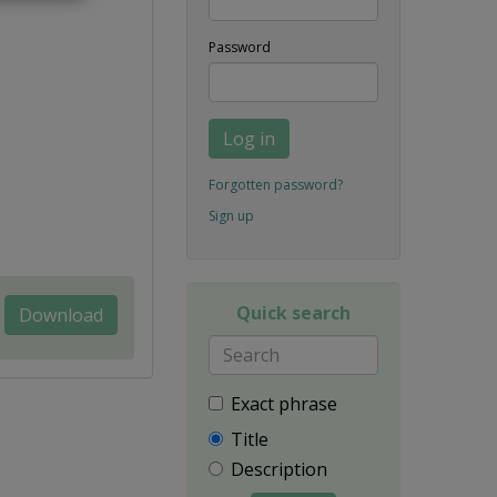
Password
Log in
Forgotten password?
Sign up
Quick search
Download
Exact phrase
Title
Description