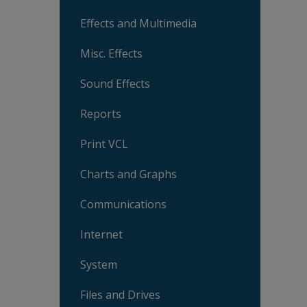
Effects and Multimedia
Misc. Effects
Sound Effects
Reports
Print VCL
Charts and Graphs
Communications
Internet
System
Files and Drives