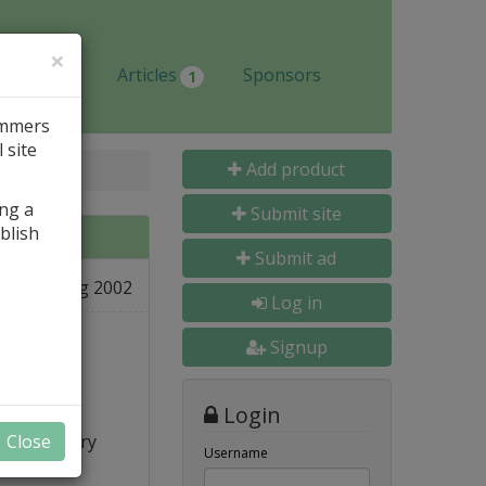
×
Jobs
Articles
Sponsors
1
ammers
 site
Add product
ing a
Submit site
blish
Submit ad
27 Aug 2002
e
Log in
Signup
Login
re...), very
Close
Username