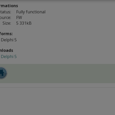
rmations
tatus:
Fully functional
ource:
FW
Size:
5 331kB
forms:
Delphi 5
nloads
Delphi 5