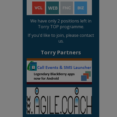
We have only 2 positions left in
Torry TOP programme.
If you'd like to join, please contact
us.
Torry Partners