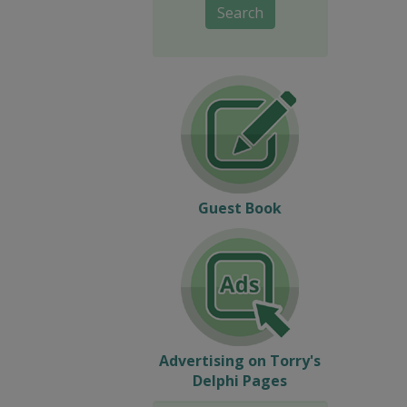
Search
Guest Book
Advertising on Torry's
Delphi Pages