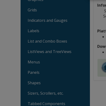
Info
Grids
S
S
Indicators and Gauges
Labels
Plat
List and Combo Boxes
Dow
ListViews and TreeViews
Menus
Panels
Shapes
Sizers, Scrollers, etc.
Tabbed Components