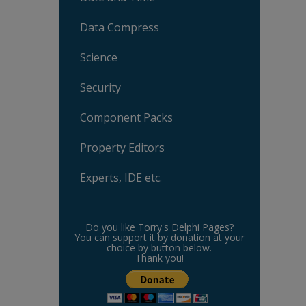
Data Compress
Science
Security
Component Packs
Property Editors
Experts, IDE etc.
Do you like Torry's Delphi Pages?
You can support it by donation at your
choice by button below.
Thank you!