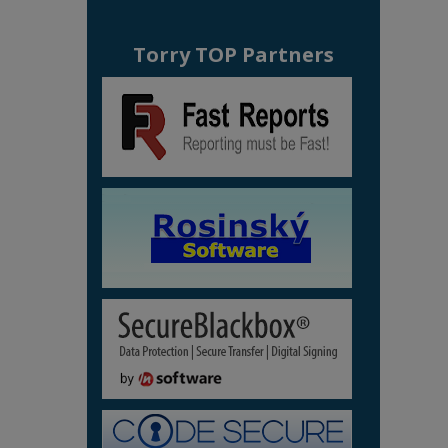
Torry TOP Partners