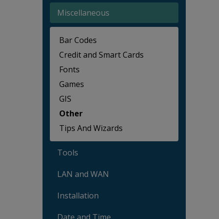
Miscellaneous
Bar Codes
Credit and Smart Cards
Fonts
Games
GIS
Other
Tips And Wizards
Tools
LAN and WAN
Installation
Date and Time