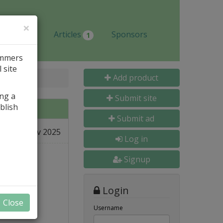
×
Jobs
Articles
Sponsors
1
ammers
 site
Add product
ing a
Submit site
blish
Submit ad
08 Nov 2025
e
Log in
Signup
Login
Close
Username