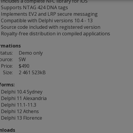
Includes a complete NFC library for iOS
Supports NTAG 424 DNA tags
Implements EV2 and LRP secure messaging
Compatible with Delphi versions 10.4 - 13
Source code included with registered version
Royalty-free distribution in compiled applications
rmations
tatus:
Demo only
ource:
SW
Price:
$490
Size:
2 461 523kB
forms:
Delphi 10.4 Sydney
Delphi 11 Alexandria
Delphi 11.1-11.3
Delphi 12 Athens
Delphi 13 Florence
nloads