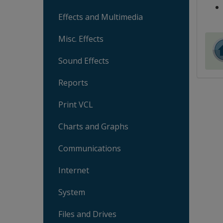
Effects and Multimedia
Misc. Effects
Sound Effects
Reports
Print VCL
Charts and Graphs
Communications
Internet
System
Files and Drives