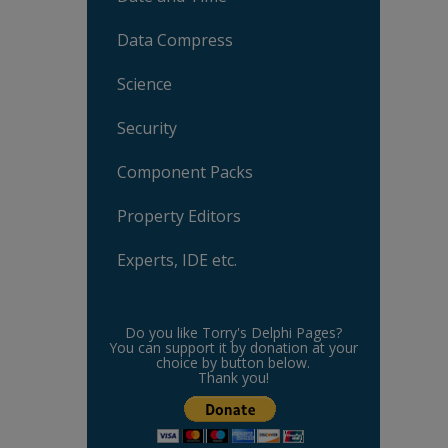
Data Compress
Science
Security
Component Packs
Property Editors
Experts, IDE etc.
Do you like Torry's Delphi Pages?
You can support it by donation at your
choice by button below.
Thank you!