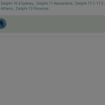
Delphi 10.4 Sydney , Delphi 11 Alexandria , Delphi 11.1-11.3 
Athens , Delphi 13 Florence