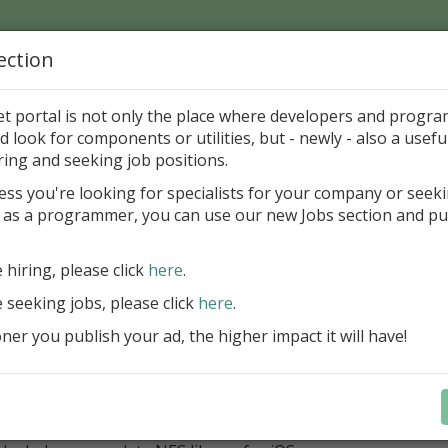
ection
Home
Catalog
Discounts
News
Uploads
et portal is not only the place where developers and progr
d look for components or utilities, but - newly - also a useful
ponents
Miscellaneous
Other
ring and seeking job positions.
ess you're looking for specialists for your company or seek
 as a programmer, you can use our new Jobs section and pu
DNA Library for iOS 1.3
INSOFT spol. s r.o.
Sharewar
e hiring, please click
here
.
e seeking jobs, please click
here
.
ategory
er you publish your ad, the higher impact it will have!
onents > Miscellaneous > Other
ription
hi NFC DNA library for iOS.
Utilizes the Core NFC framework