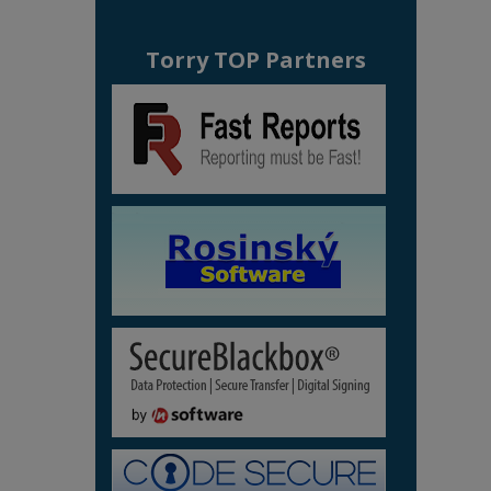
Torry TOP Partners