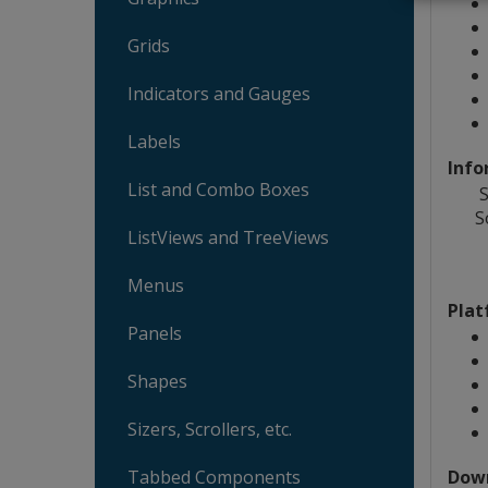
Grids
Indicators and Gauges
Labels
Info
List and Combo Boxes
S
S
ListViews and TreeViews
Menus
Plat
Panels
Shapes
Sizers, Scrollers, etc.
Dow
Tabbed Components