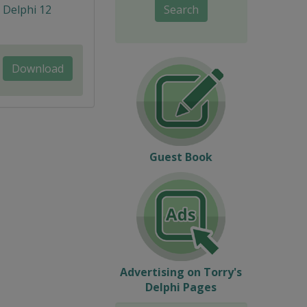
, Delphi 12
Search
Download
Guest Book
Advertising on Torry's
Delphi Pages