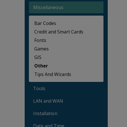
Miscellaneous
Bar Codes
Credit and Smart Cards
Fonts
Games
GIS
Other
Tips And Wizards
Tools
LAN and WAN
Installation
Date and Time