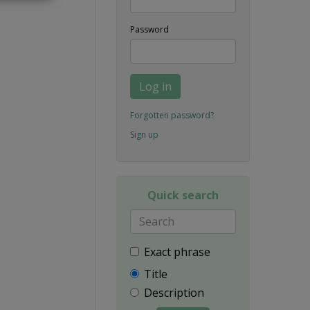
Password
Log in
Forgotten password?
Sign up
Quick search
Exact phrase
Title
Description