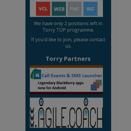
We have only 2 positions left in
Torry TOP programme.
If you'd like to join, please contact
us.
Torry Partners