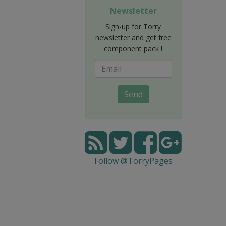
Newsletter
Sign-up for Torry
newsletter and get free
component pack !
Send
Follow @TorryPages