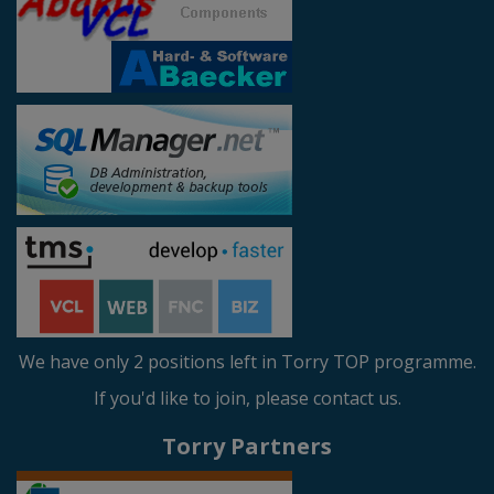
We have only 2 positions left in Torry TOP programme.
If you'd like to join, please contact us.
Torry Partners