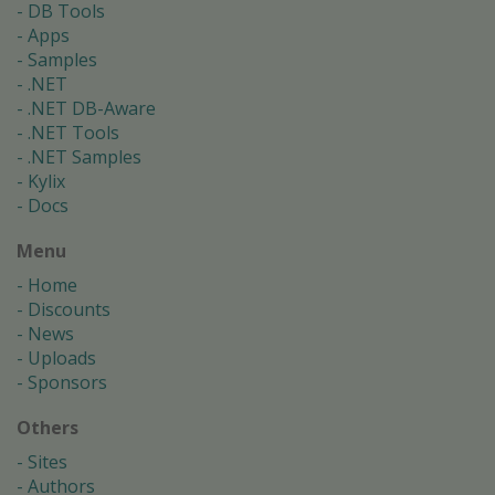
DB Tools
Apps
Samples
.NET
.NET DB-Aware
.NET Tools
.NET Samples
Kylix
Docs
Menu
Home
Discounts
News
Uploads
Sponsors
Others
Sites
Authors