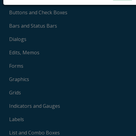
Buttons and Check Boxes
Bars and Status Bars
Dialogs
Edits, Memos
Forms
Graphics
Grids
Indicators and Gauges
Labels
List and Combo Boxes