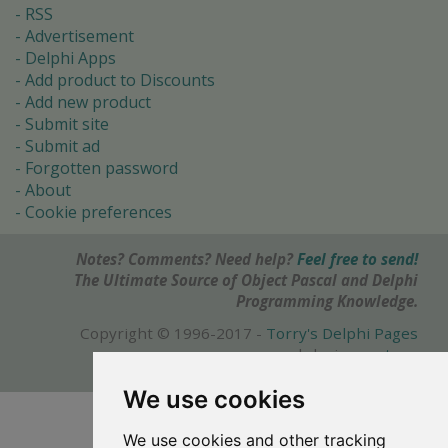
RSS
Advertisement
Delphi Apps
Add product to Discounts
Add new product
Submit site
Submit ad
Forgotten password
About
Cookie preferences
Notes? Comments? Need help?
Feel free to send!
The Ultimate Source of Object Pascal and Delphi
Programming Knowledge.
Copyright © 1996-2017 -
Torry's Delphi Pages
webdesign:
weto.cz
We use cookies
We use cookies and other tracking