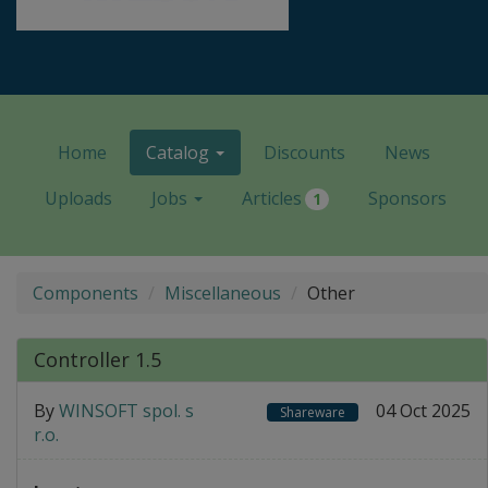
Home
Catalog
Discounts
News
Uploads
Jobs
Articles
Sponsors
1
Components
Miscellaneous
Other
Controller 1.5
By
WINSOFT spol. s
04 Oct 2025
Shareware
r.o.