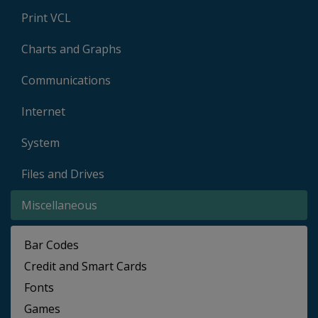
Print VCL
Charts and Graphs
Communications
Internet
System
Files and Drives
Miscellaneous
Bar Codes
Credit and Smart Cards
Fonts
Games