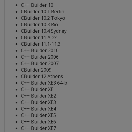
C++ Builder 10
CBuilder 10.1 Berlin
CBuilder 10.2 Tokyo
CBuilder 10.3 Rio
CBuilder 10.4 Sydney
CBuilder 11 Alex.
CBuilder 11.1-11.3
C++ Builder 2010
C++ Builder 2006
C++ Builder 2007
CBuilder 2009
CBuilder 12 Athens
C++ Builder XE3 64-b
C++ Builder XE
C++ Builder XE2
C++ Builder XE3
C++ Builder XE4
C++ Builder XE5
C++ Builder XE6
C++ Builder XE7