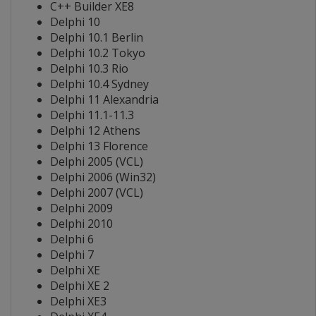
C++ Builder XE8
Delphi 10
Delphi 10.1 Berlin
Delphi 10.2 Tokyo
Delphi 10.3 Rio
Delphi 10.4 Sydney
Delphi 11 Alexandria
Delphi 11.1-11.3
Delphi 12 Athens
Delphi 13 Florence
Delphi 2005 (VCL)
Delphi 2006 (Win32)
Delphi 2007 (VCL)
Delphi 2009
Delphi 2010
Delphi 6
Delphi 7
Delphi XE
Delphi XE 2
Delphi XE3