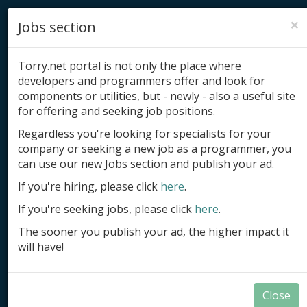
×
Jobs section
Torry.net portal is not only the place where
developers and programmers offer and look for
components or utilities, but - newly - also a useful site
for offering and seeking job positions.
Add product
Regardless you're looking for specialists for your
company or seeking a new job as a programmer, you
Submit site
can use our new Jobs section and publish your ad.
Submit ad
If you're hiring, please click
here
.
If you're seeking jobs, please click
here
.
Log in
The sooner you publish your ad, the higher impact it
Signup
will have!
Log in
Close
Components