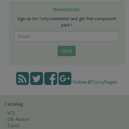
Newsletter
Sign-up for Torry newsletter and get free component
pack !
Send
Follow @TorryPages
Catalog
VCL
DB-Aware
Tools