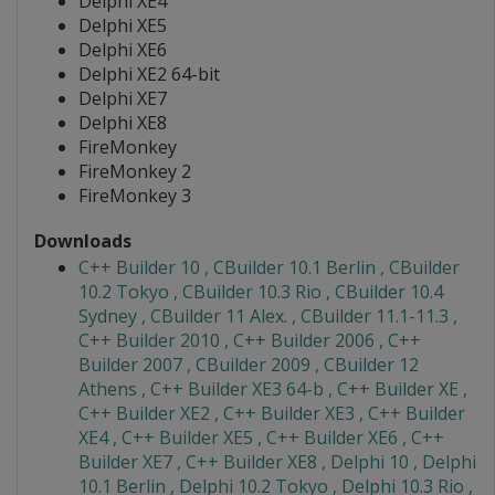
Delphi XE4
Delphi XE5
Delphi XE6
Delphi XE2 64-bit
Delphi XE7
Delphi XE8
FireMonkey
FireMonkey 2
FireMonkey 3
Downloads
C++ Builder 10 , CBuilder 10.1 Berlin , CBuilder
10.2 Tokyo , CBuilder 10.3 Rio , CBuilder 10.4
Sydney , CBuilder 11 Alex. , CBuilder 11.1-11.3 ,
C++ Builder 2010 , C++ Builder 2006 , C++
Builder 2007 , CBuilder 2009 , CBuilder 12
Athens , C++ Builder XE3 64-b , C++ Builder XE ,
C++ Builder XE2 , C++ Builder XE3 , C++ Builder
XE4 , C++ Builder XE5 , C++ Builder XE6 , C++
Builder XE7 , C++ Builder XE8 , Delphi 10 , Delphi
10.1 Berlin , Delphi 10.2 Tokyo , Delphi 10.3 Rio ,