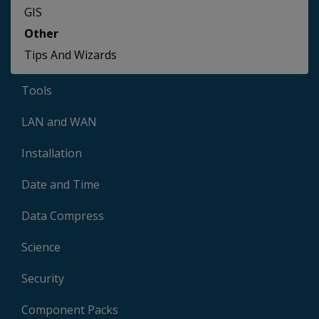
GIS
Other
Tips And Wizards
Tools
LAN and WAN
Installation
Date and Time
Data Compress
Science
Security
Component Packs