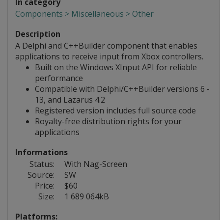
In category
Components > Miscellaneous > Other
Description
A Delphi and C++Builder component that enables
applications to receive input from Xbox controllers.
Built on the Windows XInput API for reliable
performance
Compatible with Delphi/C++Builder versions 6 -
13, and Lazarus 4.2
Registered version includes full source code
Royalty-free distribution rights for your
applications
Informations
Status:
With Nag-Screen
Source:
SW
Price:
$60
Size:
1 689 064kB
Platforms: