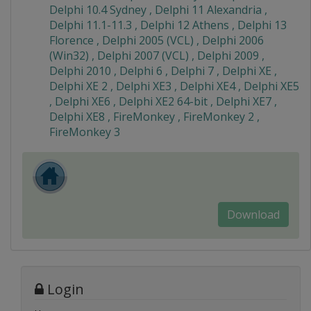
Delphi 10.4 Sydney , Delphi 11 Alexandria ,
Delphi 11.1-11.3 , Delphi 12 Athens , Delphi 13
Florence , Delphi 2005 (VCL) , Delphi 2006
(Win32) , Delphi 2007 (VCL) , Delphi 2009 ,
Delphi 2010 , Delphi 6 , Delphi 7 , Delphi XE ,
Delphi XE 2 , Delphi XE3 , Delphi XE4 , Delphi XE5
, Delphi XE6 , Delphi XE2 64-bit , Delphi XE7 ,
Delphi XE8 , FireMonkey , FireMonkey 2 ,
FireMonkey 3
Download
Login