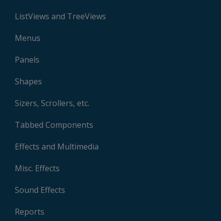
ListViews and TreeViews
Menus
Panels
Shapes
Sizers, Scrollers, etc.
Tabbed Components
Effects and Multimedia
Misc. Effects
Sound Effects
Reports