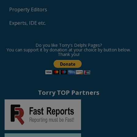
Property Editors
Experts, IDE etc.
Do you like Torry's Delphi Pages?
You can support it by donation at your choice by button below.
Thank you!
Torry TOP Partners