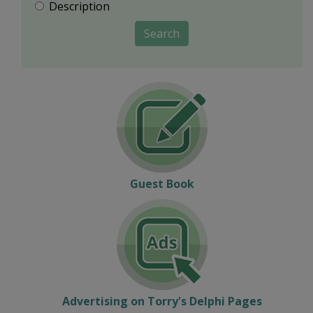
Description
Search
Guest Book
Advertising on Torry's Delphi Pages