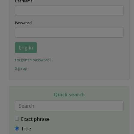
Username
Password
Log in
Forgotten password?
Sign up
Quick search
Exact phrase
Title