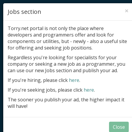
×
Jobs section
Torry.net portal is not only the place where
developers and programmers offer and look for
components or utilities, but - newly - also a useful site
for offering and seeking job positions.
Add product
Regardless you're looking for specialists for your
company or seeking a new job as a programmer, you
Submit site
can use our new Jobs section and publish your ad.
Submit ad
If you're hiring, please click
here
.
If you're seeking jobs, please click
here
.
Log in
The sooner you publish your ad, the higher impact it
Signup
will have!
Log in
Close
Components