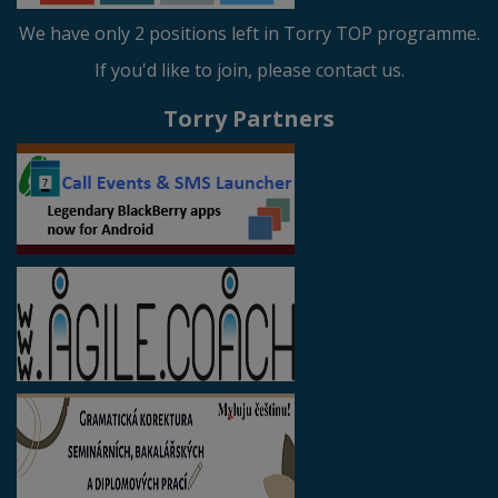
We have only 2 positions left in Torry TOP programme.
If you'd like to join, please contact us.
Torry Partners