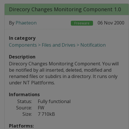
Direcory Changes Monitoring Component 1.0
By
Phaeteon
06 Nov 2000
Freeware
In category
Components > Files and Drives > Notification
Description
Direcory Changes Monitoring Component. You will
be notified by all inserted, deleted, modified and
renamed files or subdirs in a directory. It runs only
under NT Plattforms.
Informations
Status:
Fully functional
Source:
FW
Size:
7 710kB
Platforms: