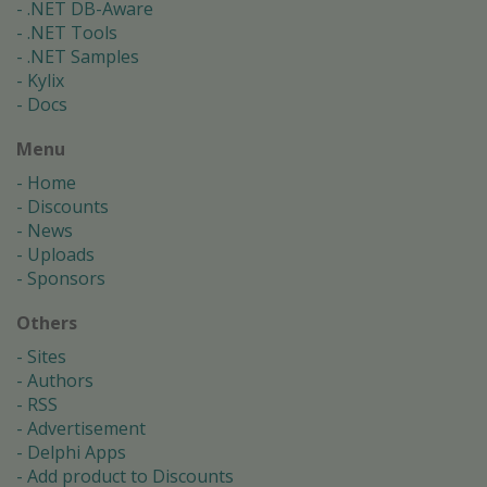
.NET DB-Aware
.NET Tools
.NET Samples
Kylix
Docs
Menu
Home
Discounts
News
Uploads
Sponsors
Others
Sites
Authors
RSS
Advertisement
Delphi Apps
Add product to Discounts