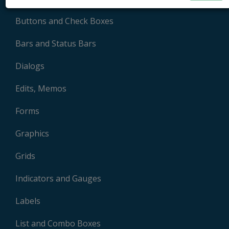
Buttons and Check Boxes
Bars and Status Bars
Dialogs
Edits, Memos
Forms
Graphics
Grids
Indicators and Gauges
Labels
List and Combo Boxes