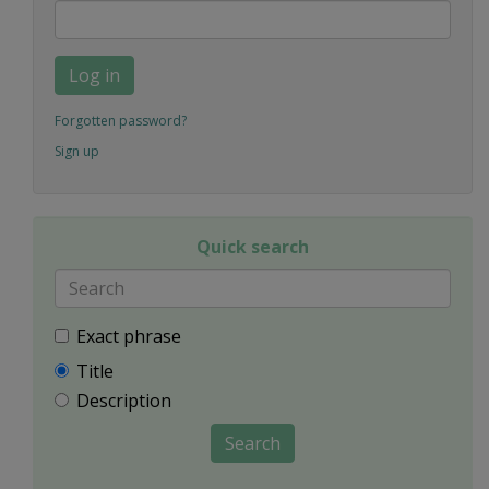
Log in
Forgotten password?
Sign up
Quick search
Exact phrase
Title
Description
Search