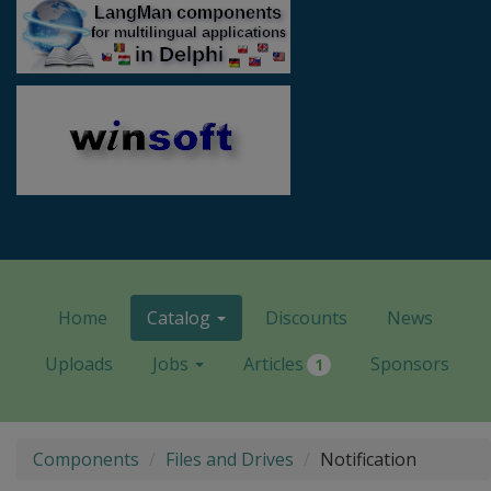
Home
Catalog
Discounts
News
Uploads
Jobs
Articles
Sponsors
1
Components
Files and Drives
Notification