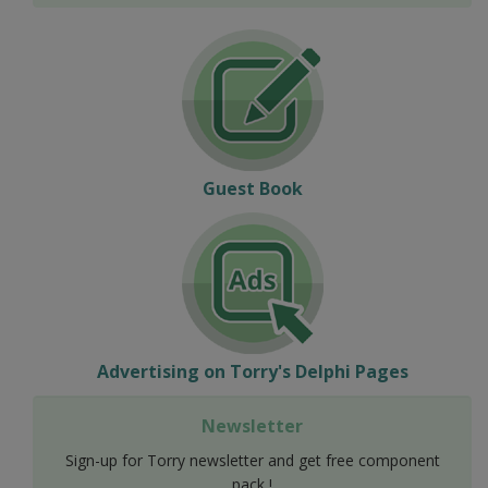
Guest Book
Advertising on Torry's Delphi Pages
Newsletter
Sign-up for Torry newsletter and get free component
pack !