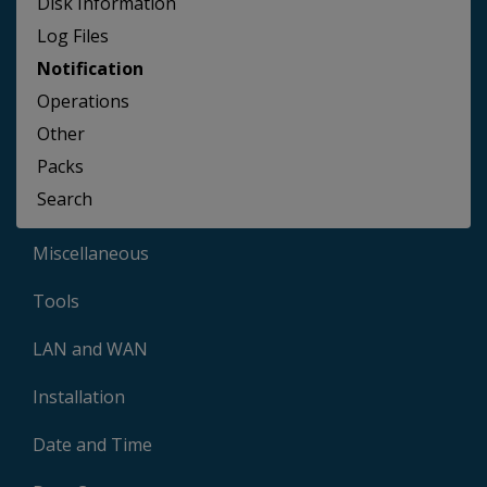
Disk Information
Log Files
Notification
Operations
Other
Packs
Search
Miscellaneous
Tools
LAN and WAN
Installation
Date and Time