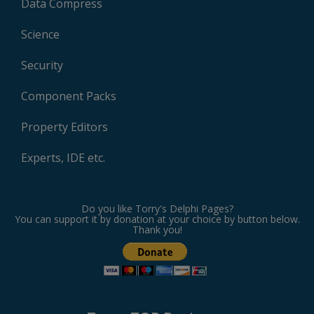
Data Compress
Science
Security
Component Packs
Property Editors
Experts, IDE etc.
Do you like Torry's Delphi Pages?
You can support it by donation at your choice by button below.
Thank you!