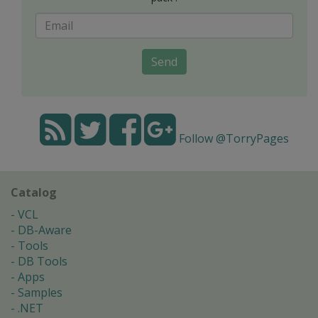
Send
Follow @TorryPages
Catalog
VCL
DB-Aware
Tools
DB Tools
Apps
Samples
.NET