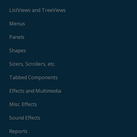
ListViews and TreeViews
Menus
Panels
Shapes
Sizers, Scrollers, etc.
Tabbed Components
Effects and Multimedia
Misc. Effects
Sound Effects
Reports