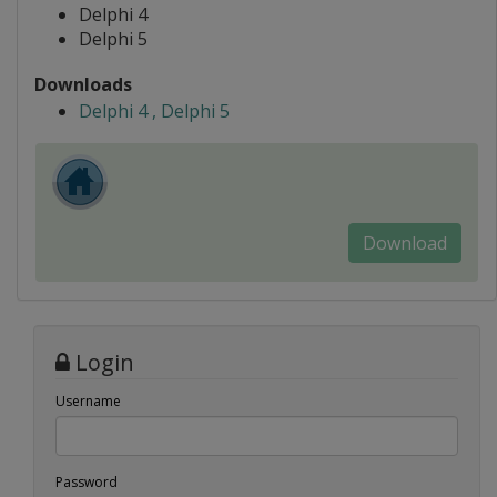
Delphi 4
Delphi 5
Downloads
Delphi 4 , Delphi 5
Download
Login
Username
Password