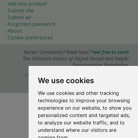
Add new product
Submit site
Submit ad
Forgotten password
About
Cookie preferences
Notes? Comments? Need help?
Feel free to send!
The Ultimate Source of Object Pascal and Delphi
Programming Knowledge.
Copyright © 1996-2017 -
Torry's Delphi Pages
We use cookies
webdesign:
weto.cz
We use cookies and other tracking
technologies to improve your browsing
experience on our website, to show you
personalized content and targeted ads,
to analyze our website traffic, and to
understand where our visitors are
coming from.