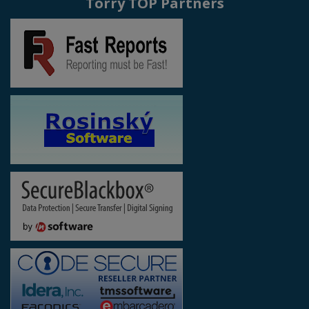
Torry TOP Partners