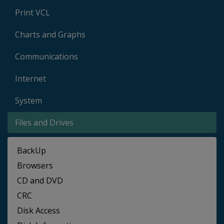
Print VCL
Charts and Graphs
Communications
Internet
System
Files and Drives
BackUp
Browsers
CD and DVD
CRC
Disk Access