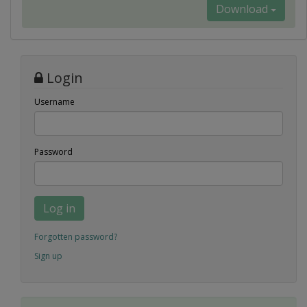
Download
Login
Username
Password
Log in
Forgotten password?
Sign up