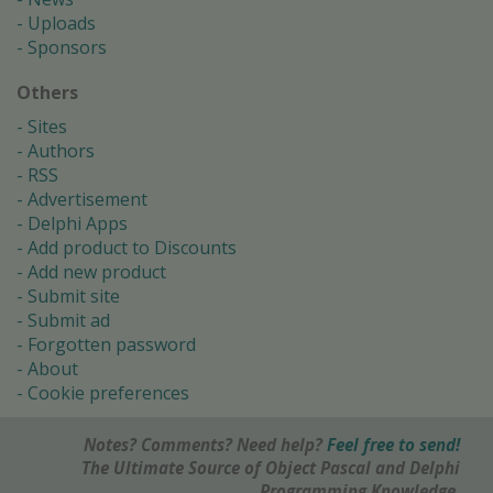
Uploads
Sponsors
Others
Sites
Authors
RSS
Advertisement
Delphi Apps
Add product to Discounts
Add new product
Submit site
Submit ad
Forgotten password
About
Cookie preferences
Notes? Comments? Need help?
Feel free to send!
The Ultimate Source of Object Pascal and Delphi
Programming Knowledge.