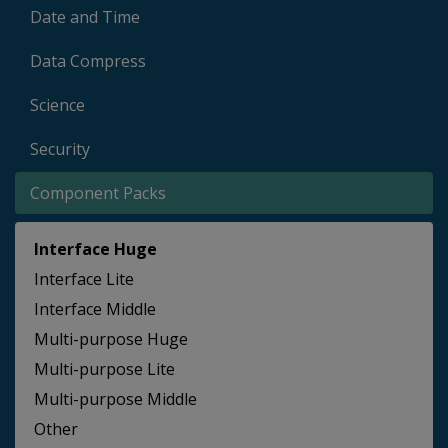
Date and Time
Data Compress
Science
Security
Component Packs
Interface Huge
Interface Lite
Interface Middle
Multi-purpose Huge
Multi-purpose Lite
Multi-purpose Middle
Other