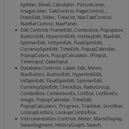
Splitter, Bevel, Calculator, PictureLister,
ImageLister, TabControl, PageControl, ,
StaticEdit, Slider, TreeList, NavTabControl,
NavBarControl, NavPanel.
Edit Controls: FrameEdit, Combobox, Popupbox,
ButtonEdit, HyperlinkEdit, HotkeyEdit, NavEdit,
SpinnerEdit, IntSpinEdit, FloatSpinEdit,
CurrencySpinEdit, TimeEdit, PopupCalendar,
PopupColors, PopupCalculator, IPInput,
TimeInput, DateInput.
Database Controls: Label, Edit, Memo,
NavButton, ButtonEdit, HyperlinkEdit,
IntSpinEdit, FloatSpinEdit, SpinnerEdit,
CurrencySpinEdit, CheckBox, RadioGroup,
ComboBox, ComboboxEx, ListBox, ListBoxEx,
Image, PopupCalendar, TimeEdit,
PopupCalculator, Progress, Trackbar, Scrollbar,
LookupListbox, LookupComboBox.
Instrumentation Controls: Meter, MarixDisplay,
SevenSegment, HistoryGraph, Switch,