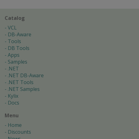
Catalog
VCL
DB-Aware
Tools
DB Tools
Apps
Samples
.NET
.NET DB-Aware
.NET Tools
.NET Samples
Kylix
Docs
Menu
Home
Discounts
News