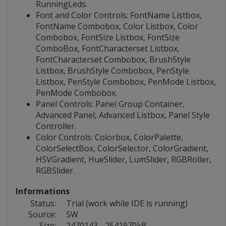
RunningLeds.
Font and Color Controls: FontName Listbox,
FontName Combobox, Color Listbox, Color
Combobox, FontSize Listbox, FontSize
ComboBox, FontCharacterset Listbox,
FontCharacterset Combobox, BrushStyle
Listbox, BrushStyle Combobox, PenStyle
Listbox, PenStyle Combobox, PenMode Listbox,
PenMode Combobox.
Panel Controls: Panel Group Container,
Advanced Panel, Advanced Listbox, Panel Style
Controller.
Color Controls: Colorbox, ColorPalette,
ColorSelectBox, ColorSelector, ColorGradient,
HSVGradient, HueSlider, LumSlider, RGBRoller,
RGBSlider.
Informations
Status:
Trial (work while IDE is running)
Source:
SW
Size:
2470143 - 2541970kB