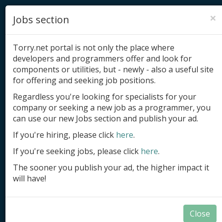
×
Jobs section
Torry.net portal is not only the place where
developers and programmers offer and look for
components or utilities, but - newly - also a useful site
for offering and seeking job positions.
Add product
Regardless you're looking for specialists for your
company or seeking a new job as a programmer, you
Submit site
can use our new Jobs section and publish your ad.
Submit ad
If you're hiring, please click
here
.
If you're seeking jobs, please click
here
.
Log in
The sooner you publish your ad, the higher impact it
Signup
will have!
Log in
Close
Components