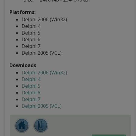
Platforms:
Delphi 2006 (Win32)
Delphi 4
Delphi 5
Delphi 6
Delphi 7
Delphi 2005 (VCL)
Downloads
Delphi 2006 (Win32)
Delphi 4
Delphi 5
Delphi 6
Delphi 7
Delphi 2005 (VCL)