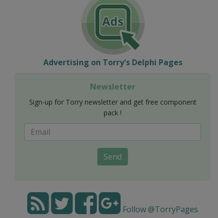
Advertising on Torry's Delphi Pages
Newsletter
Sign-up for Torry newsletter and get free component
pack !
Send
Follow @TorryPages