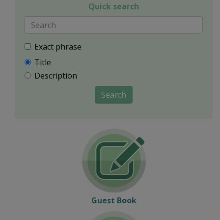
Quick search
Exact phrase
Title
Description
Search
Guest Book