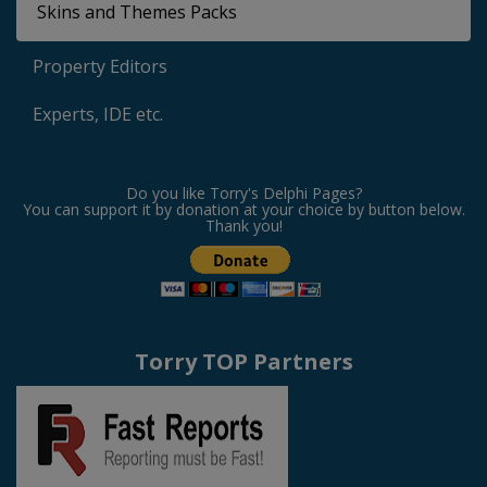
Skins and Themes Packs
Property Editors
Experts, IDE etc.
Do you like Torry's Delphi Pages?
You can support it by donation at your choice by button below.
Thank you!
Torry TOP Partners