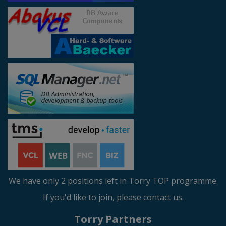
We have only 2 positions left in Torry TOP programme.
If you'd like to join, please contact us.
Torry Partners