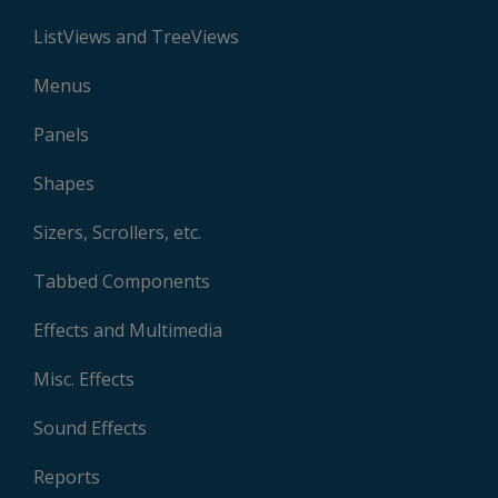
ListViews and TreeViews
Menus
Panels
Shapes
Sizers, Scrollers, etc.
Tabbed Components
Effects and Multimedia
Misc. Effects
Sound Effects
Reports