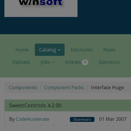
Home
Catalog
Discounts
News
Uploads
Jobs
Articles
Sponsors
1
Components
Component Packs
Interface Huge
SweetControls 4.2.00
By
CodeAccelerate
01 Mar 2007
Shareware