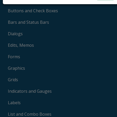
Buttons and Check Boxes
Bars and Status Bars
Dialogs
Edits, Memos
Forms
Graphics
Grids
Indicators and Gauges
Labels
List and Combo Boxes