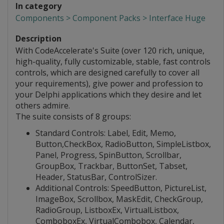
In category
Components > Component Packs > Interface Huge
Description
With CodeAccelerate's Suite (over 120 rich, unique,
high-quality, fully customizable, stable, fast controls
controls, which are designed carefully to cover all
your requirements), give power and profession to
your Delphi applications which they desire and let
others admire.
The suite consists of 8 groups:
Standard Controls: Label, Edit, Memo,
Button,CheckBox, RadioButton, SimpleListbox,
Panel, Progress, SpinButton, Scrollbar,
GroupBox, Trackbar, ButtonSet, Tabset,
Header, StatusBar, ControlSizer.
Additional Controls: SpeedButton, PictureList,
ImageBox, Scrollbox, MaskEdit, CheckGroup,
RadioGroup, ListboxEx, VirtualListbox,
ComboboxEx, VirtualCombobox, Calendar,