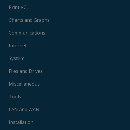
Print VCL
Charts and Graphs
Communications
Internet
System
Files and Drives
Miscellaneous
Tools
LAN and WAN
Installation