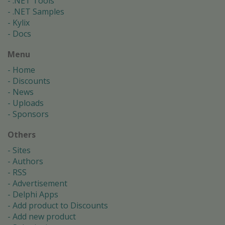
.NET Tools
.NET Samples
Kylix
Docs
Menu
Home
Discounts
News
Uploads
Sponsors
Others
Sites
Authors
RSS
Advertisement
Delphi Apps
Add product to Discounts
Add new product