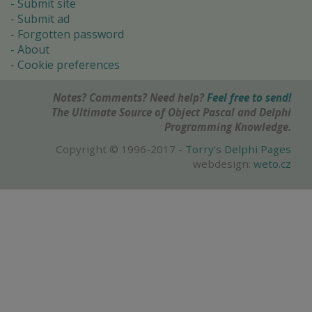
Submit site
Submit ad
Forgotten password
About
Cookie preferences
Notes? Comments? Need help?
Feel free to send!
The Ultimate Source of Object Pascal and Delphi
Programming Knowledge.
Copyright © 1996-2017 -
Torry's Delphi Pages
webdesign:
weto.cz