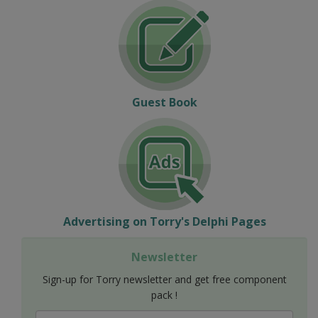
Guest Book
Advertising on Torry's Delphi Pages
Newsletter
Sign-up for Torry newsletter and get free component
pack !