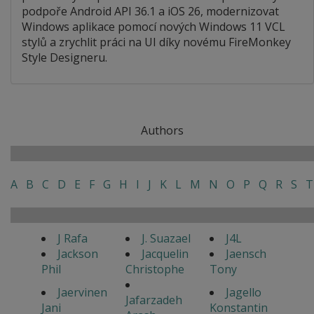
podpoře Android API 36.1 a iOS 26, modernizovat
Windows aplikace pomocí nových Windows 11 VCL
stylů a zrychlit práci na UI díky novému FireMonkey
Style Designeru.
Authors
A
B
C
D
E
F
G
H
I
J
K
L
M
N
O
P
Q
R
S
T
J Rafa
J. Suazael
J4L
Jackson
Jacquelin
Jaensch
Phil
Christophe
Tony
Jaervinen
Jagello
Jafarzadeh
Jani
Konstantin