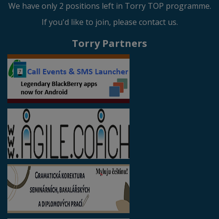
We have only 2 positions left in Torry TOP programme.
If you'd like to join, please contact us.
Torry Partners