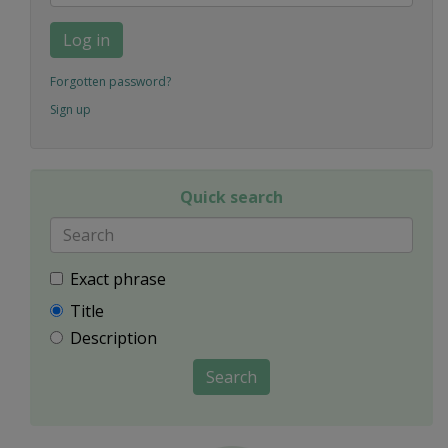
Log in
Forgotten password?
Sign up
Quick search
Exact phrase
Title
Description
Search