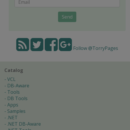
Send
Follow @TorryPages
Catalog
VCL
DB-Aware
Tools
DB Tools
Apps
Samples
.NET
.NET DB-Aware