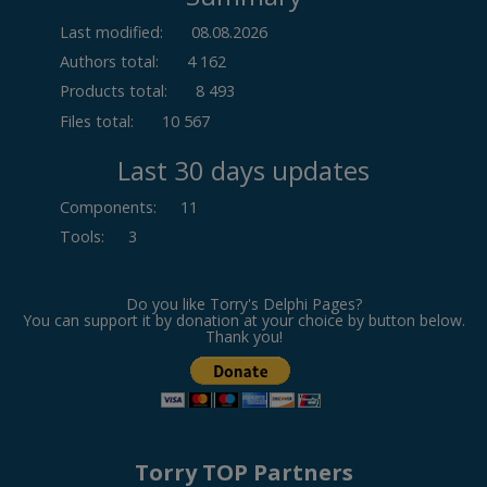
Last modified:
08.08.2026
Authors total:
4 162
Products total:
8 493
Files total:
10 567
Last 30 days updates
Components
:
11
Tools
:
3
Do you like Torry's Delphi Pages?
You can support it by donation at your choice by button below.
Thank you!
Torry TOP Partners