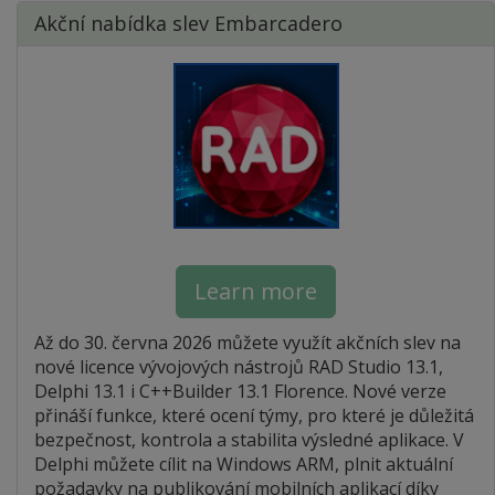
Akční nabídka slev Embarcadero
Learn more
Až do 30. června 2026 můžete využít akčních slev na
nové licence vývojových nástrojů RAD Studio 13.1,
Delphi 13.1 i C++Builder 13.1 Florence. Nové verze
přináší funkce, které ocení týmy, pro které je důležitá
bezpečnost, kontrola a stabilita výsledné aplikace. V
Delphi můžete cílit na Windows ARM, plnit aktuální
požadavky na publikování mobilních aplikací díky