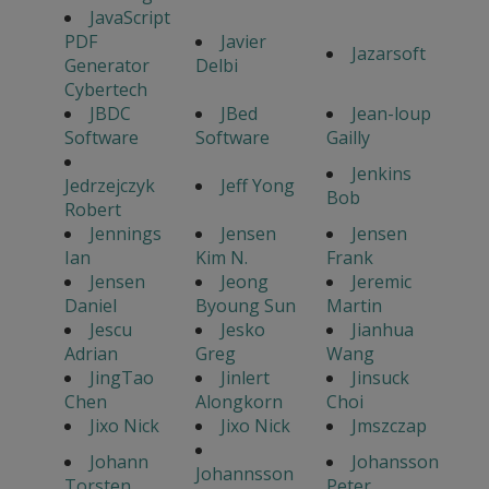
JavaScript
PDF
Javier
Jazarsoft
Generator
Delbi
Cybertech
JBDC
JBed
Jean-loup
Software
Software
Gailly
Jenkins
Jedrzejczyk
Jeff Yong
Bob
Robert
Jennings
Jensen
Jensen
Ian
Kim N.
Frank
Jensen
Jeong
Jeremic
Daniel
Byoung Sun
Martin
Jescu
Jesko
Jianhua
Adrian
Greg
Wang
JingTao
Jinlert
Jinsuck
Chen
Alongkorn
Choi
Jixo Nick
Jixo Nick
Jmszczap
Johann
Johansson
Johannsson
Torsten
Peter