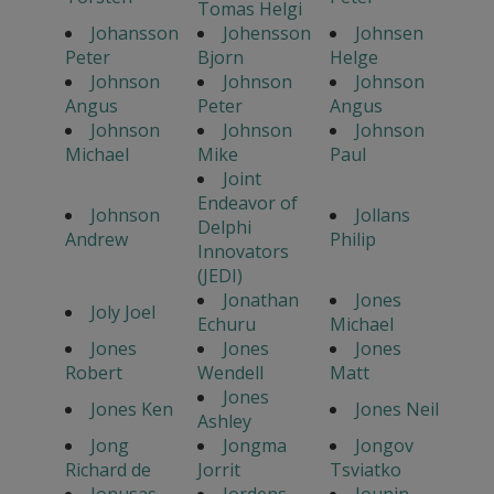
Tomas Helgi
Johansson
Johensson
Johnsen
Peter
Bjorn
Helge
Johnson
Johnson
Johnson
Angus
Peter
Angus
Johnson
Johnson
Johnson
Michael
Mike
Paul
Joint
Endeavor of
Johnson
Jollans
Delphi
Andrew
Philip
Innovators
(JEDI)
Jonathan
Jones
Joly Joel
Echuru
Michael
Jones
Jones
Jones
Robert
Wendell
Matt
Jones
Jones Ken
Jones Neil
Ashley
Jong
Jongma
Jongov
Richard de
Jorrit
Tsviatko