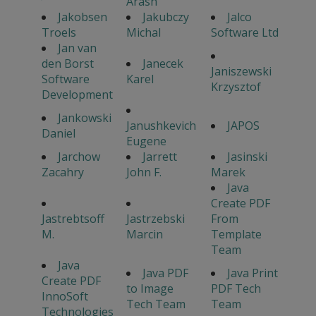
Arash
Jakobsen
Jakubczy
Jalco
Troels
Michal
Software Ltd
Jan van
den Borst
Janecek
Janiszewski
Software
Karel
Krzysztof
Development
Jankowski
Janushkevich
JAPOS
Daniel
Eugene
Jarchow
Jarrett
Jasinski
Zacahry
John F.
Marek
Java
Create PDF
Jastrebtsoff
Jastrzebski
From
M.
Marcin
Template
Team
Java
Java PDF
Java Print
Create PDF
to Image
PDF Tech
InnoSoft
Tech Team
Team
Technologies