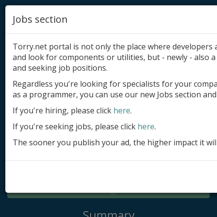
Jobs section
Torry.net portal is not only the place where developer
and look for components or utilities, but - newly - also a 
and seeking job positions.
Regardless you're looking for specialists for your comp
Add product
as a programmer, you can use our new Jobs section and 
Submit site
If you're hiring, please click
here
.
If you're seeking jobs, please click
here
.
Submit ad
The sooner you publish your ad, the higher impact it wil
Log in
Signup
Log in
Summary