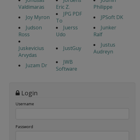
Jonusas
Jordens
Jounin
Valdimaras
Eric Z.
Philippe
JPG PDF
Joy Myron
JPSoft DK
To
Judson
Juerss
Junker
Ross
Udo
Ralf
Justus
Juskevicius
JustGuy
Audreyn
Arvydas
JWB
Juzam Dr
Software
Login
Username
Password