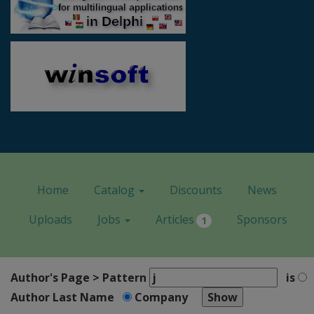
Home
Catalog
Discounts
News
Uploads
Jobs
Articles
Sponsors
1
Author's Page > Pattern
is
Author Last Name
Company