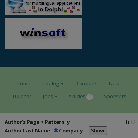
Home
Catalog
Discounts
News
Uploads
Jobs
Articles
Sponsors
1
Author's Page > Pattern
is
Author Last Name
Company