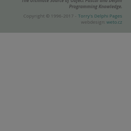
The Ultimate Source of Object Pascal and Delphi
Programming Knowledge.
Copyright © 1996-2017 -
Torry's Delphi Pages
webdesign:
weto.cz