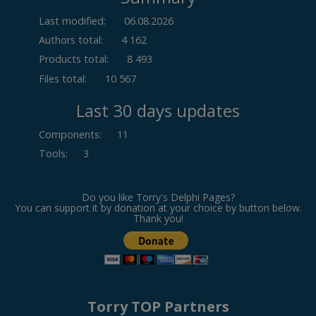
Last modified:
06.08.2026
Authors total:
4 162
Products total:
8 493
Files total:
10 567
Last 30 days updates
Components
:
11
Tools
:
3
Do you like Torry's Delphi Pages?
You can support it by donation at your choice by button below.
Thank you!
Torry TOP Partners