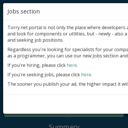
Jobs section
Torry.net portal is not only the place where developer
and look for components or utilities, but - newly - also a 
and seeking job positions.
Regardless you're looking for specialists for your comp
Add product
as a programmer, you can use our new Jobs section and 
Submit site
If you're hiring, please click
here
.
If you're seeking jobs, please click
here
.
Submit ad
The sooner you publish your ad, the higher impact it wil
Log in
Signup
Log in
Summary