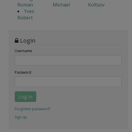
Roman
Michael
Koltsov
Yves
Robert
Login
Username
Password
Log in
Forgotten password?
Sign up