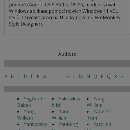
podpoře Android API 36.1 a iOS 26, modernizovat
Windows aplikace pomocí nových Windows 11 VCL
stylů a zrychlit práci na UI díky novému FireMonkey
Style Designeru.
Authors
A
B
C
D
E
F
G
H
I
J
K
L
M
N
O
P
Q
R
S
T
Yaghoobi
Yakowlew
Yang
Babak
Nick
William
Yang
Yang
Yangtze
William
William
Tom
Yankovsky
YanMing
Yardimli