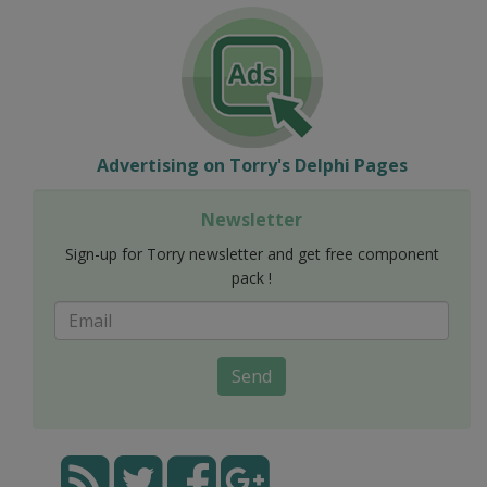
Advertising on Torry's Delphi Pages
Newsletter
Sign-up for Torry newsletter and get free component
pack !
Send