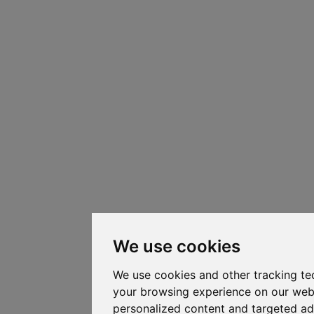
We use cookies
We use cookies and other tracking te
your browsing experience on our web
personalized content and targeted ad