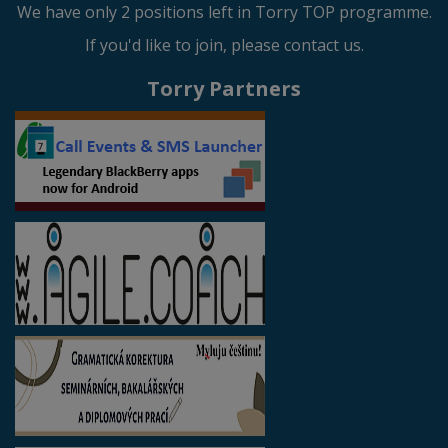
We have only 2 positions left in Torry TOP programme.
If you'd like to join, please contact us.
Torry Partners