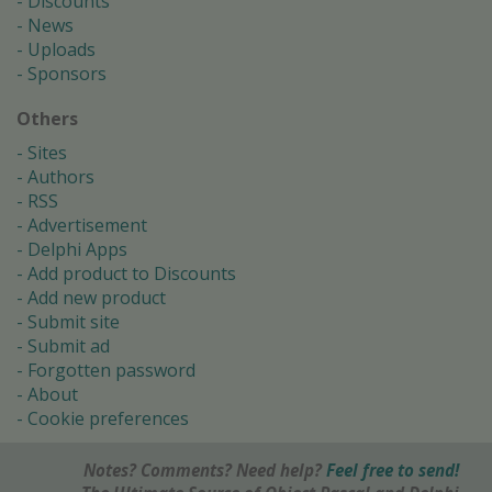
Discounts
News
Uploads
Sponsors
Others
Sites
Authors
RSS
Advertisement
Delphi Apps
Add product to Discounts
Add new product
Submit site
Submit ad
Forgotten password
About
Cookie preferences
Notes? Comments? Need help?
Feel free to send!