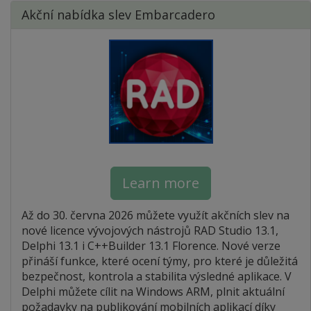
Akční nabídka slev Embarcadero
Learn more
Až do 30. června 2026 můžete využít akčních slev na
nové licence vývojových nástrojů RAD Studio 13.1,
Delphi 13.1 i C++Builder 13.1 Florence. Nové verze
přináší funkce, které ocení týmy, pro které je důležitá
bezpečnost, kontrola a stabilita výsledné aplikace. V
Delphi můžete cílit na Windows ARM, plnit aktuální
požadavky na publikování mobilních aplikací díky