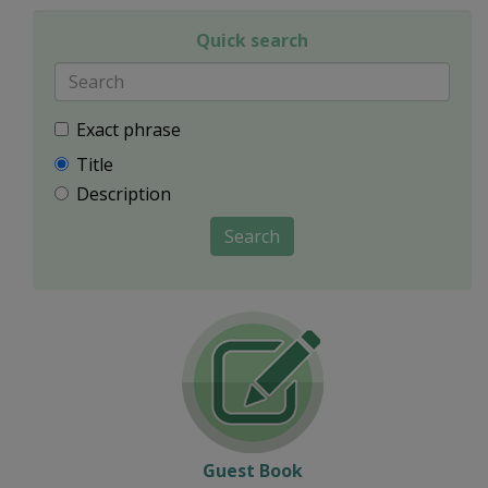
Quick search
Exact phrase
Title
Description
Search
Guest Book