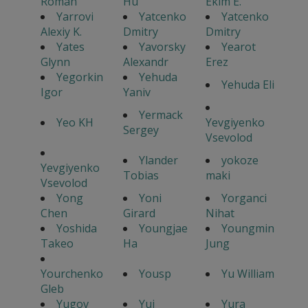
Roman
Hu
Ekim E.
Yarrovi
Yatcenko
Yatcenko
Alexiy K.
Dmitry
Dmitry
Yates
Yavorsky
Yearot
Glynn
Alexandr
Erez
Yegorkin
Yehuda
Yehuda Eli
Igor
Yaniv
Yermack
Yeo KH
Yevgiyenko
Sergey
Vsevolod
Ylander
yokoze
Yevgiyenko
Tobias
maki
Vsevolod
Yong
Yoni
Yorganci
Chen
Girard
Nihat
Yoshida
Youngjae
Youngmin
Takeo
Ha
Jung
Yourchenko
Yousp
Yu William
Gleb
Yugov
Yui
Yura