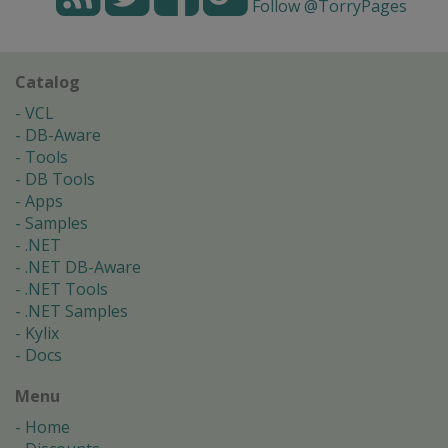
Follow @TorryPages
Catalog
VCL
DB-Aware
Tools
DB Tools
Apps
Samples
.NET
.NET DB-Aware
.NET Tools
.NET Samples
Kylix
Docs
Menu
Home