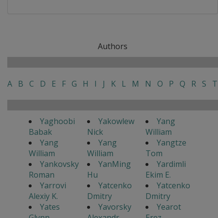
Authors
A
B
C
D
E
F
G
H
I
J
K
L
M
N
O
P
Q
R
S
T
Yaghoobi
Yakowlew
Yang
Babak
Nick
William
Yang
Yang
Yangtze
William
William
Tom
Yankovsky
YanMing
Yardimli
Roman
Hu
Ekim E.
Yarrovi
Yatcenko
Yatcenko
Alexiy K.
Dmitry
Dmitry
Yates
Yavorsky
Yearot
Glynn
Alexandr
Erez