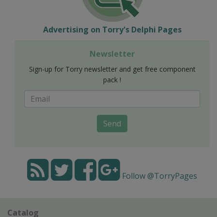
Advertising on Torry's Delphi Pages
Newsletter
Sign-up for Torry newsletter and get free component
pack !
Send
Follow @TorryPages
Catalog