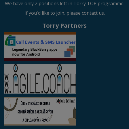
We have only 2 positions left in Torry TOP programme.
If you'd like to join, please contact us.
Torry Partners