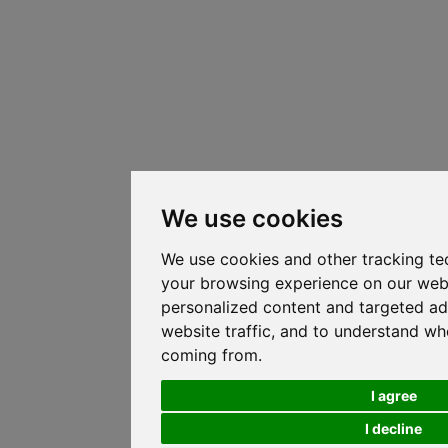
We use cookies
We use cookies and other tracking te
your browsing experience on our web
personalized content and targeted ad
website traffic, and to understand whe
coming from.
I agree
I decline