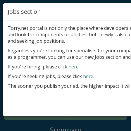
Jobs section
Torry.net portal is not only the place where developer
and look for components or utilities, but - newly - also a 
and seeking job positions.
Regardless you're looking for specialists for your comp
Add product
as a programmer, you can use our new Jobs section and 
Submit site
If you're hiring, please click
here
.
If you're seeking jobs, please click
here
.
Submit ad
The sooner you publish your ad, the higher impact it wil
Log in
Signup
Log in
Summary