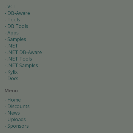
VCL
DB-Aware
Tools
DB Tools
Apps
Samples
.NET
.NET DB-Aware
.NET Tools
.NET Samples
Kylix
Docs
Menu
Home
Discounts
News
Uploads
Sponsors