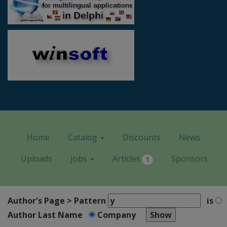
Home
Catalog
Discounts
News
Uploads
Jobs
Articles
Sponsors
1
Author's Page > Pattern
is
Author Last Name
Company