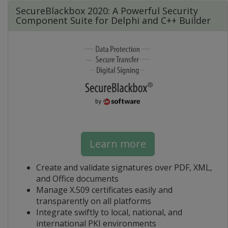
SecureBlackbox 2020: A Powerful Security
Component Suite for Delphi and C++ Builder
Learn more
Create and validate signatures over PDF, XML,
and Office documents
Manage X.509 certificates easily and
transparently on all platforms
Integrate swiftly to local, national, and
international PKI environments