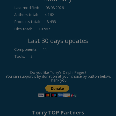
Last modified:
08.08.2026
Authors total:
4 162
Products total:
8 493
Files total:
10 567
Last 30 days updates
Components
:
11
Tools
:
3
Do you like Torry's Delphi Pages?
You can support it by donation at your choice by button below.
Thank you!
Torry TOP Partners