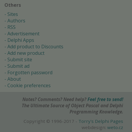
Others
Sites
Authors
RSS
Advertisement
Delphi Apps
Add product to Discounts
Add new product
Submit site
Submit ad
Forgotten password
About
Cookie preferences
Notes? Comments? Need help?
Feel free to send!
The Ultimate Source of Object Pascal and Delphi
Programming Knowledge.
Copyright © 1996-2017 -
Torry's Delphi Pages
webdesign:
weto.cz