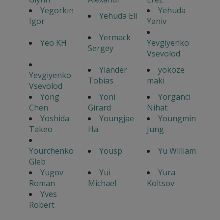
Yegorkin
Yehuda
Yehuda Eli
Igor
Yaniv
Yermack
Yeo KH
Yevgiyenko
Sergey
Vsevolod
Ylander
yokoze
Yevgiyenko
Tobias
maki
Vsevolod
Yong
Yoni
Yorganci
Chen
Girard
Nihat
Yoshida
Youngjae
Youngmin
Takeo
Ha
Jung
Yourchenko
Yousp
Yu William
Gleb
Yugov
Yui
Yura
Roman
Michael
Koltsov
Yves
Robert