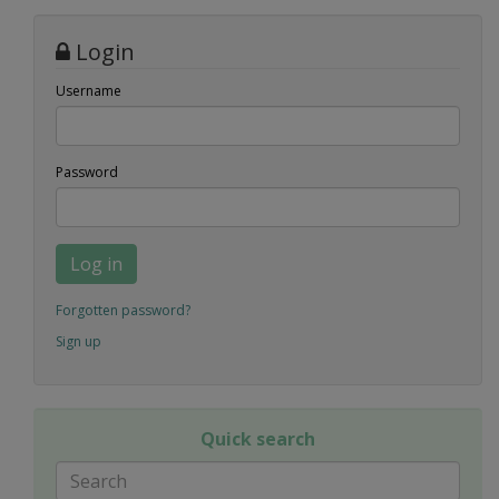
Login
Username
Password
Log in
Forgotten password?
Sign up
Quick search