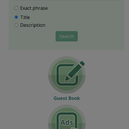
Exact phrase
Title
Description
Search
Guest Book