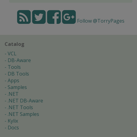
Follow @TorryPages
Catalog
VCL
DB-Aware
Tools
DB Tools
Apps
Samples
.NET
.NET DB-Aware
.NET Tools
.NET Samples
Kylix
Docs