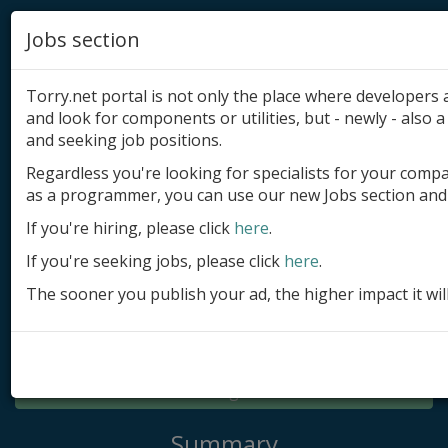
Jobs section
Torry.net portal is not only the place where developer
and look for components or utilities, but - newly - also a 
and seeking job positions.
Regardless you're looking for specialists for your comp
Add product
as a programmer, you can use our new Jobs section and 
Submit site
If you're hiring, please click
here
.
If you're seeking jobs, please click
here
.
Submit ad
The sooner you publish your ad, the higher impact it wil
Log in
Signup
Log in
Summary