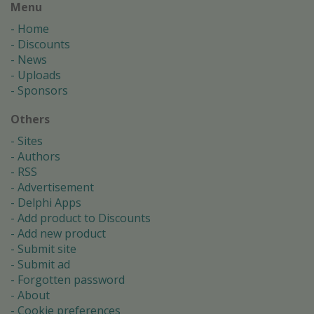
Menu
Home
Discounts
News
Uploads
Sponsors
Others
Sites
Authors
RSS
Advertisement
Delphi Apps
Add product to Discounts
Add new product
Submit site
Submit ad
Forgotten password
About
Cookie preferences