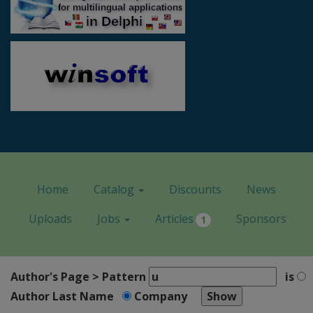
Home
Catalog
Discounts
News
Uploads
Jobs
Articles
Sponsors
1
Author's Page > Pattern
is
Author Last Name
Company