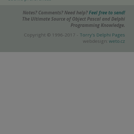
Notes? Comments? Need help?
Feel free to send!
The Ultimate Source of Object Pascal and Delphi
Programming Knowledge.
Copyright © 1996-2017 -
Torry's Delphi Pages
webdesign:
weto.cz