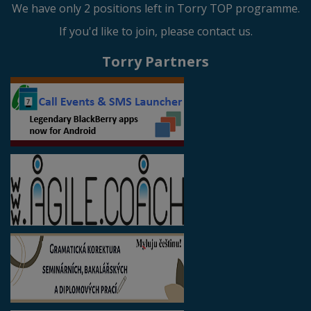
We have only 2 positions left in Torry TOP programme.
If you'd like to join, please contact us.
Torry Partners