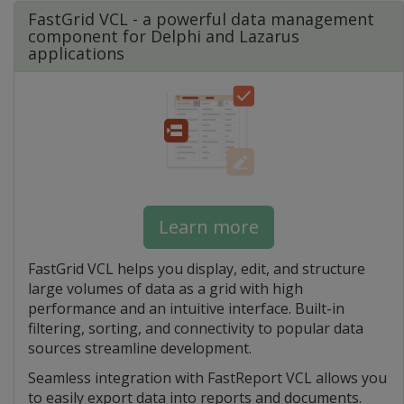
FastGrid VCL - a powerful data management
component for Delphi and Lazarus
applications
Learn more
FastGrid VCL helps you display, edit, and structure
large volumes of data as a grid with high
performance and an intuitive interface. Built-in
filtering, sorting, and connectivity to popular data
sources streamline development.
Seamless integration with FastReport VCL allows you
to easily export data into reports and documents.