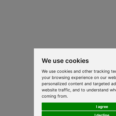
We use cookies
We use cookies and other tracking te
your browsing experience on our web
personalized content and targeted ad
website traffic, and to understand whe
coming from.
I agree
I decline