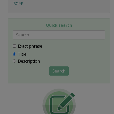
Sign up
Quick search
Exact phrase
Title
Description
Search