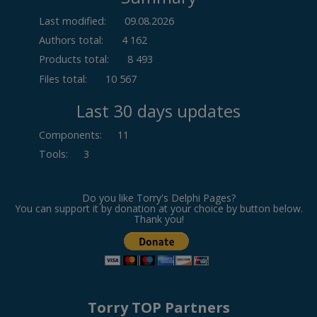
Last modified:
09.08.2026
Authors total:
4 162
Products total:
8 493
Files total:
10 567
Last 30 days updates
Components
:
11
Tools
:
3
Do you like Torry's Delphi Pages?
You can support it by donation at your choice by button below.
Thank you!
Torry TOP Partners