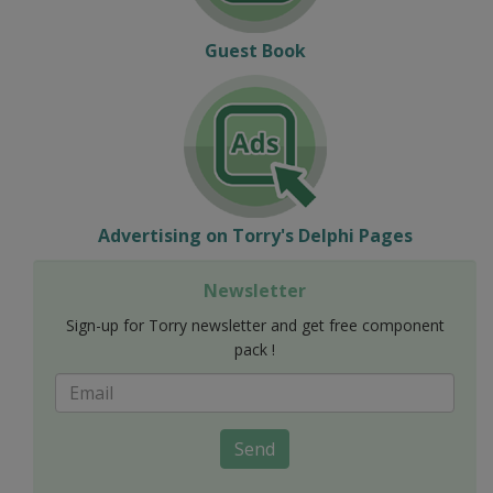
Guest Book
Advertising on Torry's Delphi Pages
Newsletter
Sign-up for Torry newsletter and get free component
pack !
Send