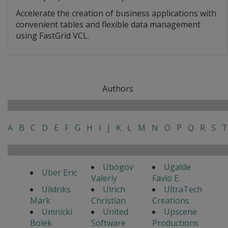
Accelerate the creation of business applications with
convenient tables and flexible data management
using FastGrid VCL.
Authors
A
B
C
D
E
F
G
H
I
J
K
L
M
N
O
P
Q
R
S
T
Ubogov
Ugalde
Uber Eric
Valeriy
Favio E.
Uildriks
Ulrich
UltraTech
Mark
Christian
Creations
Umnicki
United
Upscene
Bolek
Software
Productions