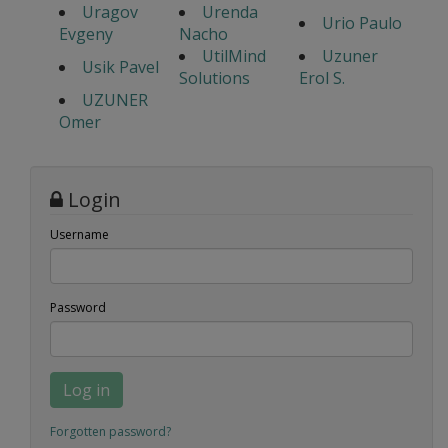
Uragov
Urenda
Urio Paulo
Evgeny
Nacho
UtilMind
Uzuner
Usik Pavel
Solutions
Erol S.
UZUNER
Omer
Login
Username
Password
Log in
Forgotten password?