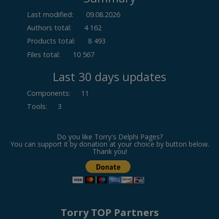
Last modified:
09.08.2026
Authors total:
4 162
Products total:
8 493
Files total:
10 567
Last 30 days updates
Components
:
11
Tools
:
3
Do you like Torry's Delphi Pages?
You can support it by donation at your choice by button below.
Thank you!
Torry TOP Partners