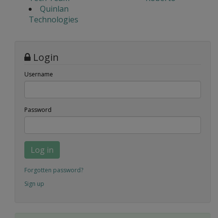
Quinlan
Technologies
Login
Username
Password
Log in
Forgotten password?
Sign up