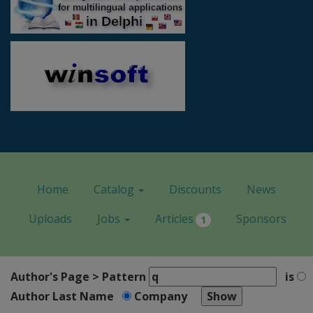
Home
Catalog
Discounts
News
Uploads
Jobs
Articles
Sponsors
1
Author's Page > Pattern
is
Author Last Name
Company