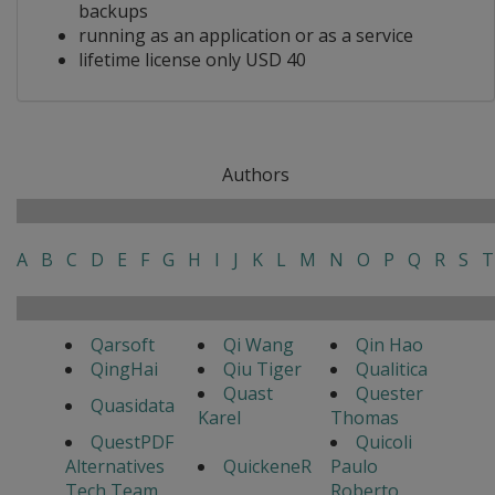
backups
running as an application or as a service
lifetime license only USD 40
Authors
A
B
C
D
E
F
G
H
I
J
K
L
M
N
O
P
Q
R
S
T
Qarsoft
Qi Wang
Qin Hao
QingHai
Qiu Tiger
Qualitica
Quast
Quester
Quasidata
Karel
Thomas
QuestPDF
Quicoli
Alternatives
QuickeneR
Paulo
Tech Team
Roberto