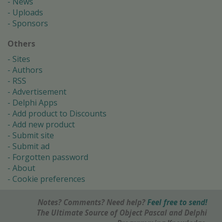
News
Uploads
Sponsors
Others
Sites
Authors
RSS
Advertisement
Delphi Apps
Add product to Discounts
Add new product
Submit site
Submit ad
Forgotten password
About
Cookie preferences
Notes? Comments? Need help?
Feel free to send!
The Ultimate Source of Object Pascal and Delphi