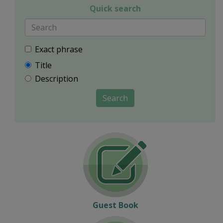
Quick search
Exact phrase
Title
Description
Search
Guest Book