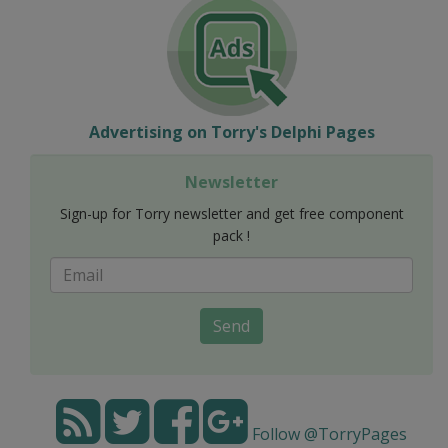
Advertising on Torry's Delphi Pages
Newsletter
Sign-up for Torry newsletter and get free component
pack !
Send
Follow @TorryPages