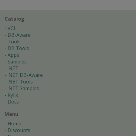
Catalog
VCL
DB-Aware
Tools
DB Tools
Apps
Samples
.NET
.NET DB-Aware
.NET Tools
.NET Samples
Kylix
Docs
Menu
Home
Discounts