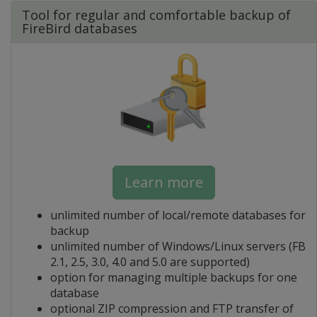
Tool for regular and comfortable backup of
FireBird databases
Learn more
unlimited number of local/remote databases for
backup
unlimited number of Windows/Linux servers (FB
2.1, 2.5, 3.0, 4.0 and 5.0 are supported)
option for managing multiple backups for one
database
optional ZIP compression and FTP transfer of