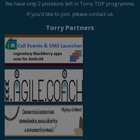
We have only 2 positions left in Torry TOP programme.
If you'd like to join, please contact us.
Torry Partners