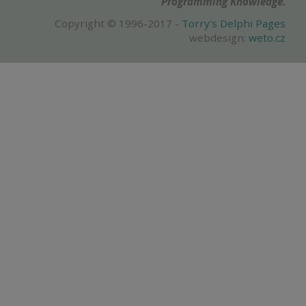
Programming Knowledge.
Copyright © 1996-2017 -
Torry's Delphi Pages
webdesign:
weto.cz