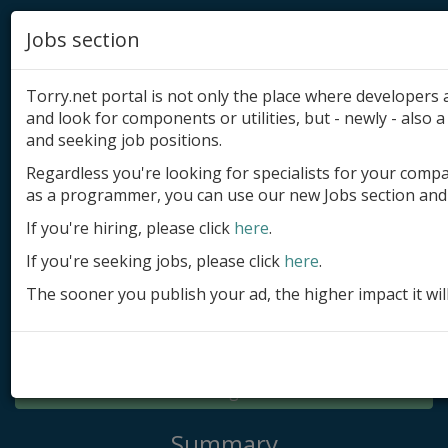
Jobs section
Torry.net portal is not only the place where developer
and look for components or utilities, but - newly - also a 
and seeking job positions.
Regardless you're looking for specialists for your comp
Add product
as a programmer, you can use our new Jobs section and 
Submit site
If you're hiring, please click
here
.
If you're seeking jobs, please click
here
.
Submit ad
The sooner you publish your ad, the higher impact it wil
Log in
Signup
Log in
Summary