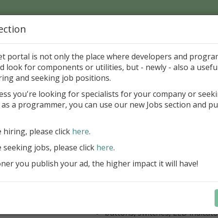
ection
Home
Catalog
Discounts
News
Uploads
et portal is not only the place where developers and progr
d look for components or utilities, but - newly - also a useful
's Page > Pattern
is
Author 
ring and seeking job positions.
pany
ess you're looking for specialists for your company or seek
 as a programmer, you can use our new Jobs section and pu
kus VCL Component Set
e hiring, please click
here
.
Professional set of Delphi and C++B
components for virtual instrumenta
e seeking jobs, please click
here
.
Meters, Bars (Gauge), with line
er you publish your ad, the higher impact it will have!
scaling
Digital indicators (time, value)
Operating Point display
Dial (knob), Sliders, Trend/Rec
buttons, switches, LED indicato