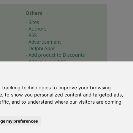
Others
Sites
Authors
RSS
Advertisement
Delphi Apps
Add product to Discounts
Add new product
Submit site
Submit ad
Forgotten password
About
 tracking technologies to improve your browsing
Cookie preferences
e, to show you personalized content and targeted ads,
affic, and to understand where our visitors are coming
Copyright © 1996-2017 -
Torry's Delphi Pages
webdesign:
weto.cz
ge my preferences