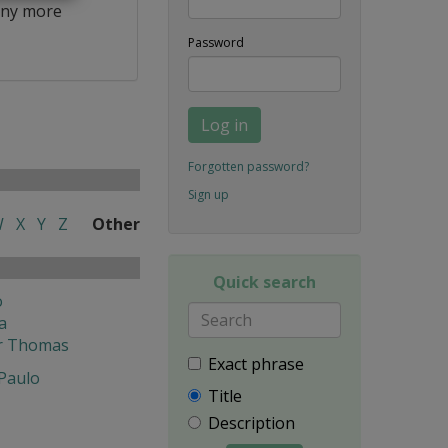
ny more
Password
Log in
Forgotten password?
Sign up
W
X
Y
Z
Other
Quick search
o
a
r Thomas
Exact phrase
 Paulo
Title
Description