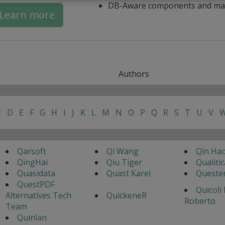
DB-Aware components and ma
Learn more
Authors
C
D
E
F
G
H
I
J
K
L
M
N
O
P
Q
R
S
T
U
V
Qarsoft
Qi Wang
Qin Ha
QingHai
Qiu Tiger
Qualitic
Quasidata
Quast Karel
Queste
QuestPDF
Quicoli
Alternatives Tech
QuickeneR
Roberto
Team
Quinlan