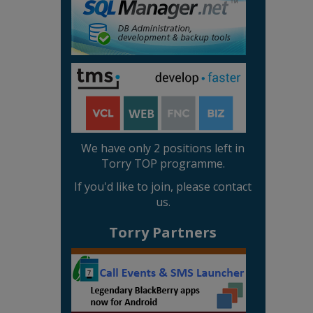
We have only 2 positions left in
Torry TOP programme.
If you'd like to join, please contact
us.
Torry Partners