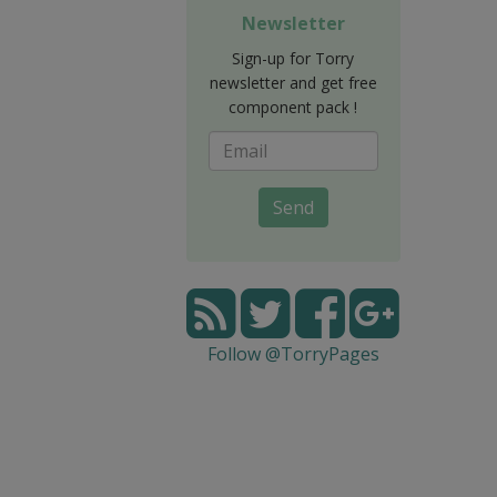
Newsletter
Sign-up for Torry
newsletter and get free
component pack !
Send
Follow @TorryPages