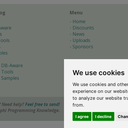
log
Menu
Home
Aware
Discounts
s
News
ools
Uploads
s
Sponsors
les
 DB-Aware
We use cookies
 Tools
 Samples
We use cookies and other
s
experience on our websit
to analyze our website tr
 Need help?
Feel free to send!
from.
elphi Programming Knowledge.
I agree
I decline
Chan