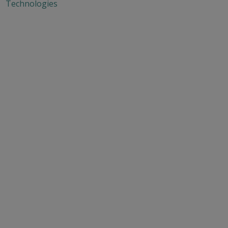
Technologies