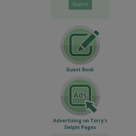
Search
Guest Book
Advertising on Torry's
Delphi Pages