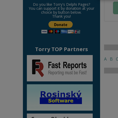
Do you like Torry's Delphi Pages?
You can support it by donation at your
choice by button below.
Thank you!
Torry TOP Partners
A
B