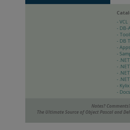
Cata
VCL
DB-
Tool
DB T
App
Samp
.NET
.NET
.NET
.NET
Kylix
Doc
Notes? Comments?
The Ultimate Source of Object Pascal and D